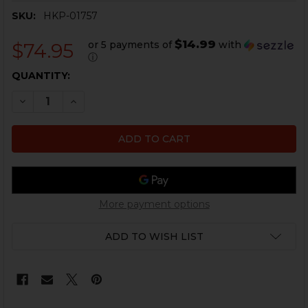
SKU:
HKP-01757
$14.99
or 5 payments of
with
$74.95
ⓘ
CURRENT
QUANTITY:
STOCK:
DECREASE QUANTITY OF HK91, G3 SEF NAVY STYLE TRI
INCREASE QUANTITY OF HK91, G3 SEF NAVY S
More payment options
ADD TO WISH LIST