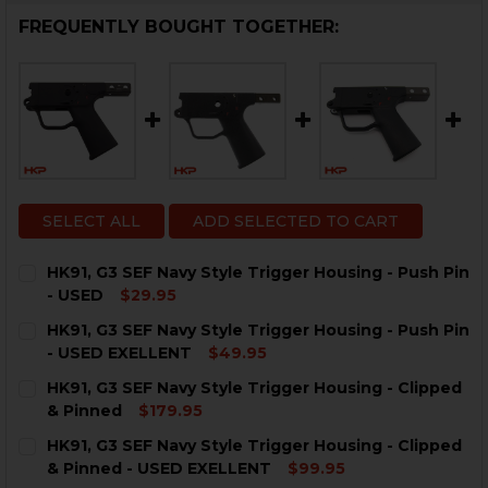
FREQUENTLY BOUGHT TOGETHER:
SELECT ALL
ADD SELECTED TO CART
HK91, G3 SEF Navy Style Trigger Housing - Push Pin
- USED
$29.95
CURRENT
QUANTITY:
HK91, G3 SEF Navy Style Trigger Housing - Push Pin
STOCK:
DECREASE QUANTITY OF HK91, G3 SEF NAVY STYLE TRI
INCREASE QUANTITY OF HK91, G3 SEF NAVY S
- USED EXELLENT
$49.95
CURRENT
QUANTITY:
HK91, G3 SEF Navy Style Trigger Housing - Clipped
STOCK:
DECREASE QUANTITY OF HK91, G3 SEF NAVY STYLE TRI
INCREASE QUANTITY OF HK91, G3 SEF NAVY S
& Pinned
$179.95
CURRENT
QUANTITY:
HK91, G3 SEF Navy Style Trigger Housing - Clipped
STOCK:
DECREASE QUANTITY OF HK91, G3 SEF NAVY STYLE TRI
INCREASE QUANTITY OF HK91, G3 SEF NAVY 
& Pinned - USED EXELLENT
$99.95