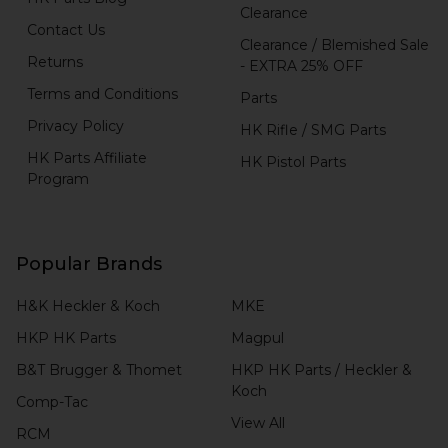
Clearance
Contact Us
Clearance / Blemished Sale
Returns
- EXTRA 25% OFF
Terms and Conditions
Parts
Privacy Policy
HK Rifle / SMG Parts
HK Parts Affiliate
HK Pistol Parts
Program
Popular Brands
H&K Heckler & Koch
MKE
HKP HK Parts
Magpul
B&T Brugger & Thomet
HKP HK Parts / Heckler &
Koch
Comp-Tac
View All
RCM