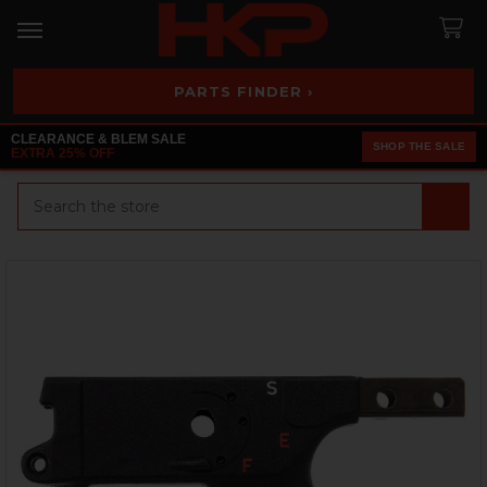
PARTS FINDER ›
CLEARANCE & BLEM SALE
SHOP THE SALE
EXTRA 25% OFF
Search