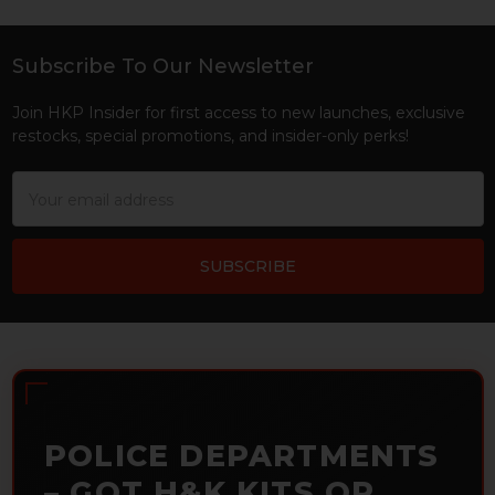
Subscribe To Our Newsletter
Footer
Join HKP Insider for first access to new launches, exclusive
restocks, special promotions, and insider-only perks!
Email
Address
POLICE DEPARTMENTS
– GOT H&K KITS OR