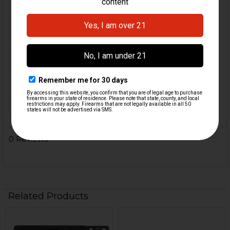
FIREARM MODEL(S):
HK91, G3, Clones
CALIBER:
7.62x51 / .308
MATERIAL:
Polymer
COLOR:
Black
ORIGIN:
Germany
0 Reviews
Related Products