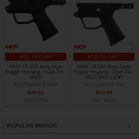
Related
Products
ADD TO CART
ADD TO CART
HK91, G3 SEF Navy Style
HK91, G3 SEF Navy Style
Trigger Housing - Push Pin -
Trigger Housing - Push Pin -
USED
USED EXELLENT
H&K Heckler & Koch
H&K Heckler & Koch
$29.95
$49.95
HKP-17354
HKP-18335
POPULAR BRANDS
Sidebar