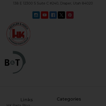
138 E 12300 S Suite C #240, Draper, Utah 84020
Categories
Links
HK Parts Blog