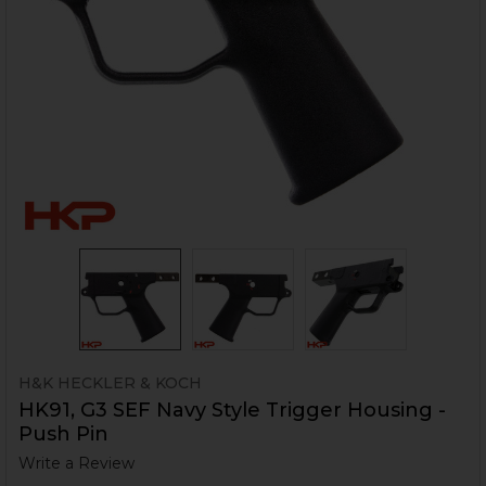
H&K HECKLER & KOCH
HK91, G3 SEF Navy Style Trigger Housing -
Push Pin
Write a Review