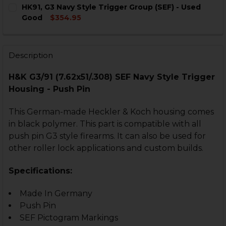
CURRENT
QUANTITY:
HK91, G3 Navy Style Trigger Group (SEF) - Used
STOCK:
DECREASE QUANTITY OF HK91, G3 SEF NAVY STYLE TRI
INCREASE QUANTITY OF HK91, G3 SEF NAVY 
Good
$354.95
CURRENT
QUANTITY:
STOCK:
DECREASE QUANTITY OF HK91, G3 NAVY STYLE TRIGGER
INCREASE QUANTITY OF HK91, G3 NAVY STYL
Description
H&K G3/91 (7.62x51/.308) SEF Navy Style Trigger
Housing - Push Pin
This German-made Heckler & Koch housing comes
in black polymer. This part is compatible with all
push pin G3 style firearms. It can also be used for
other roller lock applications and custom builds.
Specifications:
Made In Germany
Push Pin
SEF Pictogram Markings