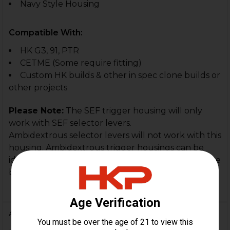
Navy Style Housing
Compatible With:
HK G3, 91, PTR
CETME (Some require fitting)
Custom HK builds & other in spec clone builds or
other projects
Please Note:
The SEF trigger housing will only
work with SEF selector levers.
Ambidextrous selector levers will not work with this
housing. Ambidextrous trigger housings can be
identified by their pictogram markings (red or white
bullets.)
Additional Information