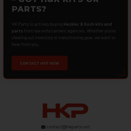
PARTS?
HK Parts is actively buying
Heckler & Koch kits and
parts
from law enforcement agencies. Whether you're
clearing out inventory or transitioning gear, we want to
hear from you.
CONTACT HKP NOW
contact@hkparts.net