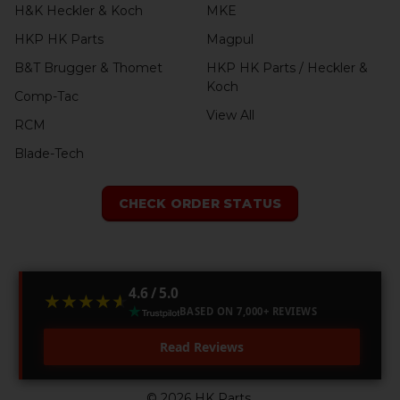
H&K Heckler & Koch
MKE
HKP HK Parts
Magpul
B&T Brugger & Thomet
HKP HK Parts / Heckler &
Koch
Comp-Tac
View All
RCM
Blade-Tech
CHECK ORDER STATUS
4.6 / 5.0
★★★★★
★★★★★
BASED ON 7,000+ REVIEWS
Read Reviews
©
2026
HK Parts.