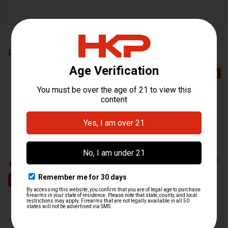
Related Products
Out Of Stock
Related
Products
ADD TO CART
HK416, MR556, HK417,
MR762 Magazine Catch
HK417, MR762 Magazine
Spring
Catch
H&K Heckler & Koch
H&K Heckler & Koch
$9.95