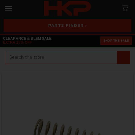
PARTS FINDER ›
CLEARANCE & BLEM SALE
SHOP THE SALE
EXTRA 25% OFF
Search