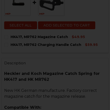
SELECT ALL
ADD SELECTED TO CART
HK417, MR762 Magazine Catch
$49.95
CURRENT
QUANTITY:
HK417, MR762 Charging Handle Catch
$59.95
STOCK:
DECREASE QUANTITY OF HK417, MR762 MAGAZINE CAT
INCREASE QUANTITY OF HK417, MR762 MAGA
CURRENT
QUANTITY:
STOCK:
DECREASE QUANTITY OF HK417, MR762 CHARGING HA
INCREASE QUANTITY OF HK417, MR762 CHAR
Description
Heckler and Koch
Magazine Catch Spring for
HK417 and HK MR762
New HK German manufacture. Factory correct
magazine catch for the magazine release.
Compatible With: