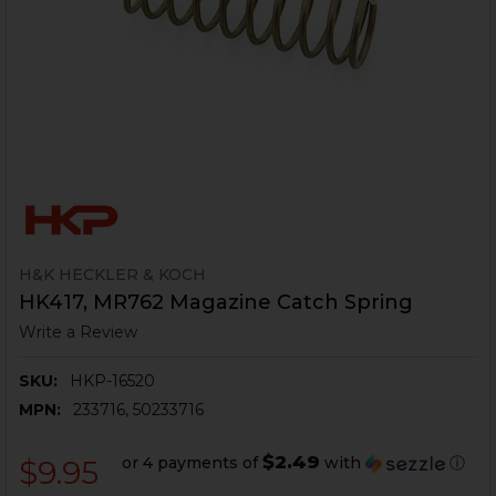
H&K HECKLER & KOCH
HK417, MR762 Magazine Catch Spring
Write a Review
SKU:
HKP-16520
MPN:
233716, 50233716
$2.49
or 4 payments of
with
ⓘ
$9.95