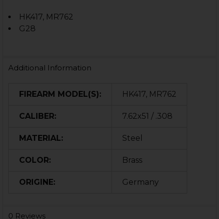
HK417, MR762
G28
Additional Information
FIREARM MODEL(S):
HK417, MR762
CALIBER:
7.62x51 / .308
MATERIAL:
Steel
COLOR:
Brass
ORIGINE:
Germany
0 Reviews