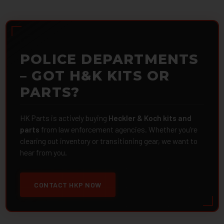
POLICE DEPARTMENTS
– GOT H&K KITS OR
PARTS?
HK Parts is actively buying
Heckler & Koch kits and
parts
from law enforcement agencies. Whether you're
clearing out inventory or transitioning gear, we want to
hear from you.
CONTACT HKP NOW