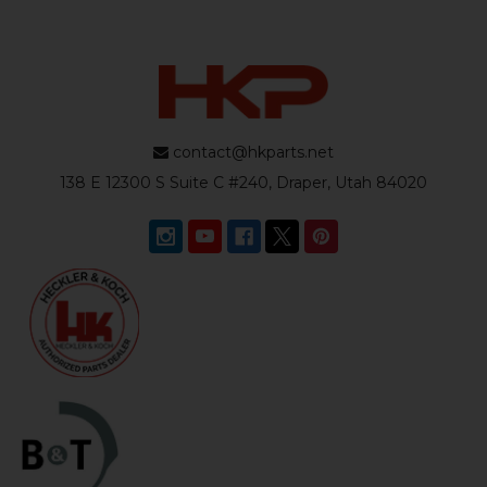
contact@hkparts.net
138 E 12300 S Suite C #240, Draper, Utah 84020