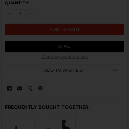
CURRENT
QUANTITY:
STOCK:
DECREASE QUANTITY OF HK417, MR762 MAGA
INCREASE QUANTITY OF HK
More payment options
ADD TO WISH LIST
FREQUENTLY BOUGHT TOGETHER: