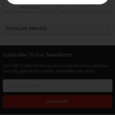
$49.95
HKP-02620
HKP-16681
POPULAR BRANDS
Sidebar
Subscribe To Our Newsletter
Footer
Join HKP Insider for first access to new launches, exclusive
restocks, special promotions, and insider-only perks!
Email
Address