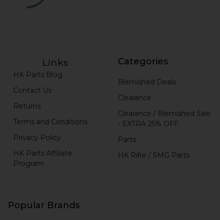
Categories
Links
HK Parts Blog
Blemished Deals
Contact Us
Clearance
Returns
Clearance / Blemished Sale
Terms and Conditions
- EXTRA 25% OFF
Privacy Policy
Parts
HK Parts Affiliate
HK Rifle / SMG Parts
Program
Popular Brands