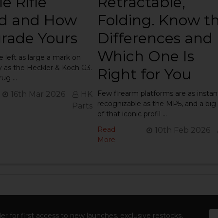
e Rifle
Retractable,
d and How
Folding. Know t
rade Yours
Differences and
Which One Is
e left as large a mark on
ry as the Heckler & Koch G3.
Right for You
 rug …
Few firearm platforms are as instan
16th Mar 2026
HK
recognizable as the MP5, and a big 
Parts
of that iconic profil …
Read
10th Feb 2026
More
Em
er for first access to new launches, exclusive restocks,