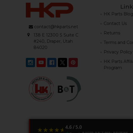
Link
HK Parts Blo
Contact Us
contact@hkparts.net
Returns
138 E 12300 S Suite C
#240, Draper, Utah
Terms and Con
84020
Privacy Policy
HK Parts Affil
Program
4.6 / 5.0
★★★★★
★★★★★