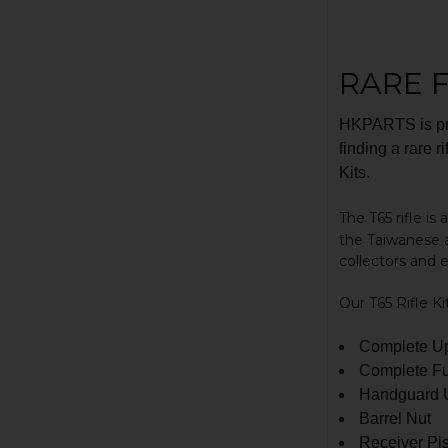
RARE F
HKPARTS is pro
finding a rare r
Kits.
The T65 rifle is
the Taiwanese 
collectors and 
Our T65 Rifle Ki
Complete Up
Complete Fu
Handguard U
Barrel Nut
Receiver Pi