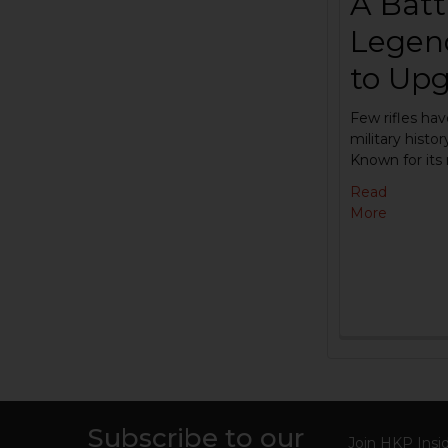
A Battl
Legen
to Upg
Few rifles hav
military histo
Known for its
Read
More
Subscribe to our
Join HKP Insid