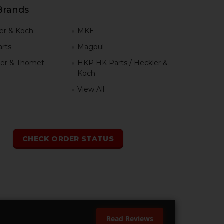
Brands
er & Koch
MKE
rts
Magpul
er & Thomet
HKP HK Parts / Heckler &
Koch
View All
h
CHECK ORDER STATUS
Read Reviews