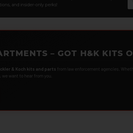
Ad
ions, and insider-only perks!
ARTMENTS – GOT H&K KITS 
ckler & Koch kits and parts
from law enforcement agencies. Whether
r, we want to hear from you.