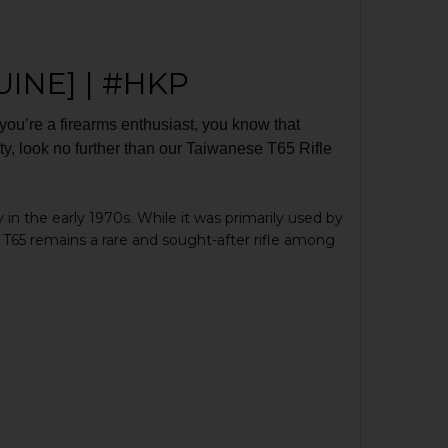
UINE] | #HKP
f you’re a firearms enthusiast, you know that
rarity, look no further than our Taiwanese T65 Rifle
 in the early 1970s. While it was primarily used by
T65 remains a rare and sought-after rifle among