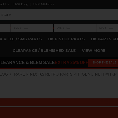
act Us
HKP Blog
HKP Affiliates
›
›
›
—
—
—
LVL 3
LVL 4
LVL 5
Level 3: —
Level 4: —
Level 5: —
K RIFLE / SMG PARTS
HK PISTOL PARTS
HK PARTS KI
CLEARANCE / BLEMISHED SALE
VIEW MORE
CLEARANCE & BLEM SALE
EXTRA 25% OFF
SHOP THE SALE
BLOG
RARE FIND: T65 RETRO PARTS KIT [GENUINE] | #HKP