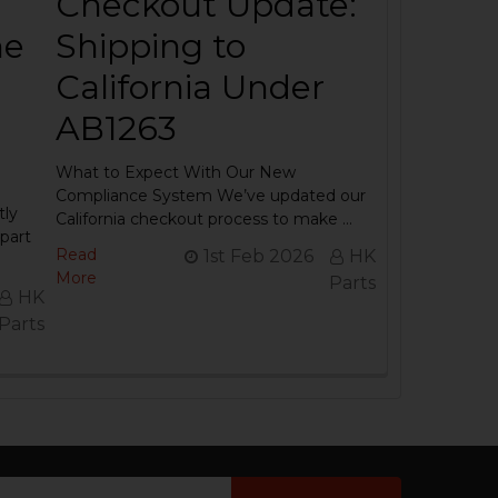
Checkout Update:
he
Shipping to
California Under
AB1263
What to Expect With Our New
Compliance System We’ve updated our
tly
California checkout process to make …
part
Read
1st Feb 2026
HK
More
Parts
HK
Parts
ail