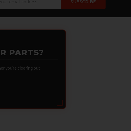
dress
OR PARTS?
 you're clearing out