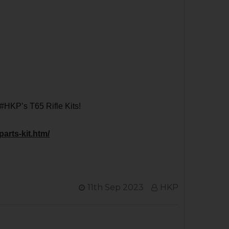
 #HKP’s T65 Rifle Kits!
parts-kit.htm/
11th Sep 2023
HKP