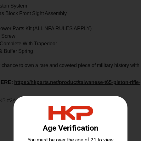
ston System
s Block Front Sight Assembly
 Lower Parts Kit (ALL NFA RULES APPLY)
& Screw
 Complete With Trapedoor
& Buffer Spring
 chance to own a rare and coveted piece of military history with
HERE:
https://hkparts.net/product/taiwanese-t65-piston-rifle-
KP #2A #RARE #RAREFIND #ANTIQUE #RIFLE