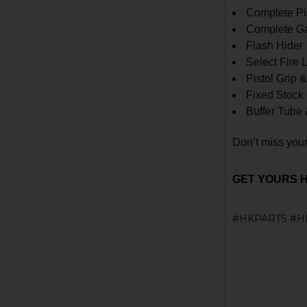
Complete Pi
Complete Ga
Flash Hider
Select Fire
Pistol Grip 
Fixed Stock
Buffer Tube 
Don’t miss your
GET YOURS 
#HKPARTS #H