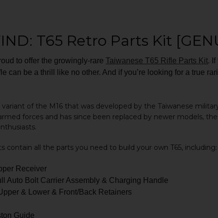
IND: T65 Retro Parts Kit [GEN
ud to offer the growingly-rare
Taiwanese T65 Rifle Parts Kit
. I
ifle can be a thrill like no other. And if you’re looking for a true 
 a variant of the M16 that was developed by the Taiwanese military
armed forces and has since been replaced by newer models, the 
enthusiasts.
ts contain all the parts you need to build your own T65, including:
per Receiver
ll Auto Bolt Carrier Assembly & Charging Handle
pper & Lower & Front/Back Retainers
ston Guide