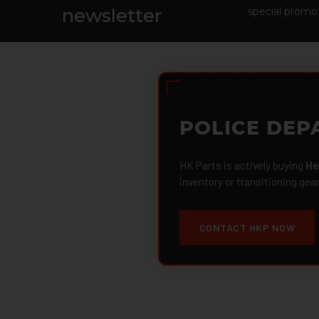
Footer
newsletter
special promot
POLICE DEP
HK Parts is actively buying
He
inventory or transitioning gea
CONTACT HKP NOW