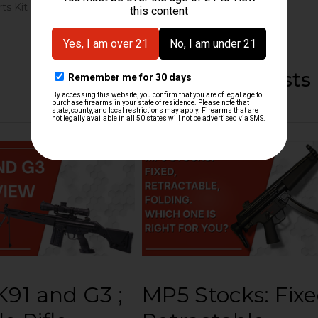
ts Kit
Recent Posts
91 and G3 ;
MP5 Stocks: Fixe