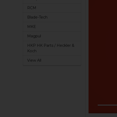
RCM
Blade-Tech
MKE
Magpul
HKP HK Parts / Heckler &
Koch
View All