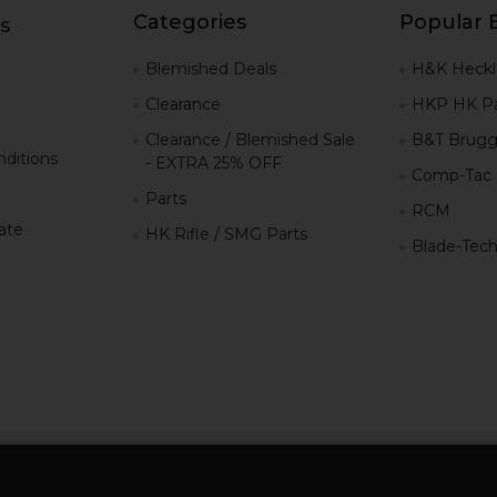
Categories
Popular 
s
g
Blemished Deals
H&K Heckl
Clearance
HKP HK Pa
Clearance / Blemished Sale
B&T Brugg
ditions
- EXTRA 25% OFF
Comp-Tac
Parts
RCM
iate
HK Rifle / SMG Parts
Blade-Tec