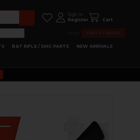
Sign In
Register
Cart
RESET
PARTS FINDER
TS
B&T RIFLE / SMG PARTS
NEW ARRIVALS