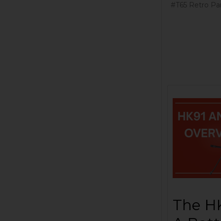
#T65 Retro Par
The HK