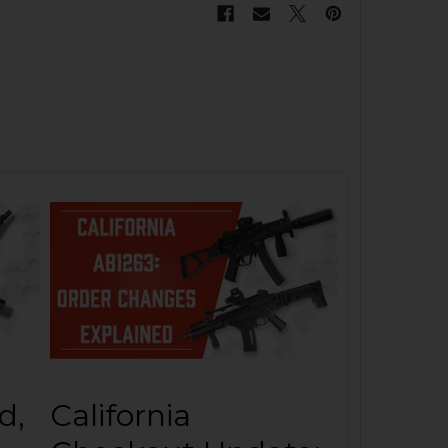
d,
California