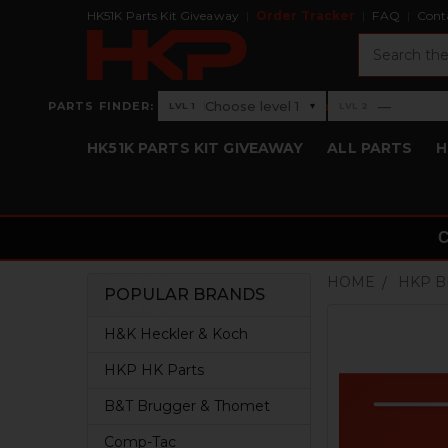
HK51K Parts Kit Giveaway
Order Tracker
FAQ
Cont
Search
›
Choose level 1
—
PARTS FINDER:
▾
LVL 1
LVL 2
Level 1: Choose level 1
Level 2: —
HK51K PARTS KIT GIVEAWAY
ALL PARTS
H
HOME
HKP 
POPULAR BRANDS
Sidebar
H&K Heckler & Koch
HKP HK Parts
B&T Brugger & Thomet
Comp-Tac