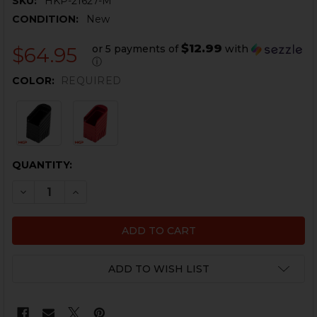
SKU:
HKP-21627-M
CONDITION:
New
$12.99
or 5 payments of
with
$64.95
ⓘ
COLOR:
REQUIRED
CURRENT
QUANTITY:
STOCK:
DECREASE QUANTITY OF HK45 +5 E2 MAGAZINE EXTENS
INCREASE QUANTITY OF HK45 +5 E2 MAGAZIN
ADD TO WISH LIST