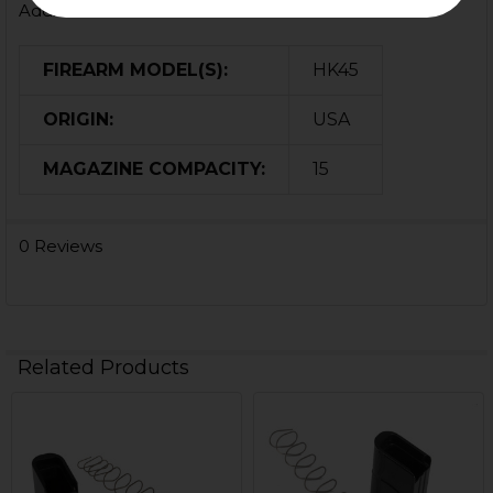
Additional Information
FIREARM MODEL(S):
HK45
ORIGIN:
USA
MAGAZINE COMPACITY:
15
0 Reviews
Related Products
Related
Products