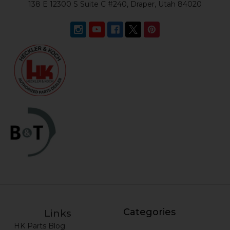
138 E 12300 S Suite C #240, Draper, Utah 84020
Categories
Links
HK Parts Blog