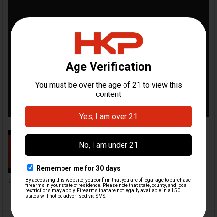
Mag Extension Installation Video |
HKParts
By adding one of our mag
extensions, you can add
anywhere from...