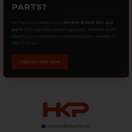
PARTS?
HK Parts is actively buying
Heckler & Koch kits and
parts
from law enforcement agencies. Whether you're
clearing out inventory or transitioning gear, we want to
hear from you.
CONTACT HKP NOW
contact@hkparts.net