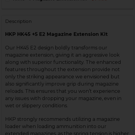
STOCK:
CURRENT
QUANTITY:
DECREASE QUANTITY OF HK45 +5 MAGAZINE EXTENSIO
INCREASE QUANTITY OF HK45 +5 MAGAZINE E
STOCK:
CURRENT
QUANTITY:
DECREASE QUANTITY OF HK45 +7 MAGAZINE EXTENSIO
INCREASE QUANTITY OF HK45 +7 MAGAZINE 
STOCK:
Description
DECREASE QUANTITY OF HK45 +5 ENHANCED MAGAZIN
INCREASE QUANTITY OF HK45 +5 ENHANCED 
CURRENT
QUANTITY:
HKP HK45 +5 E2 Magazine Extension Kit
STOCK:
DECREASE QUANTITY OF HK45 E2 MAGAZINE WITH EXT
INCREASE QUANTITY OF HK45 E2 MAGAZINE 
Our HK45 E2 design boldly transforms our
magazine extension, giving it an aggressive look
along with superior functionality. The enhanced
features throughout the extension provide not
only the striking appearance we envisioned but
also significantly improve grip during magazine
reloads. This ensures that you won’t experience
any issues with dropping your magazine, even in
wet or slippery conditions.
HKP strongly recommends utilizing a magazine
loader when loading ammunition into our
extended magazines, as the spring tension is higher