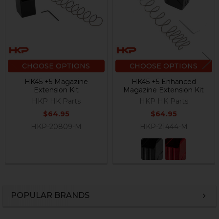
CHOOSE OPTIONS
CHOOSE OPTIONS
HK45 +5 Magazine
HK45 +5 Enhanced
Extension Kit
Magazine Extension Kit
HKP HK Parts
HKP HK Parts
$64.95
$64.95
HKP-20809-M
HKP-21444-M
POPULAR BRANDS
Sidebar