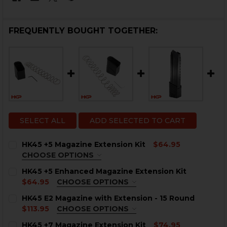
FREQUENTLY BOUGHT TOGETHER:
SELECT ALL
ADD SELECTED TO CART
HK45 +5 Magazine Extension Kit
$64.95
CHOOSE OPTIONS
COLOR:
REQUIRED
HK45 +5 Enhanced Magazine Extension Kit
$64.95
CHOOSE OPTIONS
COLOR:
REQUIRED
HK45 E2 Magazine with Extension - 15 Round
$113.95
CHOOSE OPTIONS
COLOR:
REQUIRED
CURRENT
QUANTITY:
HK45 +7 Magazine Extension Kit
$74.95