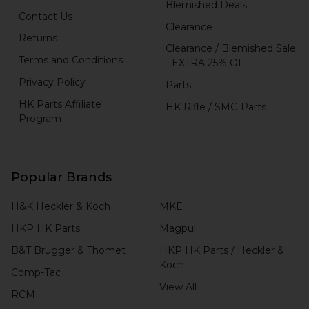
Blemished Deals
Contact Us
Clearance
Returns
Clearance / Blemished Sale
Terms and Conditions
- EXTRA 25% OFF
Privacy Policy
Parts
HK Parts Affiliate
HK Rifle / SMG Parts
Program
Popular Brands
H&K Heckler & Koch
MKE
HKP HK Parts
Magpul
B&T Brugger & Thomet
HKP HK Parts / Heckler &
Koch
Comp-Tac
View All
RCM