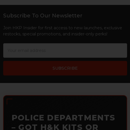
Subscribe To Our Newsletter
Footer
Join HKP Insider for first access to new launches, exclusive
restocks, special promotions, and insider-only perks!
Email
Address
POLICE DEPARTMENTS
– GOT H&K KITS OR