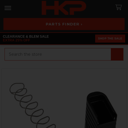
PARTS FINDER ›
CLEARANCE & BLEM SALE
SHOP THE SALE
EXTRA 25% OFF
Search