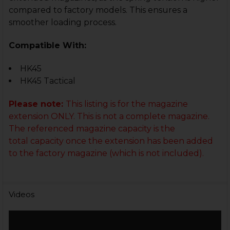
compared to factory models. This ensures a
smoother loading process.
Compatible With:
HK45
HK45 Tactical
Please note:
This listing is for the magazine
extension ONLY. This is not a complete magazine.
The referenced magazine capacity
is the
total capacity once the extension has been added
to the factory magazine (which is not included).
Videos