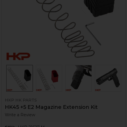
HKP HK PARTS
HK45 +5 E2 Magazine Extension Kit
Write a Review