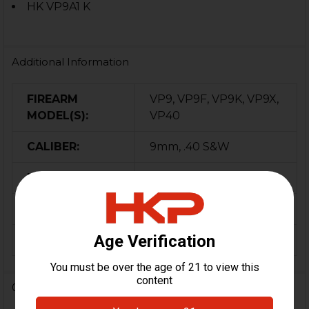
HK VP9A1 K
Additional Information
FIREARM
VP9, VP9F, VP9K, VP9X,
MODEL(S):
VP40
CALIBER:
9mm, .40 S&W
MATERIAL:
Polymer
COLOR:
FDE
ORIGIN:
Germany
0 Reviews