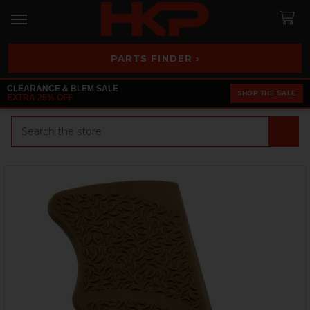
PARTS FINDER ›
CLEARANCE & BLEM SALE
SHOP THE SALE
EXTRA 25% OFF
Search