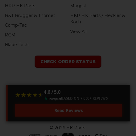
HKP HK Parts
Magpul
B&T Brugger & Thomet
HKP HK Parts / Heckler &
Koch
Comp-Tac
View All
RCM
Blade-Tech
CHECK ORDER STATUS
4.6 / 5.0
★★★★★
★★★★★
BASED ON 7,000+ REVIEWS
Read Reviews
©
2026
HK Parts.