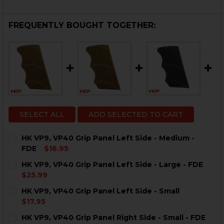
FREQUENTLY BOUGHT TOGETHER:
SELECT ALL
ADD SELECTED TO CART
HK VP9, VP40 Grip Panel Left Side - Medium -
FDE
$16.95
CURRENT
QUANTITY:
HK VP9, VP40 Grip Panel Left Side - Large - FDE
STOCK:
DECREASE QUANTITY OF HK VP9, VP40 GRIP PANEL LEF
INCREASE QUANTITY OF HK VP9, VP40 GRIP P
$25.99
CURRENT
QUANTITY:
HK VP9, VP40 Grip Panel Left Side - Small
STOCK:
DECREASE QUANTITY OF HK VP9, VP40 GRIP PANEL LEFT
INCREASE QUANTITY OF HK VP9, VP40 GRIP P
$17.95
CURRENT
QUANTITY:
HK VP9, VP40 Grip Panel Right Side - Small - FDE
STOCK: