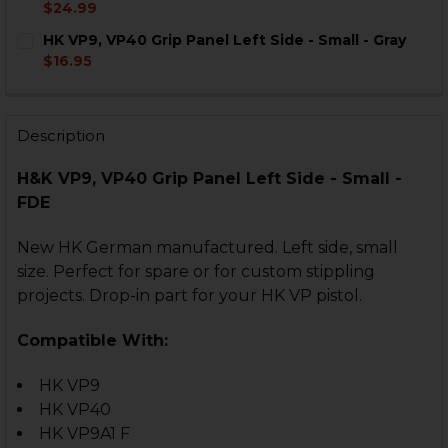
DECREASE QUANTITY OF HK VP9, VP40 GRIP PANEL LEF
INCREASE QUANTITY OF HK VP9, VP40 GRIP P
$24.99
CURRENT
QUANTITY:
HK VP9, VP40 Grip Panel Left Side - Small - Gray
STOCK:
DECREASE QUANTITY OF HK VP9, VP40 GRIP PANEL RIG
INCREASE QUANTITY OF HK VP9, VP40 GRIP P
$16.95
CURRENT
QUANTITY:
STOCK:
DECREASE QUANTITY OF HK VP9, VP40 GRIP PANEL LEFT
INCREASE QUANTITY OF HK VP9, VP40 GRIP P
Description
H&K VP9, VP40 Grip Panel Left Side - Small -
FDE
New HK German manufactured. Left side, small
size. Perfect for spare or for custom stippling
projects. Drop-in part for your HK VP pistol.
Compatible With:
HK VP9
HK VP40
HK VP9A1 F