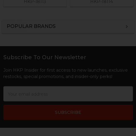
HKP-18113
HKP-18114
POPULAR BRANDS
Sidebar
Subscribe To Our Newsletter
Footer
Join HKP Insider for first access to new launches, exclusive
restocks, special promotions, and insider-only perks!
Email
Address