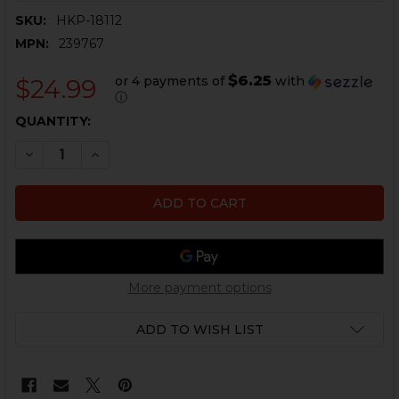
SKU:
HKP-18112
MPN:
239767
$6.25
or 4 payments of
with
$24.99
ⓘ
CURRENT
QUANTITY:
STOCK:
DECREASE QUANTITY OF HK VP9, VP40 GRIP PANEL LEFT
INCREASE QUANTITY OF HK VP9, VP40 GRIP P
More payment options
ADD TO WISH LIST