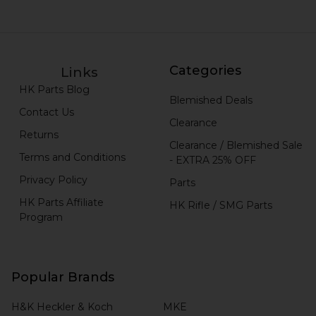
Categories
Links
HK Parts Blog
Blemished Deals
Contact Us
Clearance
Returns
Clearance / Blemished Sale
Terms and Conditions
- EXTRA 25% OFF
Privacy Policy
Parts
HK Parts Affiliate
HK Rifle / SMG Parts
Program
Popular Brands
H&K Heckler & Koch
MKE