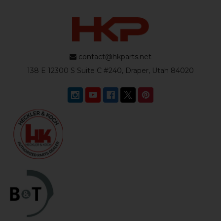
contact@hkparts.net
138 E 12300 S Suite C #240, Draper, Utah 84020