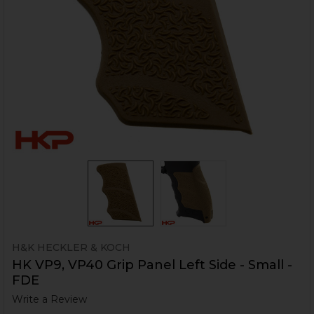
H&K HECKLER & KOCH
HK VP9, VP40 Grip Panel Left Side - Small -
FDE
Write a Review