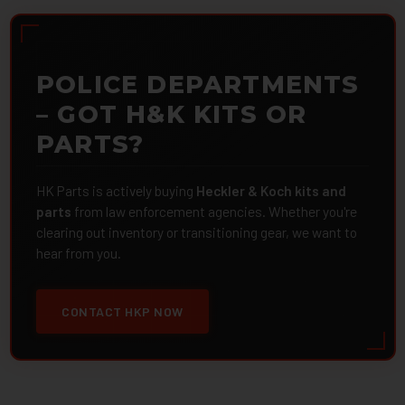
POLICE DEPARTMENTS
– GOT H&K KITS OR
PARTS?
HK Parts is actively buying
Heckler & Koch kits and
parts
from law enforcement agencies. Whether you're
clearing out inventory or transitioning gear, we want to
hear from you.
CONTACT HKP NOW