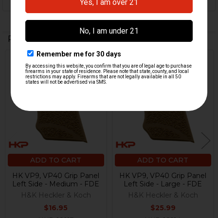
Related Products
Related
Products
ADD TO CART
ADD TO CART
HK VP9, VP40 Grip Panel
HK VP9, VP40 Grip Panel
Left Side - Medium - FDE
Left Side - Large - FDE
H&K Heckler & Koch
H&K Heckler & Koch
$16.95
$25.99