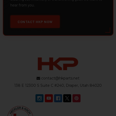
hear from you.
CONTACT HKP NOW
contact@hkparts.net
138 E 12300 S Suite C #240, Draper, Utah 84020