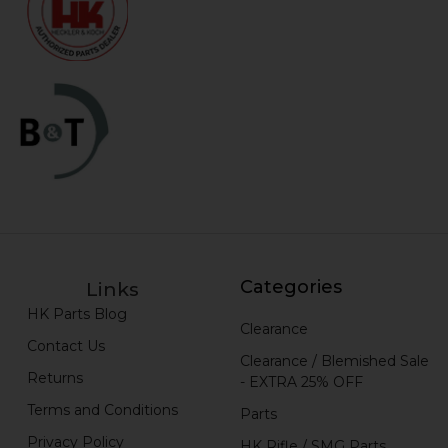
Categories
Links
HK Parts Blog
Clearance
Contact Us
Clearance / Blemished Sale
Returns
- EXTRA 25% OFF
Terms and Conditions
Parts
Privacy Policy
HK Rifle / SMG Parts