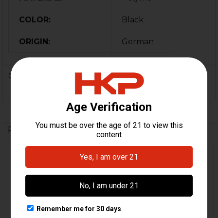
COLOR:
Black
ORIGIN:
German
0 Reviews
Related Products
Related
Products