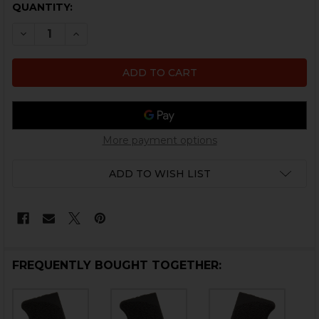
CURRENT
QUANTITY:
STOCK:
DECREASE QUANTITY OF HK P30SK GRIP PANEL LEFT S
INCREASE QUANTITY OF HK P30SK GRIP PANE
More payment options
ADD TO WISH LIST
FREQUENTLY BOUGHT TOGETHER: