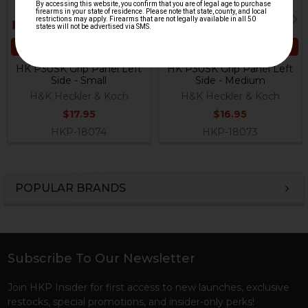
ADD TO CART
ADD TO CART
HK P30SK Grip Panel Left
HK P30SK Grip Panel Left
Side - Small
Side - Medium
H&K Heckler & Koch
H&K Heckler & Koch
$17.95
$16.95
HKP-18074
HKP-18073
POPULAR BRANDS
Sidebar
Subscribe To Our Newsletter
Footer
Join HKP Insider for first access to new launches, exclusive
restocks, special promotions, and insider-only perks!