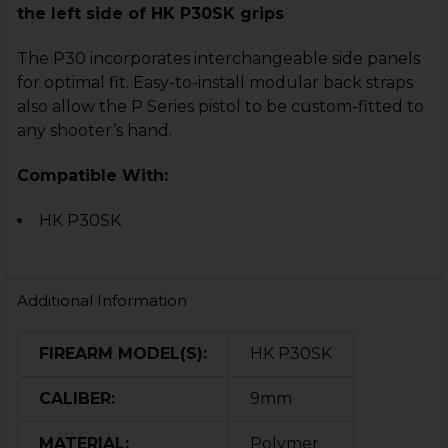
the left side of HK P30SK grips
The P30 incorporates interchangeable side panels
for optimal fit. E
asy-to-install modular back straps
also
allow the P Series pistol to be custom-fitted
to
any shooter’s hand.
Compatible With:
HK P30SK
Additional Information
FIREARM MODEL(S):
HK P30SK
CALIBER:
9mm
MATERIAL:
Polymer