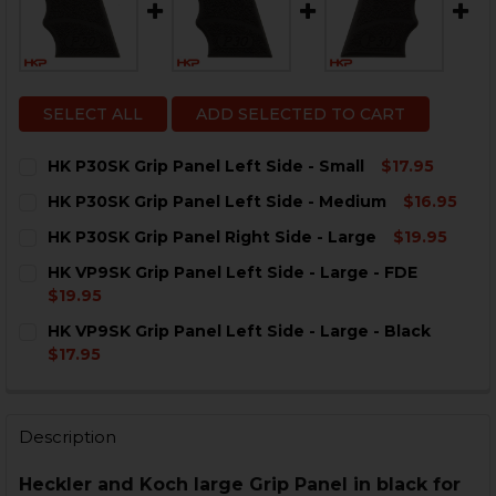
SELECT ALL
ADD SELECTED TO CART
HK P30SK Grip Panel Left Side - Small
$17.95
CURRENT
QUANTITY:
HK P30SK Grip Panel Left Side - Medium
$16.95
STOCK:
DECREASE QUANTITY OF HK P30SK GRIP PANEL LEFT S
INCREASE QUANTITY OF HK P30SK GRIP PANE
CURRENT
QUANTITY:
HK P30SK Grip Panel Right Side - Large
$19.95
STOCK:
DECREASE QUANTITY OF HK P30SK GRIP PANEL LEFT S
INCREASE QUANTITY OF HK P30SK GRIP PANE
CURRENT
QUANTITY:
HK VP9SK Grip Panel Left Side - Large - FDE
STOCK:
DECREASE QUANTITY OF HK P30SK GRIP PANEL RIGHT 
INCREASE QUANTITY OF HK P30SK GRIP PANE
$19.95
CURRENT
QUANTITY:
HK VP9SK Grip Panel Left Side - Large - Black
STOCK:
DECREASE QUANTITY OF HK VP9SK GRIP PANEL LEFT SI
INCREASE QUANTITY OF HK VP9SK GRIP PANEL
$17.95
CURRENT
QUANTITY:
STOCK:
DECREASE QUANTITY OF HK VP9SK GRIP PANEL LEFT SI
INCREASE QUANTITY OF HK VP9SK GRIP PANEL
Description
Heckler and Koch large Grip Panel in black for