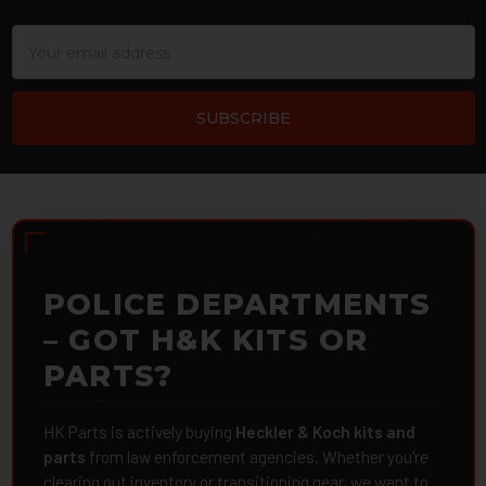
Email
Address
POLICE DEPARTMENTS
– GOT H&K KITS OR
PARTS?
HK Parts is actively buying
Heckler & Koch kits and
parts
from law enforcement agencies. Whether you're
clearing out inventory or transitioning gear, we want to