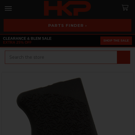
PARTS FINDER ›
CLEARANCE & BLEM SALE
SHOP THE SALE
EXTRA 25% OFF
Search