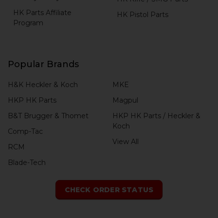
HK Parts Affiliate
HK Pistol Parts
Program
Popular Brands
H&K Heckler & Koch
MKE
HKP HK Parts
Magpul
B&T Brugger & Thomet
HKP HK Parts / Heckler &
Koch
Comp-Tac
View All
RCM
Blade-Tech
CHECK ORDER STATUS