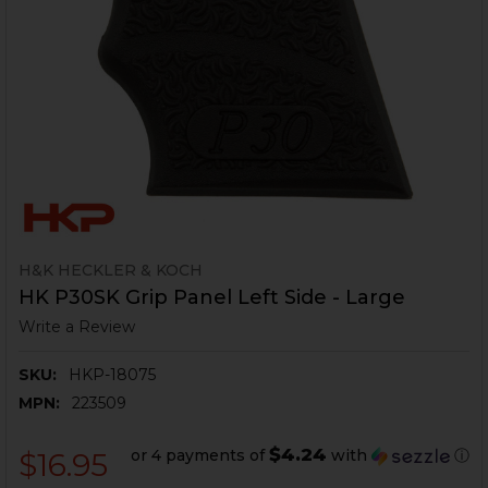
H&K HECKLER & KOCH
HK P30SK Grip Panel Left Side - Large
Write a Review
SKU:
HKP-18075
MPN:
223509
$4.24
or 4 payments of
with
ⓘ
$16.95