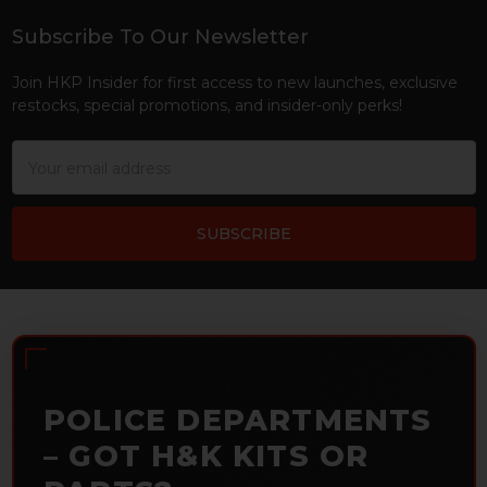
Subscribe To Our Newsletter
Footer
Join HKP Insider for first access to new launches, exclusive
restocks, special promotions, and insider-only perks!
Email
Address
POLICE DEPARTMENTS
– GOT H&K KITS OR