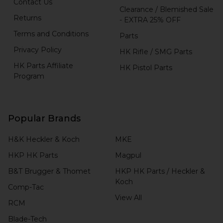
Contact Us
Clearance / Blemished Sale
Returns
- EXTRA 25% OFF
Terms and Conditions
Parts
Privacy Policy
HK Rifle / SMG Parts
HK Parts Affiliate
HK Pistol Parts
Program
Popular Brands
H&K Heckler & Koch
MKE
HKP HK Parts
Magpul
B&T Brugger & Thomet
HKP HK Parts / Heckler &
Koch
Comp-Tac
View All
RCM
Blade-Tech