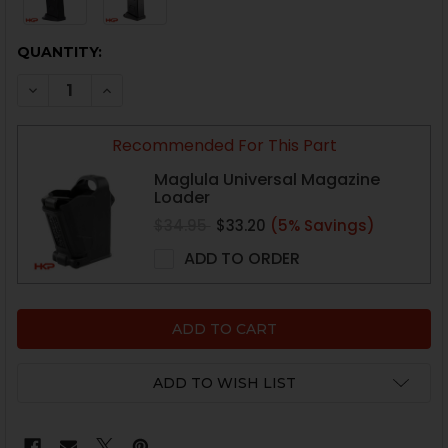
CURRENT
QUANTITY:
STOCK:
DECREASE QUANTITY OF HK USPC, P2000 MAGAZINE WI
INCREASE QUANTITY OF HK USPC, P2000 MAG
Recommended For This Part
Maglula Universal Magazine
Loader
$34.95
$33.20
(5% Savings)
ADD TO ORDER
ADD TO WISH LIST