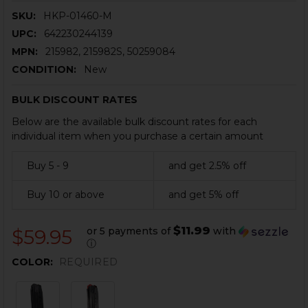
SKU:
HKP-01460-M
UPC:
642230244139
MPN:
215982, 215982S, 50259084
CONDITION:
New
BULK DISCOUNT RATES
Below are the available bulk discount rates for each
individual item when you purchase a certain amount
Buy 5 - 9
and get 2.5% off
Buy 10 or above
and get 5% off
$11.99
or 5 payments of
with
$59.95
ⓘ
COLOR:
REQUIRED