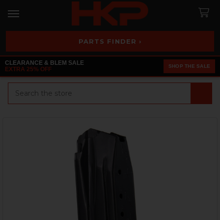
PARTS FINDER ›
CLEARANCE & BLEM SALE
SHOP THE SALE
EXTRA 25% OFF
Search