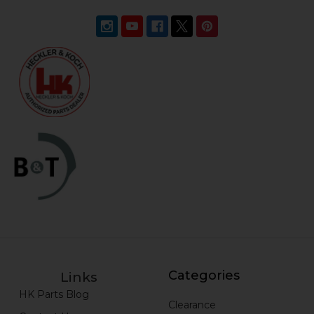
Categories
Links
HK Parts Blog
Clearance