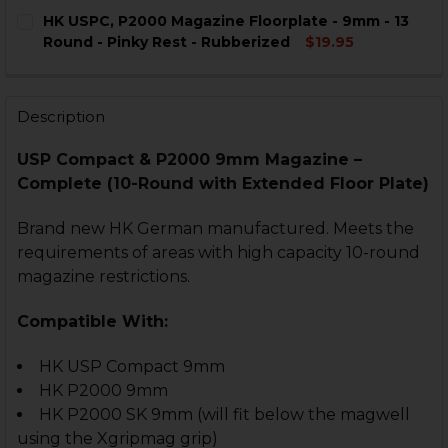
CURRENT
QUANTITY:
HK USPC, P2000 Magazine Floorplate - 9mm - 13
STOCK:
DECREASE QUANTITY OF HK USPC, P2000 MAGAZINE FL
INCREASE QUANTITY OF HK USPC, P2000 MAG
Round - Pinky Rest - Rubberized
$19.95
CURRENT
QUANTITY:
STOCK:
DECREASE QUANTITY OF HK USPC, P2000 MAGAZINE FL
INCREASE QUANTITY OF HK USPC, P2000 MAG
Description
USP Compact & P2000 9mm Magazine –
Complete (10-Round with Extended Floor Plate)
Brand new HK German manufactured. Meets the
requirements of areas with high capacity 10-round
magazine restrictions.
Compatible With:
HK USP Compact 9mm
HK P2000 9mm
HK P2000 SK 9mm (will fit below the magwell
using the Xgripmag grip)