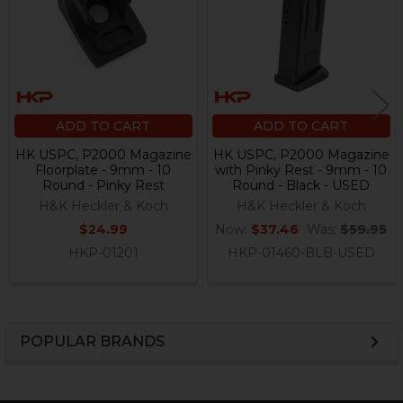
ADD TO CART
ADD TO CART
HK USPC, P2000 Magazine
HK USPC, P2000 Magazine
Floorplate - 9mm - 10
with Pinky Rest - 9mm - 10
Round - Pinky Rest
Round - Black - USED
H&K Heckler & Koch
H&K Heckler & Koch
$24.99
Now:
$37.46
Was:
$59.95
HKP-01201
HKP-01460-BLB-USED
POPULAR BRANDS
Sidebar