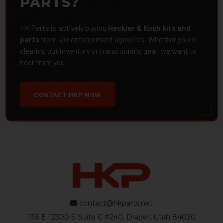
PARTS?
HK Parts is actively buying
Heckler & Koch kits and
parts
from law enforcement agencies. Whether you're
clearing out inventory or transitioning gear, we want to
hear from you.
CONTACT HKP NOW
contact@hkparts.net
138 E 12300 S Suite C #240, Draper, Utah 84020