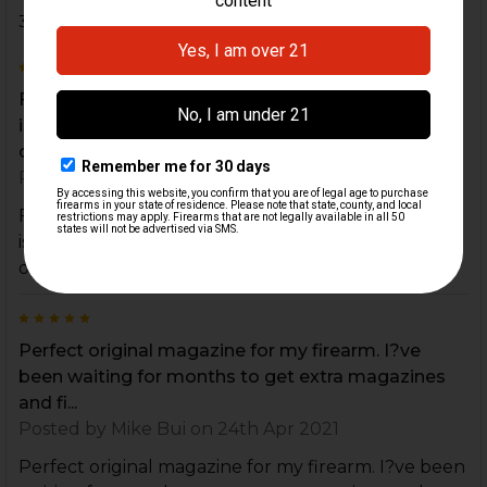
3 Reviews
5
Functions well, but spring is stiff being new. No
issues cycling my 9mm ammo. Pricier than other
o...
Posted by
Michael Crow
on 8th Apr 2022
Functions well, but spring is stiff being new. No
issues cycling my 9mm ammo. Pricier than other
options but is HK quality.
5
Perfect original magazine for my firearm. I?ve
been waiting for months to get extra magazines
and fi...
Posted by
Mike Bui
on 24th Apr 2021
Perfect original magazine for my firearm. I?ve been