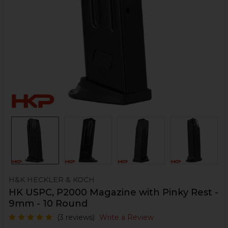
H&K HECKLER & KOCH
HK USPC, P2000 Magazine with Pinky Rest -
9mm - 10 Round
(3 reviews)
Write a Review