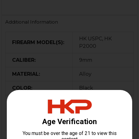
Additional Information
HK USPC, HK
FIREARM MODEL(S):
P2000
CALIBER:
9mm
MATERIAL:
Alloy
COLOR:
Black
ORIGIN:
Germany
MAGAZINE
10
CAPACITY: