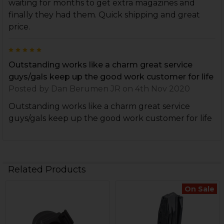
waiting for months to get extra magazines and
finally they had them. Quick shipping and great
price.
5
Outstanding works like a charm great service
guys/gals keep up the good work customer for life
Posted by
Dan Berumen JR
on 4th Nov 2020
Outstanding works like a charm great service
guys/gals keep up the good work customer for life
Related Products
On Sale
Related
Products