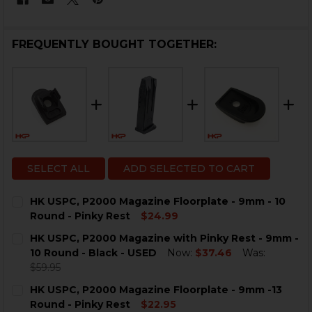
FREQUENTLY BOUGHT TOGETHER:
SELECT ALL
ADD SELECTED TO CART
HK USPC, P2000 Magazine Floorplate - 9mm - 10
Round - Pinky Rest
$24.99
CURRENT
QUANTITY:
HK USPC, P2000 Magazine with Pinky Rest - 9mm -
STOCK:
DECREASE QUANTITY OF HK USPC, P2000 MAGAZINE FL
INCREASE QUANTITY OF HK USPC, P2000 MAG
10 Round - Black - USED
Now:
$37.46
Was:
$59.95
CURRENT
QUANTITY:
HK USPC, P2000 Magazine Floorplate - 9mm -13
STOCK:
DECREASE QUANTITY OF HK USPC, P2000 MAGAZINE WIT
INCREASE QUANTITY OF HK USPC, P2000 MAG
Round - Pinky Rest
$22.95