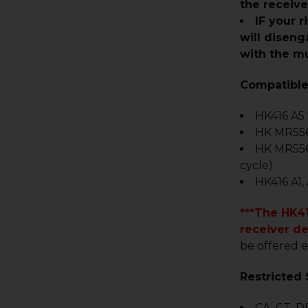
the receiv
IF your 
will diseng
with the mu
Compatible
HK416 A5
HK MR556
HK MR55
cycle)
HK416 A1,
***The HK41
receiver d
be offered e
Restricted 
CA, CT, DE