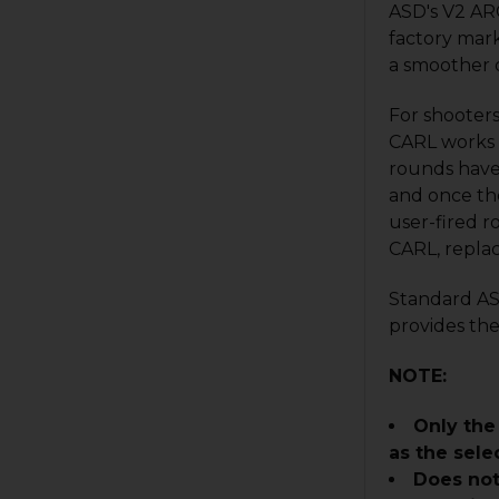
ASD's V2 ARC
factory mark
a smoother d
For shooter
CARL works i
rounds have 
and once the
user-fired 
CARL, repla
Standard AS 
provides the
NOTE:
Only the
as the sele
Does no