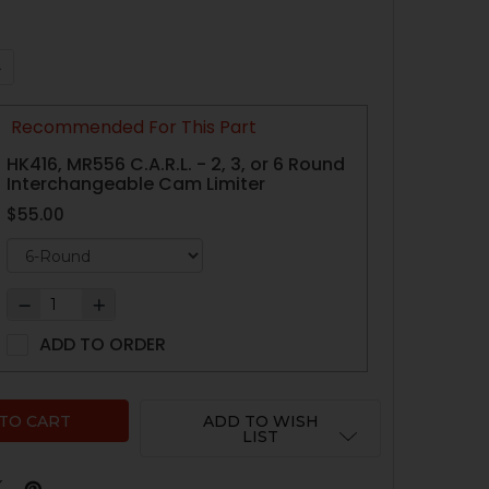
QUANTITY OF HK416, MR556 ARC-FIRE TRIGGER - V2 WITH 4
NCREASE QUANTITY OF HK416, MR556 ARC-FIRE TRIGGER - 
Recommended For This Part
HK416, MR556 C.A.R.L. - 2, 3, or 6 Round
Interchangeable Cam Limiter
$55.00
ADD TO ORDER
ADD TO WISH
LIST