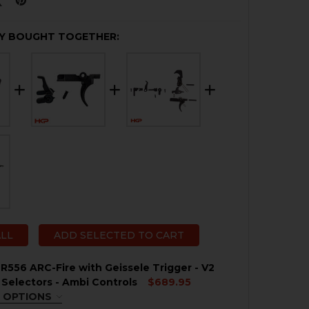
Y BOUGHT TOGETHER:
ALL
ADD SELECTED TO CART
R556 ARC-Fire with Geissele Trigger - V2
 Selectors - Ambi Controls
$689.95
 OPTIONS