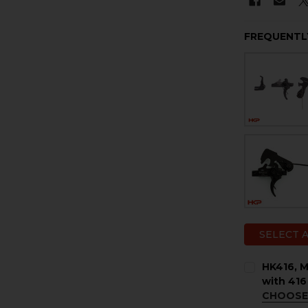
FREQUENTL
SELECT 
HK416, M
with 416
CHOOSE