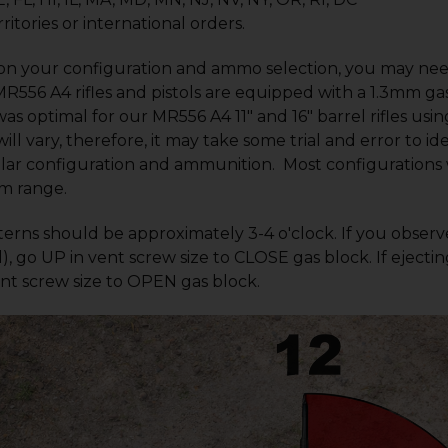
ritories or international orders.
n your configuration and ammo selection, you may need
MR556 A4 rifles and pistols are equipped with a 1.3mm g
as optimal for our MR556 A4 11" and 16" barrel rifles us
ill vary, therefore, it may take some trial and error to id
lar configuration and ammunition. Most configurations wi
m range.
terns should be approximately 3-4 o'clock. If you observe
), go UP in vent screw size to CLOSE gas block. If ejectin
t screw size to OPEN gas block.