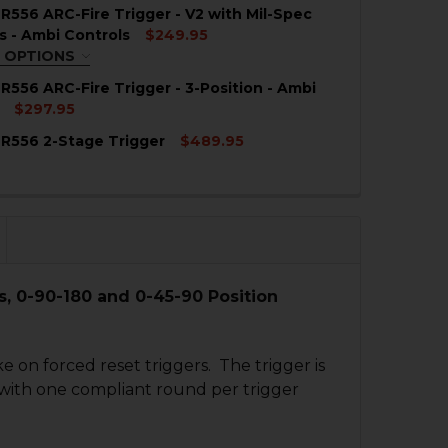
QUIRED
R556 ARC-Fire Trigger - V2 with Mil-Spec
°
0° - 45° - 180°
0° - 90° - 180°
s - Ambi Controls
$249.95
 OPTIONS
TION:
REQUIRED
R556 ARC-Fire Trigger - 3-Position - Ambi
QUANTITY OF HK416, MR556 ARC-FIRE WITH GEISSELE TRI
NCREASE QUANTITY OF HK416, MR556 ARC-FIRE WITH GEIS
°
0° - 45° - 180°
0° - 90° - 180°
$297.95
R556 2-Stage Trigger
$489.95
QUANTITY OF HK416, MR556 ARC-FIRE TRIGGER - 3-POSIT
NCREASE QUANTITY OF HK416, MR556 ARC-FIRE TRIGGER -
QUANTITY OF HK416, MR556 ARC-FIRE TRIGGER - V2 WITH
NCREASE QUANTITY OF HK416, MR556 ARC-FIRE TRIGGER -
QUANTITY OF HK416, MR556 2-STAGE TRIGGER
NCREASE QUANTITY OF HK416, MR556 2-STAGE TRIGGER
s, 0-90-180 and 0-45-90 Position
ke on forced reset triggers. The trigger is
s with one compliant round per trigger