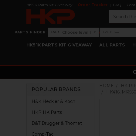
HK51K Parts Kit Giveaway
Order Tracker
FAQ
Cont
Search
›
Choose level 1
—
PARTS FINDER:
▾
LVL 1
LVL 2
Level 1: Choose level 1
Level 2: —
HK51K PARTS KIT GIVEAWAY
ALL PARTS
H
HOME
HK RI
POPULAR BRANDS
HK416, MR556
Sidebar
H&K Heckler & Koch
HKP HK Parts
B&T Brugger & Thomet
Comp-Tac