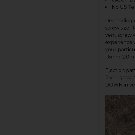
No US Ter
Depending o
screw size. 
vent screw w
experience w
your particu
1.6mm-2.0m
Ejection pat
(over-gassed
DOWN in ven