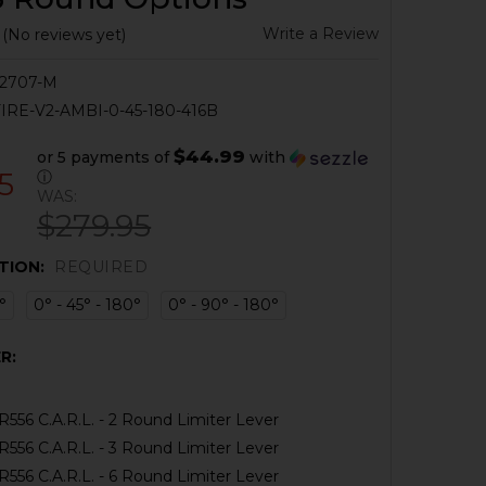
Write a Review
(No reviews yet)
2707-M
IRE-V2-AMBI-0-45-180-416B
$44.99
or 5 payments of
with
5
ⓘ
WAS:
$279.95
TION:
REQUIRED
°
0° - 45° - 180°
0° - 90° - 180°
R:
556 C.A.R.L. - 2 Round Limiter Lever
556 C.A.R.L. - 3 Round Limiter Lever
556 C.A.R.L. - 6 Round Limiter Lever