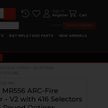
Sign In
Register
Cart
RESET
PARTS FINDER
TS
B&T RIFLE / SMG PARTS
NEW ARRIVALS
TRIGGERS / GRIPS / SELECTORS
ND OPTIONS
/ ST INC
, MR556 ARC-Fire
r - V2 with 416 Selectors
, 6 Round Options