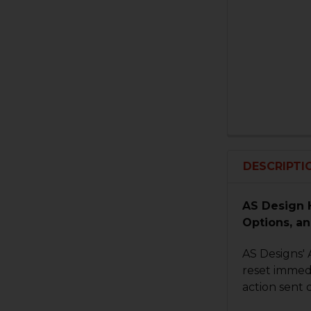
DESCRIPTI
AS Design 
Options, an
AS Designs' 
reset immedi
action sent 