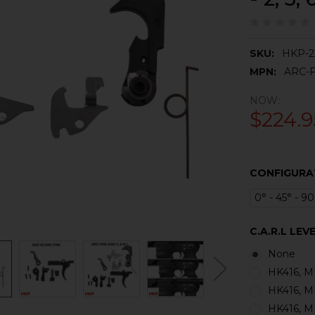
SKU:
HKP-2
MPN:
ARC-F
NOW:
$224.9
CONFIGURA
0° - 45° - 90
C.A.R.L LEVE
None
HK416, MR
HK416, MR
HK416, MR