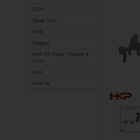
RCM
Blade-Tech
MKE
Magpul
HKP HK Parts / Heckler &
Koch
USA
View All