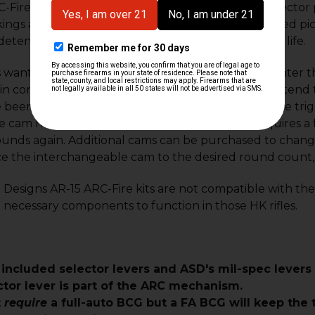
-Fire trigger improves upon the V1 with safety selector p
ings and new, 416-style selector levers. See included pic
etent track and larger cam surfaces for extended life.
s wanting to regulate their rounds in ARC-mode, enter 
n conjunction with the ASD ARC-Fire trigger to extend 
been fired by the user. Basically, the user pulls the tri
 cam has counted those rounds, the trigger requires a f
rounds again. Additional cams can be purchased to cha
ce the interchangeable cam to the desired round count,
Designs AR-15 ARC-Fire kits are not compatible with th
 necessary components to function in those HK rifles.
 included selector levers and ASD's mil-spec levers
ctor lever is part of the ARC mechanism.
t
require
a full-auto BCG but a FA BCG will keep the t