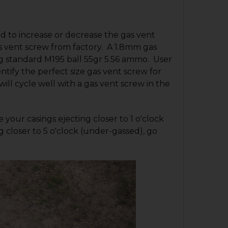
 to increase or decrease the gas vent
as vent screw from factory. A 1.8mm gas
ing standard M195 ball 55gr 5.56 ammo. User
entify the perfect size gas vent screw for
ll cycle well with a gas vent screw in the
 your casings ejecting closer to 1 o'clock
g closer to 5 o'clock (under-gassed), go