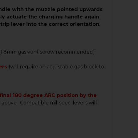
handle with the muzzle pointed upwards
mply actuate the charging handle again
rip lever into the correct orientation.
(
1.8mm gas vent screw
recommended)
vers
(will require an
adjustable gas block
to
 final 180 degree ARC position by the
e above. Compatible mil-spec. levers will