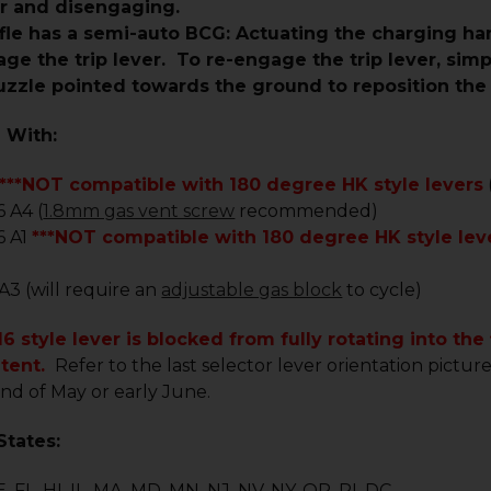
er and disengaging.
rifle has a semi-auto BCG: Actuating the charging 
age the trip lever. To re-engage the trip lever, si
zzle pointed towards the ground to reposition the t
 With:
***NOT compatible with 180 degree HK style levers
 A4 (
1.8mm gas vent screw
recommended)
6 A1
***NOT compatible with 180 degree HK style le
 A3 (will require an
adjustable gas block
to cycle)
6 style lever is blocked from fully rotating into the
etent.
Refer to the last selector lever orientation pictur
nd of May or early June.
States:
, FL, HI, IL, MA, MD, MN, NJ, NV, NY, OR, RI, DC