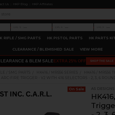
act Us
HKP Blog
HKP Affiliates
›
›
›
—
—
—
LVL 3
LVL 4
LVL 5
Level 3: —
Level 4: —
Level 5: —
K RIFLE / SMG PARTS
HK PISTOL PARTS
HK PARTS KI
CLEARANCE / BLEMISHED SALE
VIEW MORE
CLEARANCE & BLEM SALE
EXTRA 25% OFF
SHOP THE SALE
FLE / SMG PARTS
HK416 / MR556 SERIES
HK416 / MR556 
 ARC-FIRE TRIGGER - V2 WITH 416 SELECTORS - 2, 3, 6 ROU
AS DESIGNS 
On Sale
HK416
Trigge
- 2, 3