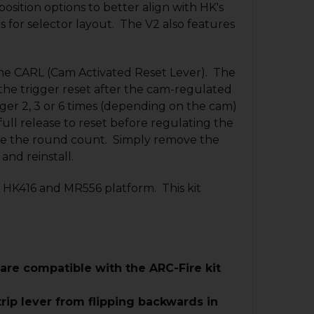
osition options to better align with HK's
s for selector layout. The V2 also features
the CARL (Cam Activated Reset Lever). The
the trigger reset after the cam-regulated
gger 2, 3 or 6 times (depending on the cam)
ull release to reset before regulating the
nge the round count. Simply remove the
 and reinstall.
e HK416 and MR556 platform. This kit
 are compatible with the ARC-Fire kit
rip lever from flipping backwards in