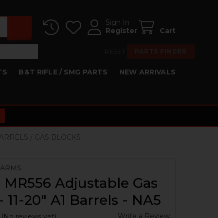
Sign In
Register
Cart
RESET
PARTS FINDER
TS
B&T RIFLE / SMG PARTS
NEW ARRIVALS
BARRELS / GAS BLOCKS
 ARMS
 MR556 Adjustable Gas
- 11-20" A1 Barrels - NA5
Write a Review
(No reviews yet)