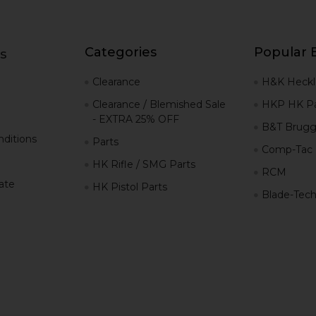
Categories
Popular 
s
g
Clearance
H&K Heckl
Clearance / Blemished Sale
HKP HK Pa
- EXTRA 25% OFF
B&T Brugg
ditions
Parts
Comp-Tac
HK Rifle / SMG Parts
RCM
iate
HK Pistol Parts
Blade-Tec