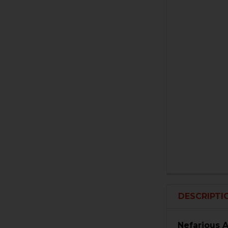
DESCRIPTI
Nefarious 