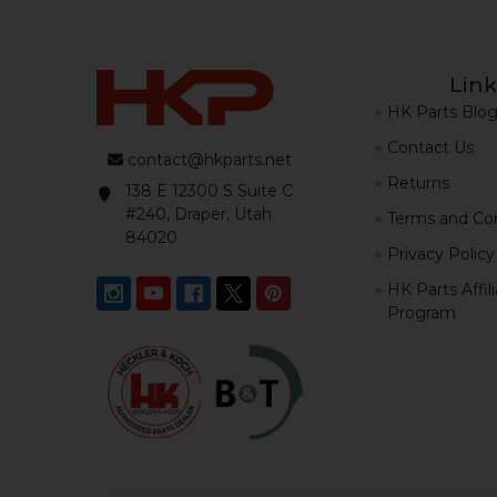
Link
HK Parts Blo
Contact Us
contact@hkparts.net
Returns
138 E 12300 S Suite C
#240, Draper, Utah
Terms and Con
84020
Privacy Policy
HK Parts Affil
Program