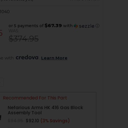
1040
$67.39
or 5 payments of
with
ⓘ
5
WAS:
$374.95
e with 
. 
Learn More
QUANTITY OF HK416, MR556 ADJUSTABLE GAS BLOCK - 11-20
NCREASE QUANTITY OF HK416, MR556 ADJUSTABLE GAS BLOCK
Recommended For This Part
Nefarious Arms HK 416 Gas Block
Assembly Tool
$94.95
$92.10
(3% Savings)