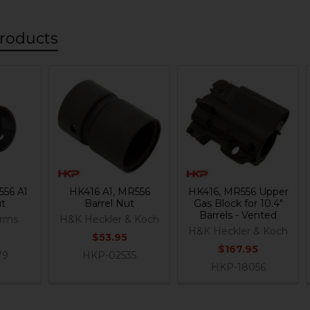
roducts
556 A1
HK416 A1, MR556
HK416, MR556 Upper
ut
Barrel Nut
Gas Block for 10.4"
Barrels - Vented
Arms
H&K Heckler & Koch
H&K Heckler & Koch
$53.95
$167.95
79
HKP-02535
HKP-18056