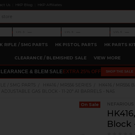
act Us
HKP Blog
HKP Affiliates
›
›
›
—
—
—
LVL 3
LVL 4
LVL 5
Level 3: —
Level 4: —
Level 5: —
K RIFLE / SMG PARTS
HK PISTOL PARTS
HK PARTS KI
CLEARANCE / BLEMISHED SALE
VIEW MORE
CLEARANCE & BLEM SALE
EXTRA 25% OFF
SHOP THE SALE
FLE / SMG PARTS
HK416 / MR556 SERIES
HK416 / MR556 
 ADJUSTABLE GAS BLOCK - 11-20" A1 BARRELS - NA5
NEFARIOUS
On Sale
HK416,
Block 