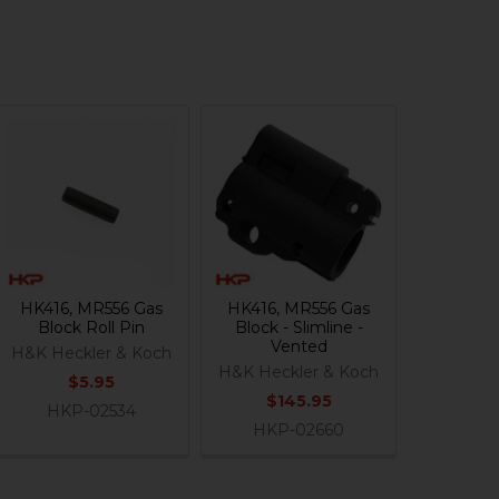
HK416, MR556 Gas
HK416, MR556 Gas
Block Roll Pin
Block - Slimline -
Vented
H&K Heckler & Koch
H&K Heckler & Koch
$5.95
$145.95
HKP-02534
HKP-02660