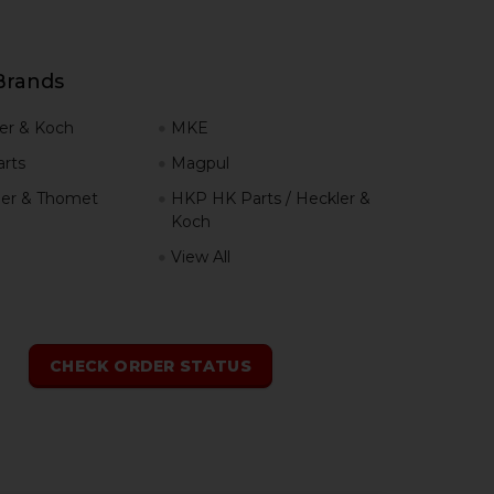
Brands
er & Koch
MKE
rts
Magpul
er & Thomet
HKP HK Parts / Heckler &
Koch
View All
h
CHECK ORDER STATUS