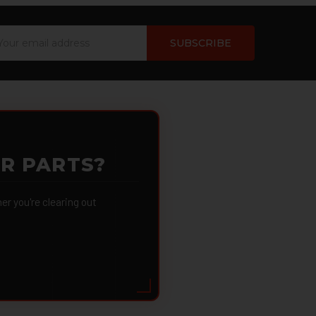
ail
dress
OR PARTS?
 you're clearing out