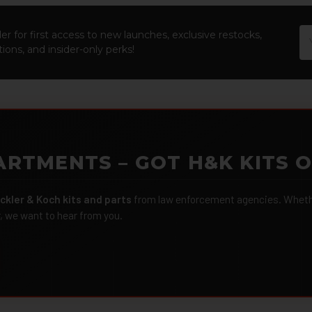
Em
er for first access to new launches, exclusive restocks,
Ad
ions, and insider-only perks!
ARTMENTS – GOT H&K KITS 
ckler & Koch kits and parts
from law enforcement agencies. Whether
r, we want to hear from you.