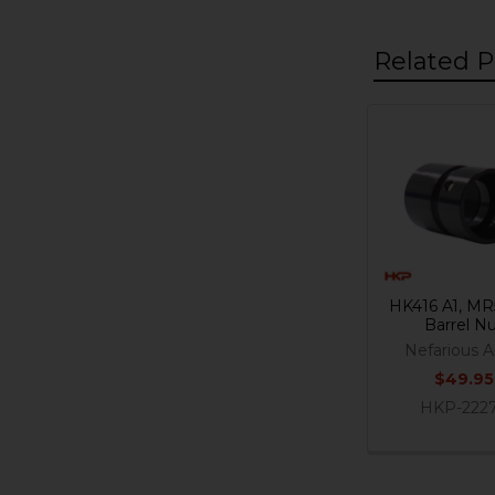
Related P
Related
Products
HK416 A1, MR
Barrel N
Nefarious 
$49.95
HKP-222