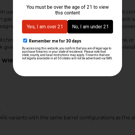
m user configurable 2-position adjustable gas block com
 gas block ships with 6 vent screws, a screwdriver, anti-s
esigned to use the rear pin slot on your barrel and cover 
ching between suppressed and un-suppressed fire, or dia
k gives you the ability to tune your rifle to cycle flawlessl
 With:
4
16 variants with the same barrel configurations as the 