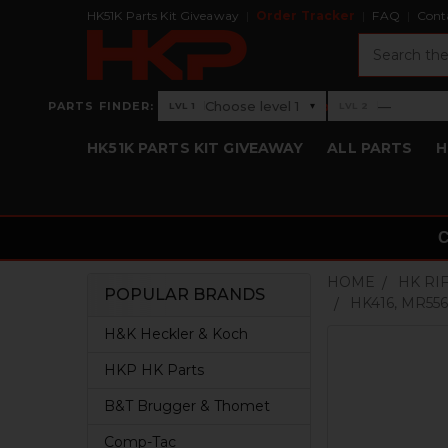
HK51K Parts Kit Giveaway
Order Tracker
FAQ
Cont
Search
›
Choose level 1
—
PARTS FINDER:
▾
LVL 1
LVL 2
Level 1: Choose level 1
Level 2: —
HK51K PARTS KIT GIVEAWAY
ALL PARTS
H
HOME
HK RI
POPULAR BRANDS
HK416, MR556
Sidebar
H&K Heckler & Koch
HKP HK Parts
B&T Brugger & Thomet
Comp-Tac