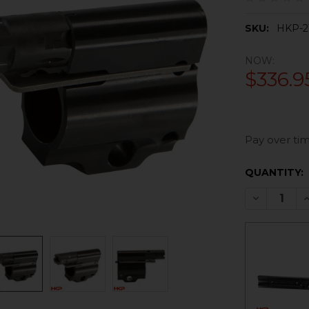
SKU:
HKP-2
NOW:
$336.9
Pay over tim
CURRENT
QUANTITY:
STOCK:
DECREASE 
I