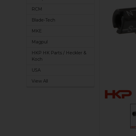
RCM
Blade-Tech
MKE
Magpul
HKP HK Parts / Heckler &
Koch
USA
View All