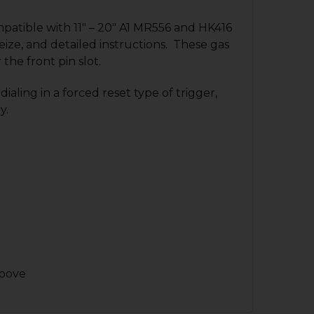
patible with 11″ – 20″ A1 MR556 and HK416
eize, and detailed instructions.
These gas
the front pin slot.
ling in a forced reset type of trigger,
y.
above