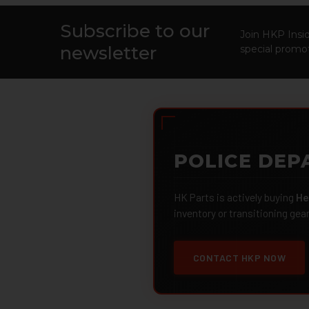
Subscribe to our
Footer
Join HKP Insid
newsletter
special promot
POLICE DEP
HK Parts is actively buying
He
inventory or transitioning gea
CONTACT HKP NOW