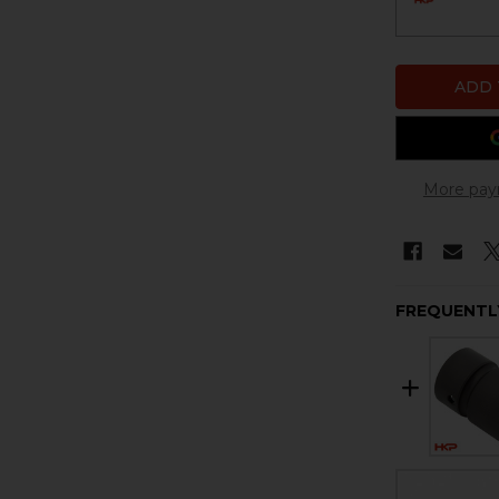
More pay
FREQUENTL