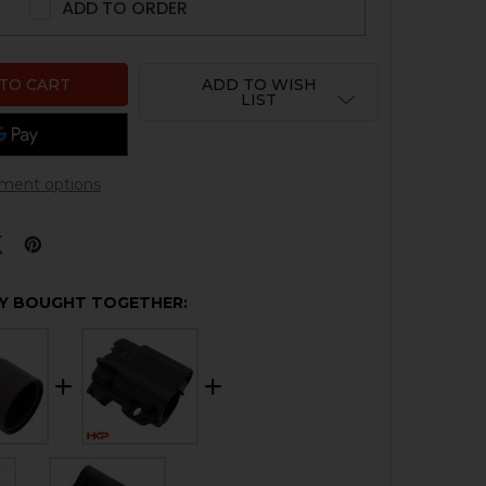
ADD TO ORDER
ADD TO WISH
LIST
ment options
Y BOUGHT TOGETHER: