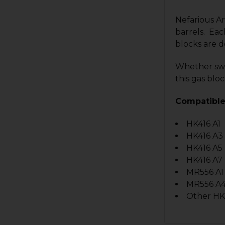
Nefarious Ar
barrels.
Each
blocks are d
Whether swit
this gas bloc
Compatible
HK416 A1
HK416 A3
HK416 A5
HK416 A7
MR556 A1
MR556 A
Other HK4