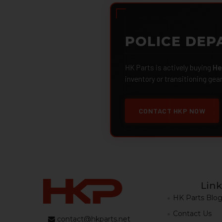
POLICE DEP
HK Parts is actively buying
He
inventory or transitioning gea
CONTACT HKP NOW
Link
HK Parts Blo
Contact Us
contact@hkparts.net