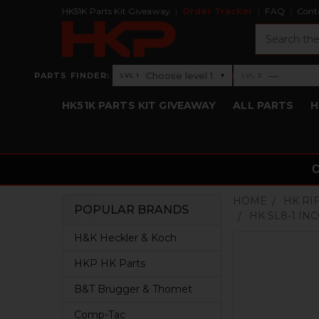
HK51K Parts Kit Giveaway
Order Tracker
FAQ
Cont
Search
›
Choose level 1
—
PARTS FINDER:
▾
LVL 1
LVL 2
Level 1: Choose level 1
Level 2: —
HK51K PARTS KIT GIVEAWAY
ALL PARTS
H
HOME
HK RI
POPULAR BRANDS
HK SL8-1 IN
Sidebar
H&K Heckler & Koch
HKP HK Parts
B&T Brugger & Thomet
Comp-Tac