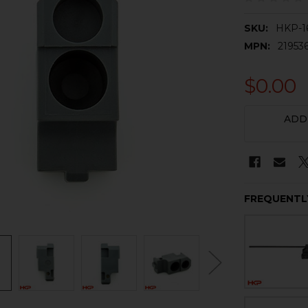
SKU:
HKP-1
MPN:
21953
$0.00
CURRENT
ADD
STOCK:
FREQUENTL