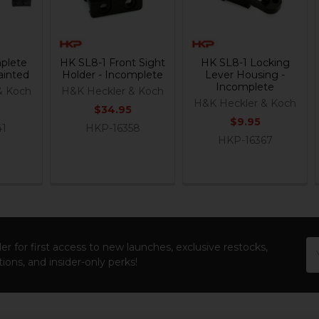
plete
HK SL8-1 Front Sight
HK SL8-1 Locking
ainted
Holder - Incomplete
Lever Housing -
Incomplete
& Koch
H&K Heckler & Koch
H&K Heckler & Koch
$34.95
$9.95
41
HKP-16358
HKP-16367
Em
er for first access to new launches, exclusive restocks,
Ad
ions, and insider-only perks!