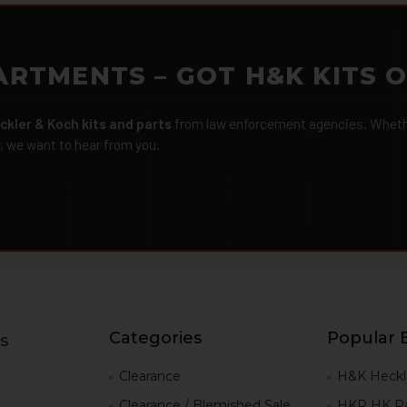
ARTMENTS – GOT H&K KITS 
ckler & Koch kits and parts
from law enforcement agencies. Whether
r, we want to hear from you.
Categories
Popular 
s
g
Clearance
H&K Heckl
Clearance / Blemished Sale
HKP HK Pa