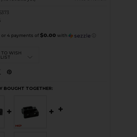
6373
6
$0.00
or 4 payments of
with
ⓘ
 TO WISH
LIST
Y BOUGHT TOGETHER: