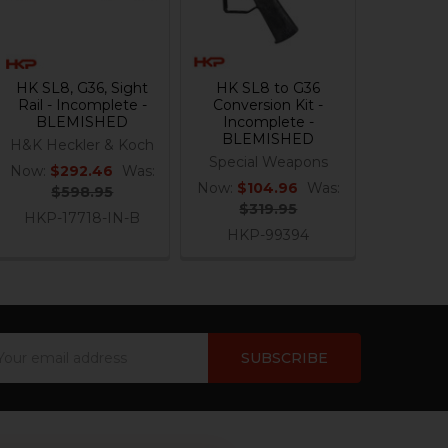
HK SL8, G36, Sight
HK SL8 to G36
Rail - Incomplete -
Conversion Kit -
BLEMISHED
Incomplete -
BLEMISHED
H&K Heckler & Koch
Special Weapons
Now:
$292.46
Was:
Now:
$104.96
Was:
$598.95
$319.95
HKP-17718-IN-B
HKP-99394
ail
dress