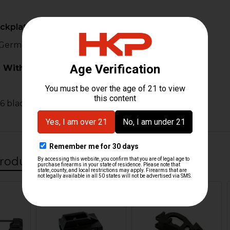
ackplate Incomplete
 German SL-8 back plate incomplete.
 With:
6 black
roducts