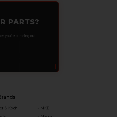
OR PARTS?
 you're clearing out
Brands
er & Koch
MKE
rts
Magpul