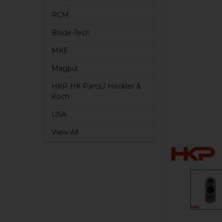
RCM
Blade-Tech
MKE
Magpul
HKP HK Parts / Heckler &
Koch
USA
View All