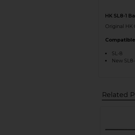
HK SL8-1 B
Original HK
Compatible
SL-8
New SL8-
Related P
Related
Products