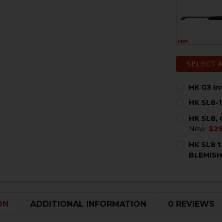
SELECT 
HK G3 In
CURRENT
QUANTITY:
HK SL8-1
STOCK:
DECREASE 
I
CURRENT
QUANTITY:
HK SL8, 
STOCK:
DECREASE 
I
Now:
$2
CURRENT
QUANTITY:
HK SL8 t
STOCK:
DECREASE 
I
BLEMIS
CURRENT
QUANTITY:
STOCK:
DECREASE 
I
ON
ADDITIONAL INFORMATION
0 REVIEWS