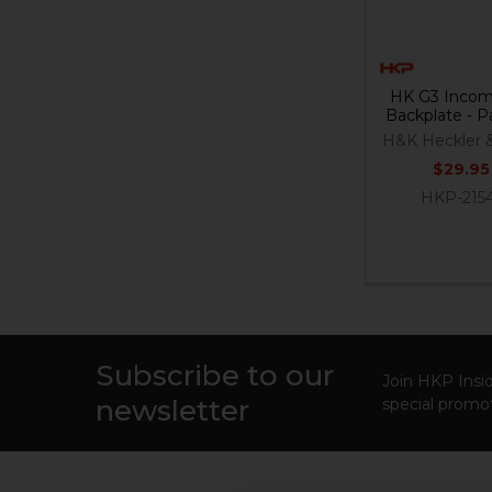
HK G3 Incom
Backplate - P
H&K Heckler 
$29.95
HKP-215
Subscribe to our
Footer
Join HKP Insid
newsletter
special promot