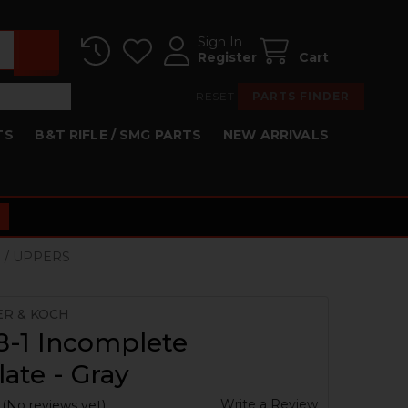
Sign In
Register
Cart
RESET
PARTS FINDER
TS
B&T RIFLE / SMG PARTS
NEW ARRIVALS
S / UPPERS
ER & KOCH
8-1 Incomplete
ate - Gray
Write a Review
(No reviews yet)