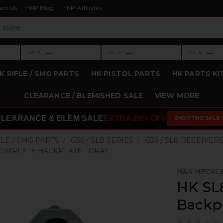
act Us
HKP Blog
HKP Affiliates
›
›
›
—
—
—
LVL 3
LVL 4
LVL 5
Level 3: —
Level 4: —
Level 5: —
K RIFLE / SMG PARTS
HK PISTOL PARTS
HK PARTS KI
CLEARANCE / BLEMISHED SALE
VIEW MORE
CLEARANCE & BLEM SALE
EXTRA 25% OFF
SHOP THE SALE
FLE / SMG PARTS
G36 / SL8 SERIES
G36 / SL8 RECEIVER
COMPLETE BACKPLATE - GRAY
H&K HECKL
HK SL
Backpl