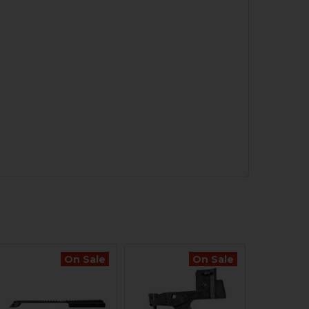
On Sale
On Sale