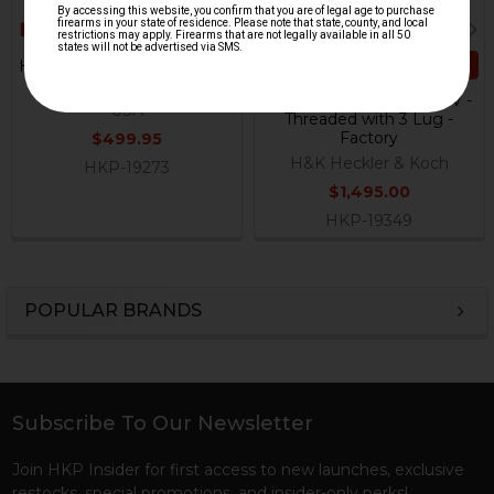
ADD TO CART
HK G36E Barrel - 5.56 / .223 -
19"
HK MP5 Barrel - .40 S&W -
USA
Threaded with 3 Lug -
Factory
$499.95
H&K Heckler & Koch
HKP-19273
$1,495.00
HKP-19349
POPULAR BRANDS
Sidebar
Subscribe To Our Newsletter
Footer
Join HKP Insider for first access to new launches, exclusive
restocks, special promotions, and insider-only perks!