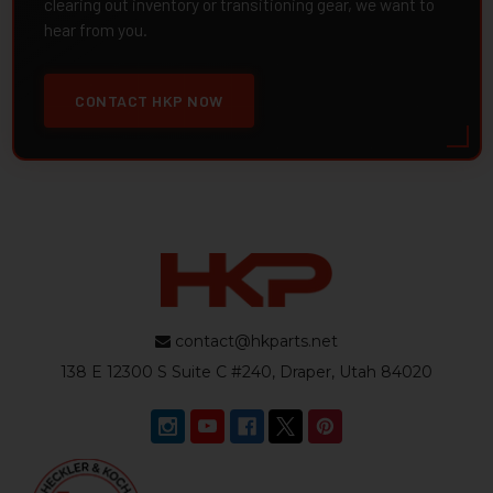
clearing out inventory or transitioning gear, we want to
hear from you.
CONTACT HKP NOW
contact@hkparts.net
138 E 12300 S Suite C #240, Draper, Utah 84020