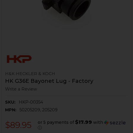
H&K HECKLER & KOCH
HK G36E Bayonet Lug - Factory
Write a Review
SKU:
HKP-00354
MPN:
50205209, 205209
$17.99
or 5 payments of
with
$89.95
ⓘ