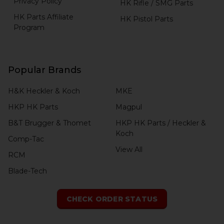
Privacy Policy
HK Rifle / SMG Parts
HK Parts Affiliate
HK Pistol Parts
Program
Popular Brands
H&K Heckler & Koch
MKE
HKP HK Parts
Magpul
B&T Brugger & Thomet
HKP HK Parts / Heckler &
Koch
Comp-Tac
View All
RCM
Blade-Tech
CHECK ORDER STATUS