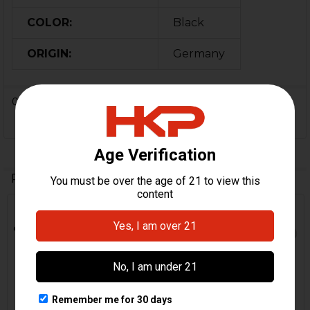
COLOR:
Black
ORIGIN:
Germany
0 Reviews
Related Products
Out Of Stock
Related
Products