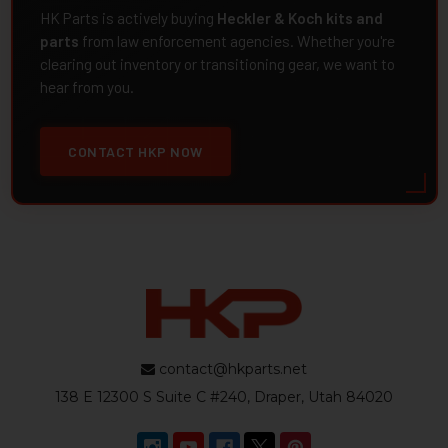
HK Parts is actively buying
Heckler & Koch kits and
parts
from law enforcement agencies. Whether you're
clearing out inventory or transitioning gear, we want to
hear from you.
CONTACT HKP NOW
contact@hkparts.net
138 E 12300 S Suite C #240, Draper, Utah 84020