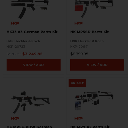
HK33 A3 German Parts Kit
HK MP5SD Parts Kit
H&K Heckler & Koch
H&K Heckler & Koch
HKP-20723
HKP-20641
$3,249.95
$8,799.95
$3,389.95
VIEW / ADD
VIEW / ADD
ON SALE
HK MP5K-PDW German
HK MP7 A2 Parts Kit