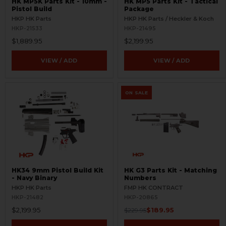
HK MP5K Parts Kit - 10mm -
HK MP5 Parts Kit - Tactical
Pistol Build
Package
HKP HK Parts
HKP HK Parts / Heckler & Koch
HKP-21533
HKP-21495
$1,889.95
$2,199.95
VIEW / ADD
VIEW / ADD
ON SALE
HK34 9mm Pistol Build Kit
HK G3 Parts Kit - Matching
- Navy Binary
Numbers
HKP HK Parts
FMP HK CONTRACT
HKP-21482
HKP-20865
$2,199.95
$189.95
$229.95