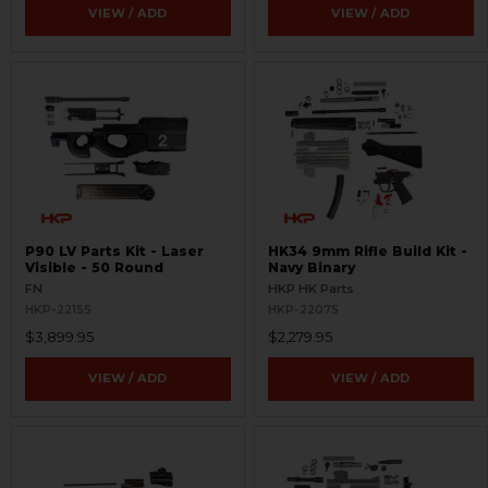
VIEW / ADD
VIEW / ADD
P90 LV Parts Kit - Laser
HK34 9mm Rifle Build Kit -
Visible - 50 Round
Navy Binary
FN
HKP HK Parts
HKP-22155
HKP-22075
$3,899.95
$2,279.95
VIEW / ADD
VIEW / ADD