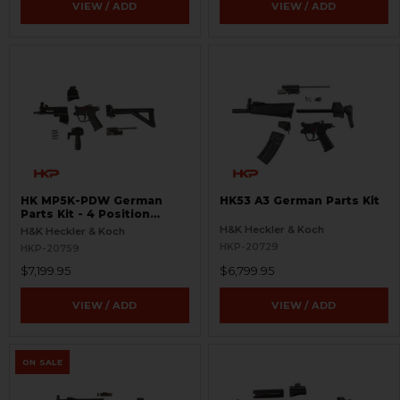
VIEW / ADD
VIEW / ADD
HK MP5K-PDW German
HK53 A3 German Parts Kit
Parts Kit - 4 Position
Trigger Group
H&K Heckler & Koch
H&K Heckler & Koch
HKP-20729
HKP-20759
$7,199.95
$6,799.95
VIEW / ADD
VIEW / ADD
ON SALE