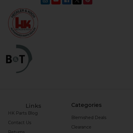
Categories
Links
HK Parts Blog
Blemished Deals
Contact Us
Clearance
Returns