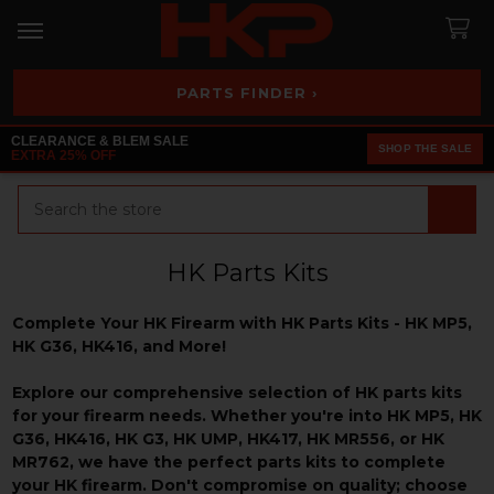
PARTS FINDER ›
CLEARANCE & BLEM SALE
SHOP THE SALE
EXTRA 25% OFF
Search
HK Parts Kits
Complete Your HK Firearm with HK Parts Kits - HK MP5,
HK G36, HK416, and More!
Explore our comprehensive selection of HK parts kits
for your firearm needs. Whether you're into HK MP5, HK
G36, HK416, HK G3, HK UMP, HK417, HK MR556, or HK
MR762, we have the perfect parts kits to complete
your HK firearm. Don't compromise on quality; choose