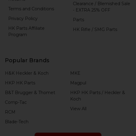
Clearance / Blemished Sale
Terms and Conditions
- EXTRA 25% OFF
Privacy Policy
Parts
HK Parts Affiliate
HK Rifle / SMG Parts
Program
Popular Brands
H&K Heckler & Koch
MKE
HKP HK Parts
Magpul
B&T Brugger & Thomet
HKP HK Parts / Heckler &
Koch
Comp-Tac
View All
RCM
Blade-Tech