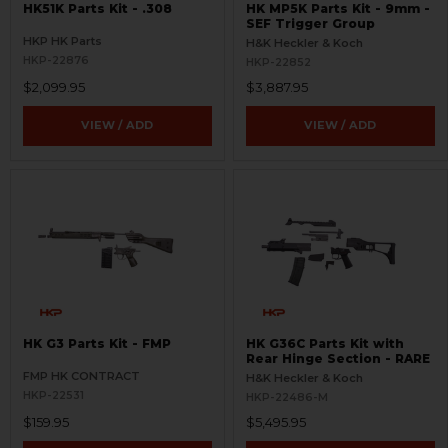
HK51K Parts Kit - .308
HK MP5K Parts Kit - 9mm -
SEF Trigger Group
HKP HK Parts
H&K Heckler & Koch
HKP-22876
HKP-22852
$2,099.95
$3,887.95
VIEW / ADD
VIEW / ADD
HK G3 Parts Kit - FMP
HK G36C Parts Kit with
Rear Hinge Section - RARE
FMP HK CONTRACT
H&K Heckler & Koch
HKP-22531
HKP-22486-M
$159.95
$5,495.95