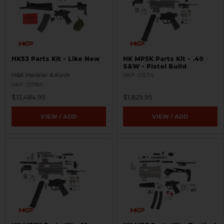
HK53 Parts Kit - Like New
HK MP5K Parts Kit - .40
S&W - Pistol Build
H&K Heckler & Koch
HKP-21534
HKP-21780
$13,484.95
$1,829.95
VIEW / ADD
VIEW / ADD