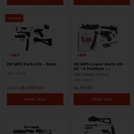
ON SALE
HK MP5 Parts Kit - 9mm
HK MP5 Lower Parts Kit -
A3 - 4 Position -
Ambidextrous
HKP-19477
H&K Heckler & Koch
HKP-01301
$1,087.49
$4,399.95
$1,929.95
VIEW / ADD
VIEW / ADD