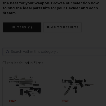
the best for your weapon. Browse our selection now
to find the ideal parts kits for your Heckler and Koch
firearm.
FILTERS
(1)
JUMP TO RESULTS
67 results found in 31 ms