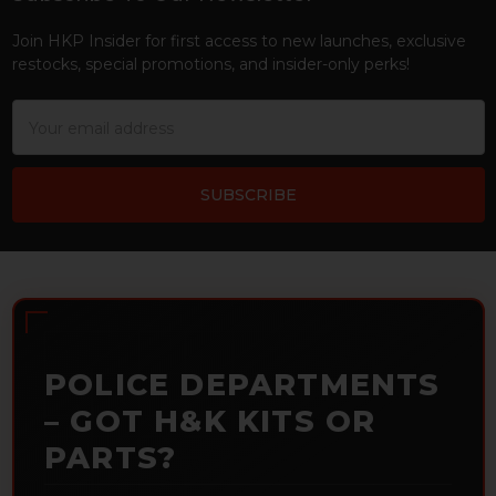
Footer
Join HKP Insider for first access to new launches, exclusive
restocks, special promotions, and insider-only perks!
Email
Address
POLICE DEPARTMENTS
– GOT H&K KITS OR
PARTS?