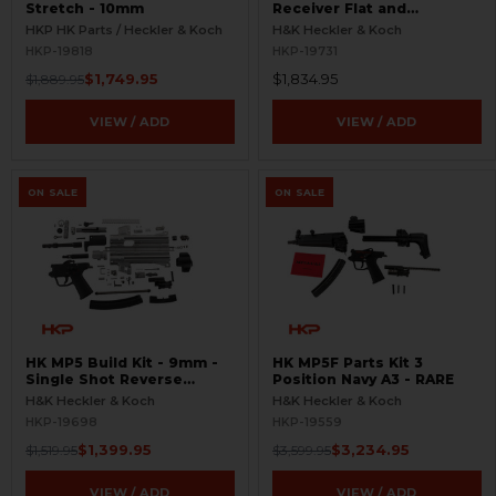
Stretch - 10mm
Receiver Flat and
Weldment Set - RCM
HKP HK Parts / Heckler & Koch
H&K Heckler & Koch
Barrel
HKP-19818
HKP-19731
$1,749.95
$1,834.95
$1,889.95
VIEW / ADD
VIEW / ADD
ON SALE
ON SALE
HK MP5 Build Kit - 9mm -
HK MP5F Parts Kit 3
Single Shot Reverse
Position Navy A3 - RARE
Stretch
H&K Heckler & Koch
H&K Heckler & Koch
HKP-19698
HKP-19559
$1,399.95
$3,234.95
$1,519.95
$3,599.95
VIEW / ADD
VIEW / ADD