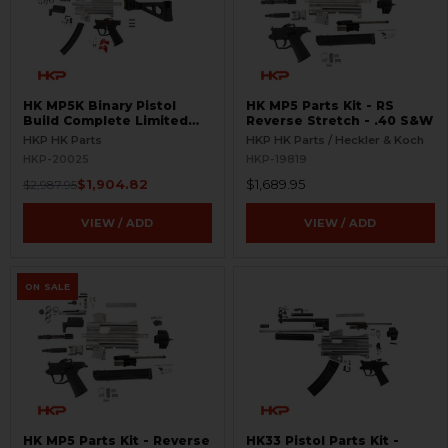
HK MP5K Binary Pistol
HK MP5 Parts Kit - RS
Build Complete Limited
Reverse Stretch - .40 S&W
Edition Kit
HKP HK Parts
HKP HK Parts / Heckler & Koch
HKP-20025
HKP-19819
$1,904.82
$1,689.95
$2,987.95
VIEW / ADD
VIEW / ADD
ON SALE
HK MP5 Parts Kit - Reverse
HK33 Pistol Parts Kit -