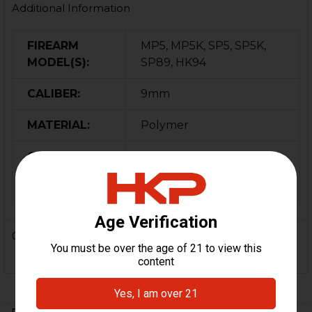
Additional Information
FIREARM
MP5, MP5K, SP5, SP5K,
MODEL(S):
SP89, HK94
CALIBER:
9mm
MATERIAL:
Polymer
COLOR:
Black
ORIGIN:
Germany
0 Reviews