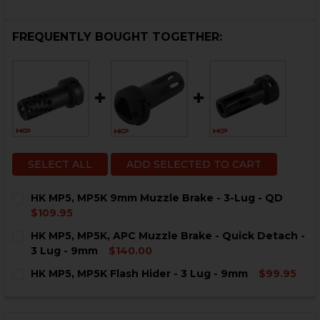
FREQUENTLY BOUGHT TOGETHER:
SELECT ALL
ADD SELECTED TO CART
HK MP5, MP5K 9mm Muzzle Brake - 3-Lug - QD
$109.95
CURRENT
QUANTITY:
HK MP5, MP5K, APC Muzzle Brake - Quick Detach -
STOCK:
DECREASE QUANTITY OF HK MP5, MP5K 9MM MUZZLE BR
INCREASE QUANTITY OF HK MP5, MP5K 9MM M
3 Lug - 9mm
$140.00
CURRENT
QUANTITY:
HK MP5, MP5K Flash Hider - 3 Lug - 9mm
$99.95
STOCK:
DECREASE QUANTITY OF HK MP5, MP5K, APC MUZZLE BR
INCREASE QUANTITY OF HK MP5, MP5K, APC 
CURRENT
QUANTITY:
STOCK:
DECREASE QUANTITY OF HK MP5, MP5K FLASH HIDER - 
INCREASE QUANTITY OF HK MP5, MP5K FLASH 