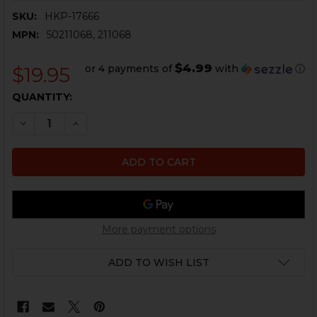
SKU:
HKP-17666
MPN:
50211068, 211068
$4.99
or 4 payments of
with
ⓘ
$19.95
CURRENT
QUANTITY:
STOCK:
DECREASE QUANTITY OF HK MP5, MP5K MUZZLE PROTE
INCREASE QUANTITY OF HK MP5, MP5K MUZZ
More payment options
ADD TO WISH LIST