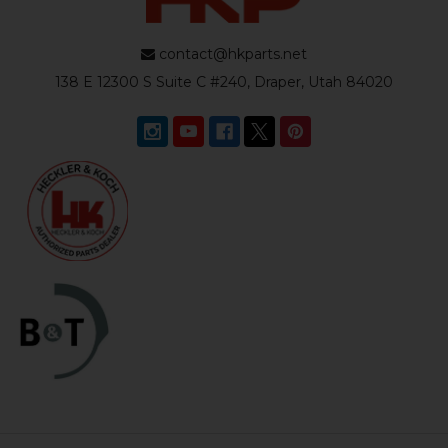
contact@hkparts.net
138 E 12300 S Suite C #240, Draper, Utah 84020