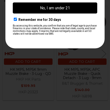
Related Products
Related
Products
ADD TO CART
ADD TO CART
HK MP5, MP5K 9mm
HK MP5, MP5K, APC
Muzzle Brake - 3-Lug - QD
Muzzle Brake - Quick
Detach - 3 Lug - 9mm
HKP HK Parts
B&T Brugger & Thomet
$109.95
$140.00
HKP-20323
HKP-16898