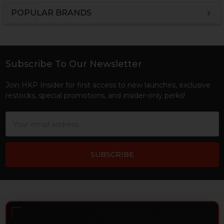
POPULAR BRANDS
Sidebar
Subscribe To Our Newsletter
Footer
Join HKP Insider for first access to new launches, exclusive
restocks, special promotions, and insider-only perks!
Email
Address