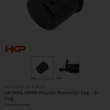
H&K HECKLER & KOCH
HK MP5, MP5K Muzzle Protector Cap - 3-
Lug
Write a Review