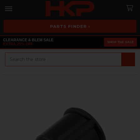
PARTS FINDER ›
CLEARANCE & BLEM SALE
SHOP THE SALE
EXTRA 25% OFF
Search