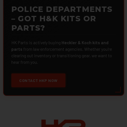
POLICE DEPARTMENTS
– GOT H&K KITS OR
PARTS?
HK Parts is actively buying
Heckler & Koch kits and
parts
from law enforcement agencies. Whether you're
clearing out inventory or transitioning gear, we want to
hear from you.
CONTACT HKP NOW