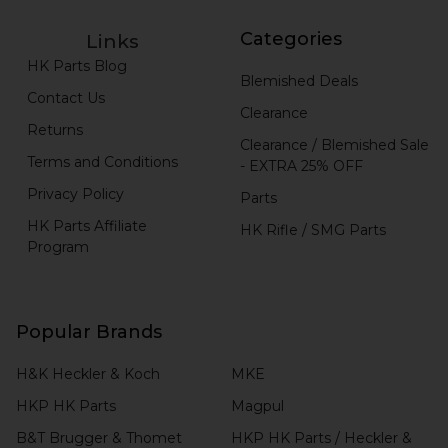
Categories
Links
HK Parts Blog
Blemished Deals
Contact Us
Clearance
Returns
Clearance / Blemished Sale
Terms and Conditions
- EXTRA 25% OFF
Privacy Policy
Parts
HK Parts Affiliate
HK Rifle / SMG Parts
Program
Popular Brands
H&K Heckler & Koch
MKE
HKP HK Parts
Magpul
B&T Brugger & Thomet
HKP HK Parts / Heckler &