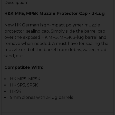
Description
H&K MP5, MP5K Muzzle Protector Cap - 3-Lug
New HK German high-impact polymer muzzle
protector, sealing cap. Simply slide the barrel cap
over the exposed HK MP5, MP5K 3-lug barrel and
remove when needed. A must have for sealing the
muzzle end of the barrel from debris, water, mud,
sand, etc.
Compatible With:
HK MP5, MP5K
HK SP5, SP5K
HK94
9mm clones with 3-lug barrels