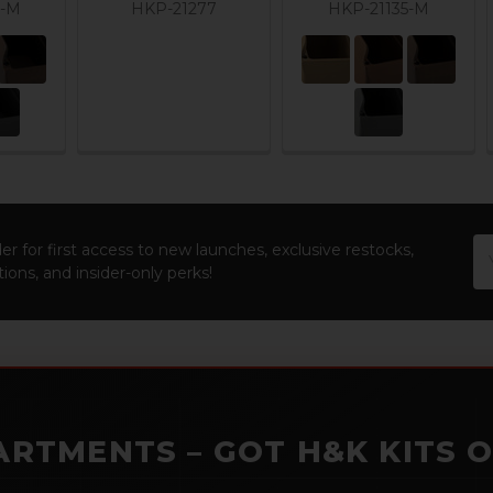
3-M
HKP-21277
HKP-21135-M
Em
er for first access to new launches, exclusive restocks,
Ad
ions, and insider-only perks!
ARTMENTS – GOT H&K KITS 