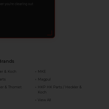
 you're clearing out
Brands
er & Koch
MKE
rts
Magpul
er & Thomet
HKP HK Parts / Heckler &
Koch
View All