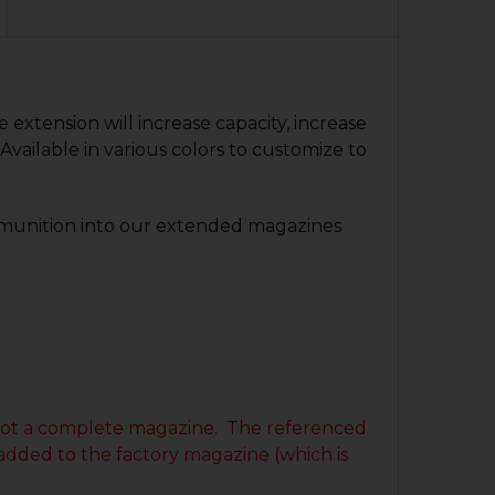
QUANTITY OF SIG P320 +3 MAGAZINE EXTENSION
NCREASE QUANTITY OF SIG P320 +3 MAGAZINE EXTENSION
QUANTITY OF GLOCK 9MM +3 MAGAZINE EXTENSION
NCREASE QUANTITY OF GLOCK 9MM +3 MAGAZINE EXTENS
QUANTITY OF HK45 TACTICAL MAGAZINE EXTENSION - +3
NCREASE QUANTITY OF HK45 TACTICAL MAGAZINE EXTENSI
xtension will increase capacity, increase
Available in various colors to customize to
munition into our extended magazines
is not a complete magazine. The referenced
 added to the factory magazine (which is