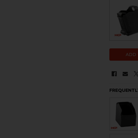
FREQUENTL