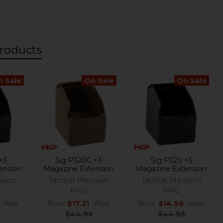
roducts
n Sale
On Sale
On Sale
+3
Sig P320C +3
Sig P320 +5
ension
Magazine Extension
Magazine Extension
ision
Tactical Precision
Tactical Precision
MFG
MFG
Was:
Now:
$17.21
Was:
Now:
$14.96
Was:
$44.95
$44.95