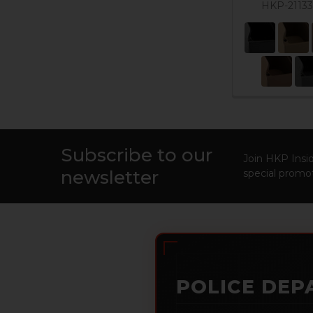
HKP-2113
Subscribe to our
Footer
Join HKP Insid
newsletter
special promot
POLICE DEP