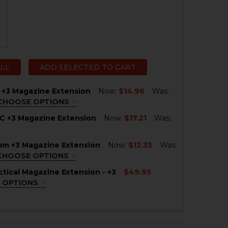
ALL
ADD SELECTED TO CART
 +3 Magazine Extension
Now:
$14.96
Was:
CHOOSE OPTIONS
ACK
REQUIRED
C +3 Magazine Extension
Now:
$17.21
Was:
mm +3 Magazine Extension
Now:
$12.35
Was:
QUANTITY OF SIG P320C +3 MAGAZINE EXTENSION
NCREASE QUANTITY OF SIG P320C +3 MAGAZINE EXTENSI
CHOOSE OPTIONS
ACK
REQUIRED
tical Magazine Extension - +3
$49.95
 OPTIONS
QUIRED