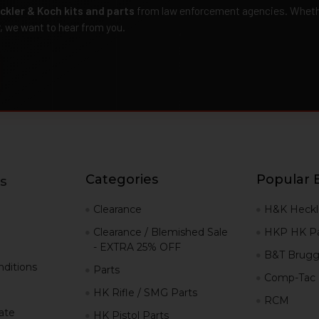
ckler & Koch kits and parts
from law enforcement agencies. Whether
r, we want to hear from you.
Categories
Popular 
s
g
Clearance
H&K Heckl
Clearance / Blemished Sale
HKP HK Pa
- EXTRA 25% OFF
B&T Brugg
ditions
Parts
Comp-Tac
HK Rifle / SMG Parts
RCM
iate
HK Pistol Parts