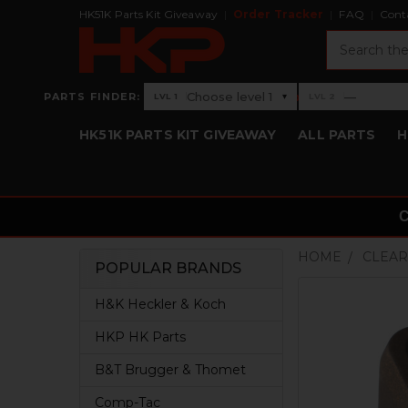
HK51K Parts Kit Giveaway
Order Tracker
FAQ
Cont
Search
›
Choose level 1
—
PARTS FINDER:
▾
LVL 1
LVL 2
Level 1: Choose level 1
Level 2: —
HK51K PARTS KIT GIVEAWAY
ALL PARTS
H
HOME
CLEAR
POPULAR BRANDS
Sidebar
H&K Heckler & Koch
HKP HK Parts
B&T Brugger & Thomet
Comp-Tac