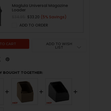
Maglula Universal Magazine
Loader
$34.95
$33.20
(5% Savings)
ADD TO ORDER
ADD TO WISH
LIST
Y BOUGHT TOGETHER: