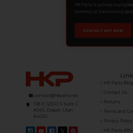
HK Parts is actively buying
He
inventory or transitioning gea
CONTACT HKP NOW
Link
HK Parts Blo
Contact Us
contact@hkparts.net
Returns
138 E 12300 S Suite C
#240, Draper, Utah
Terms and Con
84020
Privacy Policy
HK Parts Affil