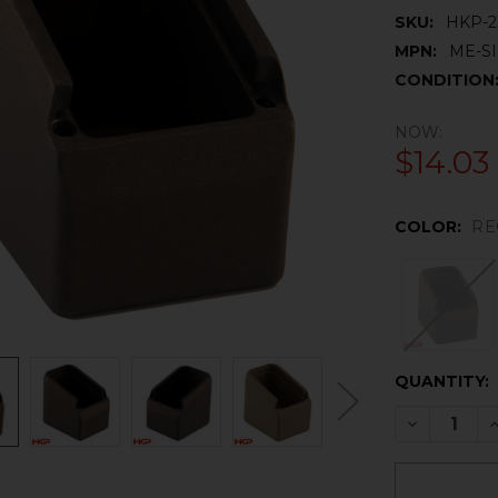
SKU:
HKP-2
MPN:
ME-SI
CONDITION
NOW:
$14.03
COLOR:
RE
CURRENT
QUANTITY:
STOCK:
DECREASE 
I