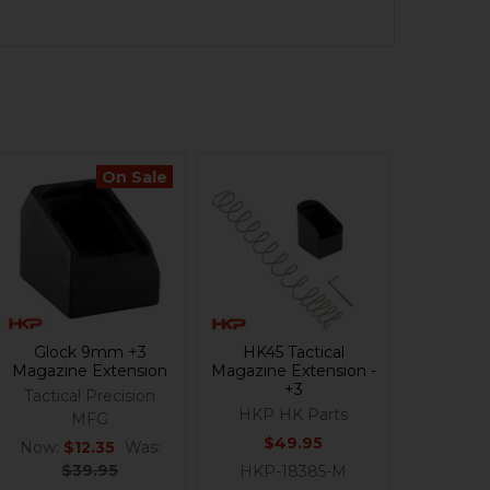
On Sale
Glock 9mm +3
HK45 Tactical
Magazine Extension
Magazine Extension -
+3
Tactical Precision
HKP HK Parts
MFG
$49.95
Now:
$12.35
Was:
$39.95
HKP-18385-M