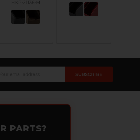
HKP-21136-M
ail
dress
OR PARTS?