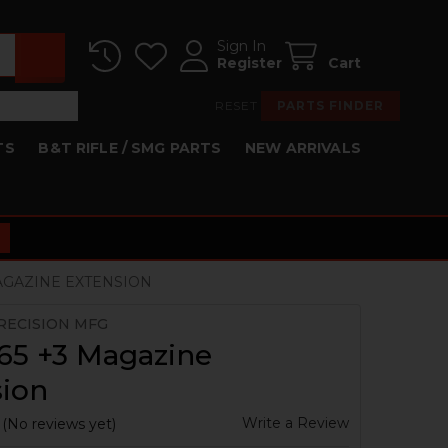
Sign In
Register
Cart
RESET
PARTS FINDER
TS
B&T RIFLE / SMG PARTS
NEW ARRIVALS
MAGAZINE EXTENSION
RECISION MFG
65 +3 Magazine
sion
Write a Review
(No reviews yet)