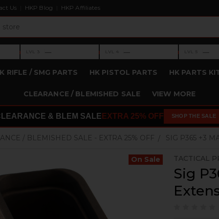
act Us
HKP Blog
HKP Affiliates
›
›
›
—
—
—
LVL 3
LVL 4
LVL 5
Level 3: —
Level 4: —
Level 5: —
K RIFLE / SMG PARTS
HK PISTOL PARTS
HK PARTS KI
CLEARANCE / BLEMISHED SALE
VIEW MORE
CLEARANCE & BLEM SALE
EXTRA 25% OFF
SHOP THE SALE
ANCE / BLEMISHED SALE - EXTRA 25% OFF
SIG P365 +3 
TACTICAL P
On Sale
Sig P3
Exten