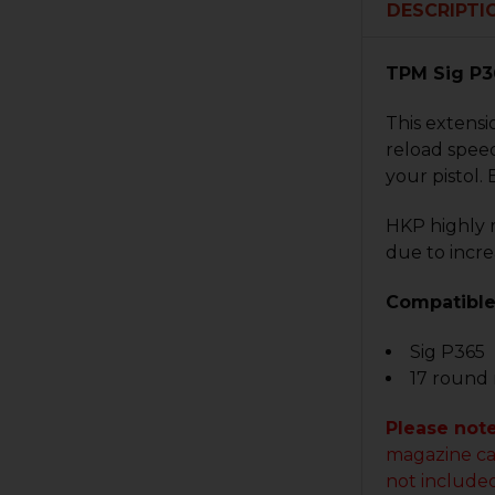
DESCRIPTI
TPM Sig P3
This extensi
reload speed
your pistol. 
HKP highly 
due to incre
Compatible
Sig P365
17 round
Please not
magazine ca
not included