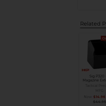
Related P
O
Related
Products
Sig P320 
Magazine Ext
Tactical Prec
MFG
Now:
$14.96
$44.95