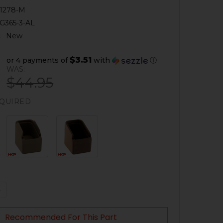
1278-M
G365-3-AL
:
New
$3.51
or 4 payments of
with
ⓘ
WAS:
$44.95
QUIRED
QUANTITY OF SIG P365 +3 MAGAZINE EXTENSION
NCREASE QUANTITY OF SIG P365 +3 MAGAZINE EXTENSION
Recommended For This Part