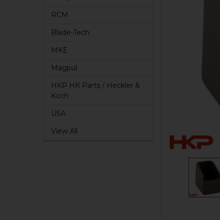
RCM
Blade-Tech
MKE
Magpul
HKP HK Parts / Heckler &
Koch
USA
View All