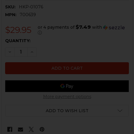
SKU:
HKP-01076
MPN:
700639
$7.49
or 4 payments of
with
$29.95
ⓘ
CURRENT
QUANTITY:
STOCK:
DECREASE QUANTITY OF HK FACTORY MULTI-MAG LOA
INCREASE QUANTITY OF HK FACTORY MULTI
More payment options
ADD TO WISH LIST