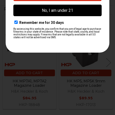
Related Products
Related
Products
ADD TO CART
ADD TO CART
HK MP7A1, MP7A2
HK MP5, MP5K 9mm
Magazine Loader
Magazine Loader
H&K Heckler & Koch
H&K Heckler & Koch
$84.95
$89.95
HKP-18848
HKP-17013