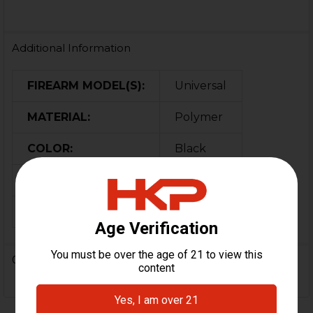
Additional Information
FIREARM MODEL(S):
Universal
MATERIAL:
Polymer
COLOR:
Black
ORIGIN:
Germany
MPN:
700639
0 Reviews