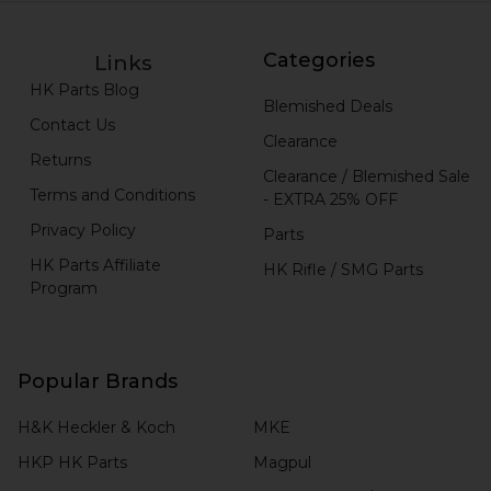
Categories
Links
HK Parts Blog
Blemished Deals
Contact Us
Clearance
Returns
Clearance / Blemished Sale
Terms and Conditions
- EXTRA 25% OFF
Privacy Policy
Parts
HK Parts Affiliate
HK Rifle / SMG Parts
Program
Popular Brands
H&K Heckler & Koch
MKE
HKP HK Parts
Magpul