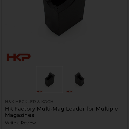
H&K HECKLER & KOCH
HK Factory Multi-Mag Loader for Multiple
Magazines
Write a Review