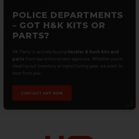
POLICE DEPARTMENTS
– GOT H&K KITS OR
PARTS?
HK Parts is actively buying
Heckler & Koch kits and
parts
from law enforcement agencies. Whether you're
clearing out inventory or transitioning gear, we want to
hear from you.
CONTACT HKP NOW