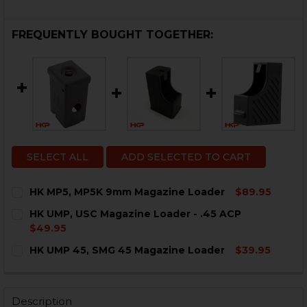
FREQUENTLY BOUGHT TOGETHER:
SELECT ALL
ADD SELECTED TO CART
HK MP5, MP5K 9mm Magazine Loader
$89.95
CURRENT
QUANTITY:
HK UMP, USC Magazine Loader - .45 ACP
STOCK:
DECREASE QUANTITY OF HK MP5, MP5K 9MM MAGAZIN
INCREASE QUANTITY OF HK MP5, MP5K 9MM
$49.95
CURRENT
QUANTITY:
HK UMP 45, SMG 45 Magazine Loader
$39.95
STOCK:
DECREASE QUANTITY OF HK UMP, USC MAGAZINE LOADE
INCREASE QUANTITY OF HK UMP, USC MAGAZI
CURRENT
QUANTITY:
STOCK:
DECREASE QUANTITY OF HK UMP 45, SMG 45 MAGAZIN
INCREASE QUANTITY OF HK UMP 45, SMG 45
Description