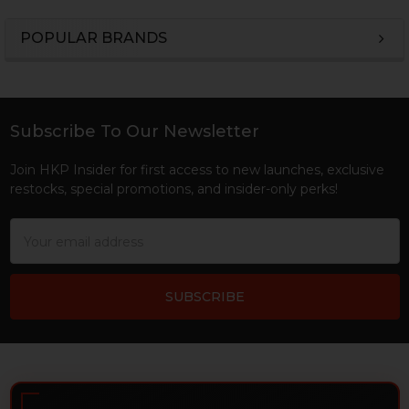
POPULAR BRANDS
Sidebar
Subscribe To Our Newsletter
Footer
Join HKP Insider for first access to new launches, exclusive
restocks, special promotions, and insider-only perks!
Email
Address