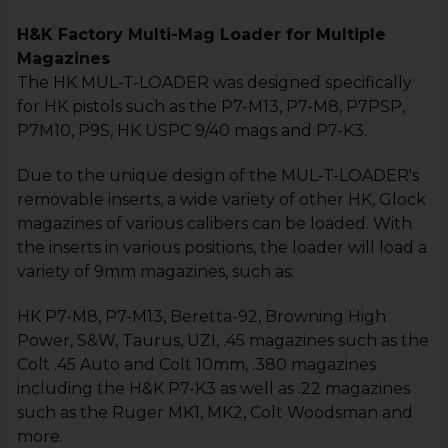
H&K Factory Multi-Mag Loader for Multiple
Magazines
The HK MUL-T-LOADER was designed specifically
for HK pistols such as the P7-M13, P7-M8, P7PSP,
P7M10, P9S, HK USPC 9/40 mags and P7-K3.
Due to the unique design of the MUL-T-LOADER's
removable inserts, a wide variety of other HK, Glock
magazines of various calibers can be loaded. With
the inserts in various positions, the loader will load a
variety of 9mm magazines, such as:
HK P7-M8, P7-M13, Beretta-92, Browning High
Power, S&W, Taurus, UZI, .45 magazines such as the
Colt .45 Auto and Colt 10mm, .380 magazines
including the H&K P7-K3 as well as .22 magazines
such as the Ruger MK1, MK2, Colt Woodsman and
more.