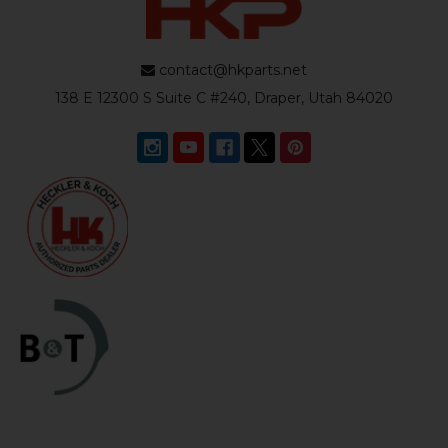
contact@hkparts.net
138 E 12300 S Suite C #240, Draper, Utah 84020