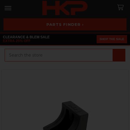
PARTS FINDER ›
CLEARANCE & BLEM SALE
SHOP THE SALE
EXTRA 25% OFF
Search