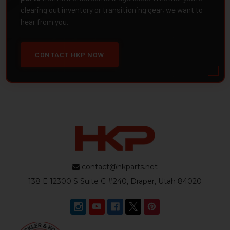
clearing out inventory or transitioning gear, we want to
hear from you.
CONTACT HKP NOW
contact@hkparts.net
138 E 12300 S Suite C #240, Draper, Utah 84020