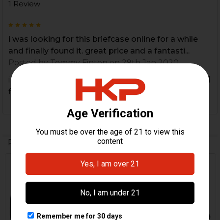
1 Review
5
i was looking for this briefcase online for a while
and finally found it. great price and a fantasti...
Posted by
Tommy Finton
on 29th Jan 2020
i was looking for this briefcase online for a while and
finally found it. great price and a fantastic HK item!
Related Products
Out Of Stock
Related
Products