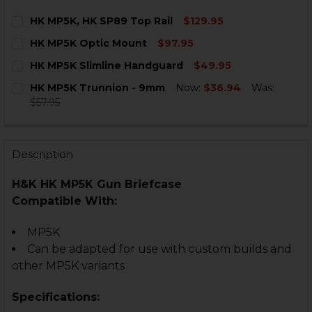
HK MP5K, HK SP89 Top Rail
$129.95
CURRENT
QUANTITY:
HK MP5K Optic Mount
$97.95
STOCK:
DECREASE QUANTITY OF HK MP5K, HK SP89 TOP RAIL
INCREASE QUANTITY OF HK MP5K, HK SP89 T
CURRENT
QUANTITY:
HK MP5K Slimline Handguard
$49.95
STOCK:
DECREASE QUANTITY OF HK MP5K OPTIC MOUNT
INCREASE QUANTITY OF HK MP5K OPTIC MO
CURRENT
QUANTITY:
HK MP5K Trunnion - 9mm
Now:
$36.94
Was:
STOCK:
DECREASE QUANTITY OF HK MP5K SLIMLINE HANDGU
INCREASE QUANTITY OF HK MP5K SLIMLINE
$57.95
CURRENT
QUANTITY:
STOCK:
DECREASE QUANTITY OF HK MP5K TRUNNION - 9MM
INCREASE QUANTITY OF HK MP5K TRUNNION
Description
H&K HK MP5K Gun Briefcase
Compatible With:
MP5K
Can be adapted for use with custom builds and
other MP5K variants
Specifications: