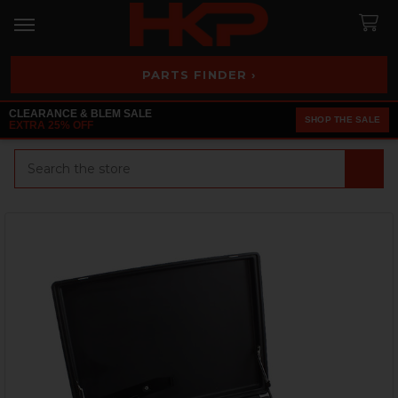
PARTS FINDER ›
CLEARANCE & BLEM SALE
SHOP THE SALE
EXTRA 25% OFF
Search