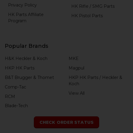
Privacy Policy
HK Rifle / SMG Parts
HK Parts Affiliate
HK Pistol Parts
Program
Popular Brands
H&K Heckler & Koch
MKE
HKP HK Parts
Magpul
B&T Brugger & Thomet
HKP HK Parts / Heckler &
Koch
Comp-Tac
View All
RCM
Blade-Tech
CHECK ORDER STATUS