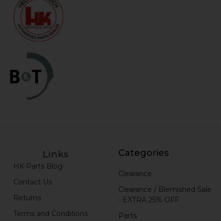
Categories
Links
HK Parts Blog
Clearance
Contact Us
Clearance / Blemished Sale
Returns
- EXTRA 25% OFF
Terms and Conditions
Parts