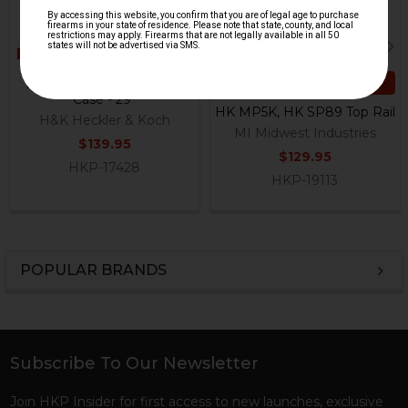
ADD TO CART
HK MP5, MP5K Soft Gun
Case - 29"
HK MP5K, HK SP89 Top Rail
H&K Heckler & Koch
MI Midwest Industries
$139.95
$129.95
HKP-17428
HKP-19113
POPULAR BRANDS
Sidebar
Subscribe To Our Newsletter
Footer
Join HKP Insider for first access to new launches, exclusive