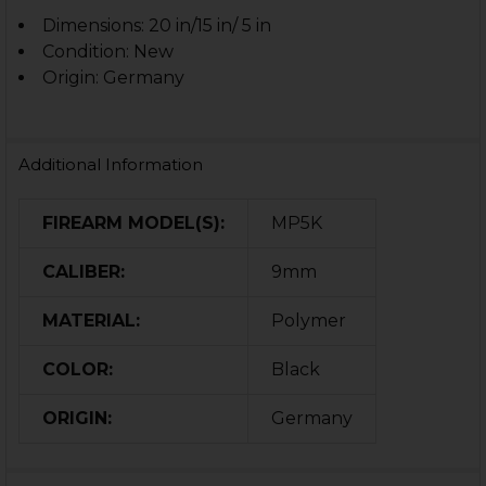
Dimensions: 20 in/15 in/ 5 in
Condition: New
Origin: Germany
Additional Information
FIREARM MODEL(S):
MP5K
CALIBER:
9mm
MATERIAL:
Polymer
COLOR:
Black
ORIGIN:
Germany