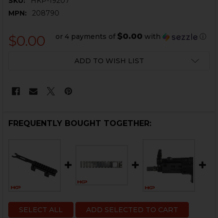
SKU:
HKP-19207
MPN:
208790
$0.00
or 4 payments of
with
ⓘ
$0.00
CURRENT
ADD TO WISH LIST
STOCK:
FREQUENTLY BOUGHT TOGETHER:
SELECT ALL
ADD SELECTED TO CART