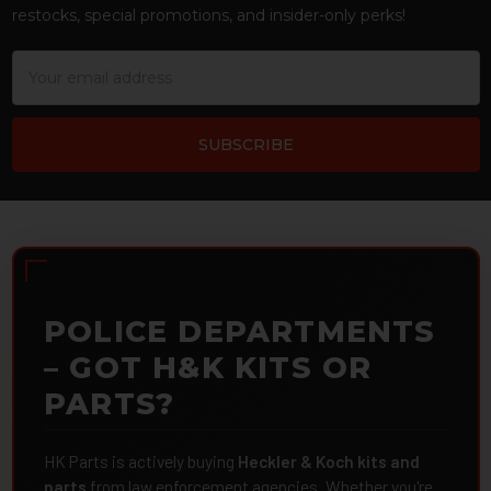
restocks, special promotions, and insider-only perks!
Email
Address
POLICE DEPARTMENTS
– GOT H&K KITS OR
PARTS?
HK Parts is actively buying
Heckler & Koch kits and
parts
from law enforcement agencies. Whether you're