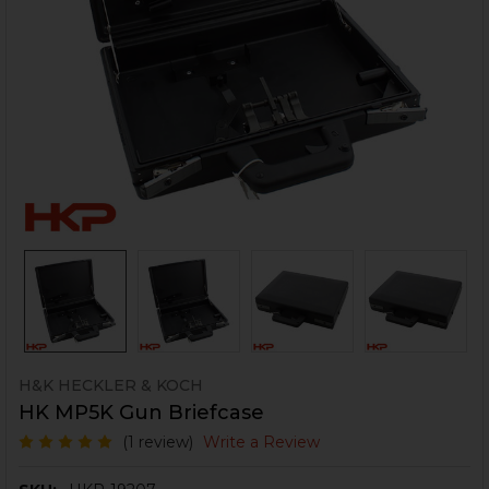
H&K HECKLER & KOCH
HK MP5K Gun Briefcase
(1 review)
Write a Review