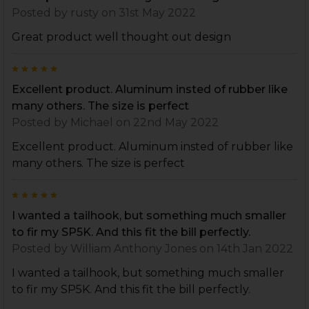
Posted by
rusty
on 31st May 2022
Great product well thought out design
5
Excellent product. Aluminum insted of rubber like
many others. The size is perfect
Posted by
Michael
on 22nd May 2022
Excellent product. Aluminum insted of rubber like
many others. The size is perfect
5
I wanted a tailhook, but something much smaller
to fir my SP5K. And this fit the bill perfectly.
Posted by
William Anthony Jones
on 14th Jan 2022
I wanted a tailhook, but something much smaller
to fir my SP5K. And this fit the bill perfectly.