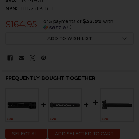
SKU:
HKP-19655
MPN:
TH1C-BLK_RET
$32.99
or 5 payments of
with
$164.95
ⓘ
CURRENT
ADD TO WISH LIST
STOCK:
FREQUENTLY BOUGHT TOGETHER:
SELECT ALL
ADD SELECTED TO CART