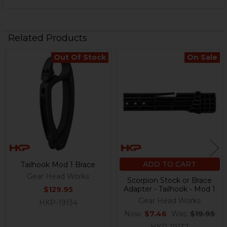
Related Products
Out Of Stock
On Sale
Related
Products
ADD TO CART
Tailhook Mod 1 Brace
Gear Head Works
Scorpion Stock or Brace
Adapter - Tailhook - Mod 1
$129.95
Gear Head Works
HKP-19134
Now:
$7.46
Was:
$19.95
HKP-19137