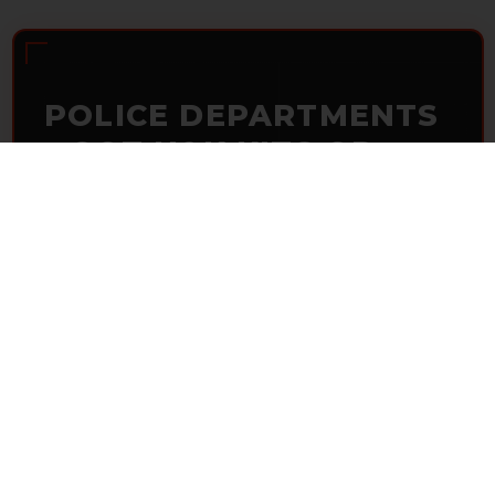
POLICE DEPARTMENTS
– GOT H&K KITS OR
PARTS?
HK Parts is actively buying
Heckler & Koch kits and
parts
from law enforcement agencies. Whether you're
clearing out inventory or transitioning gear, we want to
hear from you.
CONTACT HKP NOW