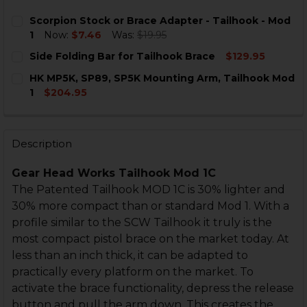
Scorpion Stock or Brace Adapter - Tailhook - Mod
1
Now:
$7.46
Was:
$19.95
CURRENT
QUANTITY:
Side Folding Bar for Tailhook Brace
$129.95
STOCK:
DECREASE QUANTITY OF SCORPION STOCK OR BRACE A
INCREASE QUANTITY OF SCORPION STOCK OR
CURRENT
QUANTITY:
HK MP5K, SP89, SP5K Mounting Arm, Tailhook Mod
STOCK:
DECREASE QUANTITY OF SIDE FOLDING BAR FOR TAI
INCREASE QUANTITY OF SIDE FOLDING BAR 
1
$204.95
CURRENT
QUANTITY:
STOCK:
DECREASE QUANTITY OF HK MP5K, SP89, SP5K MOUNT
INCREASE QUANTITY OF HK MP5K, SP89, SP5
Description
Gear Head Works Tailhook Mod 1C
The Patented Tailhook MOD 1C is 30% lighter and
30% more compact than or standard Mod 1. With a
profile similar to the SCW Tailhook it truly is the
most compact pistol brace on the market today. At
less than an inch thick, it can be adapted to
practically every platform on the market. To
activate the brace functionality, depress the release
button and pull the arm down. This creates the