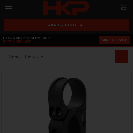
PARTS FINDER ›
CLEARANCE & BLEM SALE
SHOP THE SALE
EXTRA 25% OFF
Search