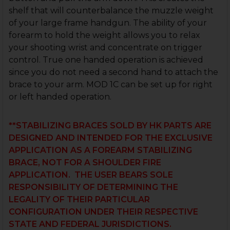
shelf that will counterbalance the muzzle weight
of your large frame handgun. The ability of your
forearm to hold the weight allows you to relax
your shooting wrist and concentrate on trigger
control. True one handed operation is achieved
since you do not need a second hand to attach the
brace to your arm. MOD 1C can be set up for right
or left handed operation.
**STABILIZING BRACES SOLD BY HK PARTS ARE
DESIGNED AND INTENDED FOR THE EXCLUSIVE
APPLICATION AS A FOREARM STABILIZING
BRACE, NOT FOR A SHOULDER FIRE
APPLICATION. THE USER BEARS SOLE
RESPONSIBILITY OF DETERMINING THE
LEGALITY OF THEIR PARTICULAR
CONFIGURATION UNDER THEIR RESPECTIVE
STATE AND FEDERAL JURISDICTIONS.