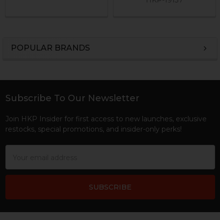
POPULAR BRANDS
Sidebar
Subscribe To Our Newsletter
Footer
Join HKP Insider for first access to new launches, exclusive
restocks, special promotions, and insider-only perks!
Email
Address