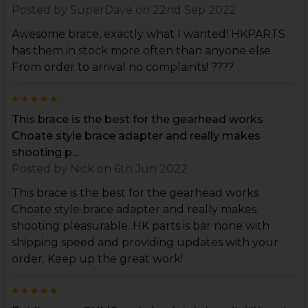
Posted by
SuperDave
on 22nd Sep 2022
Awesome brace, exactly what I wanted! HKPARTS
has them in stock more often than anyone else.
From order to arrival no complaints! ????
5
This brace is the best for the gearhead works
Choate style brace adapter and really makes
shooting p...
Posted by
Nick
on 6th Jun 2022
This brace is the best for the gearhead works
Choate style brace adapter and really makes
shooting pleasurable. HK parts is bar none with
shipping speed and providing updates with your
order. Keep up the great work!
5