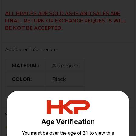
ALL BRACES ARE SOLD AS-IS AND SALES ARE
FINAL. RETURN OR EXCHANGE REQUESTS WILL
BE NOT BE ACCEPTED.
Additional Information
MATERIAL:
Aluminum
COLOR:
Black
ORIGIN:
USA
9 Reviews
5