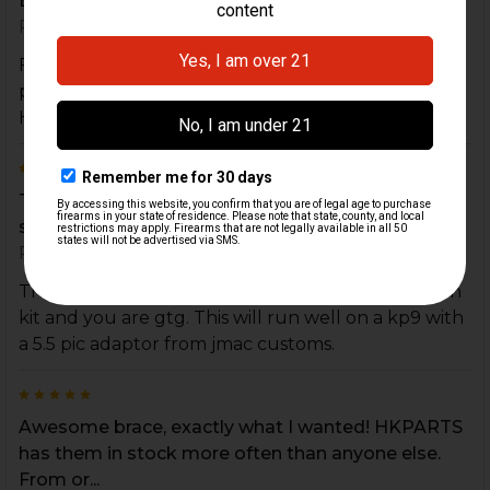
Excellent quality and enhancement
Posted by
Charles F
on 20th Aug 2024
Fit the B&T HK MP5, SP5 Telescopic Brace I
purchased perfectly! Very easy and quick to install.
Highly recommend.
5
This is a MUST for a sig mpx brace! Get the anti
spin kit and you are gtg. This will run well on a k...
Posted by
Jesus Chavez
on 30th Nov 2022
This is a MUST for a sig mpx brace! Get the anti spin
kit and you are gtg. This will run well on a kp9 with
a 5.5 pic adaptor from jmac customs.
5
Awesome brace, exactly what I wanted! HKPARTS
has them in stock more often than anyone else.
From or...