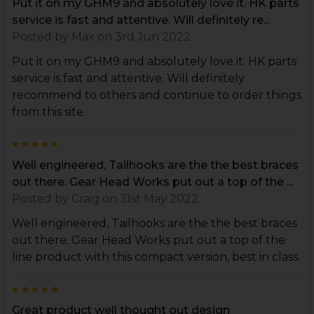
Put it on my GHM9 and absolutely love it. HK parts
service is fast and attentive. Will definitely re...
Posted by
Max
on 3rd Jun 2022
Put it on my GHM9 and absolutely love it. HK parts
service is fast and attentive. Will definitely
recommend to others and continue to order things
from this site.
5
Well engineered, Tailhooks are the the best braces
out there. Gear Head Works put out a top of the ...
Posted by
Craig
on 31st May 2022
Well engineered, Tailhooks are the the best braces
out there. Gear Head Works put out a top of the
line product with this compact version, best in class.
5
Great product well thought out design