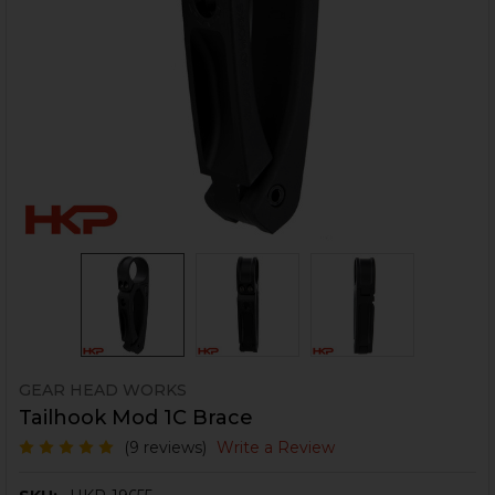
GEAR HEAD WORKS
Tailhook Mod 1C Brace
(9 reviews)
Write a Review