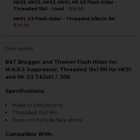
HK33, HK53, HK93, HK91, HK G3 Flash Hider -
STOCK:
DECREASE QUANTITY OF HK33, HK53, HK93, HK91, G3 F
INCREASE QUANTITY OF HK33, HK53, HK93, HK
Threaded 15x1 - Used
$15.95
CURRENT
QUANTITY:
HK91, G3 Flash Hider - Threaded 5/8x24 RH
STOCK:
DECREASE QUANTITY OF HK33, HK53, HK93, HK91, HK G
INCREASE QUANTITY OF HK33, HK53, HK93, HK
$27.95
CURRENT
QUANTITY:
STOCK:
DECREASE QUANTITY OF HK91, G3 FLASH HIDER - THRE
INCREASE QUANTITY OF HK91, G3 FLASH HID
Description
B&T Brugger and Thomet Flash Hider for
M.A.R.S Suppressor, Threaded 15x1 RH for HK91
and HK G3 7.62x51 / .308
Specifications:
Made in Switzerland
Threaded 15x1 RH
Does not include face shims
Compatible With: