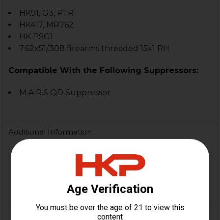
HK91, G3, PTR
HK417, MR762
HK PSG1
7.62x51/.308 firearms threaded 15x1 RH
Compatible With the Following Suppressors:
M.A.R.S QD Suppressor
Additional Information
FIREARM
HK91, G3, PTR, HK417,
MODEL(S):
MR762, MSG1
CALIBER:
7.62x51 / .308
ORIGIN:
Switzerland