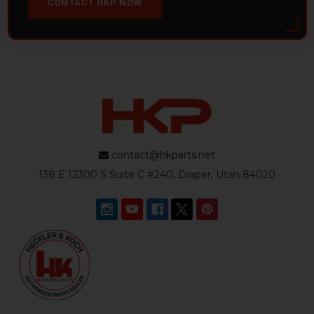
CONTACT HKP NOW
contact@hkparts.net
138 E 12300 S Suite C #240, Draper, Utah 84020