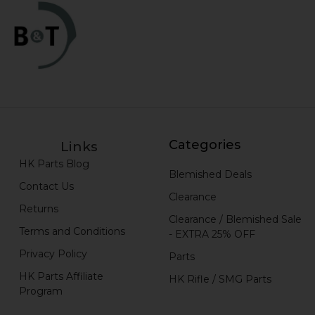
Categories
Links
HK Parts Blog
Blemished Deals
Contact Us
Clearance
Returns
Clearance / Blemished Sale
Terms and Conditions
- EXTRA 25% OFF
Privacy Policy
Parts
HK Parts Affiliate
HK Rifle / SMG Parts
Program