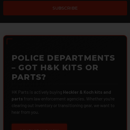
POLICE DEPARTMENTS
– GOT H&K KITS OR
PARTS?
HK Parts is actively buying
Heckler & Koch kits and
parts
from law enforcement agencies. Whether you're
clearing out inventory or transitioning gear, we want to
hear from you.