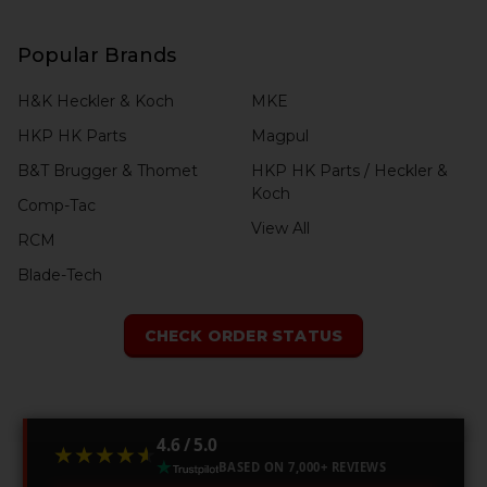
Popular Brands
H&K Heckler & Koch
MKE
HKP HK Parts
Magpul
B&T Brugger & Thomet
HKP HK Parts / Heckler &
Koch
Comp-Tac
View All
RCM
Blade-Tech
CHECK ORDER STATUS
4.6 / 5.0
★★★★★
★★★★★
BASED ON 7,000+ REVIEWS