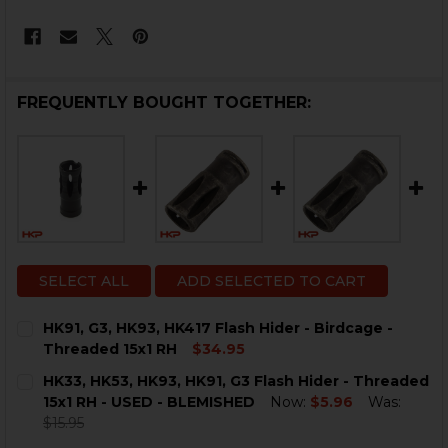
FREQUENTLY BOUGHT TOGETHER:
SELECT ALL
ADD SELECTED TO CART
HK91, G3, HK93, HK417 Flash Hider - Birdcage -
Threaded 15x1 RH
$34.95
CURRENT
QUANTITY:
HK33, HK53, HK93, HK91, G3 Flash Hider - Threaded
STOCK:
DECREASE QUANTITY OF HK91, G3, HK93, HK417 FLASH 
INCREASE QUANTITY OF HK91, G3, HK93, HK41
15x1 RH - USED - BLEMISHED
Now:
$5.96
Was:
$15.95
CURRENT
QUANTITY: