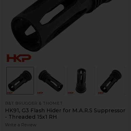
B&T BRUGGER & THOMET
HK91, G3 Flash Hider for M.A.R.S Suppressor
- Threaded 15x1 RH
Write a Review