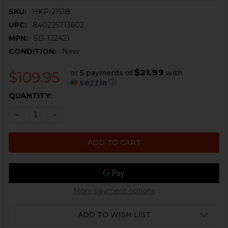
SKU:
HKP-21518
UPC:
840225713602
MPN:
SD-122421
CONDITION:
New
$21.99
or 5 payments of
with
$109.95
ⓘ
CURRENT
QUANTITY:
STOCK:
DECREASE QUANTITY OF HK91, G3 FLASH HIDER FOR M.
INCREASE QUANTITY OF HK91, G3 FLASH HIDE
More payment options
ADD TO WISH LIST