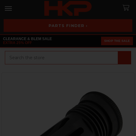
PARTS FINDER ›
CLEARANCE & BLEM SALE
SHOP THE SALE
EXTRA 25% OFF
Search