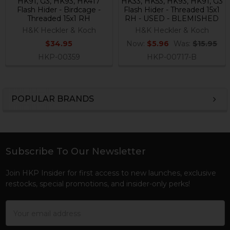
HK91, G3, HK93, HK417
HK33, HK53, HK93, HK91, G3
Flash Hider - Birdcage -
Flash Hider - Threaded 15x1
Threaded 15x1 RH
RH - USED - BLEMISHED
H&K Heckler & Koch
H&K Heckler & Koch
$34.95
Now:
$5.96
Was:
$15.95
HKP-00359
HKP-00717-B
POPULAR BRANDS
Sidebar
Subscribe To Our Newsletter
Footer
Join HKP Insider for first access to new launches, exclusive
restocks, special promotions, and insider-only perks!
Email
Address