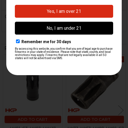
0 Reviews
Related Products
On Sale
Related
Products
ADD TO CART
ADD TO CART