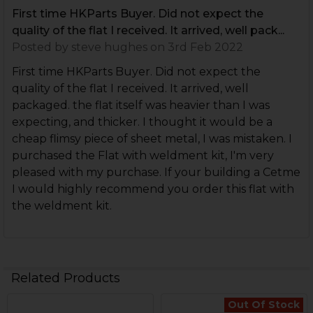
First time HKParts Buyer. Did not expect the
quality of the flat I received. It arrived, well pack...
Posted by
steve hughes
on 3rd Feb 2022
First time HKParts Buyer. Did not expect the
quality of the flat I received. It arrived, well
packaged. the flat itself was heavier than I was
expecting, and thicker. I thought it would be a
cheap flimsy piece of sheet metal, I was mistaken. I
purchased the Flat with weldment kit, I'm very
pleased with my purchase. If your building a Cetme
I would highly recommend you order this flat with
the weldment kit.
Related Products
Out Of Stock