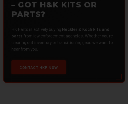
– GOT H&K KITS OR
PARTS?
HK Parts is actively buying
Heckler & Koch kits and
parts
from law enforcement agencies. Whether you're
clearing out inventory or transitioning gear, we want to
hear from you.
CONTACT HKP NOW