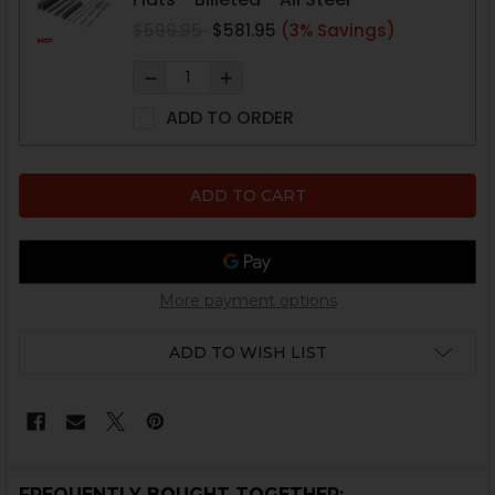
$599.95
$581.95
(3% Savings)
ADD TO ORDER
More payment options
ADD TO WISH LIST
FREQUENTLY BOUGHT TOGETHER: