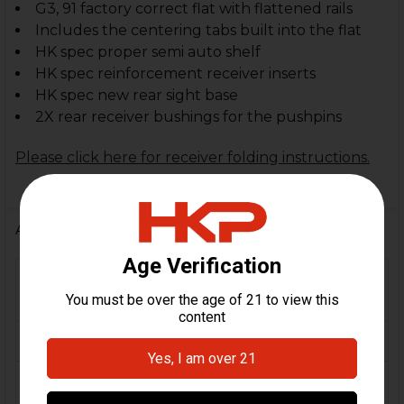
G3, 91 factory correct flat with flattened rails
Includes the centering tabs built into the flat
HK spec proper semi auto shelf
HK spec reinforcement receiver inserts
HK spec new rear sight base
2X rear receiver bushings for the pushpins
Please click here for receiver folding instructions.
Additional Information
FIREARM
HK91, G3, HK51, HK11,
MODEL(S):
Clones
CALIBER:
7.62x51 / .308
MATERIAL:
Steel