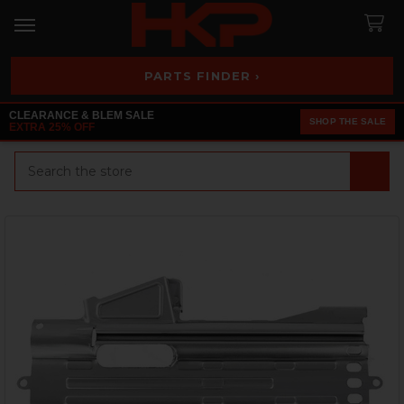
PARTS FINDER ›
CLEARANCE & BLEM SALE
SHOP THE SALE
EXTRA 25% OFF
Search