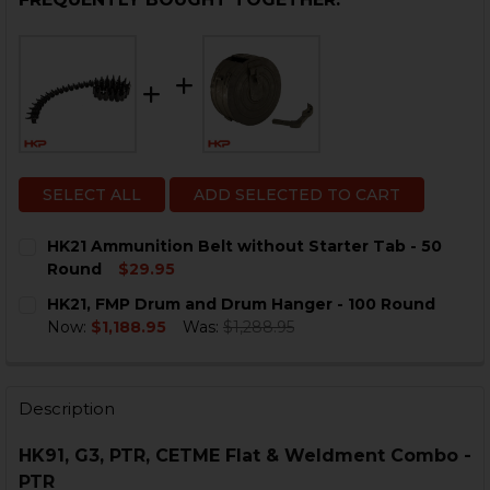
SELECT ALL
ADD SELECTED TO CART
HK21 Ammunition Belt without Starter Tab - 50
Round
$29.95
CURRENT
QUANTITY:
HK21, FMP Drum and Drum Hanger - 100 Round
STOCK:
DECREASE QUANTITY OF HK21 AMMUNITION BELT WIT
INCREASE QUANTITY OF HK21 AMMUNITION 
Now:
$1,188.95
Was:
$1,288.95
CURRENT
QUANTITY:
STOCK:
DECREASE QUANTITY OF HK21, FMP DRUM AND DRUM 
INCREASE QUANTITY OF HK21, FMP DRUM A
Description
HK91, G3, PTR, CETME Flat & Weldment Combo -
PTR