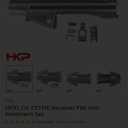
PTR
HK91, G3, CETME Receiver Flat with
Weldment Set
(6 reviews)
Write a Review