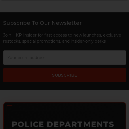
Sidebar
Subscribe To Our Newsletter
Footer
Join HKP Insider for first access to new launches, exclusive
restocks, special promotions, and insider-only perks!
Email
Address
POLICE DEPARTMENTS