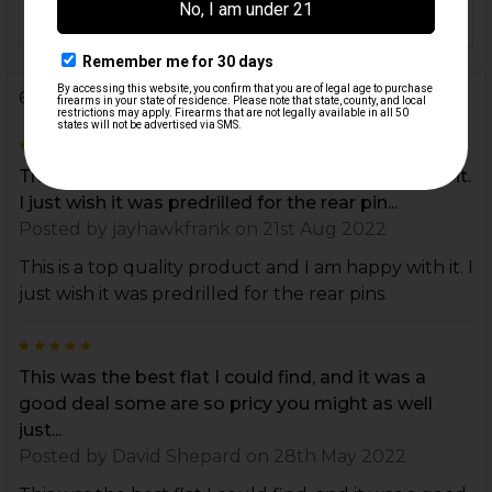
ORIGIN:
USA
6 Reviews
4
This is a top quality product and I am happy with it.
I just wish it was predrilled for the rear pin...
Posted by
jayhawkfrank
on 21st Aug 2022
This is a top quality product and I am happy with it. I
just wish it was predrilled for the rear pins.
5
This was the best flat I could find, and it was a
good deal some are so pricy you might as well
just...
Posted by
David Shepard
on 28th May 2022