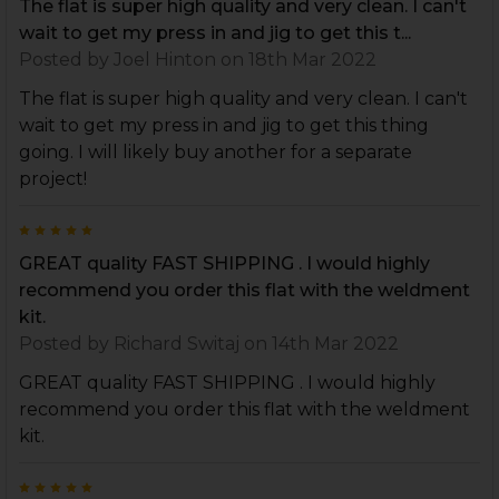
The flat is super high quality and very clean. I can't
wait to get my press in and jig to get this t...
Posted by
Joel Hinton
on 18th Mar 2022
The flat is super high quality and very clean. I can't
wait to get my press in and jig to get this thing
going. I will likely buy another for a separate
project!
5
GREAT quality FAST SHIPPING . I would highly
recommend you order this flat with the weldment
kit.
Posted by
Richard Switaj
on 14th Mar 2022
GREAT quality FAST SHIPPING . I would highly
recommend you order this flat with the weldment
kit.
5