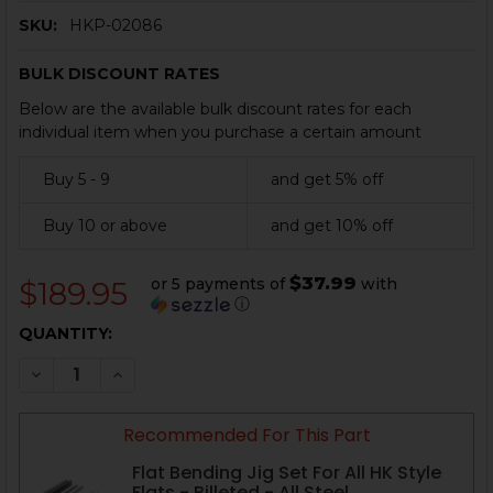
SKU:
HKP-02086
BULK DISCOUNT RATES
Below are the available bulk discount rates for each
individual item when you purchase a certain amount
Buy 5 - 9
and get 5% off
Buy 10 or above
and get 10% off
$37.99
or 5 payments of
with
$189.95
ⓘ
CURRENT
QUANTITY:
STOCK:
DECREASE QUANTITY OF HK91, G3, CETME RECEIVER 
INCREASE QUANTITY OF HK91, G3, CETME R
Recommended For This Part
Flat Bending Jig Set For All HK Style
Flats - Billeted - All Steel