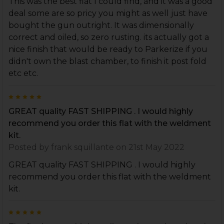
This was the best flat I could find, and it was a good
deal some are so pricy you might as well just have
bought the gun outright. It was dimensionally
correct and oiled, so zero rusting. its actually got a
nice finish that would be ready to Parkerize if you
didn't own the blast chamber, to finish it post fold
etc etc.
5
GREAT quality FAST SHIPPING . I would highly
recommend you order this flat with the weldment
kit.
Posted by
frank squillante
on 21st May 2022
GREAT quality FAST SHIPPING . I would highly
recommend you order this flat with the weldment
kit.
5