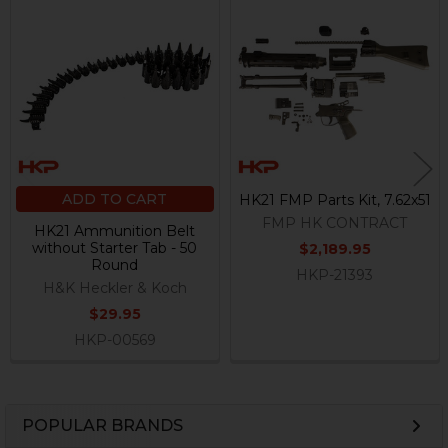
Related
Products
ADD TO CART
HK21 FMP Parts Kit, 7.62x51
FMP HK CONTRACT
HK21 Ammunition Belt
without Starter Tab - 50
$2,189.95
Round
HKP-21393
H&K Heckler & Koch
$29.95
HKP-00569
POPULAR BRANDS