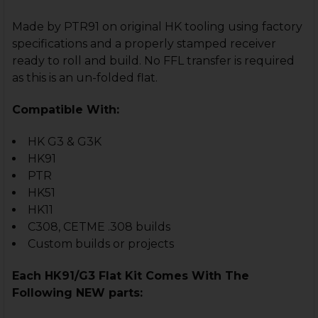
Made by PTR91 on original HK tooling using factory
specifications and a properly stamped receiver
ready to roll and build. No FFL transfer is required
as this is an un-folded flat.
Compatible With:
HK G3 & G3K
HK91
PTR
HK51
HK11
C308, CETME .308 builds
Custom builds or projects
Each HK91/G3 Flat Kit Comes With The
Following NEW parts: