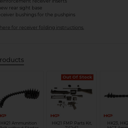
einforcement receiver inserts
ew rear sight base
eceiver bushings for the pushpins
here for receiver folding instructions.
roducts
Out Of Stock
HK21 Ammunition
HK21 FMP Parts Kit,
HK23, HK2
Belt without Starter
7.62x51
MG3 Ammu