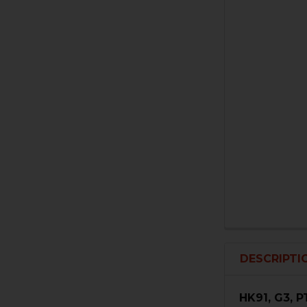
DESCRIPTI
HK91, G3, 