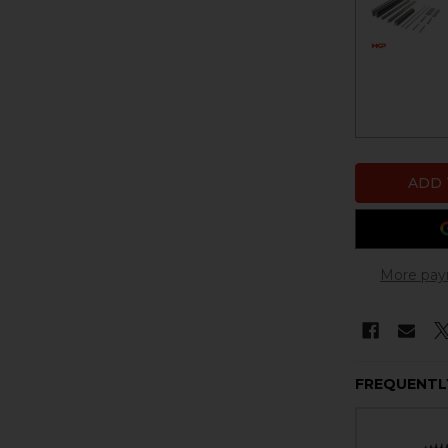
More pay
FREQUENTL