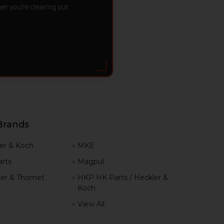
 you're clearing out
Brands
er & Koch
MKE
rts
Magpul
er & Thomet
HKP HK Parts / Heckler &
Koch
View All