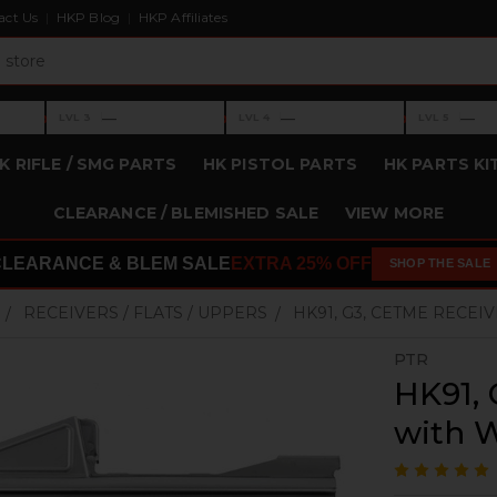
act Us
HKP Blog
HKP Affiliates
›
›
›
—
—
—
LVL 3
LVL 4
LVL 5
Level 3: —
Level 4: —
Level 5: —
K RIFLE / SMG PARTS
HK PISTOL PARTS
HK PARTS KI
CLEARANCE / BLEMISHED SALE
VIEW MORE
CLEARANCE & BLEM SALE
EXTRA 25% OFF
SHOP THE SALE
RECEIVERS / FLATS / UPPERS
HK91, G3, CETME RECE
PTR
HK91, 
with 