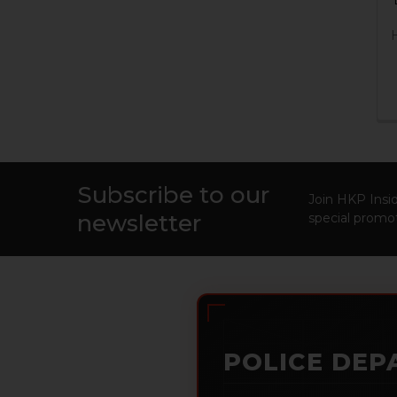
Subscribe to our
Footer
Join HKP Insid
newsletter
special promot
POLICE DEP