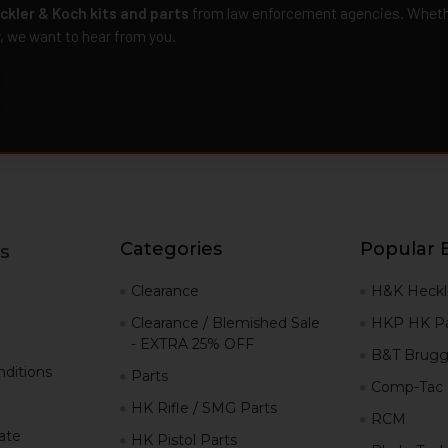
ckler & Koch kits and parts
from law enforcement agencies. Whether
r, we want to hear from you.
Categories
Popular 
s
g
Clearance
H&K Heckl
Clearance / Blemished Sale
HKP HK Pa
- EXTRA 25% OFF
B&T Brugg
ditions
Parts
Comp-Tac
HK Rifle / SMG Parts
RCM
iate
HK Pistol Parts