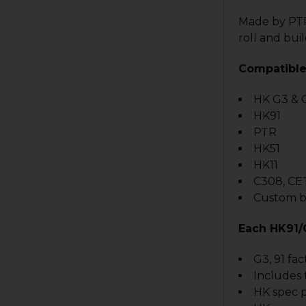
Made by PTR9
roll and buil
Compatible
HK G3 & 
HK91
PTR
HK51
HK11
C308, CE
Custom bu
Each HK91/
G3, 91 fac
Includes 
HK spec p