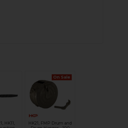
On Sale
1, HK11,
HK21, FMP Drum and
nition
Drum Hanger - 100