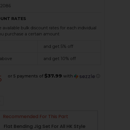
2086
OUNT RATES
 available bulk discount rates for each individual
u purchase a certain amount
and get 5% off
 above
and get 10% off
$37.99
or 5 payments of
with
ⓘ
5
QUANTITY OF HK91, G3, CETME RECEIVER FLAT WITH WE
NCREASE QUANTITY OF HK91, G3, CETME RECEIVER FLAT
Recommended For This Part
Flat Bending Jig Set For All HK Style