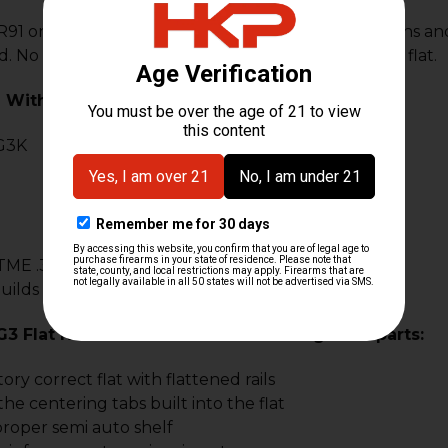
1 on original HK tooling using factory specifications a
d. No FFL transfer is required as this is an un-folded flat.
 With:
G3K
TME .308 builds
ilds or projects
G3 Flat Kit Comes With The Following NEW parts:
tory correct flat with flattened rails
the centering tabs built into the flat
roper semi auto shelf