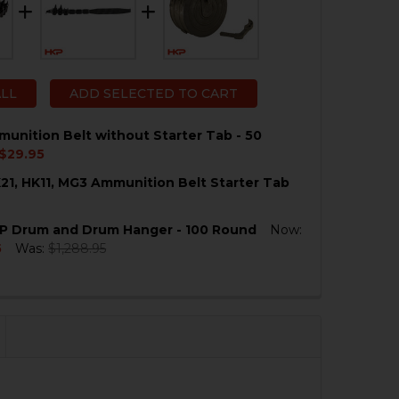
ALL
ADD SELECTED TO CART
unition Belt without Starter Tab - 50
$29.95
21, HK11, MG3 Ammunition Belt Starter Tab
QUANTITY OF HK21 AMMUNITION BELT WITHOUT STARTER
NCREASE QUANTITY OF HK21 AMMUNITION BELT WITHOUT
MP Drum and Drum Hanger - 100 Round
Now:
QUANTITY OF HK23, HK21, HK11, MG3 AMMUNITION BELT 
NCREASE QUANTITY OF HK23, HK21, HK11, MG3 AMMUNITIO
5
Was:
$1,288.95
QUANTITY OF HK21, FMP DRUM AND DRUM HANGER - 100
NCREASE QUANTITY OF HK21, FMP DRUM AND DRUM HANG