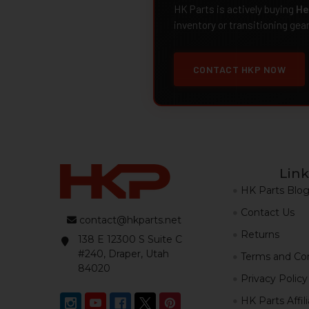
HK Parts is actively buying
He
inventory or transitioning gea
CONTACT HKP NOW
Link
HK Parts Blo
Contact Us
contact@hkparts.net
Returns
138 E 12300 S Suite C
#240, Draper, Utah
Terms and Con
84020
Privacy Policy
HK Parts Affil