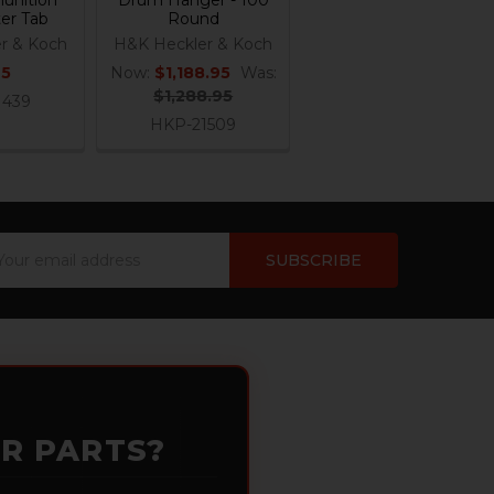
ter Tab
Round
r & Koch
H&K Heckler & Koch
95
Now:
$1,188.95
Was:
$1,288.95
1439
HKP-21509
ail
dress
OR PARTS?