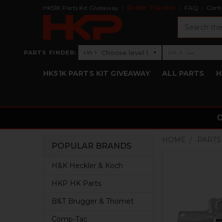
HK51K Parts Kit Giveaway
Order Tracker
FAQ
Cont
Search
›
Choose level 1
—
PARTS FINDER:
▾
LVL 1
LVL 2
Level 1: Choose level 1
Level 2: —
HK51K PARTS KIT GIVEAWAY
ALL PARTS
H
HOME
PARTS
POPULAR BRANDS
Sidebar
H&K Heckler & Koch
HKP HK Parts
B&T Brugger & Thomet
Comp-Tac