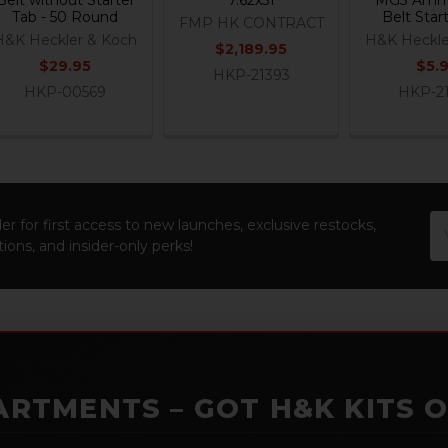
Tab - 50 Round
Belt Star
FMP HK CONTRACT
H&K Heckler & Koch
H&K Heckle
$2,189.95
$29.95
$5.
HKP-21393
HKP-00569
HKP-2
Em
er for first access to new launches, exclusive restocks,
Ad
ions, and insider-only perks!
ARTMENTS – GOT H&K KITS 