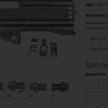
SKU:
HKP-0
BULK DISC
Below are the
item when yo
Buy 5 - 9
Buy 10 or
$189.9
CURRENT
QUANTITY:
STOCK:
DECREASE 
I