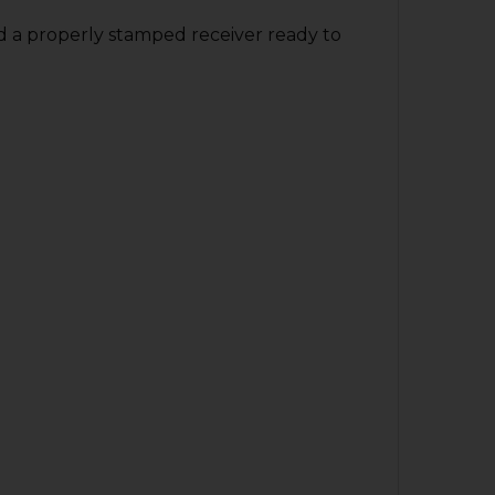
nd a properly stamped receiver ready to