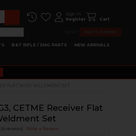
Sign In
Register
Cart
RESET
PARTS FINDER
TS
B&T RIFLE / SMG PARTS
NEW ARRIVALS
IVER FLAT WITH WELDMENT SET
G3, CETME Receiver Flat
Weldment Set
(6 reviews)
Write a Review