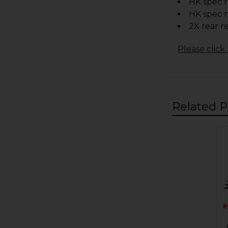
HK spec r
HK spec n
2X rear r
Please click 
Related P
Related
Products