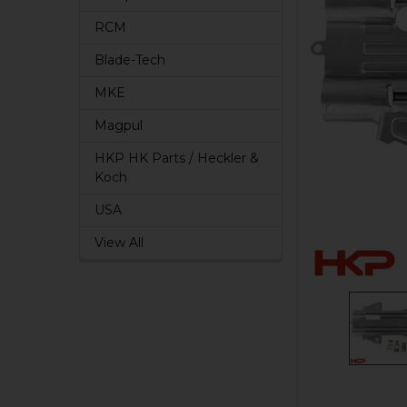
RCM
Blade-Tech
MKE
Magpul
HKP HK Parts / Heckler &
Koch
USA
View All