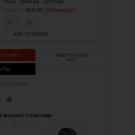
Flats - Billeted - All Steel
$599.95
$581.95
(3% Savings)
ADD TO ORDER
ADD TO WISH
LIST
ment options
Y BOUGHT TOGETHER: