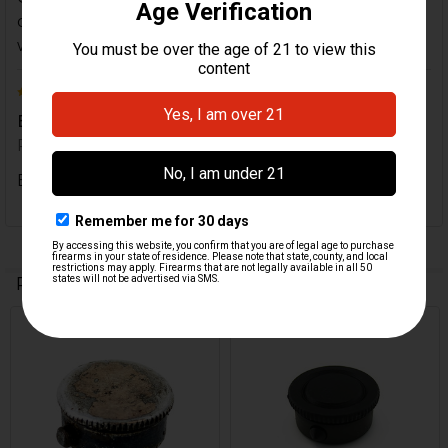
didn't have the tube end cap and I'm very satisfied
with the HK part for my firearm.
5
Exactly what I expected
Posted by
Dave O
on 27th Mar 2020
Exactly what I expected
Related Products
On Sale
Related
Products