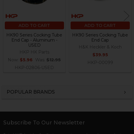
ADD TO CART
ADD TO CART
HK90 Series Cocking Tube
HK90 Series Cocking Tube
End Cap - Aluminum -
End Cap
USED
H&K Heckler & Koch
HKP HK Parts
$39.95
Now:
$5.96
Was:
$12.95
HKP-00099
HKP-02806-USED
POPULAR BRANDS
Sidebar
Subscribe To Our Newsletter
Footer