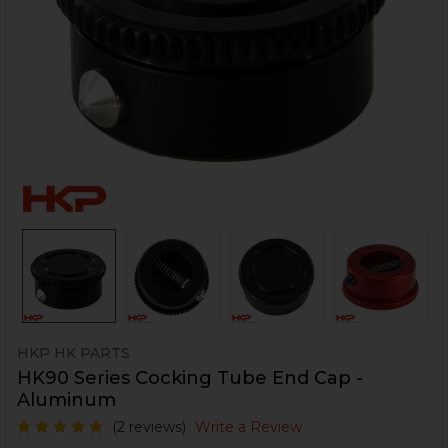
HKP HK PARTS
HK90 Series Cocking Tube End Cap -
Aluminum
(2 reviews)
Write a Review