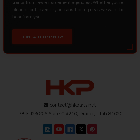
parts
from law enforcement agencies. Whether you're
clearing out inventory or transitioning gear, we want to
hear from you.
CONTACT HKP NOW
contact@hkparts.net
138 E 12300 S Suite C #240, Draper, Utah 84020