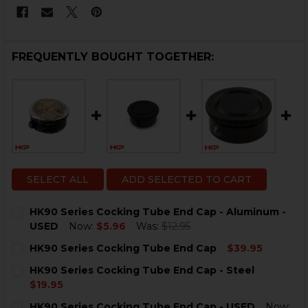
FREQUENTLY BOUGHT TOGETHER:
SELECT ALL
ADD SELECTED TO CART
HK90 Series Cocking Tube End Cap - Aluminum -
USED
Now:
$5.96
Was:
$12.95
CURRENT
QUANTITY:
HK90 Series Cocking Tube End Cap
$39.95
STOCK:
DECREASE QUANTITY OF HK90 SERIES COCKING TUBE 
INCREASE QUANTITY OF HK90 SERIES COCKI
CURRENT
QUANTITY:
HK90 Series Cocking Tube End Cap - Steel
STOCK:
DECREASE QUANTITY OF HK90 SERIES COCKING TUBE 
INCREASE QUANTITY OF HK90 SERIES COCKI
$19.95
CURRENT
QUANTITY:
HK90 Series Cocking Tube End Cap - USED
Now: