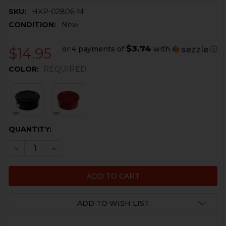
SKU:
HKP-02806-M
CONDITION:
New
$3.74
or 4 payments of
with
ⓘ
$14.95
COLOR:
REQUIRED
CURRENT
QUANTITY:
STOCK:
DECREASE QUANTITY OF HK90 SERIES COCKING TUBE 
INCREASE QUANTITY OF HK90 SERIES COCKI
ADD TO WISH LIST