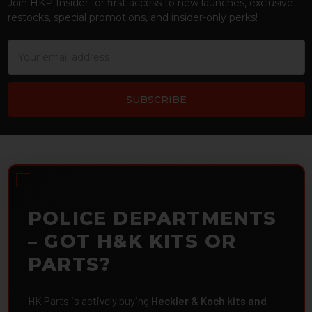
Join HKP Insider for first access to new launches, exclusive
restocks, special promotions, and insider-only perks!
Email
Address
POLICE DEPARTMENTS
– GOT H&K KITS OR
PARTS?
HK Parts is actively buying
Heckler & Koch kits and