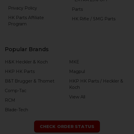
Privacy Policy
Parts
HK Parts Affiliate
HK Rifle / SMG Parts
Program
Popular Brands
H&K Heckler & Koch
MKE
HKP HK Parts
Magpul
B&T Brugger & Thomet
HKP HK Parts / Heckler &
Koch
Comp-Tac
View All
RCM
Blade-Tech
CHECK ORDER STATUS