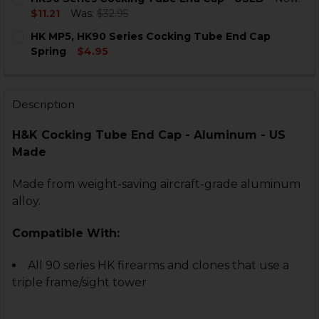
STOCK:
DECREASE QUANTITY OF HK90 SERIES COCKING TUBE E
INCREASE QUANTITY OF HK90 SERIES COCKIN
$11.21
Was:
$32.95
CURRENT
QUANTITY:
HK MP5, HK90 Series Cocking Tube End Cap
STOCK:
DECREASE QUANTITY OF HK90 SERIES COCKING TUBE 
INCREASE QUANTITY OF HK90 SERIES COCKI
Spring
$4.95
CURRENT
QUANTITY:
STOCK:
DECREASE QUANTITY OF HK MP5, HK90 SERIES COCKI
INCREASE QUANTITY OF HK MP5, HK90 SERI
Description
H&K Cocking Tube End Cap - Aluminum - US
Made
Made from weight-saving aircraft-grade aluminum
alloy.
Compatible With:
All 90 series HK firearms and clones that use a
triple frame/sight tower