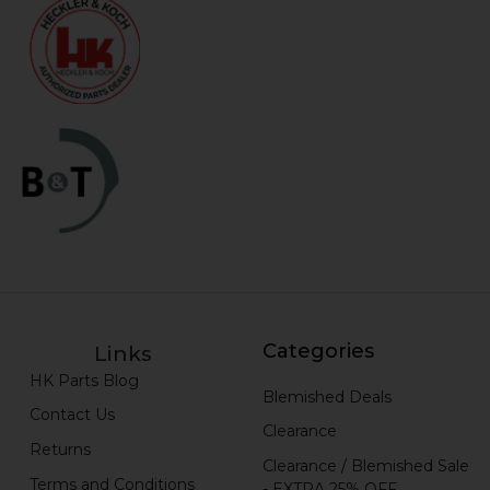
Categories
Links
HK Parts Blog
Blemished Deals
Contact Us
Clearance
Returns
Clearance / Blemished Sale
Terms and Conditions
- EXTRA 25% OFF