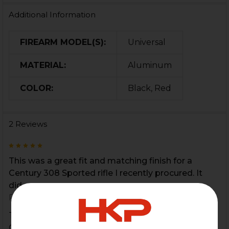
Additional Information
FIREARM MODEL(S):
Universal
MATERIAL:
Aluminum
COLOR:
Black, Red
2 Reviews
5
This was a great fit and matching finish for a
Century 308 Sported rifle I recently procured. It
did...
Posted by
Chris Jackson
on 2nd Oct 2021
This was a great fit and matching finish for a
Century 308 Sported rifle I recently procured. It