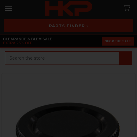
PARTS FINDER ›
CLEARANCE & BLEM SALE
SHOP THE SALE
EXTRA 25% OFF
Search