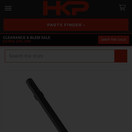
PARTS FINDER ›
CLEARANCE & BLEM SALE
SHOP THE SALE
EXTRA 25% OFF
Search