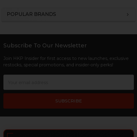
POPULAR BRANDS
Sidebar
Subscribe To Our Newsletter
Footer
Join HKP Insider for first access to new launches, exclusive
restocks, special promotions, and insider-only perks!
Email
Address