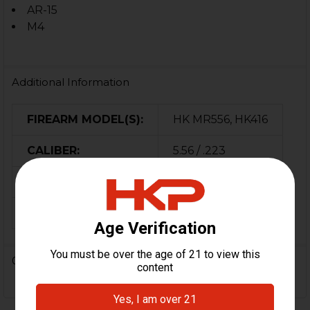
AR-15
M4
Additional Information
FIREARM MODEL(S):
HK MR556, HK416
CALIBER:
5.56 / .223
COLOR:
Black
ORIGIN:
Germany
0 Reviews