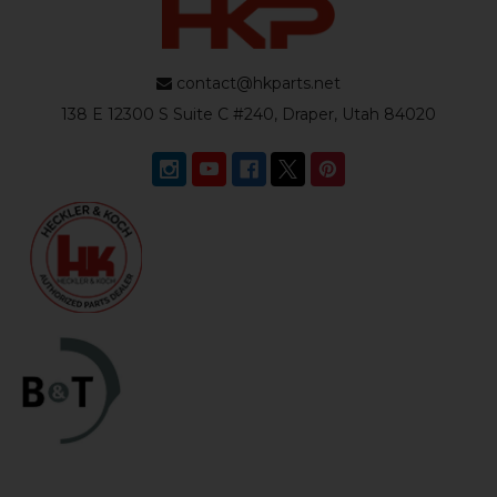
contact@hkparts.net
138 E 12300 S Suite C #240, Draper, Utah 84020