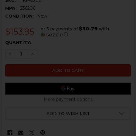
SKU:
HKP-22021
MPN:
236206
CONDITION:
New
$30.79
or 5 payments of
with
$153.95
ⓘ
CURRENT
QUANTITY:
STOCK:
DECREASE QUANTITY OF HK416, MR556 CHARGING HAND
INCREASE QUANTITY OF HK416, MR556 CHARG
More payment options
ADD TO WISH LIST