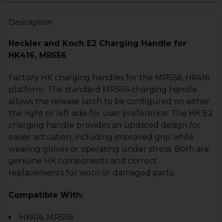
STOCK:
DECREASE QUANTITY OF HK416, MR556 CHARGING HAN
INCREASE QUANTITY OF HK416, MR556 CHAR
Description
Heckler and Koch E2 Charging Handle for
HK416, MR556
Factory HK charging handles for the MR556, HK416
platform. The standard MR556 charging handle
allows the release latch to be configured on either
the right or left side for user preference. The HK E2
charging handle provides an updated design for
easier actuation, including improved grip while
wearing gloves or operating under stress. Both are
genuine HK components and correct
replacements for worn or damaged parts.
Compatible With:
HK416, MR556