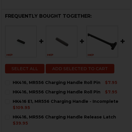
FREQUENTLY BOUGHT TOGETHER:
SELECT ALL
ADD SELECTED TO CART
HK416, MR556 Charging Handle Roll Pin
$7.95
CURRENT
QUANTITY:
HK416, MR556 Charging Handle Roll Pin
$7.95
STOCK:
DECREASE QUANTITY OF HK416, MR556 CHARGING HAN
INCREASE QUANTITY OF HK416, MR556 CHAR
CURRENT
QUANTITY:
HK416 E1, MR556 Charging Handle - Incomplete
STOCK:
DECREASE QUANTITY OF HK416, MR556 CHARGING HAN
INCREASE QUANTITY OF HK416, MR556 CHAR
$109.95
CURRENT
QUANTITY:
HK416, MR556 Charging Handle Release Latch
STOCK:
DECREASE QUANTITY OF HK416 E1, MR556 CHARGING 
INCREASE QUANTITY OF HK416 E1, MR556 C
$39.95
CURRENT
QUANTITY: