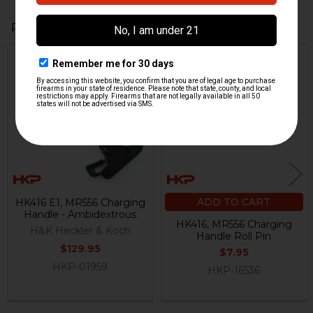
Related Products
Out Of Stock
Related
Products
ADD TO CART
HK416 E1, MR556 Charging
Handle - Ambidextrous
HK416, MR556 Charging
H&K Heckler & Koch
Handle Roll Pin
$129.95
$7.95
HKP-01959
HKP-16536