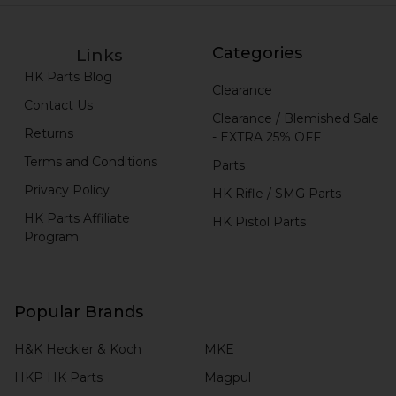
Categories
Links
HK Parts Blog
Clearance
Contact Us
Clearance / Blemished Sale
Returns
- EXTRA 25% OFF
Terms and Conditions
Parts
Privacy Policy
HK Rifle / SMG Parts
HK Parts Affiliate
HK Pistol Parts
Program
Popular Brands
H&K Heckler & Koch
MKE
HKP HK Parts
Magpul