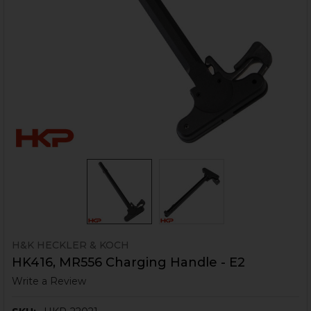
H&K HECKLER & KOCH
HK416, MR556 Charging Handle - E2
Write a Review