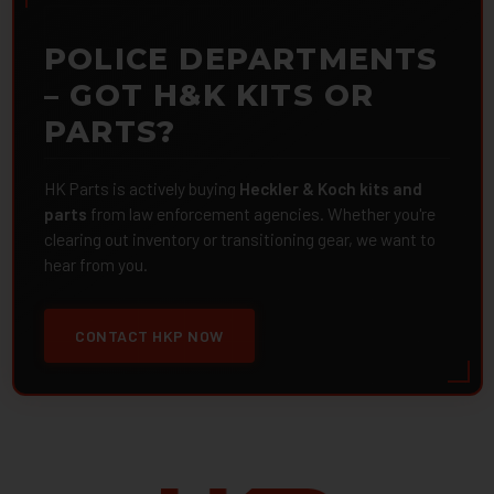
POLICE DEPARTMENTS
– GOT H&K KITS OR
PARTS?
HK Parts is actively buying
Heckler & Koch kits and
parts
from law enforcement agencies. Whether you're
clearing out inventory or transitioning gear, we want to
hear from you.
CONTACT HKP NOW