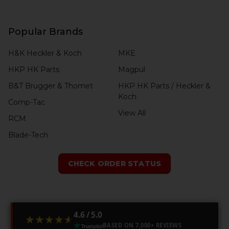
Popular Brands
H&K Heckler & Koch
MKE
HKP HK Parts
Magpul
B&T Brugger & Thomet
HKP HK Parts / Heckler &
Koch
Comp-Tac
View All
RCM
Blade-Tech
CHECK ORDER STATUS
4.6 / 5.0
★★★★★
★★★★★
BASED ON 7,000+ REVIEWS