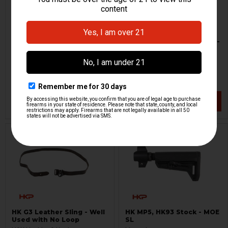
HK Contract 3 Point Sling -
HK Contract 3 Point Sling -
OD Green
Black
H&K Heckler & Koch
H&K Heckler & Koch
HKP-19184
HKP-19186
$39.71
$44.95
$52.95
VIEW / ADD
VIEW / ADD
HK G3 Leather Sling - Well
HK MP5, HK93 Stock - MOE
Used with No Loop
SL