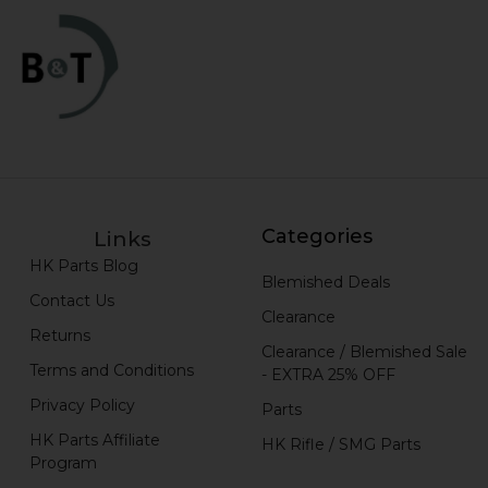
Categories
Links
HK Parts Blog
Blemished Deals
Contact Us
Clearance
Returns
Clearance / Blemished Sale
Terms and Conditions
- EXTRA 25% OFF
Privacy Policy
Parts
HK Parts Affiliate
HK Rifle / SMG Parts
Program