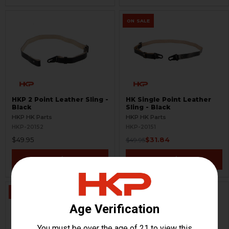
ON SALE
HKP 2 Point Leather Sling -
HK Single Point Leather
Black
Sling - Black
HKP HK Parts
HKP HK Parts
HKP-20152
HKP-20151
$49.95
$31.84
$49.95
VIEW / ADD
VIEW / ADD
ON SALE