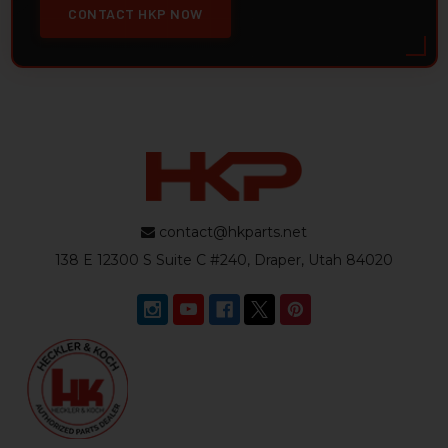
CONTACT HKP NOW
contact@hkparts.net
138 E 12300 S Suite C #240, Draper, Utah 84020