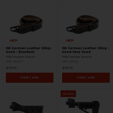
HK German Leather Sling -
HK German Leather Sling -
Used - Excellent
Used-Very Good
H&K Heckler & Koch
H&K Heckler & Koch
HKP-20347
HKP-20345
$79.95
$59.95
VIEW / ADD
VIEW / ADD
ON SALE