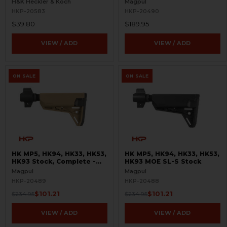
H&K Heckler & Koch
Magpul
HKP-20583
HKP-20490
$39.80
$189.95
VIEW / ADD
VIEW / ADD
ON SALE
ON SALE
HK MP5, HK94, HK33, HK53,
HK MP5, HK94, HK33, HK53,
HK93 Stock, Complete -
HK93 MOE SL-S Stock
MOE SL-S - FDE
Magpul
Magpul
HKP-20489
HKP-20488
$101.21
$101.21
$234.95
$234.95
VIEW / ADD
VIEW / ADD