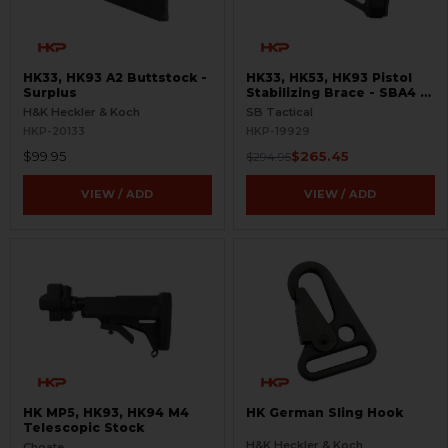
HK33, HK93 A2 Buttstock -
HK33, HK53, HK93 Pistol
Surplus
Stabilizing Brace - SBA4 -
Adapter Included
H&K Heckler & Koch
SB Tactical
HKP-20133
HKP-19929
$99.95
$265.45
$294.95
VIEW / ADD
VIEW / ADD
HK MP5, HK93, HK94 M4
HK German Sling Hook
Telescopic Stock
H&K Heckler & Koch
Choate