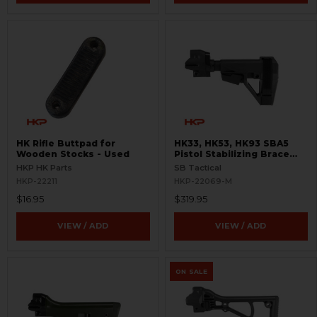
HK Rifle Buttpad for
HK33, HK53, HK93 SBA5
Wooden Stocks - Used
Pistol Stabilizing Brace
and Adapter
HKP HK Parts
SB Tactical
HKP-22211
HKP-22069-M
$16.95
$319.95
VIEW / ADD
VIEW / ADD
ON SALE