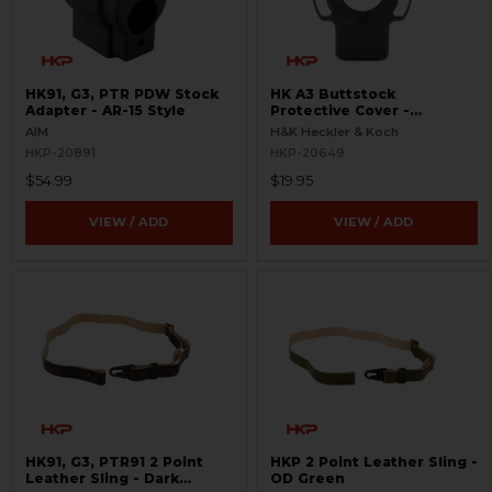
HK91, G3, PTR PDW Stock
HK A3 Buttstock
Adapter - AR-15 Style
Protective Cover -
Parkerized
AIM
H&K Heckler & Koch
HKP-20891
HKP-20649
$54.99
$19.95
VIEW / ADD
VIEW / ADD
HK91, G3, PTR91 2 Point
HKP 2 Point Leather Sling -
Leather Sling - Dark
OD Green