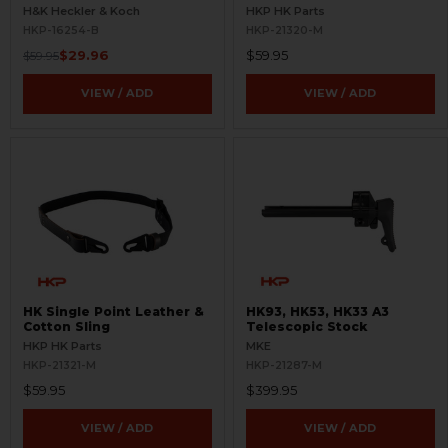
BLEMISHED
H&K Heckler & Koch
HKP HK Parts
HKP-16254-B
HKP-21320-M
$29.96
$59.95
$59.95
VIEW / ADD
VIEW / ADD
HK Single Point Leather &
HK93, HK53, HK33 A3
Cotton Sling
Telescopic Stock
HKP HK Parts
MKE
HKP-21321-M
HKP-21287-M
$59.95
$399.95
VIEW / ADD
VIEW / ADD