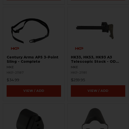
Century Arms AP5 3-Point
HK33, HK53, HK93 A3
Sling - Complete
Telescopic Stock - OD
Green
MKE
MKE
HKP-21187
HKP-21181
$34.99
$259.95
VIEW / ADD
VIEW / ADD