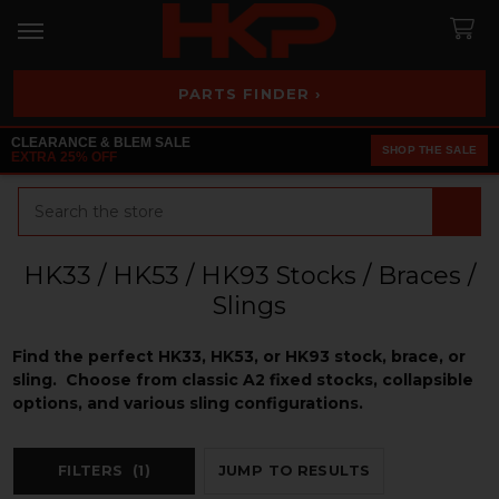
PARTS FINDER ›
CLEARANCE & BLEM SALE
SHOP THE SALE
EXTRA 25% OFF
Search
HK33 / HK53 / HK93 Stocks / Braces /
Slings
Find the perfect HK33, HK53, or HK93 stock, brace, or
sling. Choose from classic A2 fixed stocks, collapsible
options, and various sling configurations.
FILTERS
(1)
JUMP TO RESULTS