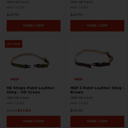
Brown
HKP HK Parts
HKP HK Parts
HKP-20271
HKP-20164
$49.95
$49.95
VIEW / ADD
VIEW / ADD
ON SALE
HK Single Point Leather
HKP 2 Point Leather Sling -
Sling - OD Green
Brown
HKP HK Parts
HKP HK Parts
HKP-20163
HKP-20162
$31.84
$49.95
$49.95
VIEW / ADD
VIEW / ADD