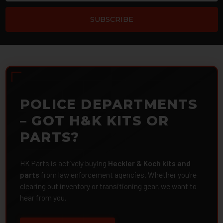
POLICE DEPARTMENTS
– GOT H&K KITS OR
PARTS?
HK Parts is actively buying
Heckler & Koch kits and
parts
from law enforcement agencies. Whether you're
clearing out inventory or transitioning gear, we want to
hear from you.