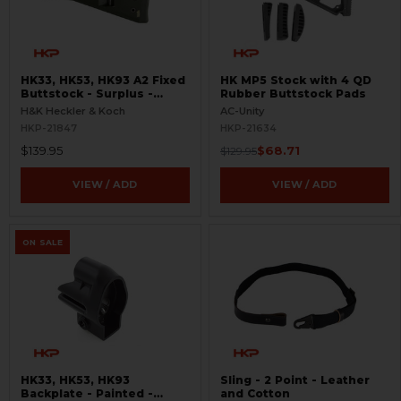
HK33, HK53, HK93 A2 Fixed
HK MP5 Stock with 4 QD
Buttstock - Surplus -
Rubber Buttstock Pads
Alpine Green
H&K Heckler & Koch
AC-Unity
HKP-21847
HKP-21634
$139.95
$68.71
$129.95
VIEW / ADD
VIEW / ADD
ON SALE
HK33, HK53, HK93
Sling - 2 Point - Leather
Backplate - Painted -
and Cotton