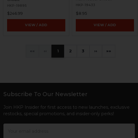
HKP-19433
HKP-19895
$246.99
$8.95
VIEW / ADD
VIEW / ADD
«
‹
1
2
3
›
»
Subscribe To Our Newsletter
Footer
Join HKP Insider for first access to new launches, exclusive
restocks, special promotions, and insider-only perks!
Email
Address