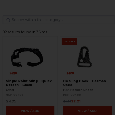
92 results found in 36 ms
ON SALE
Single Point Sling - Quick
HK Sling Hook - German -
Detach - Black
Used
Other
H&K Heckler & Koch
HKP-99496
HKP-99488
$14.95
$2.21
$4.95
VIEW / ADD
VIEW / ADD