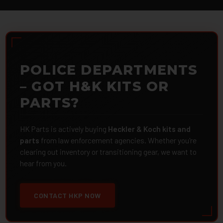
POLICE DEPARTMENTS
– GOT H&K KITS OR
PARTS?
HK Parts is actively buying
Heckler & Koch kits and
parts
from law enforcement agencies. Whether you're
clearing out inventory or transitioning gear, we want to
hear from you.
CONTACT HKP NOW