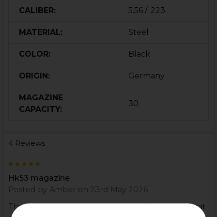
CALIBER:
5.56 / .223
MATERIAL:
Steel
COLOR:
Black
ORIGIN:
Germany
MAGAZINE
30
CAPACITY:
4 Reviews
5
Hk53 magazine
Posted by
Amber
on 23rd May 2026
These seem to fit better than the plastic mags that