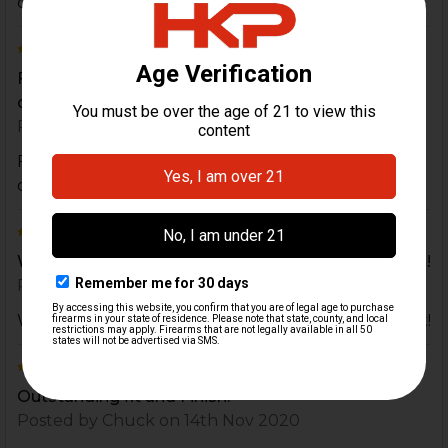
came with my ap53
5
Fits better than the factory C93 mag, feeds and
drops perfectly!
Posted by
wagonzalez88
on 19th Dec 2021
Fits better than the factory C93 mag, feeds and
drops perfectly!
5
Work perfectly in Zenith Pistols, look and run great!
Posted by
wdamsgard
on 26th Feb 2021
Work perfectly in Zenith Pistols, look and run great!
5
Outstanding fit and Finish.
Posted by
Chuck
on 14th Nov 2020