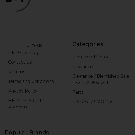
Categories
Links
HK Parts Blog
Blemished Deals
Contact Us
Clearance
Returns
Clearance / Blemished Sale
Terms and Conditions
- EXTRA 25% OFF
Privacy Policy
Parts
HK Parts Affiliate
HK Rifle / SMG Parts
Program
Popular Brands