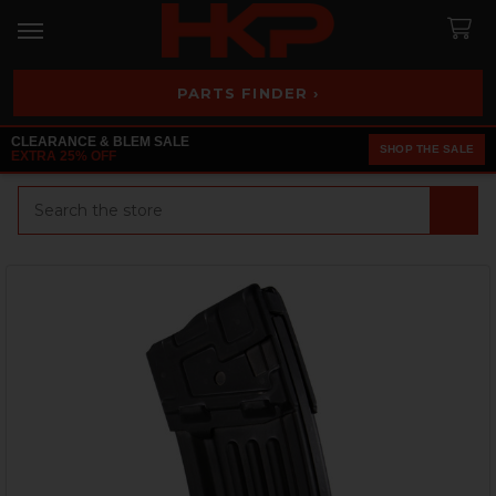
PARTS FINDER ›
CLEARANCE & BLEM SALE
SHOP THE SALE
EXTRA 25% OFF
Search