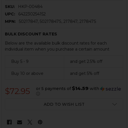
SKU:
HKP-00484
UPC:
642230254152
MPN:
50217847, 50217847S, 217847, 217847S
BULK DISCOUNT RATES
Below are the available bulk discount rates for each
individual item when you purchase a certain amount
Buy 5 - 9
and get 2.5% off
Buy 10 or above
and get 5% off
$14.59
or 5 payments of
with
$72.95
ⓘ
CURRENT
ADD TO WISH LIST
STOCK: