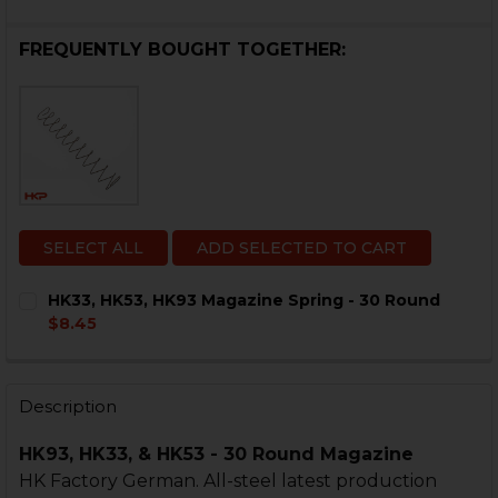
FREQUENTLY BOUGHT TOGETHER:
SELECT ALL
ADD SELECTED TO CART
HK33, HK53, HK93 Magazine Spring - 30 Round
$8.45
CURRENT
QUANTITY:
STOCK:
DECREASE QUANTITY OF HK33, HK53, HK93 MAGAZINE 
INCREASE QUANTITY OF HK33, HK53, HK93 M
Description
HK93, HK33, & HK53 - 30 Round Magazine
HK Factory German. All-steel latest production