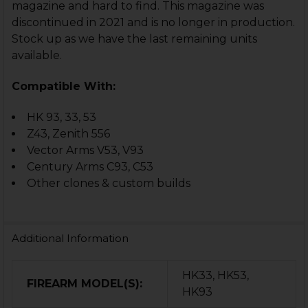
magazine and hard to find. This magazine was
discontinued in 2021 and is no longer in production.
Stock up as we have the last remaining units
available.
Compatible With:
HK 93, 33, 53
Z43, Zenith 556
Vector Arms V53, V93
Century Arms C93, C53
Other clones & custom builds
Additional Information
HK33, HK53,
FIREARM MODEL(S):
HK93