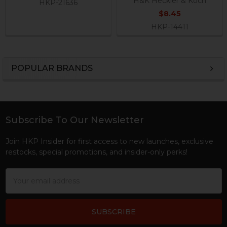
H&K Heckler & Koch
HKP-21636
$8.45
HKP-14411
POPULAR BRANDS
Sidebar
Subscribe To Our Newsletter
Footer
Join HKP Insider for first access to new launches, exclusive
restocks, special promotions, and insider-only perks!
Email
Address