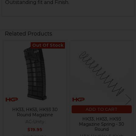
Outstanding fit and Finish.
Related Products
Out Of Stock
Related
Products
ADD TO CART
HK33, HK53, HK93 30
Round Magazine
HK33, HK53, HK93
AC-Unity
Magazine Spring - 30
Round
$19.95