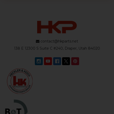
contact@hkparts.net
138 E 12300 S Suite C #240, Draper, Utah 84020