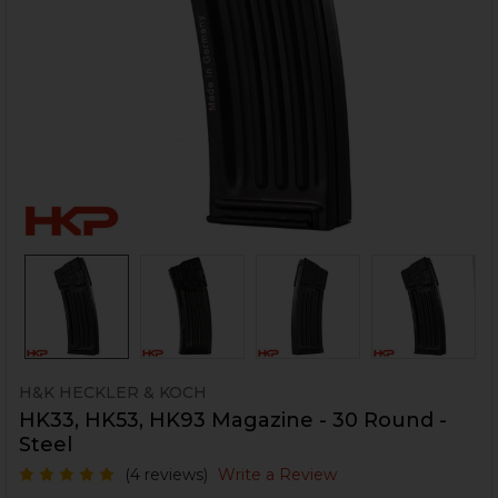
H&K HECKLER & KOCH
HK33, HK53, HK93 Magazine - 30 Round -
Steel
(4 reviews)
Write a Review