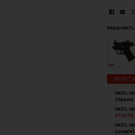
FREQUENTL
SELECT 
HK33, HK
Clipped,
CURRENT
QUANTITY:
HK33, HK
STOCK:
DECREASE 
I
$759.95
CURRENT
QUANTITY:
HK33, HK
STOCK:
DECREASE 
I
Complet