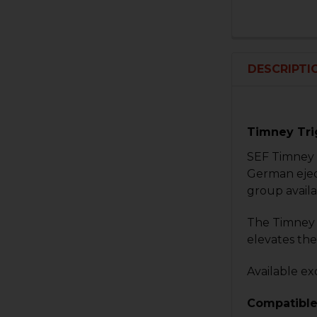
DESCRIPTI
Timney Tri
SEF Timney 
German ejec
group availa
The Timney H
elevates the
Available ex
Compatible