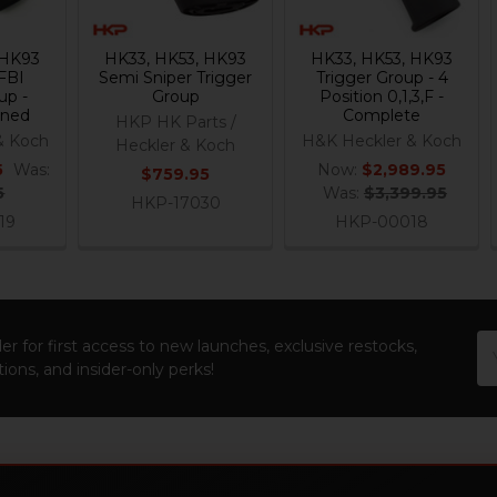
 HK93
HK33, HK53, HK93
HK33, HK53, HK93
FBI
Semi Sniper Trigger
Trigger Group - 4
up -
Group
Position 0,1,3,F -
nned
Complete
HKP HK Parts /
& Koch
H&K Heckler & Koch
Heckler & Koch
5
Was:
Now:
$2,989.95
$759.95
5
Was:
$3,399.95
HKP-17030
19
HKP-00018
Em
er for first access to new launches, exclusive restocks,
Ad
ions, and insider-only perks!