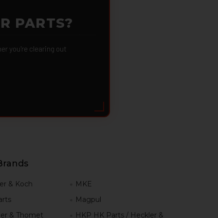
OR PARTS?
 you're clearing out
Brands
er & Koch
MKE
rts
Magpul
er & Thomet
HKP HK Parts / Heckler &