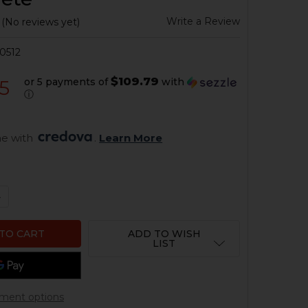
Write a Review
(No reviews yet)
0512
$109.79
or 5 payments of
with
5
ⓘ
e with 
. 
Learn More
QUANTITY OF HK33, HK53, HK93 2-STAGE TRIGGER GROUP 
NCREASE QUANTITY OF HK33, HK53, HK93 2-STAGE TRIGGE
ADD TO WISH
LIST
ment options