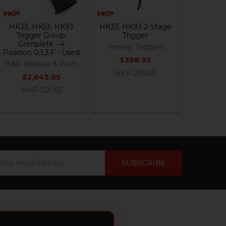
HK33, HK53, HK93
HK33, HK93 2-Stage
Trigger Group,
Trigger
Complete - 4
Timney Triggers
Position 0,1,3,F - Used
$388.95
H&K Heckler & Koch
HKP-20509
$2,645.95
HKP-02065
ail
dress