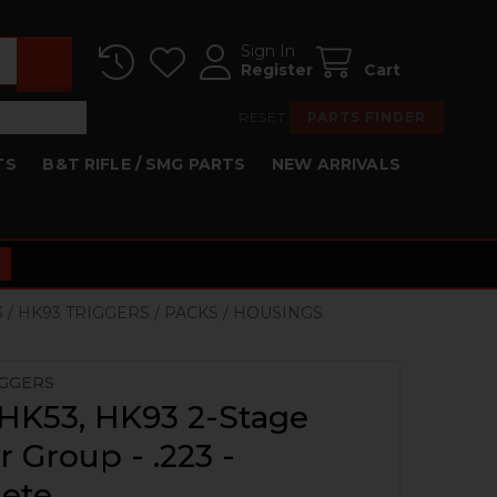
Sign In
Register
Cart
RESET
PARTS FINDER
TS
B&T RIFLE / SMG PARTS
NEW ARRIVALS
3 / HK93 TRIGGERS / PACKS / HOUSINGS
IGGERS
HK53, HK93 2-Stage
r Group - .223 -
ete