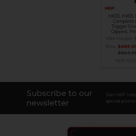
HK33, HK53,
Complete 
Trigger Gro
Clipped, Pi
H&K Heckler 
Now:
$689.9
$849.9
HKP-000
Subscribe to our
Footer
Join HKP Insid
newsletter
special promot