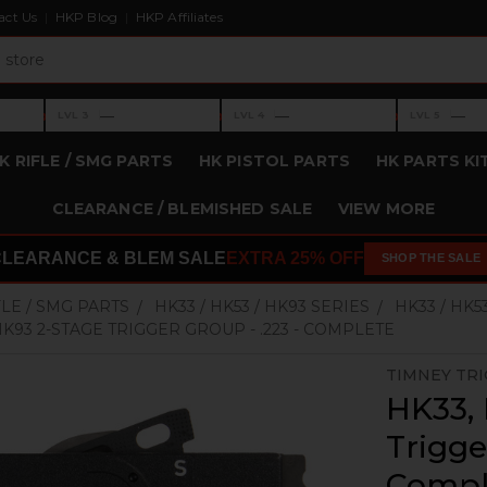
act Us
HKP Blog
HKP Affiliates
›
›
›
—
—
—
LVL 3
LVL 4
LVL 5
Level 3: —
Level 4: —
Level 5: —
K RIFLE / SMG PARTS
HK PISTOL PARTS
HK PARTS KI
CLEARANCE / BLEMISHED SALE
VIEW MORE
CLEARANCE & BLEM SALE
EXTRA 25% OFF
SHOP THE SALE
FLE / SMG PARTS
HK33 / HK53 / HK93 SERIES
HK33 / HK5
 HK93 2-STAGE TRIGGER GROUP - .223 - COMPLETE
TIMNEY TR
HK33, 
Trigge
Compl