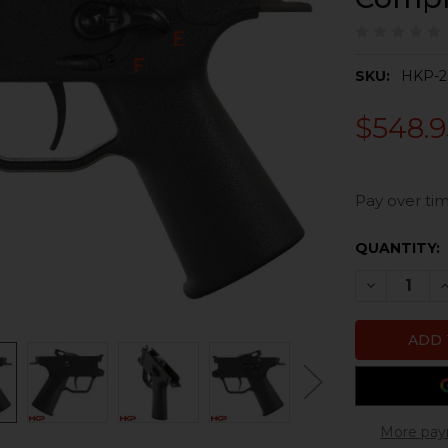
SKU:
HKP-2
$548.9
Pay over tim
CURRENT
QUANTITY:
STOCK:
DECREASE 
I
More pay