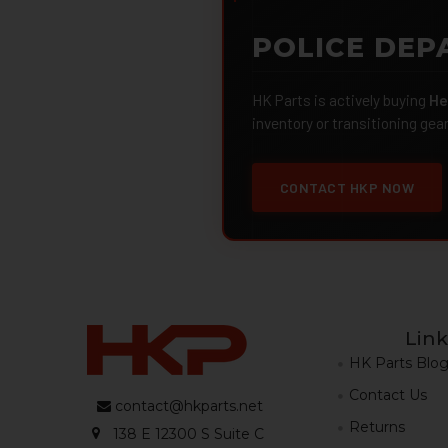
POLICE DEP
HK Parts is actively buying
He
inventory or transitioning gea
CONTACT HKP NOW
Link
HK Parts Blo
Contact Us
contact@hkparts.net
Returns
138 E 12300 S Suite C