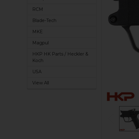
RCM
Blade-Tech
MKE
Magpul
HKP HK Parts / Heckler &
Koch
USA
View All