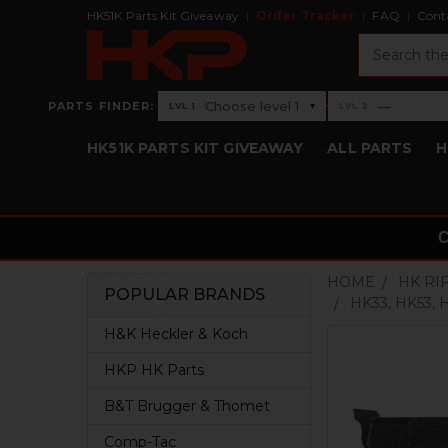
HK51K Parts Kit Giveaway
Order Tracker
FAQ
Cont
Search
›
Choose level 1
—
PARTS FINDER:
▾
LVL 1
LVL 2
Level 1: Choose level 1
Level 2: —
HK51K PARTS KIT GIVEAWAY
ALL PARTS
H
HOME
HK RI
POPULAR BRANDS
HK33, HK53,
Sidebar
H&K Heckler & Koch
HKP HK Parts
B&T Brugger & Thomet
Comp-Tac