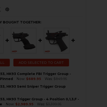
Y BOUGHT TOGETHER:
ALL
ADD SELECTED TO CART
53, HK93 Complete FBI Trigger Group -
 Pinned
Now:
$689.95
Was:
$849.95
53, HK93 Semi Sniper Trigger Group
QUANTITY OF HK33, HK53, HK93 COMPLETE FBI TRIGGER 
NCREASE QUANTITY OF HK33, HK53, HK93 COMPLETE FBI 
53, HK93 Trigger Group - 4 Position 0,1,3,F -
QUANTITY OF HK33, HK53, HK93 SEMI SNIPER TRIGGER G
NCREASE QUANTITY OF HK33, HK53, HK93 SEMI SNIPER T
e
Now:
$2,989.95
Was:
$3,399.95