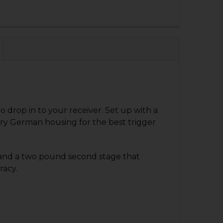
QUANTITY OF HK33, HK53, HK93 TRIGGER GROUP - 4 POSITI
NCREASE QUANTITY OF HK33, HK53, HK93 TRIGGER GROUP - 
drop in to your receiver. Set up with a
ry German housing for the best trigger
e and a two pound second stage that
racy.