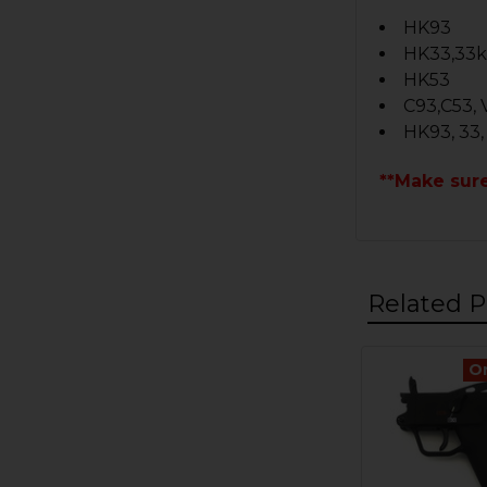
HK93
HK33,33
HK53
C93,C53, 
HK93, 33,
**Make sur
Related P
O
Related
Products