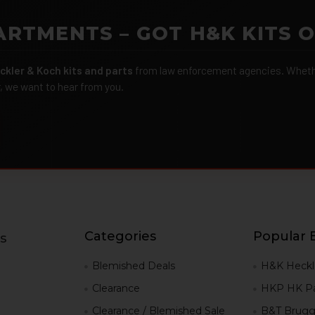
ARTMENTS – GOT H&K KITS 
ckler & Koch kits and parts
from law enforcement agencies. Whether
r, we want to hear from you.
Categories
Popular 
s
g
Blemished Deals
H&K Heckl
Clearance
HKP HK Pa
Clearance / Blemished Sale
B&T Brugg