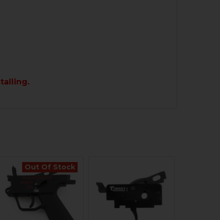
talling.
Out Of Stock