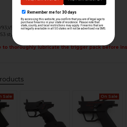
k
V93,V53
 53 style clones or custom builds
e to
thoroughly
lubricate the trigger pack before ins
roducts
n Sale
On Sale