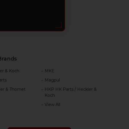
Brands
er & Koch
MKE
rts
Magpul
er & Thomet
HKP HK Parts / Heckler &
Koch
View All
h