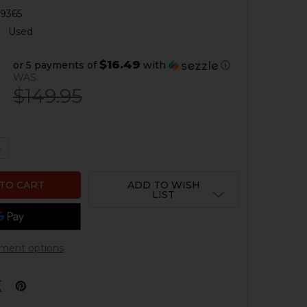
9365
:
Used
$16.49
or 5 payments of
with
ⓘ
WAS:
$149.95
QUANTITY OF HK33 COCKING TUBE WITH HANGER - 11" - 
NCREASE QUANTITY OF HK33 COCKING TUBE WITH HANGER 
ADD TO WISH
LIST
ment options