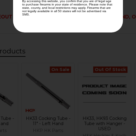
OUT PART IS NOT ELIGIBLE FOR RETURN, REFUND, O
roducts
On Sale
Out Of Stock
Tube -
HK33 Cocking Tube -
HK33, HK93 Cocking
 Hand
11" - Left Hand
Tube with Hanger -
USED
rts
HKP HK Parts
H&K Heckler & Koch