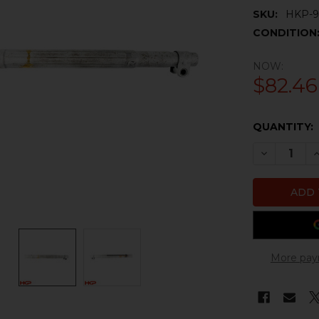
SKU:
HKP-9
CONDITION
NOW:
$82.46
CURRENT
QUANTITY:
STOCK:
DECREASE 
I
More pay