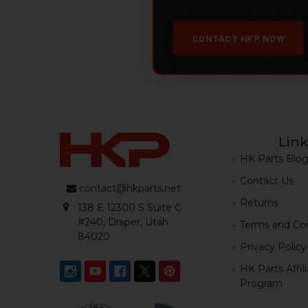
CONTACT HKP NOW
Link
HK Parts Blo
Contact Us
contact@hkparts.net
Returns
138 E 12300 S Suite C
#240, Draper, Utah
Terms and Con
84020
Privacy Policy
HK Parts Affil
Program