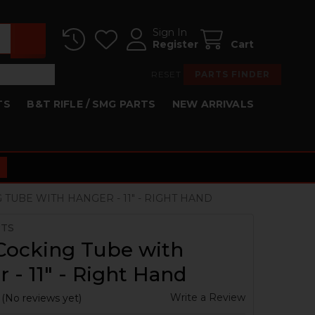
Sign In
Register
Cart
RESET
PARTS FINDER
TS
B&T RIFLE / SMG PARTS
NEW ARRIVALS
 TUBE WITH HANGER - 11" - RIGHT HAND
RTS
Cocking Tube with
 - 11" - Right Hand
Write a Review
(No reviews yet)