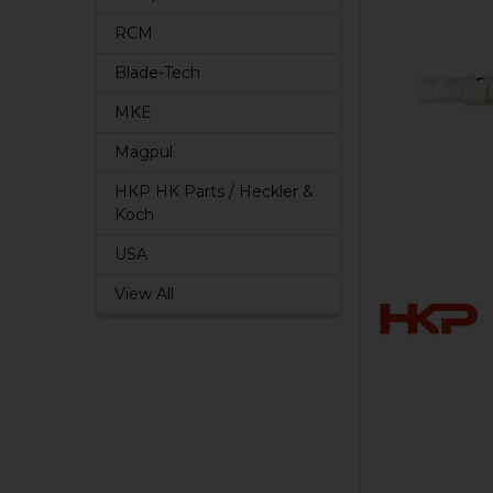
RCM
Blade-Tech
MKE
Magpul
HKP HK Parts / Heckler &
Koch
USA
View All