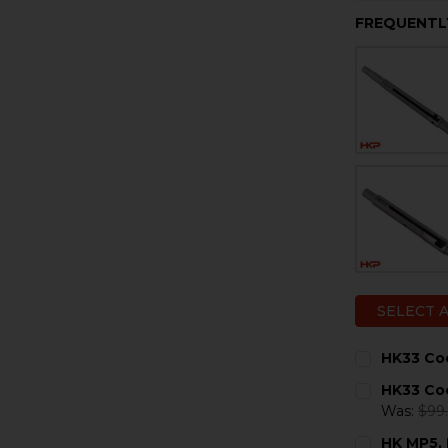
FREQUENTL
SELECT 
HK33 Coc
CURRENT
QUANTITY:
HK33 Coc
STOCK:
DECREASE 
I
Was:
$99
CURRENT
QUANTITY:
HK MP5, 