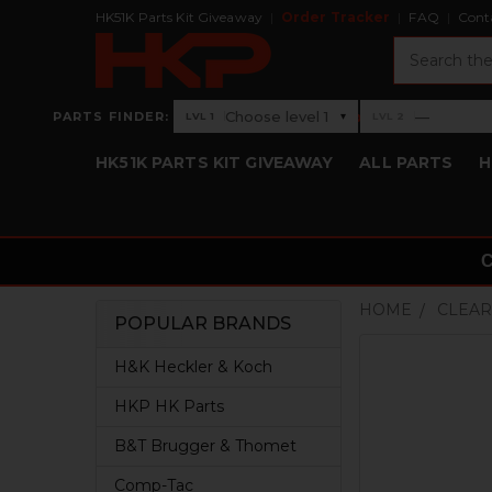
HK51K Parts Kit Giveaway
Order Tracker
FAQ
Cont
Search
›
Choose level 1
—
PARTS FINDER:
▾
LVL 1
LVL 2
Level 1: Choose level 1
Level 2: —
HK51K PARTS KIT GIVEAWAY
ALL PARTS
H
HOME
CLEAR
POPULAR BRANDS
Sidebar
H&K Heckler & Koch
HKP HK Parts
B&T Brugger & Thomet
Comp-Tac