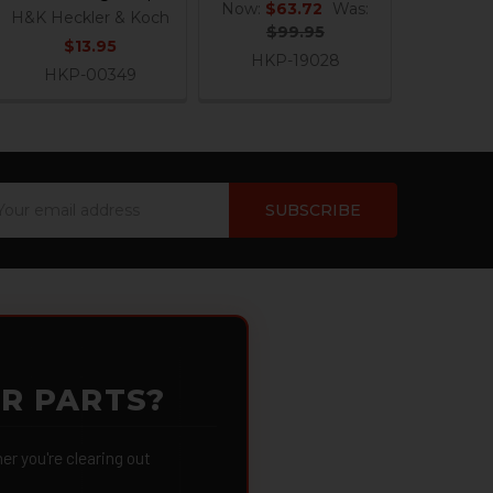
Now:
$63.72
Was:
H&K Heckler & Koch
$99.95
$13.95
HKP-19028
HKP-00349
ail
dress
OR PARTS?
 you're clearing out