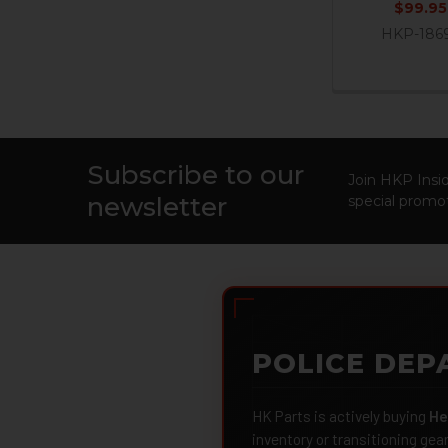
$99.95
HKP-186
Subscribe to our
Footer
Join HKP Insid
newsletter
special promot
POLICE DEP
HK Parts is actively buying
He
inventory or transitioning gea