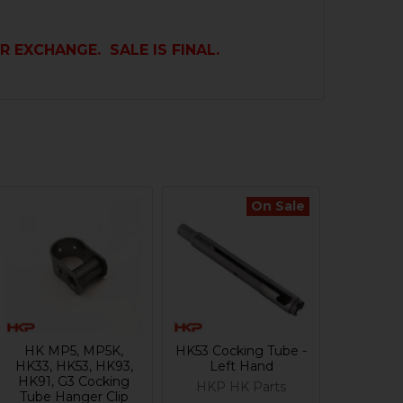
R EXCHANGE. SALE IS FINAL.
On Sale
HK MP5, MP5K,
HK53 Cocking Tube -
HK33, HK53, HK93,
Left Hand
HK91, G3 Cocking
HKP HK Parts
Tube Hanger Clip