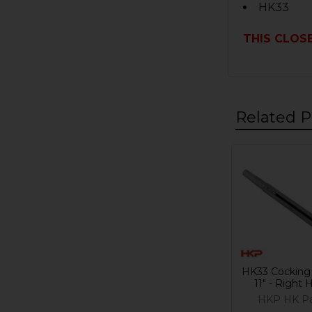
HK33
THIS CLOSE
Related P
Related
Products
HK33 Cocking 
11" - Right
HKP HK Pa