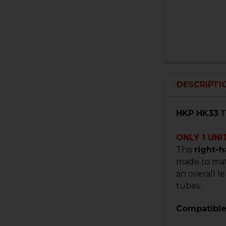
DESCRIPTI
HKP HK33 1
ONLY 1 UNI
This
right-
made to matc
an overall l
tubes.
Compatible