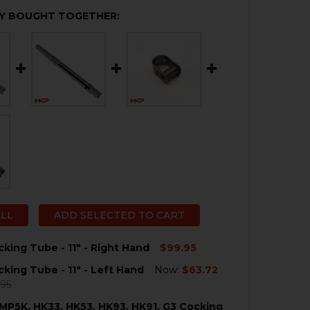
Y BOUGHT TOGETHER:
ALL
ADD SELECTED TO CART
king Tube - 11" - Right Hand
$99.95
king Tube - 11" - Left Hand
Now:
$63.72
QUANTITY OF HK33 COCKING TUBE - 11" - RIGHT HAND
NCREASE QUANTITY OF HK33 COCKING TUBE - 11" - RIGHT 
.95
MP5K, HK33, HK53, HK93, HK91, G3 Cocking