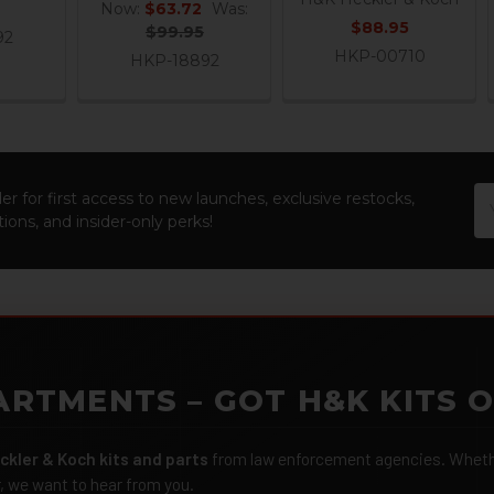
Now:
$63.72
Was:
$88.95
$99.95
92
HKP-00710
HKP-18892
Em
er for first access to new launches, exclusive restocks,
Ad
ions, and insider-only perks!
ARTMENTS – GOT H&K KITS 
ckler & Koch kits and parts
from law enforcement agencies. Whether
r, we want to hear from you.