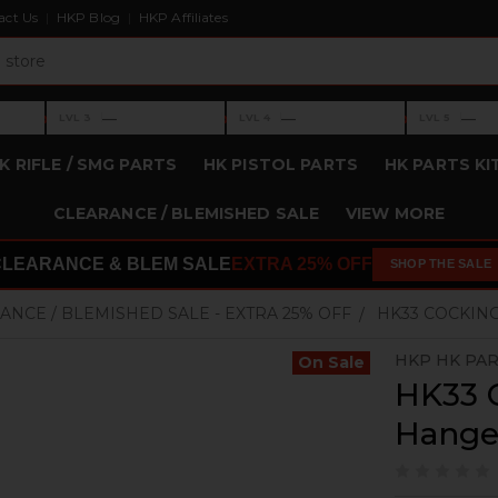
act Us
HKP Blog
HKP Affiliates
›
›
›
—
—
—
LVL 3
LVL 4
LVL 5
Level 3: —
Level 4: —
Level 5: —
K RIFLE / SMG PARTS
HK PISTOL PARTS
HK PARTS KI
CLEARANCE / BLEMISHED SALE
VIEW MORE
CLEARANCE & BLEM SALE
EXTRA 25% OFF
SHOP THE SALE
ANCE / BLEMISHED SALE - EXTRA 25% OFF
HK33 COCKING
HKP HK PA
On Sale
HK33 
Hanger