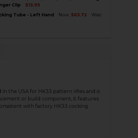
QUANTITY OF HK33 COCKING TUBE - 11" - LEFT HAND
NCREASE QUANTITY OF HK33 COCKING TUBE - 11" - LEFT H
nger Clip
$13.95
cking Tube - Left Hand
Now:
$63.72
Was:
QUANTITY OF HK MP5, MP5K, HK33, HK53, HK93, HK91, G3
NCREASE QUANTITY OF HK MP5, MP5K, HK33, HK53, HK93, 
QUANTITY OF HK53 COCKING TUBE - LEFT HAND
NCREASE QUANTITY OF HK53 COCKING TUBE - LEFT HAND
n the USA for HK33 pattern rifles and is
lacement or build component, it features
 consistent with factory HK33 cocking