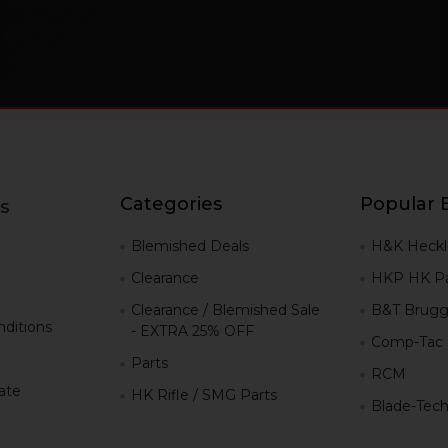
Categories
Popular 
s
g
Blemished Deals
H&K Heckl
Clearance
HKP HK Pa
Clearance / Blemished Sale
B&T Brugg
ditions
- EXTRA 25% OFF
Comp-Tac
Parts
RCM
iate
HK Rifle / SMG Parts
Blade-Tec