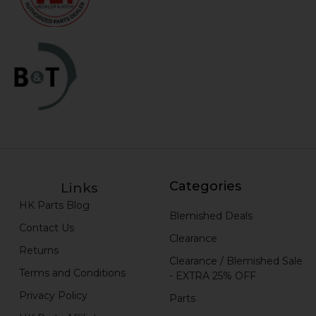
Categories
Links
HK Parts Blog
Blemished Deals
Contact Us
Clearance
Returns
Clearance / Blemished Sale
Terms and Conditions
- EXTRA 25% OFF
Privacy Policy
Parts