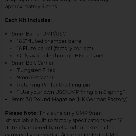
approximately 5 mins.
Each Kit Includes:
9mm Barrel UMP/USC
16.5" fluted chamber barrel
16 Flute barrel (factory correct)
Only available through HKParts.net
9mm Bolt Carrier
Tungsten Filled
9mm Extractor
Retaining Pin for the firing pin
* Use your own USC/UMP firing pin & spring*
9mm 30 Round Magazine (HK German Factory)
Please Note:
This is the only UMP 9mm
kit available built to factory specifications with 16
flute-chambered barrels and tungsten-filled
carriers. If you need a F/A carrier (only fits UMP