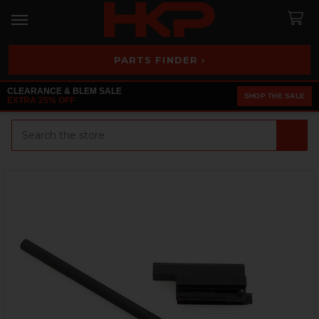
PARTS FINDER ›
CLEARANCE & BLEM SALE
SHOP THE SALE
EXTRA 25% OFF
Search