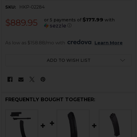
SKU:
HKP-02284
$177.99
or 5 payments of
with
$889.95
ⓘ
As low as $158.88/mo with 
. 
Learn More
CURRENT
ADD TO WISH LIST
STOCK:
FREQUENTLY BOUGHT TOGETHER: