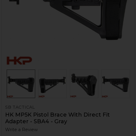
SB TACTICAL
HK MP5K Pistol Brace With Direct Fit
Adapter - SBA4 - Gray
Write a Review