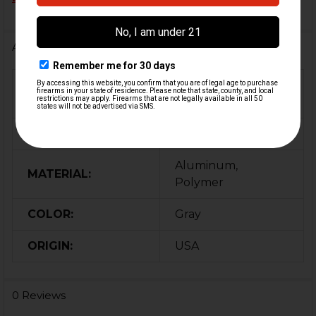
Additional Information
FIREARM
MP5K
MODEL(S):
CALIBER:
9mm
Aluminum,
MATERIAL:
Polymer
COLOR:
Gray
ORIGIN:
USA
0 Reviews