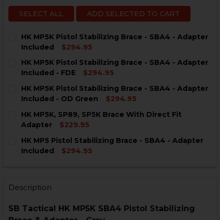
SELECT ALL
ADD SELECTED TO CART
HK MP5K Pistol Stabilizing Brace - SBA4 - Adapter
Included
$294.95
CURRENT
QUANTITY:
HK MP5K Pistol Stabilizing Brace - SBA4 - Adapter
STOCK:
DECREASE QUANTITY OF HK MP5K PISTOL STABILIZING
INCREASE QUANTITY OF HK MP5K PISTOL STA
Included - FDE
$294.95
CURRENT
QUANTITY:
HK MP5K Pistol Stabilizing Brace - SBA4 - Adapter
STOCK:
DECREASE QUANTITY OF HK MP5K PISTOL STABILIZING
INCREASE QUANTITY OF HK MP5K PISTOL STA
Included - OD Green
$294.95
CURRENT
QUANTITY:
HK MP5K, SP89, SP5K Brace With Direct Fit
STOCK:
DECREASE QUANTITY OF HK MP5K PISTOL STABILIZING
INCREASE QUANTITY OF HK MP5K PISTOL STA
Adapter
$229.95
CURRENT
QUANTITY:
HK MP5 Pistol Stabilizing Brace - SBA4 - Adapter
STOCK:
DECREASE QUANTITY OF HK MP5K, SP89, SP5K BRACE 
INCREASE QUANTITY OF HK MP5K, SP89, SP5
Included
$294.95
CURRENT
QUANTITY:
STOCK:
DECREASE QUANTITY OF HK MP5 PISTOL STABILIZING 
INCREASE QUANTITY OF HK MP5 PISTOL STAB
Description
SB Tactical HK MP5K SBA4 Pistol Stabilizing