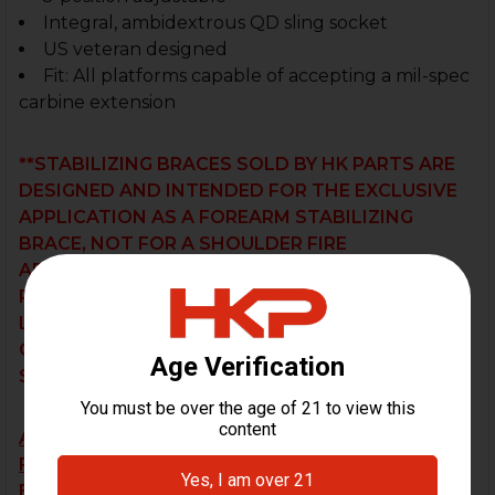
Integral, ambidextrous QD sling socket
US veteran designed
Fit:
All platforms capable of accepting a mil-spec
carbine extension
**STABILIZING BRACES SOLD BY HK PARTS ARE
DESIGNED AND INTENDED FOR THE EXCLUSIVE
APPLICATION AS A FOREARM STABILIZING
BRACE, NOT FOR A SHOULDER FIRE
APPLICATION. THE USER BEARS SOLE
RESPONSIBILITY OF DETERMINING THE
LEGALITY OF THEIR PARTICULAR
CONFIGURATION UNDER THEIR RESPECTIVE
STATE AND FEDERAL JURISDICTIONS.
ALL BRACES ARE SOLD AS-IS AND SALES ARE
FINAL. RETURN OR EXCHANGE REQUESTS WILL
BE NOT BE ACCEPTED.