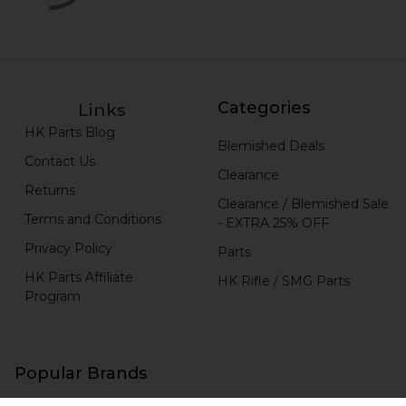
Categories
Links
HK Parts Blog
Blemished Deals
Contact Us
Clearance
Returns
Clearance / Blemished Sale
Terms and Conditions
- EXTRA 25% OFF
Privacy Policy
Parts
HK Parts Affiliate
HK Rifle / SMG Parts
Program
Popular Brands