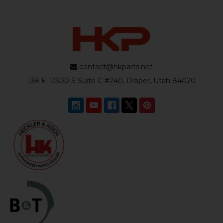
contact@hkparts.net
138 E 12300 S Suite C #240, Draper, Utah 84020