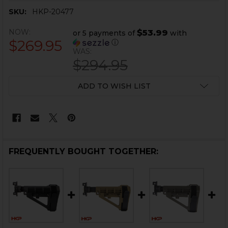
SKU:
HKP-20477
NOW:
$53.99
or 5 payments of
with
$269.95
ⓘ
WAS:
$294.95
CURRENT
ADD TO WISH LIST
STOCK:
FREQUENTLY BOUGHT TOGETHER: