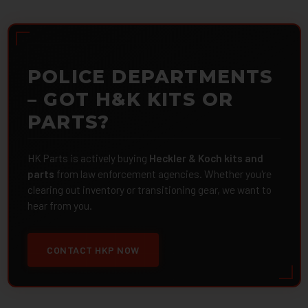
POLICE DEPARTMENTS
– GOT H&K KITS OR
PARTS?
HK Parts is actively buying
Heckler & Koch kits and
parts
from law enforcement agencies. Whether you're
clearing out inventory or transitioning gear, we want to
hear from you.
CONTACT HKP NOW