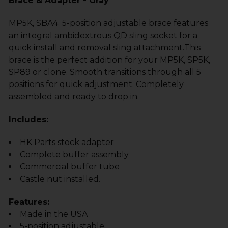
Brace & Adapter - Gray
MP5K, SBA4 5-position adjustable brace features
an integral ambidextrous QD sling socket for a
quick install and removal sling attachment.This
brace is the perfect addition for your MP5K, SP5K,
SP89 or clone. Smooth transitions through all 5
positions for quick adjustment. Completely
assembled and ready to drop in.
Includes:
HK Parts stock adapter
Complete buffer assembly
Commercial buffer tube
Castle nut installed.
Features:
Made in the USA
5-position adjustable