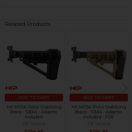
Related Products
Related
Products
ADD TO CART
ADD TO CART
HK MP5K Pistol Stabilizing
HK MP5K Pistol Stabilizing
Brace - SBA4 - Adapter
Brace - SBA4 - Adapter
Included
Included - FDE
SB Tactical
SB Tactical
$294.95
$294.95