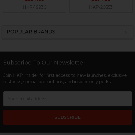
HKP-19930
HKP-20353
POPULAR BRANDS
Sidebar
Subscribe To Our Newsletter
Footer
Join HKP Insider for first access to new launches, exclusive
restocks, special promotions, and insider-only perks!
Email
Address