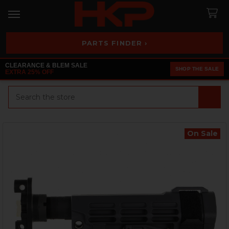
PARTS FINDER ›
CLEARANCE & BLEM SALE
SHOP THE SALE
EXTRA 25% OFF
Search
On Sale