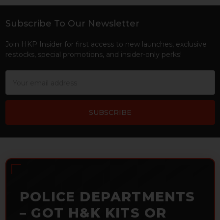
Subscribe To Our Newsletter
Footer
Join HKP Insider for first access to new launches, exclusive
restocks, special promotions, and insider-only perks!
Email
Address
POLICE DEPARTMENTS
– GOT H&K KITS OR