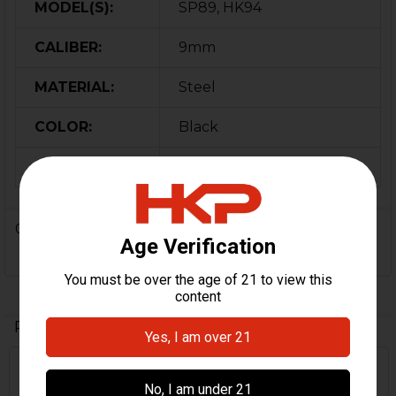
MODEL(S):
SP89, HK94
CALIBER:
9mm
MATERIAL:
Steel
COLOR:
Black
ORIGIN:
Germany
0 Reviews
Related Products
Related