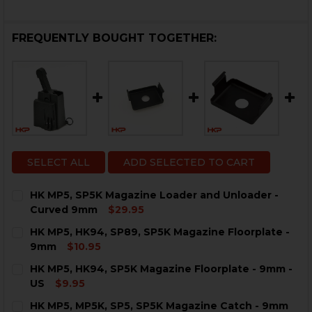
FREQUENTLY BOUGHT TOGETHER:
SELECT ALL
ADD SELECTED TO CART
HK MP5, SP5K Magazine Loader and Unloader -
Curved 9mm
$29.95
CURRENT
QUANTITY:
HK MP5, HK94, SP89, SP5K Magazine Floorplate -
STOCK:
DECREASE QUANTITY OF HK MP5, SP5K MAGAZINE LO
INCREASE QUANTITY OF HK MP5, SP5K MAG
9mm
$10.95
CURRENT
QUANTITY:
HK MP5, HK94, SP5K Magazine Floorplate - 9mm -
STOCK:
DECREASE QUANTITY OF HK MP5, HK94, SP89, SP5K M
INCREASE QUANTITY OF HK MP5, HK94, SP89
US
$9.95
CURRENT
QUANTITY:
HK MP5, MP5K, SP5, SP5K Magazine Catch - 9mm