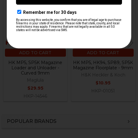
Products
ADD TO CART
ADD TO CART
HK MP5, SP5K Magazine
HK MP5, HK94, SP89, SP5K
Loader and Unloader -
Magazine Floorplate - 9mm
Curved 9mm
H&K Heckler & Koch
Maglula
$10.95
$29.95
HKP-01051
HKP-14546
POPULAR BRANDS
Sidebar