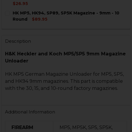
STOCK:
DECREASE QUANTITY OF HK MP5, HK94, SP5K MAGAZIN
INCREASE QUANTITY OF HK MP5, HK94, SP5K
$26.95
CURRENT
QUANTITY:
HK MP5, HK94, SP89, SP5K Magazine - 9mm - 10
STOCK:
DECREASE QUANTITY OF HK MP5, MP5K, SP5, SP5K MA
INCREASE QUANTITY OF HK MP5, MP5K, SP5,
Round
$89.95
CURRENT
QUANTITY:
STOCK:
DECREASE QUANTITY OF HK MP5, HK94, SP89, SP5K MA
INCREASE QUANTITY OF HK MP5, HK94, SP89,
Description
H&K Heckler and Koch MP5/SP5 9mm Magazine
Unloader
HK MP5 German Magazine Unloader for MP5, SP5,
and HK94 9mm magazines. This part is compatible
with the 30, 15, and 10-round factory magazines.
Additional Information
FIREARM
MP5, MP5K, SP5, SP5K,