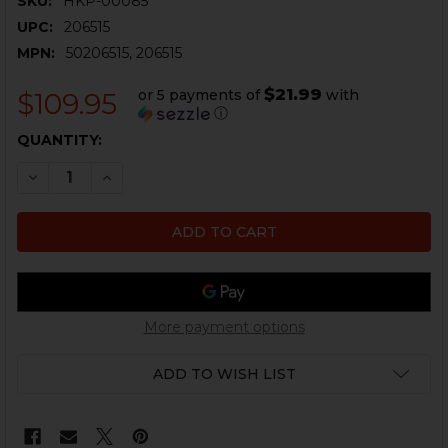
SKU:
HKP-00085
UPC:
206515
MPN:
50206515, 206515
$21.99
or 5 payments of
with
$109.95
ⓘ
CURRENT
QUANTITY:
STOCK:
DECREASE QUANTITY OF HK MP5, SP5K MAGAZINE UN
INCREASE QUANTITY OF HK MP5, SP5K MAGA
More payment options
ADD TO WISH LIST