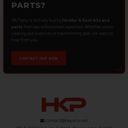
PARTS?
HK Parts is actively buying
Heckler & Koch kits and
parts
from law enforcement agencies. Whether you're
clearing out inventory or transitioning gear, we want to
hear from you.
CONTACT HKP NOW
contact@hkparts.net