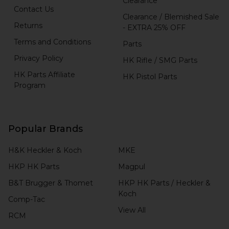
Clearance
Contact Us
Clearance / Blemished Sale
Returns
- EXTRA 25% OFF
Terms and Conditions
Parts
Privacy Policy
HK Rifle / SMG Parts
HK Parts Affiliate
HK Pistol Parts
Program
Popular Brands
H&K Heckler & Koch
MKE
HKP HK Parts
Magpul
B&T Brugger & Thomet
HKP HK Parts / Heckler &
Koch
Comp-Tac
View All
RCM