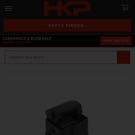
PARTS FINDER ›
CLEARANCE & BLEM SALE
SHOP THE SALE
EXTRA 25% OFF
Search