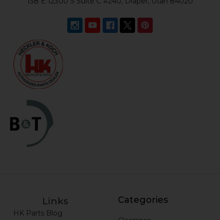
138 E 12300 S Suite C #240, Draper, Utah 84020
Categories
Links
HK Parts Blog