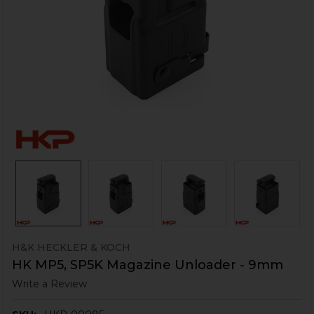
H&K HECKLER & KOCH
HK MP5, SP5K Magazine Unloader - 9mm
Write a Review