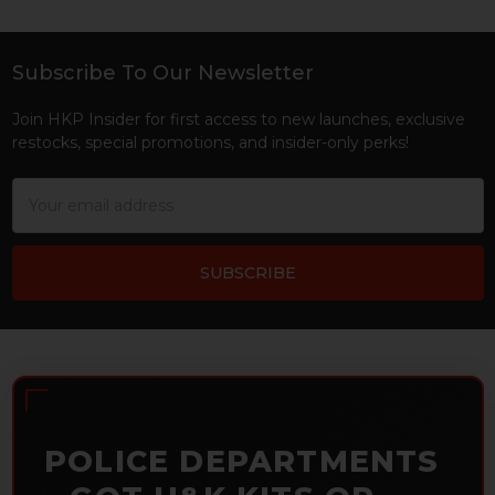
Subscribe To Our Newsletter
Footer
Join HKP Insider for first access to new launches, exclusive
restocks, special promotions, and insider-only perks!
Email
Address
POLICE DEPARTMENTS