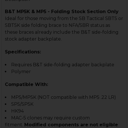
B&T MP5K & MP5 - Folding Stock Section Only
Ideal for those moving from the SB Tactical SBT5 or
SBT5K side folding brace to NFA/SBR status as
these braces already include the B&T side-folding
stock adapter backplate.
Specifications:
Requires B&T side-folding adapter backplate
Polymer
Compatible With:
MP5/MP5K
(NOT compatible with MP5 .22 LR)
SP5/SP5K
HK94
MAC-5 clones may require custom
fitment.
Modified components are not eligible