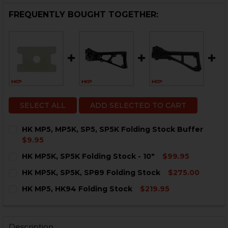
FREQUENTLY BOUGHT TOGETHER:
SELECT ALL
ADD SELECTED TO CART
HK MP5, MP5K, SP5, SP5K Folding Stock Buffer
$9.95
CURRENT
QUANTITY:
HK MP5K, SP5K Folding Stock - 10"
$99.95
STOCK:
DECREASE QUANTITY OF HK MP5, MP5K, SP5, SP5K FO
INCREASE QUANTITY OF HK MP5, MP5K, SP5,
CURRENT
QUANTITY:
HK MP5K, SP5K, SP89 Folding Stock
$275.00
STOCK:
DECREASE QUANTITY OF HK MP5K, SP5K FOLDING STOCK
INCREASE QUANTITY OF HK MP5K, SP5K FOLDI
CURRENT
QUANTITY:
HK MP5, HK94 Folding Stock
$219.95
STOCK:
DECREASE QUANTITY OF HK MP5K, SP5K, SP89 FOLDIN
INCREASE QUANTITY OF HK MP5K, SP5K, SP8
CURRENT
QUANTITY:
STOCK:
DECREASE QUANTITY OF HK MP5, HK94 FOLDING STOC
INCREASE QUANTITY OF HK MP5, HK94 FOLD
Description