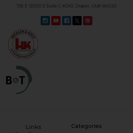
138 E 12300 S Suite C #240, Draper, Utah 84020
Categories
Links