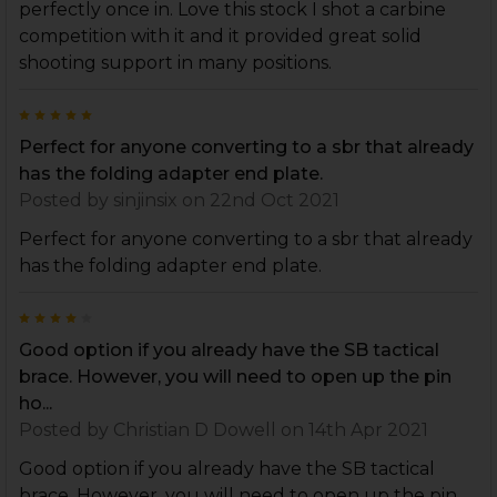
perfectly once in. Love this stock I shot a carbine
competition with it and it provided great solid
shooting support in many positions.
5
Perfect for anyone converting to a sbr that already
has the folding adapter end plate.
Posted by
sinjinsix
on 22nd Oct 2021
Perfect for anyone converting to a sbr that already
has the folding adapter end plate.
4
Good option if you already have the SB tactical
brace. However, you will need to open up the pin
ho...
Posted by
Christian D Dowell
on 14th Apr 2021
Good option if you already have the SB tactical
brace. However, you will need to open up the pin