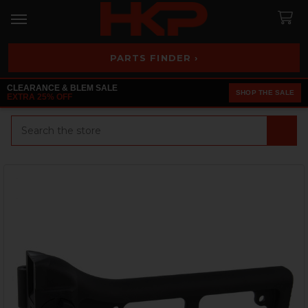
PARTS FINDER ›
CLEARANCE & BLEM SALE
SHOP THE SALE
EXTRA 25% OFF
Search