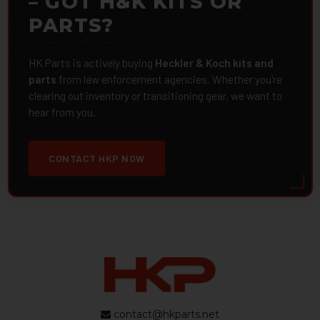
– GOT H&K KITS OR
PARTS?
HK Parts is actively buying
Heckler & Koch kits and
parts
from law enforcement agencies. Whether you're
clearing out inventory or transitioning gear, we want to
hear from you.
CONTACT HKP NOW
contact@hkparts.net