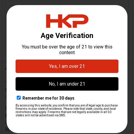
CALIBER:
9mm, 10mm, .40 S&W
MATERIAL:
Polymer
COLOR:
Black
ORIGIN:
Switzerland
4 Reviews
5
Solid stock great value for Euro sp5k
Posted by
BigEHende
on 17th Aug 2024
If you have the Euro sp5k it comes with the end
piece which makes this stock a great value as it
attaches with one vertical pin. The pin required a
little tender tapping it’s a tight fit but functions