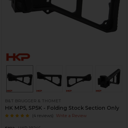
B&T BRUGGER & THOMET
HK MP5, SP5K - Folding Stock Section Only
(4 reviews)
Write a Review