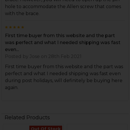
hole to accommodate the Allen screw that comes
with the brace.
5
First time buyer from this website and the part
was perfect and what I needed shipping was fast
even...
Posted by
Jose
on 28th Feb 2021
First time buyer from this website and the part was
perfect and what I needed shipping was fast even
during post holidays, will definitely be buying here
again.
Related Products
Out Of Stock