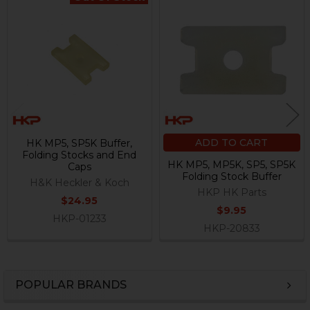
Related
Products
ADD TO CART
HK MP5, SP5K Buffer,
Folding Stocks and End
HK MP5, MP5K, SP5, SP5K
Caps
Folding Stock Buffer
H&K Heckler & Koch
HKP HK Parts
$24.95
$9.95
HKP-01233
HKP-20833
POPULAR BRANDS
Sidebar