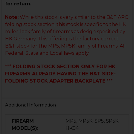
for return.
Note:
While this stock is very similar to the B&T APC
folding stock section, this stock is specific to the HK
roller-lock family of firearms as design specified by
HK Germany. This offering is the factory correct
B&T stock for the MP5, MP5K family of firearms. All
Federal, State and Local laws apply.
***
FOLDING STOCK SECTION ONLY FOR HK
FIREARMS ALREADY HAVING THE B&T SIDE-
FOLDING STOCK ADAPTER BACKPLATE
***
Additional Information
FIREARM
MP5, MP5K, SP5, SP5K,
MODEL(S):
HK94