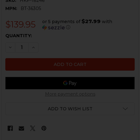
SKU:
HKP-18246
MPN:
BT-36305
$27.99
or 5 payments of
with
$139.95
ⓘ
CURRENT
QUANTITY:
STOCK:
DECREASE QUANTITY OF HK MP5, SP5K - FOLDING STO
INCREASE QUANTITY OF HK MP5, SP5K - FOL
More payment options
ADD TO WISH LIST