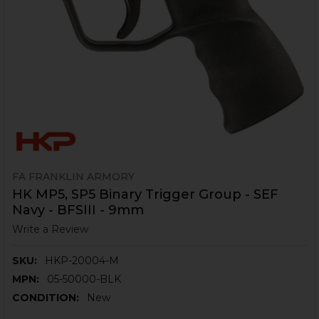
FA FRANKLIN ARMORY
HK MP5, SP5 Binary Trigger Group - SEF
Navy - BFSIII - 9mm
Write a Review
SKU:
HKP-20004-M
MPN:
05-50000-BLK
CONDITION:
New