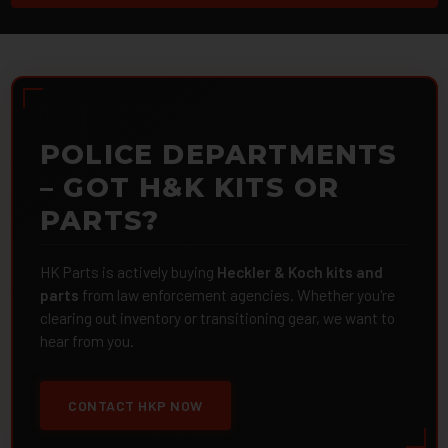
POLICE DEPARTMENTS
– GOT H&K KITS OR
PARTS?
HK Parts is actively buying
Heckler & Koch kits and
parts
from law enforcement agencies. Whether you're
clearing out inventory or transitioning gear, we want to
hear from you.
CONTACT HKP NOW