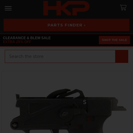
PARTS FINDER ›
CLEARANCE & BLEM SALE
SHOP THE SALE
EXTRA 25% OFF
Search