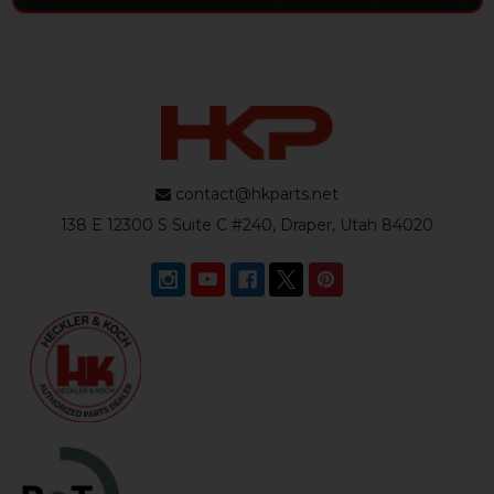
contact@hkparts.net
138 E 12300 S Suite C #240, Draper, Utah 84020