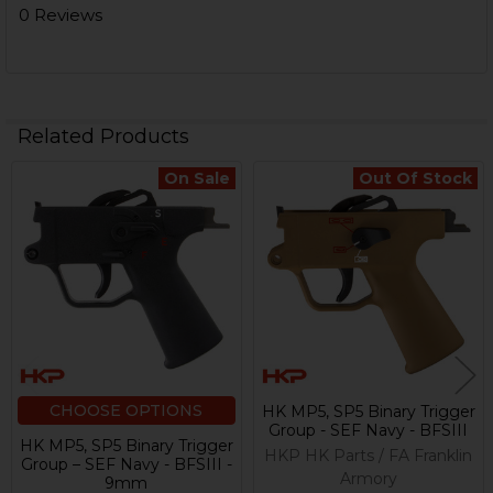
0 Reviews
Related Products
On Sale
Out Of Stock
Related
Products
CHOOSE OPTIONS
HK MP5, SP5 Binary Trigger
Group - SEF Navy - BFSIII
HK MP5, SP5 Binary Trigger
HKP HK Parts / FA Franklin
Group – SEF Navy - BFSIII -
Armory
9mm