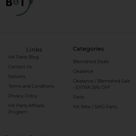
Categories
Links
HK Parts Blog
Blemished Deals
Contact Us
Clearance
Returns
Clearance / Blemished Sale
Terms and Conditions
- EXTRA 25% OFF
Privacy Policy
Parts
HK Parts Affiliate
HK Rifle / SMG Parts
Program