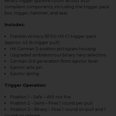
Binary trigger systems count as four 922r
compliant components, including the trigger pack
box, trigger, hammer, and sear.
Includes:
Franklin Armory BFSIII HK-C1 trigger pack
(approx. 4.5 lb trigger pull)
HK German 3-position pictogram housing
Upgraded ambidextrous binary navy selectors
German 3rd generation 9mm ejector lever
Ejector axle pin
Ejector spring
Trigger Operation:
Position 1 – Safe – Will not fire.
Position 2 – Semi – Fires 1 round per pull.
Position 3 – Binary – Fires 1 round on pull and 1
round on release.