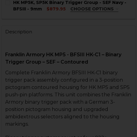
HK MP5K, SP5K Binary Trigger Group - SEF Navy -
STOCK:
CURRENT
QUANTITY:
CURRENT
QUANTITY:
BFSIII - 9mm
$879.95
CHOOSE OPTIONS
STOCK:
STOCK:
TRIGGER HOUSING OPTIONS:
REQUIRED
DECREASE QUANTITY OF HK MP5, SP5 BINARY TRIGGER G
INCREASE QUANTITY OF HK MP5, SP5 BINARY 
DECREASE QUANTITY OF HK MP5, SP5 BINARY TRIGGER G
INCREASE QUANTITY OF HK MP5, SP5 BINARY 
HK MP5K Push Pin
HK MP5K Clipped and Pinned
Description
HK SP5K Clipped and Pinned
HK Universal Clipped and Pinned
Franklin Armory HK MP5 - BFSIII HK-C1 – Binary
CURRENT
QUANTITY:
Trigger Group – SEF – Contoured
STOCK:
DECREASE QUANTITY OF HK MP5K, SP5K BINARY TRIGGER
INCREASE QUANTITY OF HK MP5K, SP5K BINAR
Complete Franklin Armory BFSIII HK-C1 binary
trigger pack assembly configured in a 3-position
pictogram contoured housing for HK MP5 and SP5
push-pin platforms. This unit combines the Franklin
Armory binary trigger pack with a German 3-
position pictogram housing and upgraded
ambidextrous selectors aligned to the housing
markings.