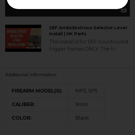
SEF Ambidextrous Selector Lever
Install | HK Parts
This install is for SEF countoured
trigger frames ONLY. The tr...
Additional Information
FIREARM MODEL(S):
MP5, SP5
CALIBER:
9mm
COLOR:
Black