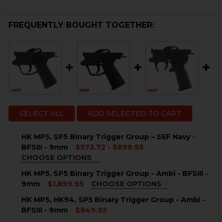
FREQUENTLY BOUGHT TOGETHER:
SELECT ALL
ADD SELECTED TO CART
HK MP5, SP5 Binary Trigger Group – SEF Navy -
BFSIII - 9mm
$573.72 - $899.95
CHOOSE OPTIONS
TRIGGER HOUSING OPTIONS:
REQUIRED
HK MP5, SP5 Binary Trigger Group - Ambi - BFSIII -
HK MP5 Push Pin
9mm
$1,899.95
CHOOSE OPTIONS
HK MP5 Clipped and Pinned
TRIGGER HOUSING OPTIONS:
REQUIRED
HK MP5, HK94, SP5 Binary Trigger Group - Ambi -
HK MP5/SP5 Universal
HK MP5 Push Pin
BFSIII - 9mm
$849.95
HK SP5 Clipped and Pinned
HK SP5 / MP5 Universal
CURRENT
QUANTITY: