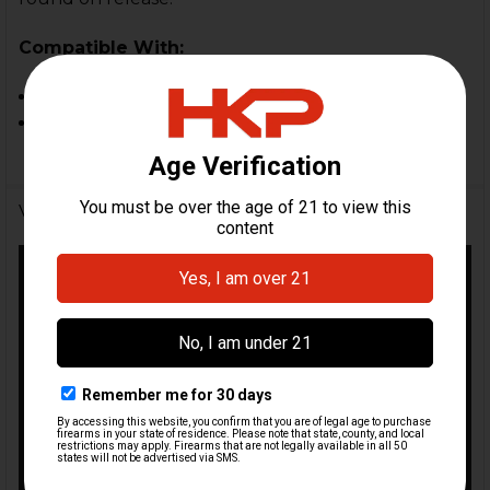
Compatible With:
MP5
SP5
Videos