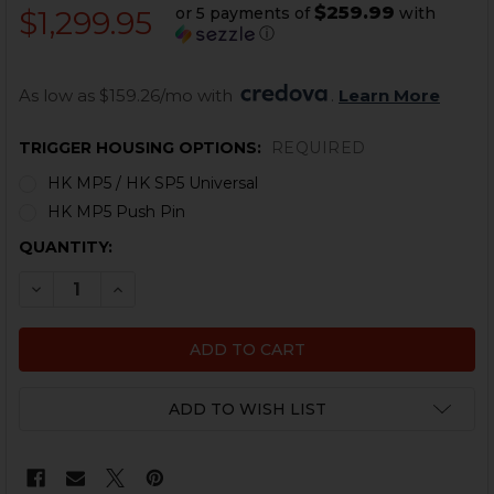
$259.99
or 5 payments of
with
$1,299.95
ⓘ
As low as $159.26/mo with 
. 
Learn More
TRIGGER HOUSING OPTIONS:
REQUIRED
HK MP5 / HK SP5 Universal
HK MP5 Push Pin
CURRENT
QUANTITY:
STOCK:
DECREASE QUANTITY OF HK MP5, SP5 BINARY TRIGGER G
INCREASE QUANTITY OF HK MP5, SP5 BINARY 
ADD TO WISH LIST