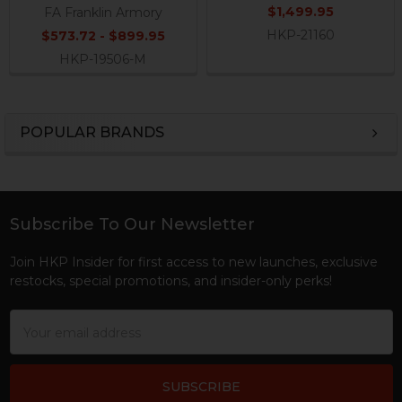
$1,499.95
FA Franklin Armory
HKP-21160
$573.72 - $899.95
HKP-19506-M
POPULAR BRANDS
Sidebar
Subscribe To Our Newsletter
Footer
Join HKP Insider for first access to new launches, exclusive
restocks, special promotions, and insider-only perks!
Email
Address