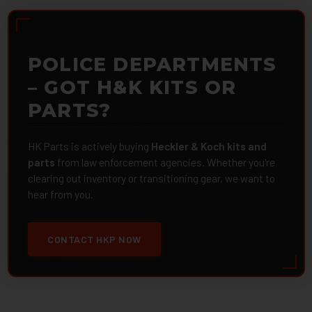
POLICE DEPARTMENTS
– GOT H&K KITS OR
PARTS?
HK Parts is actively buying
Heckler & Koch kits and
parts
from law enforcement agencies. Whether you're
clearing out inventory or transitioning gear, we want to
hear from you.
CONTACT HKP NOW