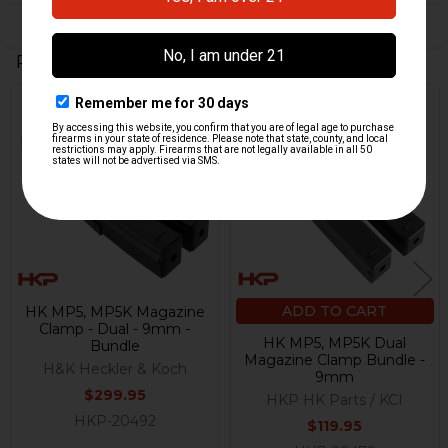
Related Products
Out Of Stock
Related
Products
ADD TO CART
HK MP5, MP5K Magazine
Clamp - Dual - 9mm -
HK MP5, MP5K Dual
Bundle
Magazine Clamp Bundle -
H&K Heckler & Koch
9mm
$299.95
HKP HK Parts / KCI
HKP-20492
$119.95