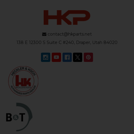
contact@hkparts.net
138 E 12300 S Suite C #240, Draper, Utah 84020