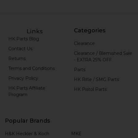
Categories
Links
HK Parts Blog
Clearance
Contact Us
Clearance / Blemished Sale
Returns
- EXTRA 25% OFF
Terms and Conditions
Parts
Privacy Policy
HK Rifle / SMG Parts
HK Parts Affiliate
HK Pistol Parts
Program
Popular Brands
H&K Heckler & Koch
MKE