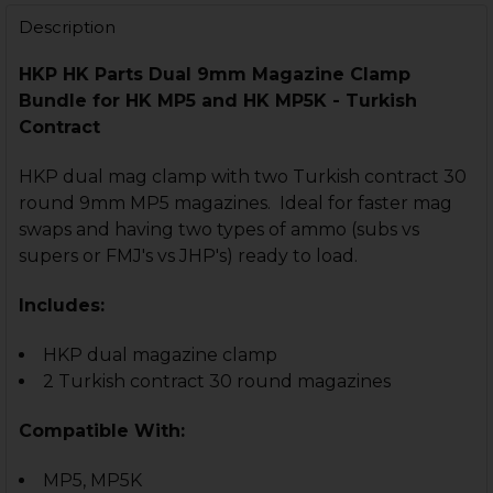
Description
HKP HK Parts
Dual 9mm Magazine Clamp
Bundle for
HK MP5 and HK MP5K - Turkish
Contract
HKP dual mag clamp with two Turkish contract 30
CURRENT
QUANTITY:
round 9mm MP5 magazines. Ideal for faster mag
STOCK:
swaps and having two types of ammo (subs vs
DECREASE QUANTITY OF HK MP5, MP5K, SP89 MP5 MAG
INCREASE QUANTITY OF HK MP5, MP5K, SP89
supers or FMJ's vs JHP's) ready to load.
Includes:
CURRENT
QUANTITY:
HKP dual magazine clamp
STOCK:
DECREASE QUANTITY OF HK MP5, MP5K DUAL MAGAZI
INCREASE QUANTITY OF HK MP5, MP5K DUAL
2 Turkish contract 30 round magazines
Compatible With:
MP5, MP5K