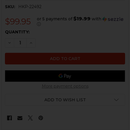
SKU:
HKP-22492
$19.99
or 5 payments of
with
$99.95
ⓘ
CURRENT
QUANTITY:
STOCK:
DECREASE QUANTITY OF HK MP5, MP5K DUAL MAGAZI
INCREASE QUANTITY OF HK MP5, MP5K DUAL
More payment options
ADD TO WISH LIST