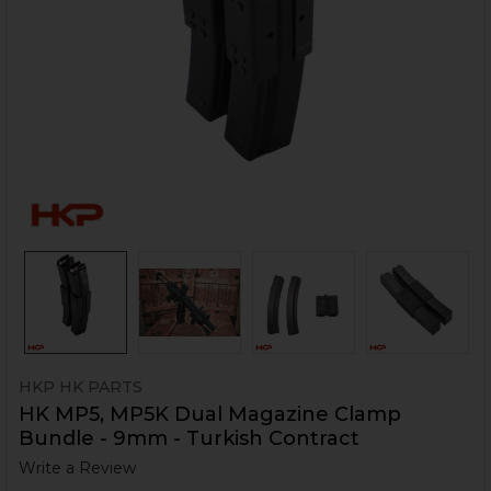
HKP HK PARTS
HK MP5, MP5K Dual Magazine Clamp
Bundle - 9mm - Turkish Contract
Write a Review