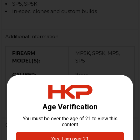
SP5, SP5K
In-spec. clones and custom builds
Additional Information
FIREARM
MP5K, SP5K, MP5,
MODEL(S):
SP5
CALIBER:
9mm
COLOR:
Black
ORIGIN:
Turkey
0 Reviews