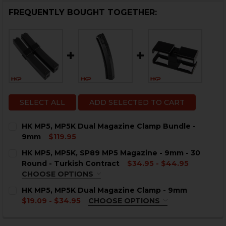
FREQUENTLY BOUGHT TOGETHER:
SELECT ALL
ADD SELECTED TO CART
HK MP5, MP5K Dual Magazine Clamp Bundle -
9mm
$119.95
CURRENT
QUANTITY:
HK MP5, MP5K, SP89 MP5 Magazine - 9mm - 30
STOCK:
DECREASE QUANTITY OF HK MP5, MP5K DUAL MAGAZI
INCREASE QUANTITY OF HK MP5, MP5K DUA
Round - Turkish Contract
$34.95 - $44.95
CHOOSE OPTIONS
COLOR:
REQUIRED
HK MP5, MP5K Dual Magazine Clamp - 9mm
$19.09 - $34.95
CHOOSE OPTIONS
COLOR:
REQUIRED