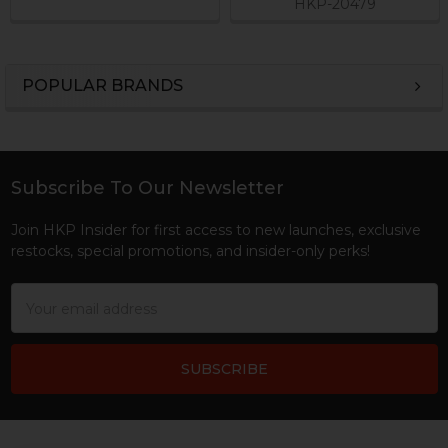
HKP-20479
POPULAR BRANDS
Sidebar
Subscribe To Our Newsletter
Footer
Join HKP Insider for first access to new launches, exclusive
restocks, special promotions, and insider-only perks!
Email
Address