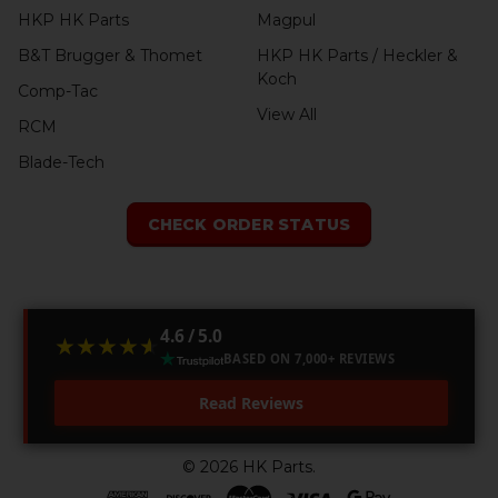
HKP HK Parts
Magpul
B&T Brugger & Thomet
HKP HK Parts / Heckler &
Koch
Comp-Tac
View All
RCM
Blade-Tech
CHECK ORDER STATUS
4.6 / 5.0
★★★★★
★★★★★
BASED ON 7,000+ REVIEWS
Read Reviews
©
2026
HK Parts.