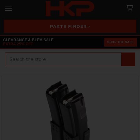
PARTS FINDER ›
CLEARANCE & BLEM SALE
SHOP THE SALE
EXTRA 25% OFF
Search