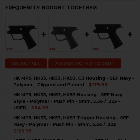
FREQUENTLY BOUGHT TOGETHER:
SELECT ALL
ADD SELECTED TO CART
HK MP5, HK33, HK53, HK93, G3 Housing - SEF Navy -
Polymer - Clipped and Pinned
$179.95
CURRENT
QUANTITY:
HK MP5, HK33, HK53, HK93 Housing - SEF Navy
STOCK:
DECREASE QUANTITY OF HK MP5, HK33, HK53, HK93, G
INCREASE QUANTITY OF HK MP5, HK33, HK53,
Style - Polymer - Push Pin - 9mm, 5.56 / .223 -
USED
$64.95
CURRENT
QUANTITY:
HK MP5, HK33, HK53, HK93 Trigger Housing - SEF
STOCK:
Navy - Polymer - Push Pin - 9mm, 5.56 / .223
$129.95
CURRENT
QUANTITY: