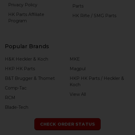
Privacy Policy
Parts
HK Parts Affiliate
HK Rifle / SMG Parts
Program
Popular Brands
H&K Heckler & Koch
MKE
HKP HK Parts
Magpul
B&T Brugger & Thomet
HKP HK Parts / Heckler &
Koch
Comp-Tac
View All
RCM
Blade-Tech
CHECK ORDER STATUS