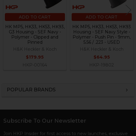
ADD TO CART
ADD TO CART
HK MP5, HK33, HK53, HK93,
HK MP5, HK33, HK53, HK93
G3 Housing - SEF Navy -
Housing - SEF Navy Style -
Polymer - Clipped and
Polymer - Push Pin - 9mm,
Pinned
5.56 / .223 - USED
H&K Heckler & Koch
H&K Heckler & Koch
$179.95
$64.95
HKP-00164
HKP-19802
POPULAR BRANDS
Sidebar
Subscribe To Our Newsletter
Footer
Join HKP Insider for first access to new launches, exclusive