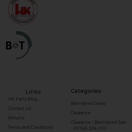
Categories
Links
HK Parts Blog
Blemished Deals
Contact Us
Clearance
Returns
Clearance / Blemished Sale
Terms and Conditions
- EXTRA 25% OFF