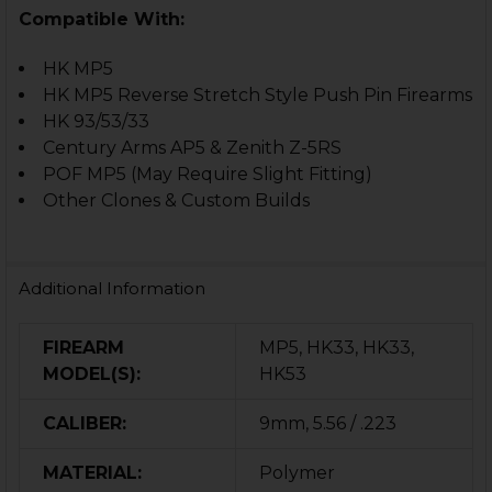
Compatible With:
HK MP5
HK MP5 Reverse Stretch Style Push Pin Firearms
HK 93/53/33
Century Arms AP5 & Zenith Z-5RS
POF MP5 (May Require Slight Fitting)
Other Clones & Custom Builds
Additional Information
FIREARM
MP5, HK33, HK33,
MODEL(S):
HK53
CALIBER:
9mm, 5.56 / .223
MATERIAL:
Polymer