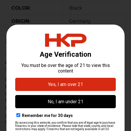
COLOR:
Black
ORIGIN:
Germany
2 Reviews
5
Awesome SEF Lower
Posted by
Dallas Jr
on 30th Dec 2024
Fantastic lower, when they state like new I couldn't
tell the difference it looked that good. The only
difference is it didn't have any plastic packaging.
MKE trigger pack went right in and lined up with
some light tapping from a non marring hammer. If
you want a Navy style SEF lower, grab it. You will
not be disappointed.