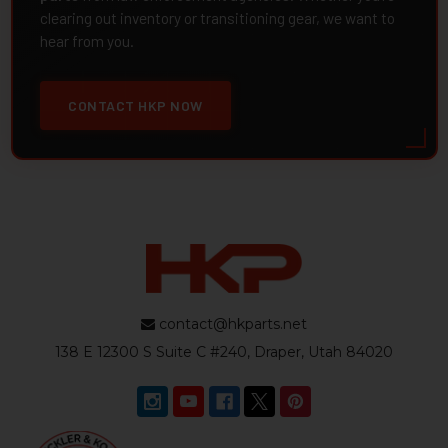
clearing out inventory or transitioning gear, we want to
hear from you.
CONTACT HKP NOW
contact@hkparts.net
138 E 12300 S Suite C #240, Draper, Utah 84020