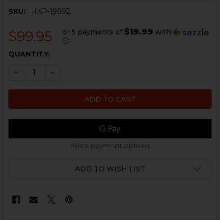
SKU:
HKP-19892
$19.99
or 5 payments of
with
$99.95
ⓘ
CURRENT
QUANTITY:
STOCK:
DECREASE QUANTITY OF HK MP5, HK33, HK53, HK93 HOU
INCREASE QUANTITY OF HK MP5, HK33, HK53,
More payment options
ADD TO WISH LIST