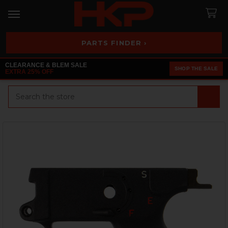
PARTS FINDER ›
CLEARANCE & BLEM SALE
SHOP THE SALE
EXTRA 25% OFF
Search