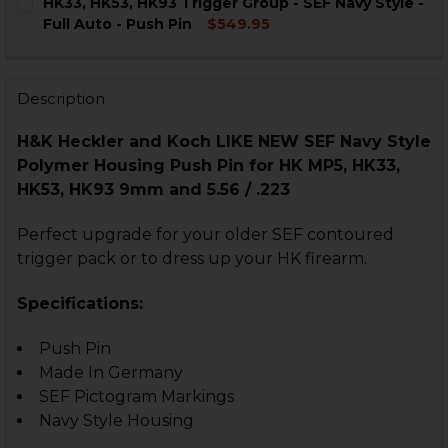
HK33, HK53, HK93 Trigger Group - SEF Navy Style -
STOCK:
DECREASE QUANTITY OF HK MP5, HK33, HK53, HK93 TRIG
INCREASE QUANTITY OF HK MP5, HK33, HK53, H
Full Auto - Push Pin
$549.95
CURRENT
QUANTITY:
STOCK:
DECREASE QUANTITY OF HK33, HK53, HK93 TRIGGER GRO
INCREASE QUANTITY OF HK33, HK53, HK93 TR
Description
H&K Heckler and Koch LIKE NEW SEF Navy Style
Polymer Housing Push Pin for HK MP5, HK33,
HK53, HK93 9mm and 5.56 / .223
Perfect upgrade for your older SEF contoured
trigger pack or to dress up your HK firearm.
Specifications:
Push Pin
Made In Germany
SEF Pictogram Markings
Navy Style Housing