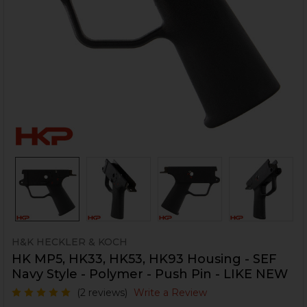
H&K HECKLER & KOCH
HK MP5, HK33, HK53, HK93 Housing - SEF
Navy Style - Polymer - Push Pin - LIKE NEW
(2 reviews)
Write a Review