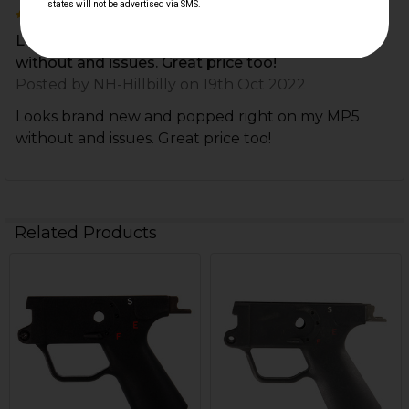
5
Looks brand new and popped right on my MP5
without and issues. Great price too!
Posted by
NH-Hillbilly
on 19th Oct 2022
Looks brand new and popped right on my MP5
without and issues. Great price too!
Related Products
Related
Products