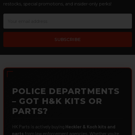
restocks, special promotions, and insider-only perks!
Email
Address
POLICE DEPARTMENTS
– GOT H&K KITS OR
PARTS?
HK Parts is actively buying
Heckler & Koch kits and
parts
from law enforcement agencies. Whether you're