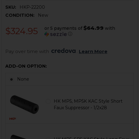
SKU:
HKP-22200
CONDITION:
New
$64.99
or 5 payments of
with
$324.95
ⓘ
Pay over time with 
. 
Learn More
ADD-ON OPTION:
None
HK MP5, MP5K KAC Style Short
Faux Suppressor - 1/2x28