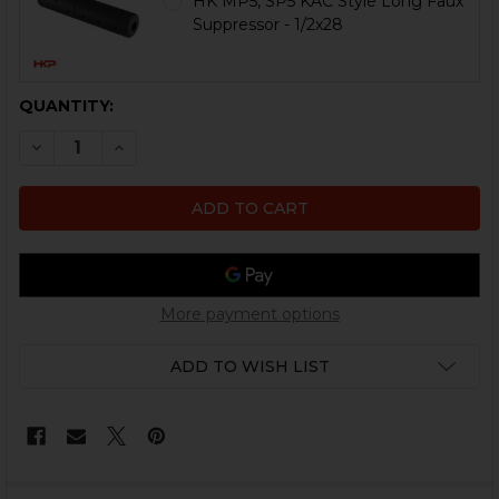
HK MP5, SP5 KAC Style Long Faux
Suppressor - 1/2x28
CURRENT
QUANTITY:
STOCK:
DECREASE QUANTITY OF HK MP5 HANDGUARD CONVERS
INCREASE QUANTITY OF HK MP5 HANDGUARD 
More payment options
ADD TO WISH LIST