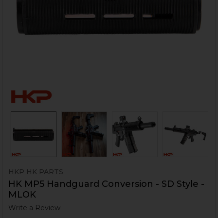
HKP HK PARTS
HK MP5 Handguard Conversion - SD Style -
MLOK
Write a Review