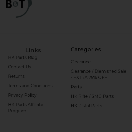
Categories
Links
HK Parts Blog
Clearance
Contact Us
Clearance / Blemished Sale
Returns
- EXTRA 25% OFF
Terms and Conditions
Parts
Privacy Policy
HK Rifle / SMG Parts
HK Parts Affiliate
HK Pistol Parts
Program