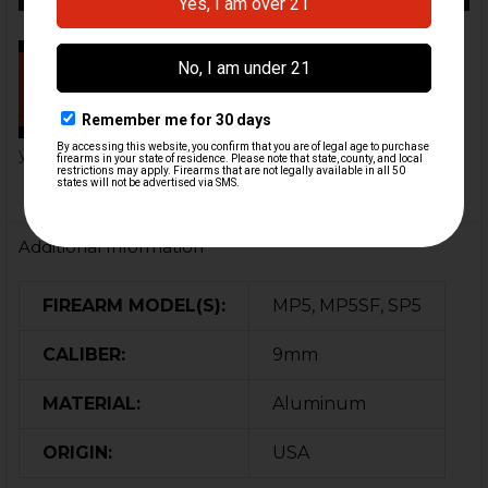
MP5 SD Handguard Conversion
Installation | HK Parts
This HK Parts MP5 SD
handguard conversion converts
your standa...
Additional Information
FIREARM MODEL(S):
MP5, MP5SF, SP5
CALIBER:
9mm
MATERIAL:
Aluminum
ORIGIN:
USA