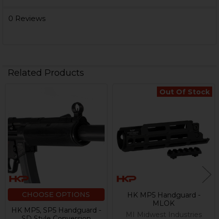
0 Reviews
Related Products
Out Of Stock
Related
Products
CHOOSE OPTIONS
HK MP5 Handguard -
MLOK
HK MP5, SP5 Handguard -
MI Midwest Industries
SD Style Conversion