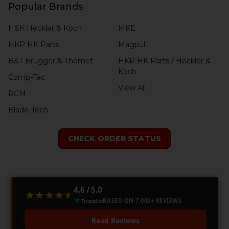
Popular Brands
H&K Heckler & Koch
MKE
HKP HK Parts
Magpul
B&T Brugger & Thomet
HKP HK Parts / Heckler &
Koch
Comp-Tac
View All
RCM
Blade-Tech
CHECK ORDER STATUS
4.6 / 5.0
★★★★★
★★★★★
BASED ON 7,000+ REVIEWS
Read Reviews