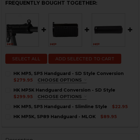
FREQUENTLY BOUGHT TOGETHER:
SELECT ALL
ADD SELECTED TO CART
HK MP5, SP5 Handguard - SD Style Conversion
$279.95
CHOOSE OPTIONS
ADD-ON:
HK MP5K Handguard Conversion - SD Style
$299.95
CHOOSE OPTIONS
None
ADD-ON OPTION:
HK MP5, SP5 Handguard - Slimline Style
$22.95
CURRENT
QUANTITY:
None
HK MP5K, SP89 Handguard - MLOK
$89.95
STOCK:
HK MP5, SP5 3-Lug Faux
DECREASE QUANTITY OF HK MP5, SP5 HANDGUARD - SL
INCREASE QUANTITY OF HK MP5, SP5 HANDGU
CURRENT
QUANTITY:
Suppressor - MP5SD Style
STOCK:
DECREASE QUANTITY OF HK MP5K, SP89 HANDGUARD 
INCREASE QUANTITY OF HK MP5K, SP89 HAN
HK MP5, MP5K KAC Style Short
Description