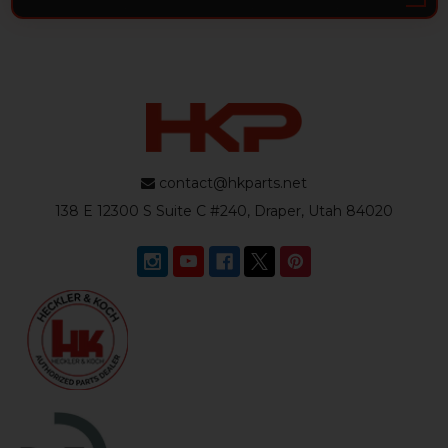
contact@hkparts.net
138 E 12300 S Suite C #240, Draper, Utah 84020