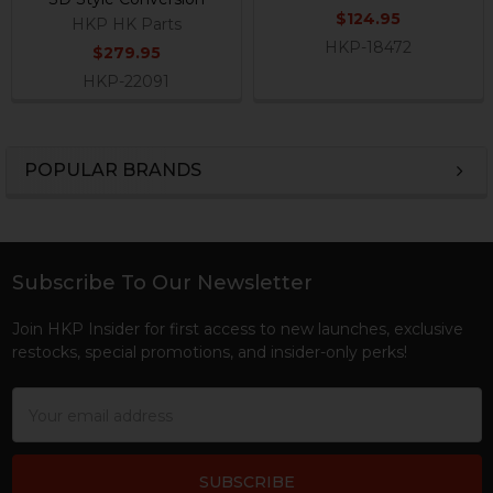
$124.95
HKP HK Parts
HKP-18472
$279.95
HKP-22091
POPULAR BRANDS
Sidebar
Subscribe To Our Newsletter
Footer
Join HKP Insider for first access to new launches, exclusive
restocks, special promotions, and insider-only perks!
Email
Address