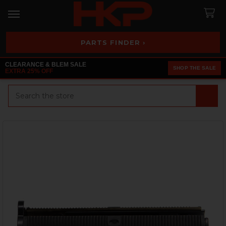
PARTS FINDER ›
CLEARANCE & BLEM SALE
SHOP THE SALE
EXTRA 25% OFF
Search