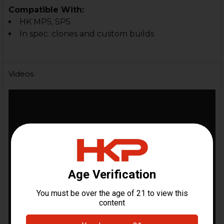
Compatible With:
HK MP5,
SP5
In spec. clones and custom builds
Videos