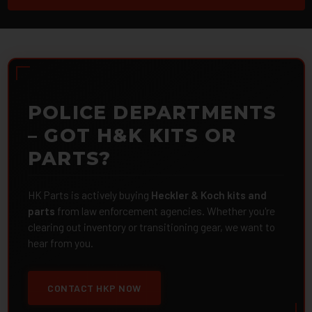
POLICE DEPARTMENTS
– GOT H&K KITS OR
PARTS?
HK Parts is actively buying
Heckler & Koch kits and
parts
from law enforcement agencies. Whether you're
clearing out inventory or transitioning gear, we want to
hear from you.
CONTACT HKP NOW