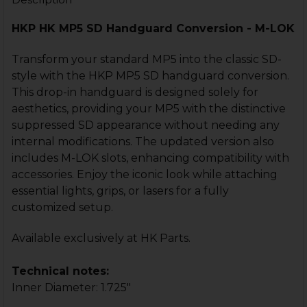
Faux Suppressor - 1/2x28
HKP HK MP5 SD Handguard Conversion - M-LOK
HK MP5, SP5 3-Lug Faux
Suppressor - Early MP5SD Style
Transform your standard MP5 into the classic SD-
style with the HKP MP5 SD handguard conversion.
HK MP5, SP5 KAC Style Long Faux
Suppressor - 1/2x28
This drop-in handguard is designed solely for
CURRENT
QUANTITY:
aesthetics, providing your MP5 with the distinctive
STOCK:
suppressed SD appearance without needing any
DECREASE QUANTITY OF HK MP5, SP5 HANDGUARD - S
INCREASE QUANTITY OF HK MP5, SP5 HANDG
CURRENT
QUANTITY:
internal modifications. The updated version also
STOCK:
includes M-LOK slots, enhancing compatibility with
DECREASE QUANTITY OF HK MP5K HANDGUARD CONVER
INCREASE QUANTITY OF HK MP5K HANDGUAR
accessories. Enjoy the iconic look while attaching
essential lights, grips, or lasers for a fully
customized setup.
Available exclusively at HK Parts.
Technical notes:
Inner Diameter: 1.725"