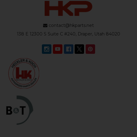
contact@hkparts.net
138 E 12300 S Suite C #240, Draper, Utah 84020