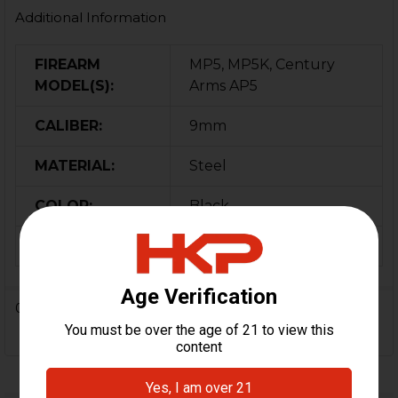
Additional Information
FIREARM
MP5, MP5K, Century
MODEL(S):
Arms AP5
CALIBER:
9mm
MATERIAL:
Steel
COLOR:
Black
ORIGIN:
Turkey
0 Reviews