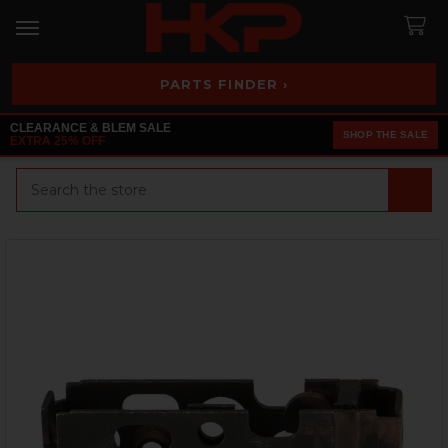
PARTS FINDER ›
CLEARANCE & BLEM SALE
SHOP THE SALE
EXTRA 25% OFF
Search