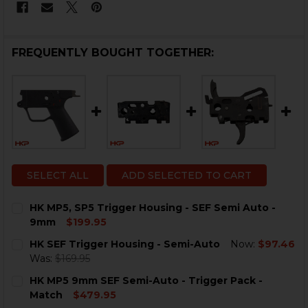
FREQUENTLY BOUGHT TOGETHER:
SELECT ALL
ADD SELECTED TO CART
HK MP5, SP5 Trigger Housing - SEF Semi Auto -
9mm
$199.95
CURRENT
QUANTITY:
HK SEF Trigger Housing - Semi-Auto
Now:
$97.46
STOCK:
DECREASE QUANTITY OF HK MP5, SP5 TRIGGER HOUSIN
INCREASE QUANTITY OF HK MP5, SP5 TRIGGE
Was:
$169.95
CURRENT
QUANTITY:
HK MP5 9mm SEF Semi-Auto - Trigger Pack -
STOCK:
DECREASE QUANTITY OF HK SEF TRIGGER HOUSING - 
INCREASE QUANTITY OF HK SEF TRIGGER HO
Match
$479.95