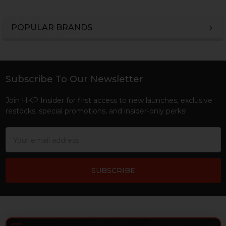
POPULAR BRANDS
Sidebar
Subscribe To Our Newsletter
Footer
Join HKP Insider for first access to new launches, exclusive
restocks, special promotions, and insider-only perks!
Email
Address