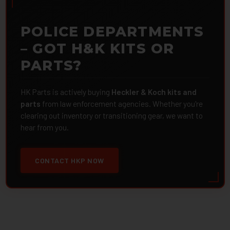
POLICE DEPARTMENTS
– GOT H&K KITS OR
PARTS?
HK Parts is actively buying
Heckler & Koch kits and
parts
from law enforcement agencies. Whether you're
clearing out inventory or transitioning gear, we want to
hear from you.
CONTACT HKP NOW