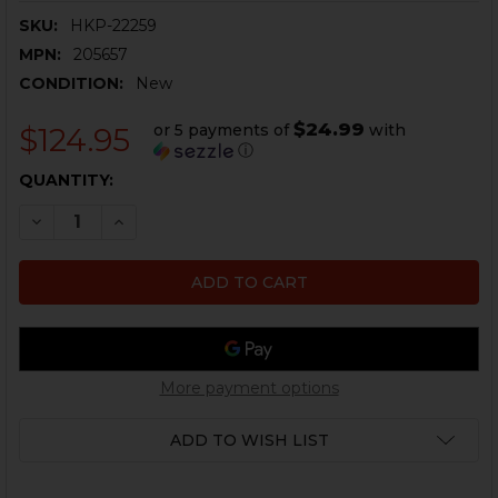
SKU:
HKP-22259
MPN:
205657
CONDITION:
New
$24.99
or 5 payments of
with
$124.95
ⓘ
CURRENT
QUANTITY:
STOCK:
DECREASE QUANTITY OF HK MP5, AP5 SEF TRIGGER PA
INCREASE QUANTITY OF HK MP5, AP5 SEF TR
More payment options
ADD TO WISH LIST