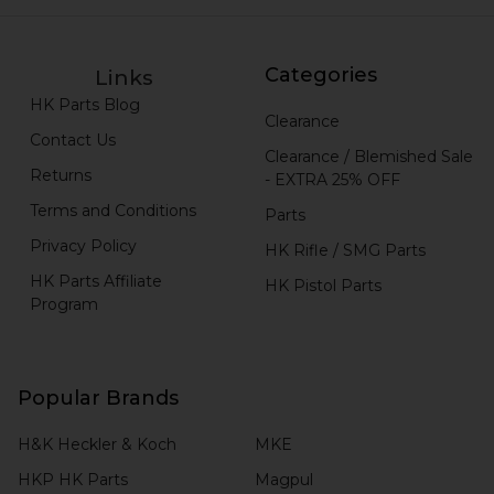
Categories
Links
HK Parts Blog
Clearance
Contact Us
Clearance / Blemished Sale
Returns
- EXTRA 25% OFF
Terms and Conditions
Parts
Privacy Policy
HK Rifle / SMG Parts
HK Parts Affiliate
HK Pistol Parts
Program
Popular Brands
H&K Heckler & Koch
MKE
HKP HK Parts
Magpul