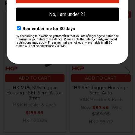
Related Products
On Sale
Related
Products
ADD TO CART
ADD TO CART
HK MP5, SP5 Trigger
HK SEF Trigger Housing -
Housing - SEF Semi Auto -
Semi-Auto
9mm
H&K Heckler & Koch
H&K Heckler & Koch
Now:
$97.46
Was:
$199.95
$169.95
HKP-20326
HKP-99472