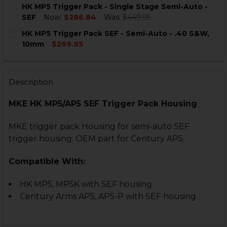
CURRENT
QUANTITY:
HK MP5 Trigger Pack - Single Stage Semi-Auto -
STOCK:
DECREASE QUANTITY OF HK MP5 9MM SEF SEMI-AUTO 
INCREASE QUANTITY OF HK MP5 9MM SEF SE
SEF
Now:
$286.84
Was:
$449.95
CURRENT
QUANTITY:
HK MP5 Trigger Pack SEF - Semi-Auto - .40 S&W,
STOCK:
DECREASE QUANTITY OF HK MP5 TRIGGER PACK - SING
INCREASE QUANTITY OF HK MP5 TRIGGER PAC
10mm
$269.95
CURRENT
QUANTITY:
STOCK:
DECREASE QUANTITY OF HK MP5 TRIGGER PACK SEF - S
INCREASE QUANTITY OF HK MP5 TRIGGER PACK
Description
MKE HK MP5/AP5 SEF Trigger Pack Housing
MKE trigger pack Housing for semi-auto SEF
trigger housing. OEM part for Century AP5.
Compatible With:
HK MP5, MP5K with SEF housing
Century Arms AP5, AP5-P with SEF housing