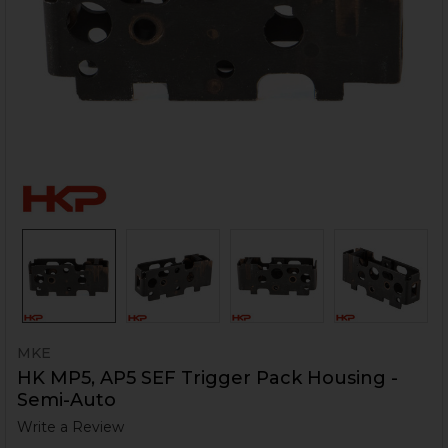
MKE
HK MP5, AP5 SEF Trigger Pack Housing -
Semi-Auto
Write a Review