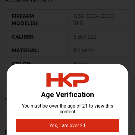
FIREARM
G36, G36K, G36C,
MODEL(S):
SL8
CALIBER:
5.56 / .223
MATERIAL:
Polymer
COLOR:
Black
ORIGIN:
USA
0 Reviews
Related Products