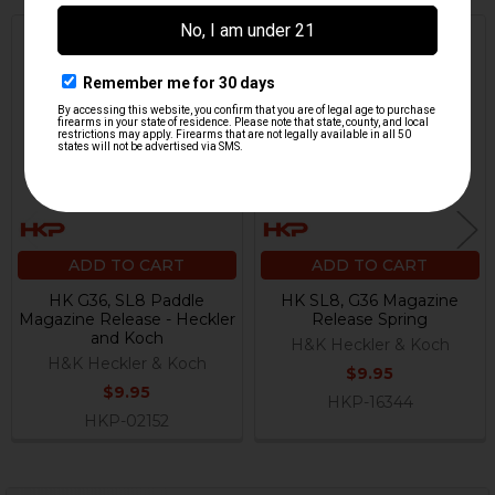
Related
Products
ADD TO CART
ADD TO CART
HK G36, SL8 Paddle
HK SL8, G36 Magazine
Magazine Release - Heckler
Release Spring
and Koch
H&K Heckler & Koch
H&K Heckler & Koch
$9.95
$9.95
HKP-16344
HKP-02152