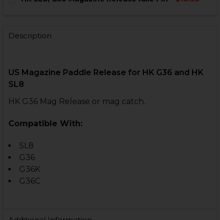
STOCK:
DECREASE QUANTITY OF HK SL8, G36 MAGAZINE RELEA
INCREASE QUANTITY OF HK SL8, G36 MAGAZI
CURRENT
QUANTITY:
STOCK:
DECREASE QUANTITY OF HK SL8, G36 MAGAZINE RELEA
INCREASE QUANTITY OF HK SL8, G36 MAGAZI
Description
US Magazine Paddle Release for
HK G36 and HK
SL8
HK G36 Mag Release or mag catch.
Compatible With:
SL8
G36
G36K
G36C
Additional Information