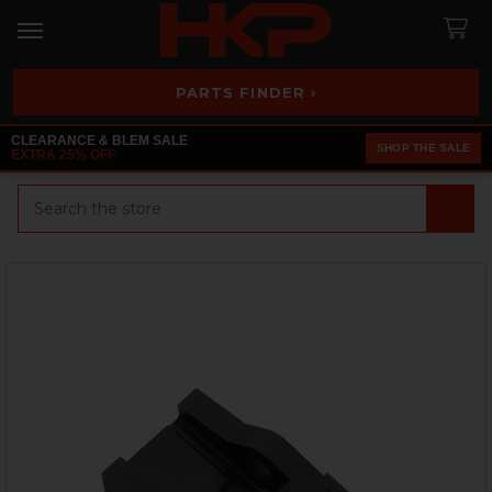
PARTS FINDER ›
CLEARANCE & BLEM SALE
SHOP THE SALE
EXTRA 25% OFF
Search