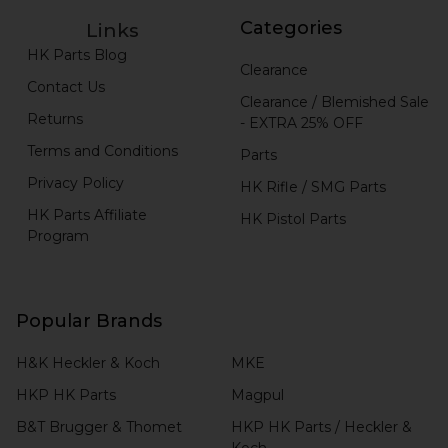
Categories
Links
HK Parts Blog
Clearance
Contact Us
Clearance / Blemished Sale
Returns
- EXTRA 25% OFF
Terms and Conditions
Parts
Privacy Policy
HK Rifle / SMG Parts
HK Parts Affiliate
HK Pistol Parts
Program
Popular Brands
H&K Heckler & Koch
MKE
HKP HK Parts
Magpul
B&T Brugger & Thomet
HKP HK Parts / Heckler &
Koch