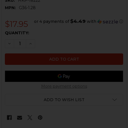
SKU:
HKP-18222
MPN:
G36-1.28
$4.49
or 4 payments of
with
ⓘ
$17.95
CURRENT
QUANTITY:
STOCK:
DECREASE QUANTITY OF HK G36, SL8 PADDLE MAGAZI
INCREASE QUANTITY OF HK G36, SL8 PADDL
More payment options
ADD TO WISH LIST