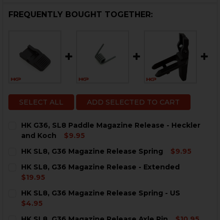
FREQUENTLY BOUGHT TOGETHER:
SELECT ALL
ADD SELECTED TO CART
HK G36, SL8 Paddle Magazine Release - Heckler
and Koch
$9.95
CURRENT
QUANTITY:
HK SL8, G36 Magazine Release Spring
$9.95
STOCK:
DECREASE QUANTITY OF HK G36, SL8 PADDLE MAGAZI
INCREASE QUANTITY OF HK G36, SL8 PADDL
CURRENT
QUANTITY:
HK SL8, G36 Magazine Release - Extended
STOCK:
DECREASE QUANTITY OF HK SL8, G36 MAGAZINE RELE
INCREASE QUANTITY OF HK SL8, G36 MAGAZI
$19.95
CURRENT
QUANTITY:
HK SL8, G36 Magazine Release Spring - US
STOCK:
DECREASE QUANTITY OF HK SL8, G36 MAGAZINE RELE
INCREASE QUANTITY OF HK SL8, G36 MAGAZI
$4.95
CURRENT
QUANTITY:
HK SL8, G36 Magazine Release Axle Pin
$10.95