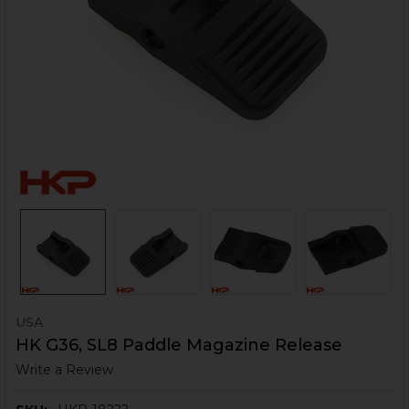
USA
HK G36, SL8 Paddle Magazine Release
Write a Review