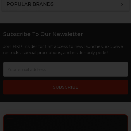
POPULAR BRANDS
Sidebar
Subscribe To Our Newsletter
Footer
Join HKP Insider for first access to new launches, exclusive
restocks, special promotions, and insider-only perks!
Email
Address