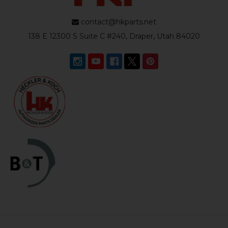
contact@hkparts.net
138 E 12300 S Suite C #240, Draper, Utah 84020