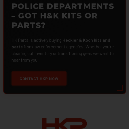
POLICE DEPARTMENTS
– GOT H&K KITS OR
PARTS?
HK Parts is actively buying
Heckler & Koch kits and
parts
from law enforcement agencies. Whether you're
clearing out inventory or transitioning gear, we want to
hear from you.
CONTACT HKP NOW