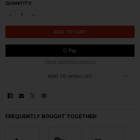
CURRENT
QUANTITY:
STOCK:
DECREASE QUANTITY OF HK G36, SL8 COCKING HANDLE
INCREASE QUANTITY OF HK G36, SL8 COCKIN
More payment options
ADD TO WISH LIST
FREQUENTLY BOUGHT TOGETHER: