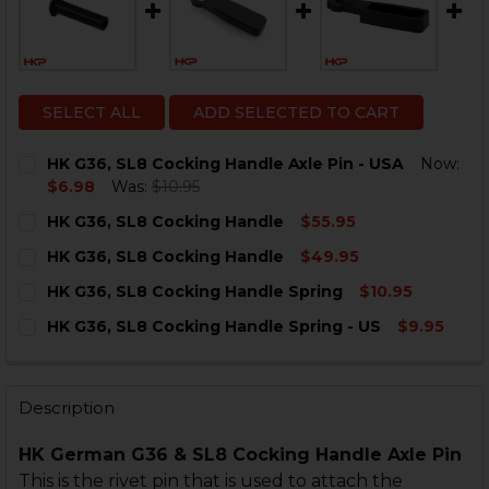
SELECT ALL
ADD SELECTED TO CART
HK G36, SL8 Cocking Handle Axle Pin - USA
Now:
$6.98
Was:
$10.95
CURRENT
QUANTITY:
HK G36, SL8 Cocking Handle
$55.95
STOCK:
DECREASE QUANTITY OF HK G36, SL8 COCKING HANDLE 
INCREASE QUANTITY OF HK G36, SL8 COCKING
CURRENT
QUANTITY:
HK G36, SL8 Cocking Handle
$49.95
STOCK:
DECREASE QUANTITY OF HK G36, SL8 COCKING HANDL
INCREASE QUANTITY OF HK G36, SL8 COCKI
CURRENT
QUANTITY:
HK G36, SL8 Cocking Handle Spring
$10.95
STOCK:
DECREASE QUANTITY OF HK G36, SL8 COCKING HANDL
INCREASE QUANTITY OF HK G36, SL8 COCKI
CURRENT
QUANTITY:
HK G36, SL8 Cocking Handle Spring - US
$9.95
STOCK:
DECREASE QUANTITY OF HK G36, SL8 COCKING HANDL
INCREASE QUANTITY OF HK G36, SL8 COCKI
CURRENT
QUANTITY:
STOCK:
DECREASE QUANTITY OF HK G36, SL8 COCKING HANDLE
INCREASE QUANTITY OF HK G36, SL8 COCKIN
Description
HK German G36 & SL8 Cocking Handle Axle Pin
This is the rivet pin that is used to attach the