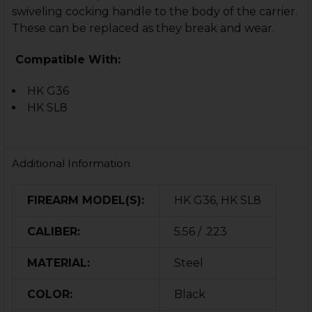
swiveling cocking handle to the body of the carrier.
These can be replaced as they break and wear.
Compatible With:
HK G36
HK SL8
Additional Information
FIREARM MODEL(S):
HK G36, HK SL8
CALIBER:
5.56 / .223
MATERIAL:
Steel
COLOR:
Black