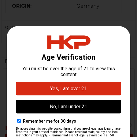
ORIGIN:
Germany
0 Reviews
Related Products
On Sale
Related
Products