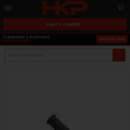
PARTS FINDER ›
CLEARANCE & BLEM SALE
SHOP THE SALE
EXTRA 25% OFF
Search