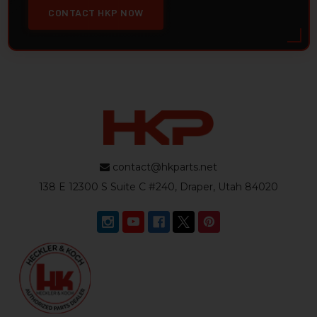
CONTACT HKP NOW
contact@hkparts.net
138 E 12300 S Suite C #240, Draper, Utah 84020