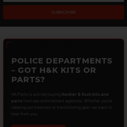
POLICE DEPARTMENTS
– GOT H&K KITS OR
PARTS?
HK Parts is actively buying
Heckler & Koch kits and
parts
from law enforcement agencies. Whether you're
clearing out inventory or transitioning gear, we want to
hear from you.