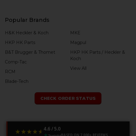
Popular Brands
H&K Heckler & Koch
MKE
HKP HK Parts
Magpul
B&T Brugger & Thomet
HKP HK Parts / Heckler &
Koch
Comp-Tac
View All
RCM
Blade-Tech
CHECK ORDER STATUS
4.6 / 5.0
★★★★★
★★★★★
BASED ON 7,000+ REVIEWS