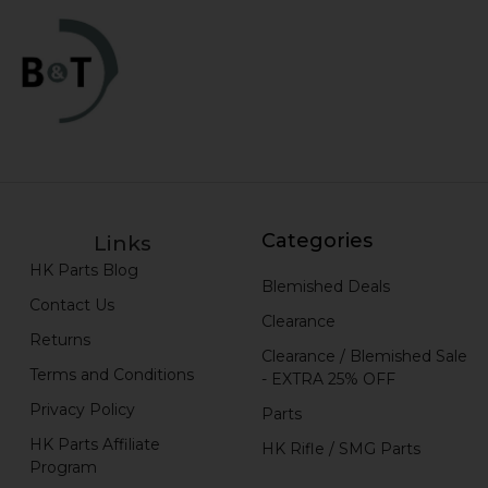
Categories
Links
HK Parts Blog
Blemished Deals
Contact Us
Clearance
Returns
Clearance / Blemished Sale
Terms and Conditions
- EXTRA 25% OFF
Privacy Policy
Parts
HK Parts Affiliate
HK Rifle / SMG Parts
Program