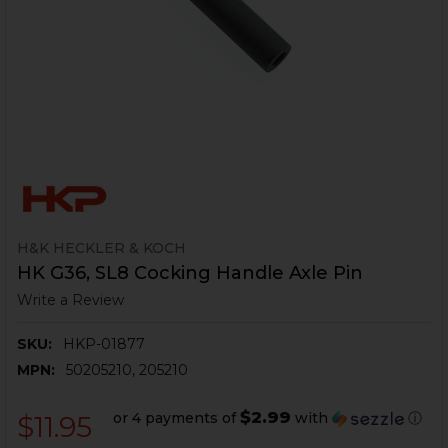
H&K HECKLER & KOCH
HK G36, SL8 Cocking Handle Axle Pin
Write a Review
SKU:
HKP-01877
MPN:
50205210, 205210
$2.99
or 4 payments of
with
ⓘ
$11.95