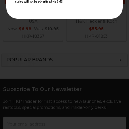
ADD TO CART
ADD TO CART
HK G36, SL8 Cocking
HK G36, SL8 Cocking
Handle Axle Pin - USA
Handle
USA
H&K Heckler & Koch
Now:
$6.98
Was:
$10.95
$55.95
HKP-18367
HKP-01853
POPULAR BRANDS
Sidebar
Subscribe To Our Newsletter
Footer
Join HKP Insider for first access to new launches, exclusive
restocks, special promotions, and insider-only perks!
Email
Address