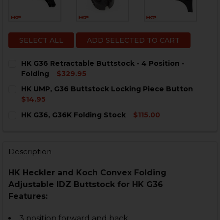
SELECT ALL
ADD SELECTED TO CART
HK G36 Retractable Buttstock - 4 Position -
Folding
$329.95
CURRENT
QUANTITY:
HK UMP, G36 Buttstock Locking Piece Button
STOCK:
DECREASE QUANTITY OF HK G36 RETRACTABLE BUTTST
INCREASE QUANTITY OF HK G36 RETRACTABLE
$14.95
CURRENT
QUANTITY:
HK G36, G36K Folding Stock
$115.00
STOCK:
DECREASE QUANTITY OF HK UMP, G36 BUTTSTOCK LO
INCREASE QUANTITY OF HK UMP, G36 BUTTS
CURRENT
QUANTITY:
STOCK:
DECREASE QUANTITY OF HK G36, G36K FOLDING STOC
INCREASE QUANTITY OF HK G36, G36K FOLDI
Description
HK Heckler and Koch Convex Folding
Adjustable IDZ Buttstock for HK G36
Features:
3 position forward and back