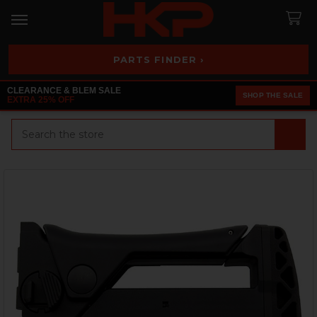
PARTS FINDER ›
CLEARANCE & BLEM SALE
SHOP THE SALE
EXTRA 25% OFF
Search