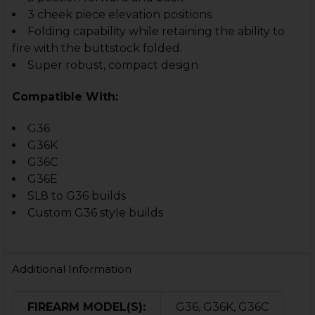
3 cheek piece elevation positions.
Folding capability while retaining the ability to
fire with the buttstock folded.
Super robust, compact design
Compatible With:
G36
G36K
G36C
G36E
SL8 to G36 builds
Custom G36 style builds
Additional Information
FIREARM MODEL(S):
G36, G36K, G36C