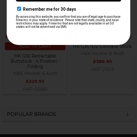
ADD TO CART
HK G36 IDZ Concave Stock
H&K Heckler & Koch
HK G36 Retractable
Buttstock - 4 Position -
$386.95
Folding
HKP-21501
H&K Heckler & Koch
$329.95
HKP-02682
POPULAR BRANDS
Sidebar