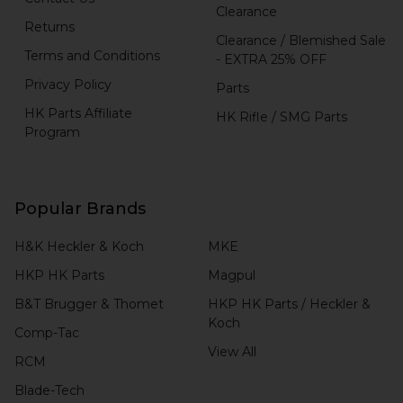
Clearance
Returns
Clearance / Blemished Sale
Terms and Conditions
- EXTRA 25% OFF
Privacy Policy
Parts
HK Parts Affiliate
HK Rifle / SMG Parts
Program
Popular Brands
H&K Heckler & Koch
MKE
HKP HK Parts
Magpul
B&T Brugger & Thomet
HKP HK Parts / Heckler &
Koch
Comp-Tac
View All
RCM
Blade-Tech