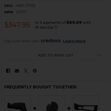
SKU:
HKP-17703
MPN:
211117
$69.59
or 5 payments of
with
$347.95
ⓘ
Pay over time with 
. 
Learn More
CURRENT
ADD TO WISH LIST
STOCK:
FREQUENTLY BOUGHT TOGETHER: