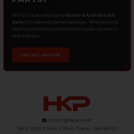
HK Parts is actively buying
Heckler & Koch kits and
parts
from law enforcement agencies. Whether you're
clearing out inventory or transitioning gear, we want to
hear from you.
CONTACT HKP NOW
contact@hkparts.net
138 E 12300 S Suite C #240, Draper, Utah 84020