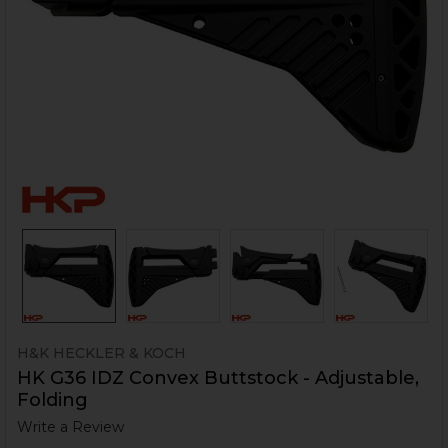
H&K HECKLER & KOCH
HK G36 IDZ Convex Buttstock - Adjustable,
Folding
Write a Review