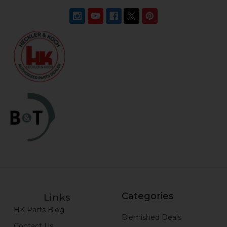
Categories
Links
HK Parts Blog
Blemished Deals
Contact Us