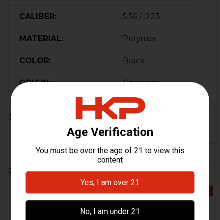
CALIBER:
5.56 / .223
MATERIAL:
Polymer
COLOR:
Black
ORIGIN:
Germany
0 Reviews
Related Products
Out Of Stock
Related
Products