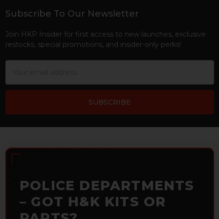
Subscribe To Our Newsletter
Footer
Join HKP Insider for first access to new launches, exclusive
restocks, special promotions, and insider-only perks!
Email
Address
POLICE DEPARTMENTS
– GOT H&K KITS OR
PARTS?