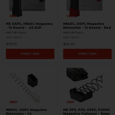
HK USPC, HK45C Magazine
HK45C, USPC Magazine
- 12 Round - .45 ACP
Extension - 12 Round - Red
HKP HK Parts
HKP HK Parts
HKP-18672
HKP-18673
$79.95
$84.95
VIEW / ADD
VIEW / ADD
HK45C, USPC Magazine
HK VP9, P30, USPC, P2000
Extension - +4
Magazine Follower - 9mm