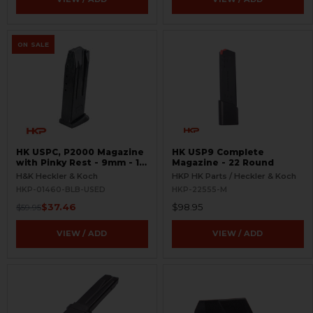
ON SALE
HK USPC, P2000 Magazine
HK USP9 Complete
with Pinky Rest - 9mm - 10
Magazine - 22 Round
Round - Black - USED
H&K Heckler & Koch
HKP HK Parts / Heckler & Koch
HKP-01460-BLB-USED
HKP-22555-M
$37.46
$98.95
$59.95
VIEW / ADD
VIEW / ADD