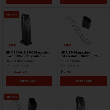
ON SALE
HK P2000, USPC Magazine
HK USP Magazine
- .40 S&W - 10 Round -
Extension - 9mm - +7
Black - USED
Round
H&K Heckler & Koch
HKP HK Parts
HKP-00311-BL-B
HKP-21841-M
$33.71
$69.95
$54.95
VIEW / ADD
VIEW / ADD
ON SALE