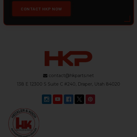
CONTACT HKP NOW
contact@hkparts.net
138 E 12300 S Suite C #240, Draper, Utah 84020