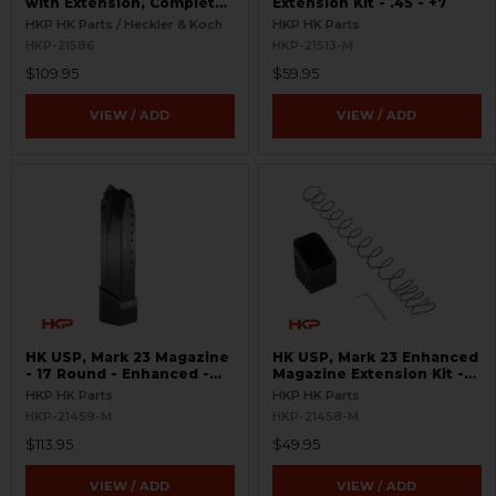
with Extension, Complete
Extension Kit - .45 - +7
- 19 Round - .45 ACP
HKP HK Parts / Heckler & Koch
HKP HK Parts
HKP-21586
HKP-21513-M
$109.95
$59.95
VIEW / ADD
VIEW / ADD
HK USP, Mark 23 Magazine
HK USP, Mark 23 Enhanced
- 17 Round - Enhanced -
Magazine Extension Kit -
.45 ACP
.45 ACP - +5
HKP HK Parts
HKP HK Parts
HKP-21459-M
HKP-21458-M
$113.95
$49.95
VIEW / ADD
VIEW / ADD