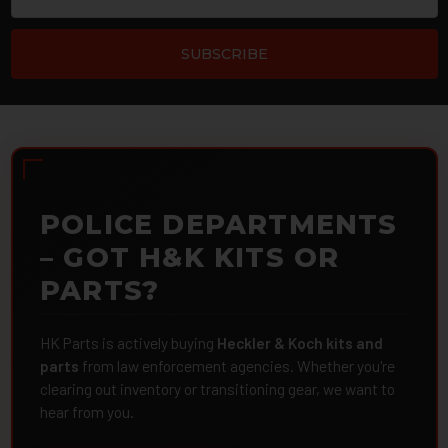
POLICE DEPARTMENTS
– GOT H&K KITS OR
PARTS?
HK Parts is actively buying
Heckler & Koch kits and
parts
from law enforcement agencies. Whether you're
clearing out inventory or transitioning gear, we want to
hear from you.