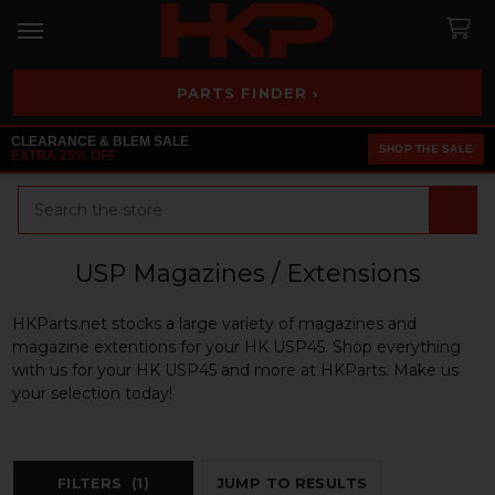
PARTS FINDER ›
CLEARANCE & BLEM SALE
SHOP THE SALE
EXTRA 25% OFF
Search
USP Magazines / Extensions
HKParts.net stocks a large variety of magazines and
magazine extentions for your HK USP45. Shop everything
with us for your HK USP45 and more at HKParts. Make us
your selection today!
FILTERS
(1)
JUMP TO RESULTS