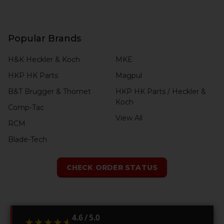
Popular Brands
H&K Heckler & Koch
MKE
HKP HK Parts
Magpul
B&T Brugger & Thomet
HKP HK Parts / Heckler &
Koch
Comp-Tac
View All
RCM
Blade-Tech
CHECK ORDER STATUS
4.6 / 5.0
★★★★★
★★★★★