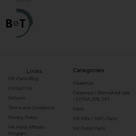
Categories
Links
HK Parts Blog
Clearance
Contact Us
Clearance / Blemished Sale
Returns
- EXTRA 25% OFF
Terms and Conditions
Parts
Privacy Policy
HK Rifle / SMG Parts
HK Parts Affiliate
HK Pistol Parts
Program