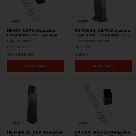
HK45C, USPC Magazine
HK P2000, USPC Magazine
Extension - +7 - .45 ACP
- .40 S&W - 12 Round - LEO
Marked - Used
HKP HK Parts
H&K Heckler & Koch
HKP-21807-M
HKP-21781
$38.22
$69.95
$59.95
VIEW / ADD
VIEW / ADD
HK Mark 23, USP Magazine
HK USP, Mark 23 Magazine