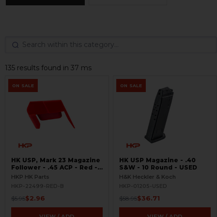
135 results found in 37 ms
ON SALE
ON SALE
HK USP, Mark 23 Magazine
HK USP Magazine - .40
Follower - .45 ACP - Red -
S&W - 10 Round - USED
BLEMISHED
HKP HK Parts
H&K Heckler & Koch
HKP-22499-RED-B
HKP-01205-USED
$2.96
$36.71
$5.95
$58.95
VIEW / ADD
VIEW / ADD