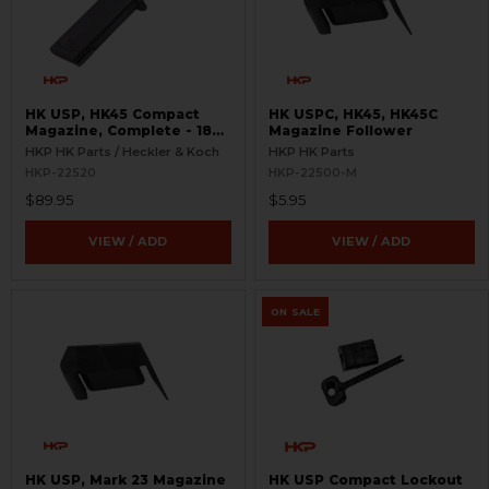
HK USP, HK45 Compact
HK USPC, HK45, HK45C
Magazine, Complete - 18
Magazine Follower
Round
HKP HK Parts / Heckler & Koch
HKP HK Parts
HKP-22520
HKP-22500-M
$89.95
$5.95
VIEW / ADD
VIEW / ADD
ON SALE
HK USP, Mark 23 Magazine
HK USP Compact Lockout