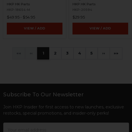
HKP HK Parts
HKP HK Parts
HKP-18654-M
HKP-20594
$49.95 - $54.95
$29.95
VIEW / ADD
VIEW / ADD
«
‹
1
2
3
4
5
›
»
Subscribe To Our Newsletter
Footer
Join HKP Insider for first access to new launches, exclusive
restocks, special promotions, and insider-only perks!
Email
Address