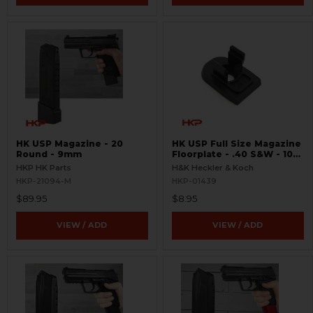
HK USP Magazine - 20
HK USP Full Size Magazine
Round - 9mm
Floorplate - .40 S&W - 10
Round - Standard
HKP HK Parts
H&K Heckler & Koch
HKP-21094-M
HKP-01439
$89.95
$8.95
VIEW / ADD
VIEW / ADD