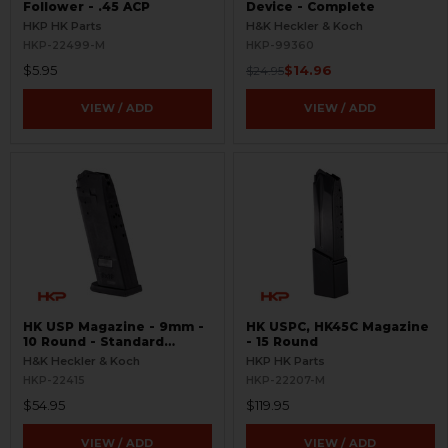
Follower - .45 ACP
Device - Complete
HKP HK Parts
H&K Heckler & Koch
HKP-22499-M
HKP-99360
$5.95
$14.96
$24.95
VIEW / ADD
VIEW / ADD
HK USP Magazine - 9mm -
HK USPC, HK45C Magazine
10 Round - Standard
- 15 Round
Floorplate
H&K Heckler & Koch
HKP HK Parts
HKP-22415
HKP-22207-M
$54.95
$119.95
VIEW / ADD
VIEW / ADD