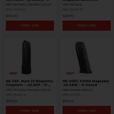
9mm
HKP HK Parts / Heckler & Koch
HKP HK Parts
HKP-21357-M
HKP-19493-M
$119.95
$49.95
VIEW / ADD
VIEW / ADD
HK USP, Mark 23 Magazine,
HK USPC, P2000 Magazine
Complete - .45 ACP - 17
.40 S&W - 12 Round
Round
HKP HK Parts / Heckler & Koch
H&K Heckler & Koch
HKP-19465-M
HKP-02244
$119.95
$58.95
VIEW / ADD
VIEW / ADD