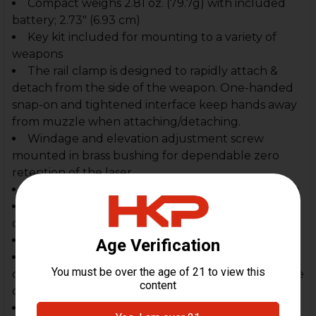
Compact weighs 2.81 oz. (79.7g) with included
battery; 2.73" (6.93 cm)
Key kit included for mounting to a variety of
weapons
The rail clamp is designed to rapidly attach &
detach from the side of the weapon. One-handed
snap-on and tightened interface keep hands away
from muzzle when attaching/detaching.
Windage and elevation adjustment screw
mounted in brass bushing for dependable zero
retention of the laser.
Ambidextrous momentary/steady On-Off switch
Three-position mode selector switch for laser
only, LED illumination, or both laser and LED
Uses one 3V CR2 lithium battery (included)
Impact-resistant Engineering polymer
construction with durable anodized aluminum face
cap
Borofloat high-temperature glass lens