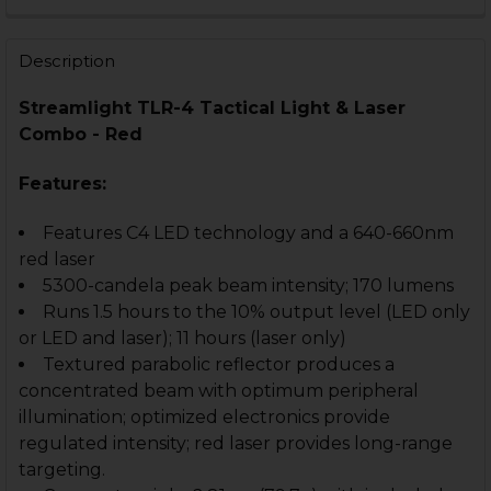
CURRENT
QUANTITY:
STOCK:
DECREASE QUANTITY OF STREAMLIGHT TLR-3 TACTICA
INCREASE QUANTITY OF STREAMLIGHT TLR-3
Description
Streamlight TLR-4 Tactical Light & Laser
Combo - Red
Features:
Features C4 LED technology and a 640-660nm
red laser
5300-candela peak beam intensity; 170 lumens
Runs 1.5 hours to the 10% output level (LED only
or LED and laser); 11 hours (laser only)
Textured parabolic reflector produces a
concentrated beam with optimum peripheral
illumination; optimized electronics provide
regulated intensity; red laser provides long-range
targeting.