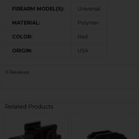
FIREARM MODEL(S):
Universal
MATERIAL:
Polymer
COLOR:
Red
ORIGIN:
USA
0 Reviews
Related Products
Related
Products