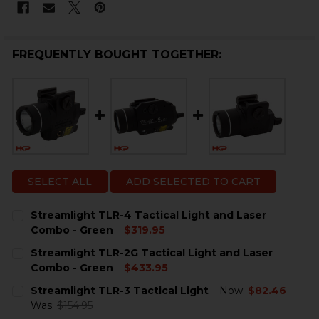
FREQUENTLY BOUGHT TOGETHER:
SELECT ALL
ADD SELECTED TO CART
Streamlight TLR-4 Tactical Light and Laser
Combo - Green
$319.95
CURRENT
QUANTITY:
Streamlight TLR-2G Tactical Light and Laser
STOCK:
DECREASE QUANTITY OF STREAMLIGHT TLR-4 TACTICA
INCREASE QUANTITY OF STREAMLIGHT TLR-4
Combo - Green
$433.95
CURRENT
QUANTITY:
Streamlight TLR-3 Tactical Light
Now:
$82.46
STOCK:
DECREASE QUANTITY OF STREAMLIGHT TLR-2G TACTIC
INCREASE QUANTITY OF STREAMLIGHT TLR-2
Was:
$154.95