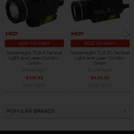
ADD TO CART
ADD TO CART
Streamlight TLR-4 Tactical
Streamlight TLR-2G Tactical
Light and Laser Combo -
Light and Laser Combo -
Green
Green
Streamlight
Streamlight
$319.95
$433.95
HKP-16914
HKP-16717
POPULAR BRANDS
Sidebar