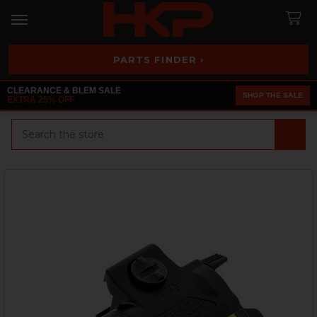
PARTS FINDER ›
CLEARANCE & BLEM SALE
SHOP THE SALE
EXTRA 25% OFF
Search