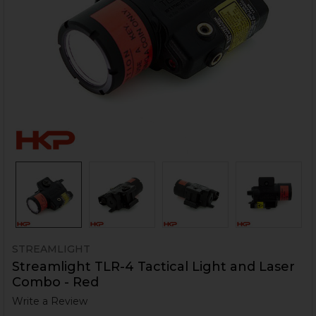
STREAMLIGHT
Streamlight TLR-4 Tactical Light and Laser
Combo - Red
Write a Review