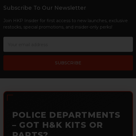
Subscribe To Our Newsletter
Footer
Join HKP Insider for first access to new launches, exclusive
restocks, special promotions, and insider-only perks!
Email
Address
POLICE DEPARTMENTS
– GOT H&K KITS OR
PARTS?