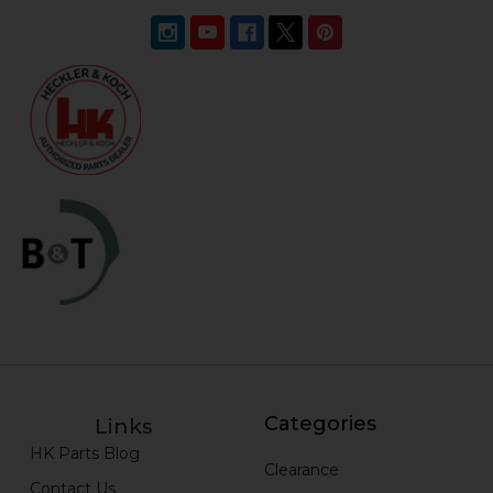
Categories
Links
HK Parts Blog
Clearance
Contact Us