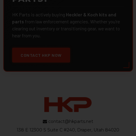
HK Parts is actively buying
Heckler & Koch kits and
parts
from law enforcement agencies. Whether you're
clearing out inventory or transitioning gear, we want to
hear from you.
CONTACT HKP NOW
contact@hkparts.net
138 E 12300 S Suite C #240, Draper, Utah 84020