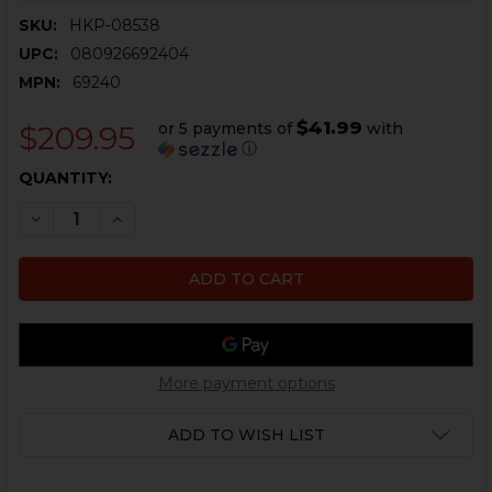
SKU:
HKP-08538
UPC:
080926692404
MPN:
69240
$41.99
or 5 payments of
with
$209.95
ⓘ
CURRENT
QUANTITY:
STOCK:
DECREASE QUANTITY OF STREAMLIGHT TLR-4 TACTICA
INCREASE QUANTITY OF STREAMLIGHT TLR-4
More payment options
ADD TO WISH LIST