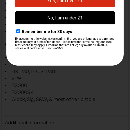
Operating temperatures of -10F to +120F
IPX4 water-resistant
Serialized for identification
Limited lifetime warranty
Assembled in the USA
Compatible With:
HK45
HK45C
HK P30, P30S, P30L
VP9
P2000
P2000SK
Glock, Sig, S&W, & most other pistols
Additional Information