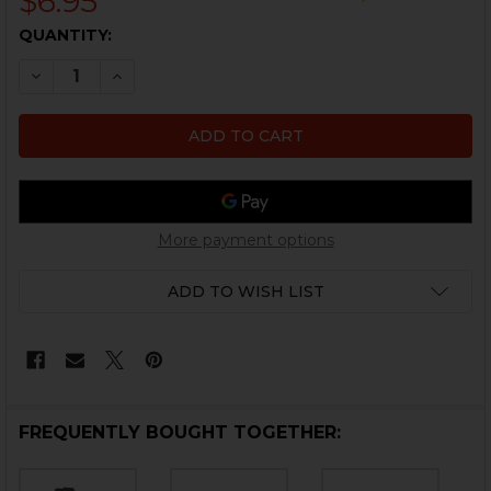
$6.95
CURRENT
QUANTITY:
STOCK:
DECREASE QUANTITY OF HK45, HK45 COMPACT MAGAZI
INCREASE QUANTITY OF HK45, HK45 COMPAC
More payment options
ADD TO WISH LIST
FREQUENTLY BOUGHT TOGETHER: