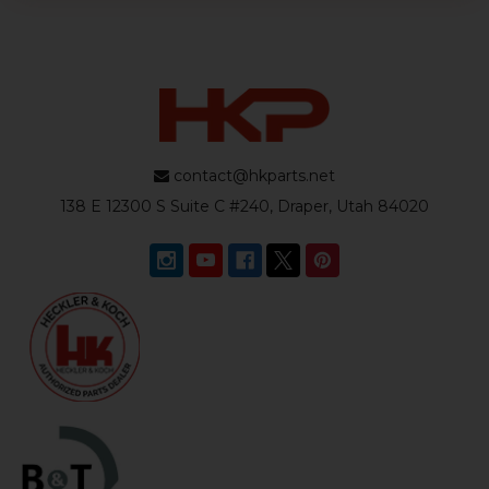
contact@hkparts.net
138 E 12300 S Suite C #240, Draper, Utah 84020