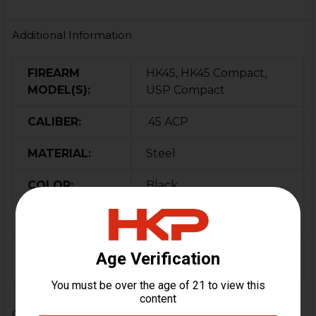
Additional Information
FIREARM
HK45, HK45 Compact,
MODEL(S):
USP Compact
CALIBER:
.45 ACP
MATERIAL:
Steel
COLOR:
Black
ORIGIN:
Germany
MAGAZINE
10
CAPACITY:
0 Reviews