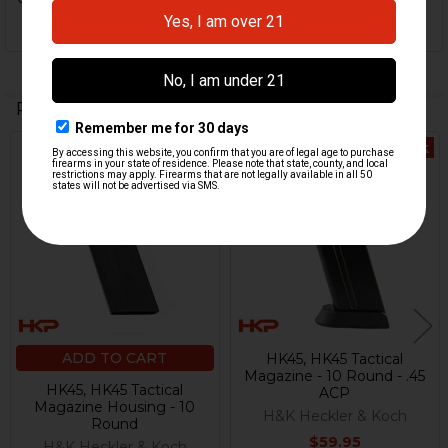
Related Products
Out Of Stock
Related
Products
ADD TO CART
HK45, HK45 Tactical
Magazine - 10 Round - .45
HK45, HK45 Tactical
ACP
Magazine Housing - 10
H&K Heckler & Koch
Round
$59.95
H&K Heckler & Koch