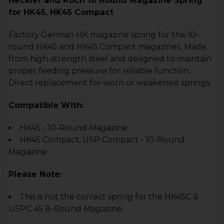
Heckler and Koch 10 Round Magazine Spring
for HK45, HK45 Compact
Factory German HK magazine spring for the 10-
round HK45 and HK45 Compact magazines. Made
from high-strength steel and designed to maintain
proper feeding pressure for reliable function.
Direct replacement for worn or weakened springs.
Compatible With:
HK45 - 10-Round Magazine
HK45 Compact, USP Compact - 10-Round
Magazine
Please Note:
This is not the correct spring for the HK45C &
USPC 45 8-Round Magazine