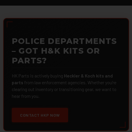
POLICE DEPARTMENTS
– GOT H&K KITS OR
PARTS?
HK Parts is actively buying
Heckler & Koch kits and
parts
from law enforcement agencies. Whether you're
clearing out inventory or transitioning gear, we want to
hear from you.
CONTACT HKP NOW