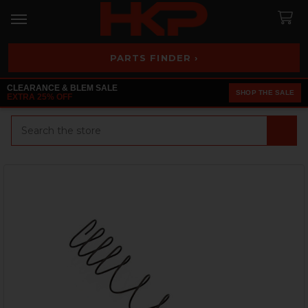
PARTS FINDER ›
CLEARANCE & BLEM SALE
SHOP THE SALE
EXTRA 25% OFF
Search