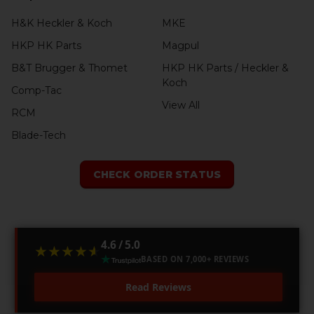
H&K Heckler & Koch
MKE
HKP HK Parts
Magpul
B&T Brugger & Thomet
HKP HK Parts / Heckler &
Koch
Comp-Tac
View All
RCM
Blade-Tech
CHECK ORDER STATUS
4.6 / 5.0
★★★★★
★★★★★
BASED ON 7,000+ REVIEWS
Read Reviews