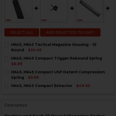
SELECT ALL
ADD SELECTED TO CART
HK45, HK45 Tactical Magazine Housing - 10
Round
$34.95
CURRENT
QUANTITY:
HK45, HK45 Compact Trigger Rebound Spring
STOCK:
DECREASE QUANTITY OF HK45, HK45 TACTICAL MAGAZI
INCREASE QUANTITY OF HK45, HK45 TACTICA
$8.95
CURRENT
QUANTITY:
HK45, HK45 Compact USP Detent Compression
STOCK:
DECREASE QUANTITY OF HK45, HK45 COMPACT TRIGG
INCREASE QUANTITY OF HK45, HK45 COMPA
Spring
$5.95
CURRENT
QUANTITY:
HK45, HK45 Compact Extractor
$49.95
STOCK:
DECREASE QUANTITY OF HK45, HK45 COMPACT USP D
INCREASE QUANTITY OF HK45, HK45 COMPA
CURRENT
QUANTITY:
STOCK:
DECREASE QUANTITY OF HK45, HK45 COMPACT EXTRA
INCREASE QUANTITY OF HK45, HK45 COMPAC
Description