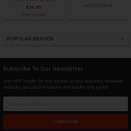
HKP-00958-M
$34.95
HKP-02494
POPULAR BRANDS
Sidebar
Subscribe To Our Newsletter
Footer
Join HKP Insider for first access to new launches, exclusive
restocks, special promotions, and insider-only perks!
Email
Address