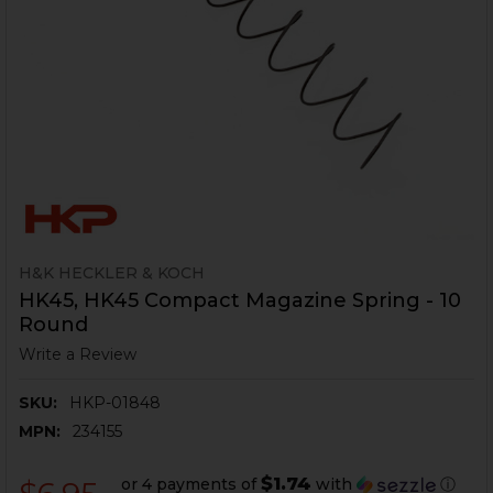
H&K HECKLER & KOCH
HK45, HK45 Compact Magazine Spring - 10
Round
Write a Review
SKU:
HKP-01848
MPN:
234155
$1.74
or 4 payments of
with
ⓘ