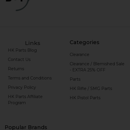
Categories
Links
HK Parts Blog
Clearance
Contact Us
Clearance / Blemished Sale
Returns
- EXTRA 25% OFF
Terms and Conditions
Parts
Privacy Policy
HK Rifle / SMG Parts
HK Parts Affiliate
HK Pistol Parts
Program
Popular Brands