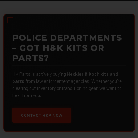
POLICE DEPARTMENTS
– GOT H&K KITS OR
PARTS?
HK Parts is actively buying
Heckler & Koch kits and
parts
from law enforcement agencies. Whether you're
clearing out inventory or transitioning gear, we want to
hear from you.
CONTACT HKP NOW