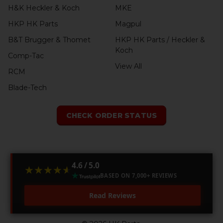
H&K Heckler & Koch
MKE
HKP HK Parts
Magpul
B&T Brugger & Thomet
HKP HK Parts / Heckler &
Koch
Comp-Tac
View All
RCM
Blade-Tech
CHECK ORDER STATUS
4.6 / 5.0
★★★★★
★★★★★
BASED ON 7,000+ REVIEWS
Read Reviews