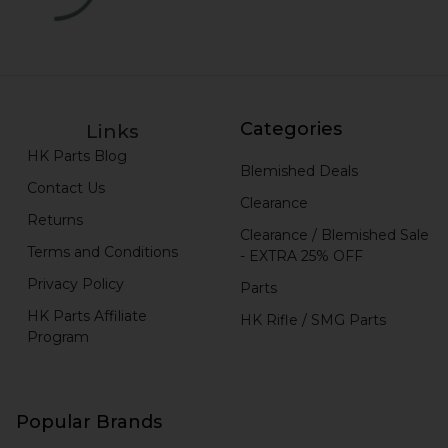
Categories
Links
HK Parts Blog
Blemished Deals
Contact Us
Clearance
Returns
Clearance / Blemished Sale
Terms and Conditions
- EXTRA 25% OFF
Privacy Policy
Parts
HK Parts Affiliate
HK Rifle / SMG Parts
Program
Popular Brands