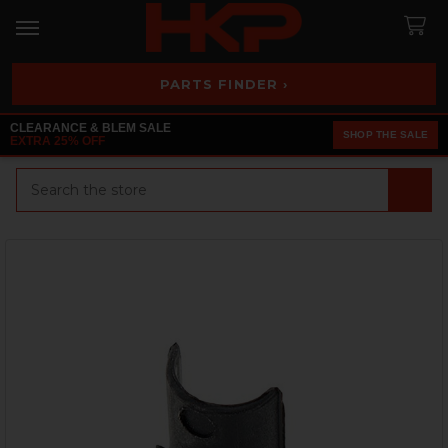
PARTS FINDER ›
CLEARANCE & BLEM SALE
SHOP THE SALE
EXTRA 25% OFF
Search