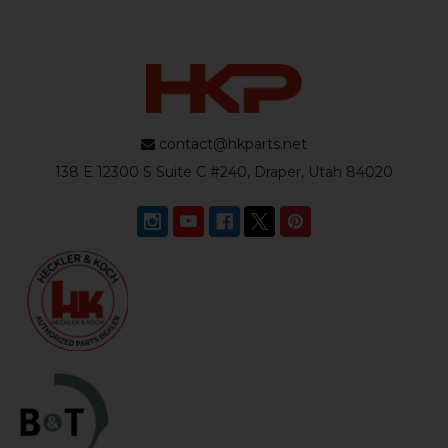
contact@hkparts.net
138 E 12300 S Suite C #240, Draper, Utah 84020