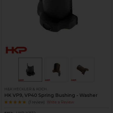
H&K HECKLER & KOCH
HK VP9, VP40 Spring Bushing - Washer
(1 review)
Write a Review