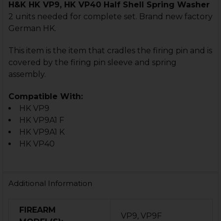
H&K HK VP9, HK VP40 Half Shell Spring Washer
2 units needed for complete set. Brand new factory
German HK.
This item is the item that cradles the firing pin and is
covered by the firing pin sleeve and spring
assembly.
Compatible With:
HK VP9
HK VP9A1 F
HK VP9A1 K
HK VP40
Additional Information
FIREARM
VP9, VP9F