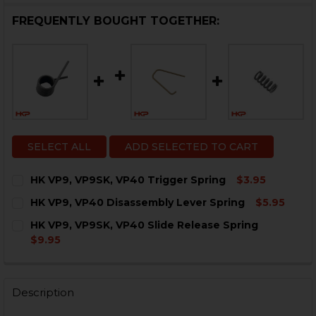
FREQUENTLY BOUGHT TOGETHER:
SELECT ALL
ADD SELECTED TO CART
HK VP9, VP9SK, VP40 Trigger Spring
$3.95
CURRENT
QUANTITY:
HK VP9, VP40 Disassembly Lever Spring
$5.95
STOCK:
DECREASE QUANTITY OF HK VP9, VP9SK, VP40 TRIGGE
INCREASE QUANTITY OF HK VP9, VP9SK, VP4
CURRENT
QUANTITY:
HK VP9, VP9SK, VP40 Slide Release Spring
STOCK:
DECREASE QUANTITY OF HK VP9, VP40 DISASSEMBLY 
INCREASE QUANTITY OF HK VP9, VP40 DISAS
$9.95
CURRENT
QUANTITY:
STOCK:
DECREASE QUANTITY OF HK VP9, VP9SK, VP40 SLIDE 
INCREASE QUANTITY OF HK VP9, VP9SK, VP4
Description