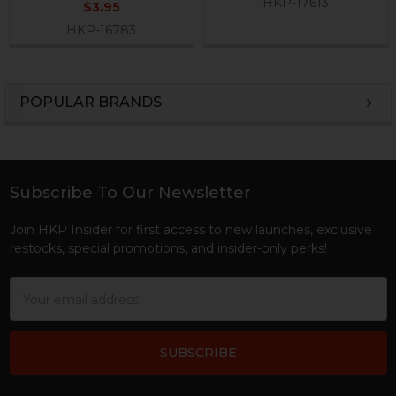
HKP-17613
$3.95
HKP-16783
POPULAR BRANDS
Sidebar
Subscribe To Our Newsletter
Footer
Join HKP Insider for first access to new launches, exclusive
restocks, special promotions, and insider-only perks!
Email
Address