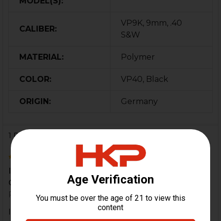
MODEL(S):
VP9K, 9mm, .40
CALIBER:
S&W
MATERIAL:
Polymer
COLOR:
VP40, Black
ORIGIN:
Germany
1 Review
5
If you every lose one, you will wish you had spares.
Get some.
Posted by
Chris Riccio
on 26th Dec 2019
If you every lose one, you will wish you had spares.