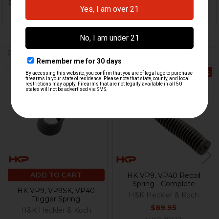
Get some.
Related Products
Out Of Stock
Related
Products
ADD TO CART
HK VP9, VP40 Recoil
Spring - Complete
HK VP9, VP9SK, VP40
H&K Heckler & Koch
Trigger Spring
$89.95
H&K Heckler & Koch