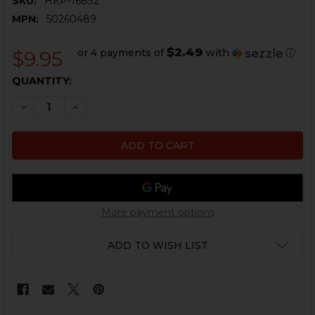
SKU:
HKP-16832
MPN:
50260489
$2.49
or 4 payments of
with
ⓘ
$9.95
CURRENT
QUANTITY:
STOCK:
DECREASE QUANTITY OF HK VP9, VP40 SPRING BUSHI
INCREASE QUANTITY OF HK VP9, VP40 SPRI
More payment options
ADD TO WISH LIST