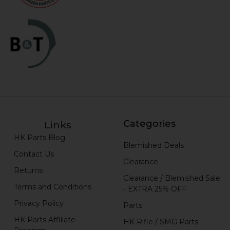
Categories
Links
HK Parts Blog
Blemished Deals
Contact Us
Clearance
Returns
Clearance / Blemished Sale
Terms and Conditions
- EXTRA 25% OFF
Privacy Policy
Parts
HK Parts Affiliate
HK Rifle / SMG Parts