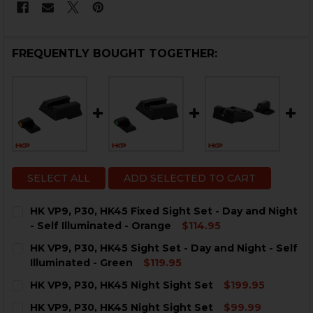
FREQUENTLY BOUGHT TOGETHER:
SELECT ALL
ADD SELECTED TO CART
HK VP9, P30, HK45 Fixed Sight Set - Day and Night
- Self Illuminated - Orange
$114.95
CURRENT
QUANTITY:
HK VP9, P30, HK45 Sight Set - Day and Night - Self
STOCK:
DECREASE QUANTITY OF HK VP9, P30, HK45 FIXED SIGH
INCREASE QUANTITY OF HK VP9, P30, HK45 F
Illuminated - Green
$119.95
CURRENT
QUANTITY:
HK VP9, P30, HK45 Night Sight Set
$199.95
STOCK:
DECREASE QUANTITY OF HK VP9, P30, HK45 SIGHT SET 
INCREASE QUANTITY OF HK VP9, P30, HK45 S
CURRENT
QUANTITY:
HK VP9, P30, HK45 Night Sight Set
$99.99