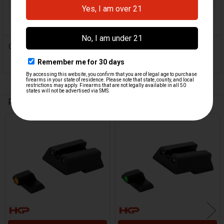
ORIGIN:
Israel
0 Reviews
Related Products
Related
Products