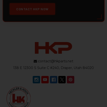
CONTACT HKP NOW
contact@hkparts.net
138 E 12300 S Suite C #240, Draper, Utah 84020