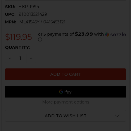
SKU:
HKP-19941
UPC:
810013521429
MPN:
ML41545Y / 0415453121
$23.99
or 5 payments of
with
$119.95
ⓘ
CURRENT
QUANTITY:
STOCK:
DECREASE QUANTITY OF HK VP9, P30, HK45 FIXED SIGH
INCREASE QUANTITY OF HK VP9, P30, HK45 F
More payment options
ADD TO WISH LIST