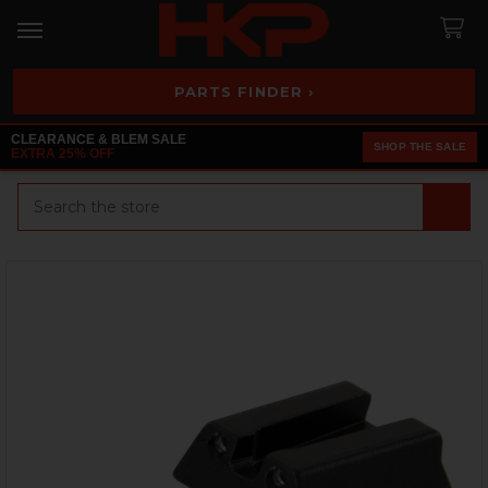
PARTS FINDER ›
CLEARANCE & BLEM SALE
SHOP THE SALE
EXTRA 25% OFF
Search