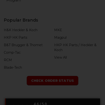
Program
Popular Brands
H&K Heckler & Koch
MKE
HKP HK Parts
Magpul
B&T Brugger & Thomet
HKP HK Parts / Heckler &
Koch
Comp-Tac
View All
RCM
Blade-Tech
CHECK ORDER STATUS
4.6 / 5.0