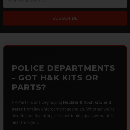
Address
POLICE DEPARTMENTS
– GOT H&K KITS OR
PARTS?
HK Parts is actively buying
Heckler & Koch kits and
parts
from law enforcement agencies. Whether you're
clearing out inventory or transitioning gear, we want to
hear from you.