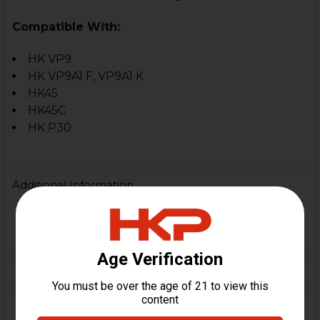
Compatible With:
HK VP9
HK VP9A1 F, VP9A1 K
HK45
HK45C
HK P30
Additional Information
FIREARM
VP9, VP9F, VP9K, P30, HK45,
MODEL(S):
HK45 Compact
MATERIAL:
Aluminum
COLOR:
Yellow