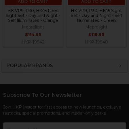
ADD TO CART
ADD TO CART
HK VP9, P30, HK45 Fixed
HK VP9, P30, HK45 Sight
Sight Set - Day and Night -
Set - Day and Night - Self
Self Illuminated - Orange
Illuminated - Green
Meprolight
Meprolight
$114.95
$119.95
HKP-19942
HKP-19940
POPULAR BRANDS
Sidebar
Subscribe To Our Newsletter
Footer
Join HKP Insider for first access to new launches, exclusive
restocks, special promotions, and insider-only perks!
Email