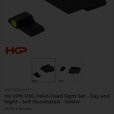
MEPROLIGHT
HK VP9, P30, HK45 Fixed Sight Set - Day and
Night - Self Illuminated - Yellow
Write a Review