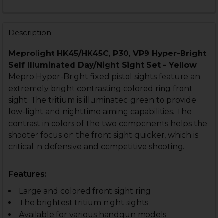
STOCK:
DECREASE QUANTITY OF HK VP9, P30, HK45 NIGHT SIG
INCREASE QUANTITY OF HK VP9, P30, HK45 N
CURRENT
QUANTITY:
STOCK:
DECREASE QUANTITY OF HK VP9, P30, HK45 NIGHT SIG
INCREASE QUANTITY OF HK VP9, P30, HK45 N
Description
Meprolight HK45/HK45C, P30, VP9 Hyper-Bright
Self Illuminated Day/Night Sight Set - Yellow
Mepro Hyper-Bright fixed pistol sights feature an
extremely bright contrasting colored ring front
sight. The tritium is illuminated green to provide
low-light and nighttime aiming capabilities. The
contrast in colors of the two components helps the
shooter focus on the front sight quicker, which is
critical in defensive and competitive shooting.
Features:
Large and colored front sight ring
The brightest tritium night sights
Available for various handgun models