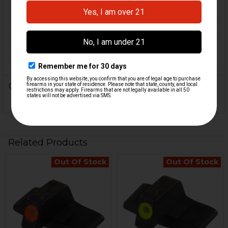
MATERIAL:
Alloy
COLOR:
Green, Orange
ORIGIN:
USA
0 Reviews
Related Products
Out Of Stock
Out Of Stock
Related
Products