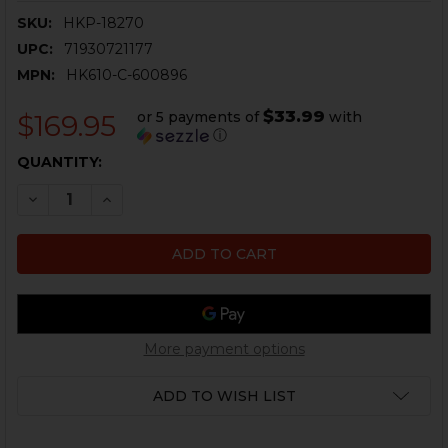
SKU:
HKP-18270
UPC:
71930721177
MPN:
HK610-C-600896
$33.99
or 5 payments of
with
$169.95
ⓘ
CURRENT
QUANTITY:
STOCK:
DECREASE QUANTITY OF HK VP9, P30, HK45C HD XR N
INCREASE QUANTITY OF HK VP9, P30, HK45C
More payment options
ADD TO WISH LIST