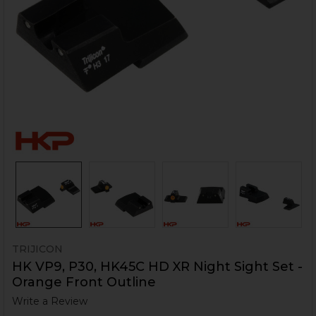
TRIJICON
HK VP9, P30, HK45C HD XR Night Sight Set -
Orange Front Outline
Write a Review