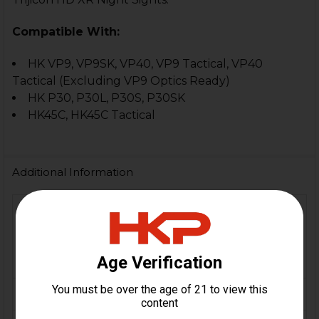
Compatible With:
HK VP9, VP9SK, VP40, VP9 Tactical, VP40
Tactical (Excluding VP9 Optics Ready)
HK P30, P30L, P30S, P30SK
HK45C, HK45C Tactical
Additional Information
VP9, VP9SK, VP9 Tactical,
FIREARM
VP40, P30, P30L, P30SK,
MODEL(S):
HK45 Compact, HK45
Compact Tactical
CALIBER:
9mm, .40 S&W, .45 ACP