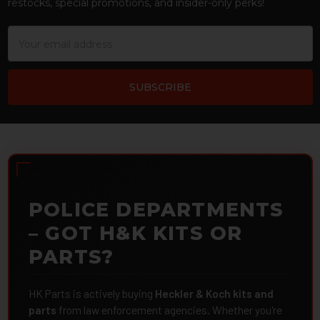
restocks, special promotions, and insider-only perks!
Email
Address
POLICE DEPARTMENTS
– GOT H&K KITS OR
PARTS?
HK Parts is actively buying
Heckler & Koch kits and
parts
from law enforcement agencies. Whether you're