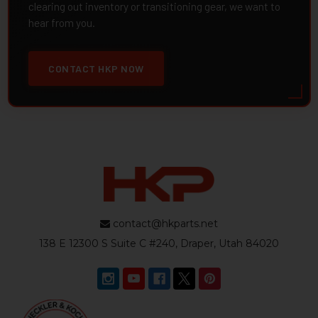
clearing out inventory or transitioning gear, we want to
hear from you.
CONTACT HKP NOW
contact@hkparts.net
138 E 12300 S Suite C #240, Draper, Utah 84020