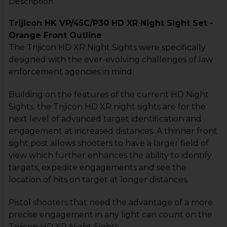
Description
Trijicon HK VP/45C/P30 HD XR Night Sight Set -
Orange Front Outline
The Trijicon HD XR Night Sights were specifically
designed with the ever-evolving challenges of law
enforcement agencies in mind.
Building on the features of the current HD Night
Sights, the Trijicon HD XR night sights are for the
next level of advanced target identification and
engagement at increased distances. A thinner front
sight post allows shooters to have a larger field of
view which further enhances the ability to identify
targets, expedite engagements and see the
location of hits on target at longer distances.
Pistol shooters that need the advantage of a more
precise engagement in any light can count on the
Trijicon HD XR Night Sights.