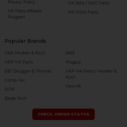
Privacy Policy
HK Rifle / SMG Parts
HK Parts Affiliate
HK Pistol Parts
Program
Popular Brands
H&K Heckler & Koch
MKE
HKP HK Parts
Magpul
B&T Brugger & Thomet
HKP HK Parts / Heckler &
Koch
Comp-Tac
View All
RCM
Blade-Tech
CHECK ORDER STATUS