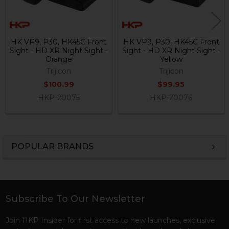
HK VP9, P30, HK45C Front
HK VP9, P30, HK45C Front
Sight - HD XR Night Sight -
Sight - HD XR Night Sight -
Orange
Yellow
Trijicon
Trijicon
$100.99
$99.95
HKP-20075
HKP-20076
POPULAR BRANDS
Sidebar
Subscribe To Our Newsletter
Footer
Join HKP Insider for first access to new launches, exclusive