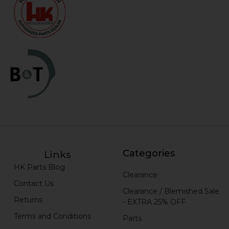
Categories
Links
HK Parts Blog
Clearance
Contact Us
Clearance / Blemished Sale
Returns
- EXTRA 25% OFF
Terms and Conditions
Parts