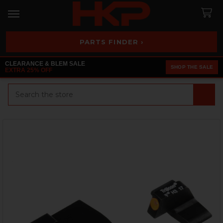
PARTS FINDER ›
CLEARANCE & BLEM SALE
SHOP THE SALE
EXTRA 25% OFF
Search