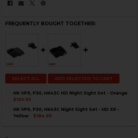
FREQUENTLY BOUGHT TOGETHER:
SELECT ALL
ADD SELECTED TO CART
HK VP9, P30, HK45C HD Night Sight Set - Orange
$150.95
CURRENT
QUANTITY:
HK VP9, P30, HK45C Night Sight Set - HD XR -
STOCK:
DECREASE QUANTITY OF HK VP9, P30, HK45C HD NIGHT
INCREASE QUANTITY OF HK VP9, P30, HK45C 
Yellow
$184.95
CURRENT
QUANTITY:
STOCK:
DECREASE QUANTITY OF HK VP9, P30, HK45C NIGHT SIG
INCREASE QUANTITY OF HK VP9, P30, HK45C 