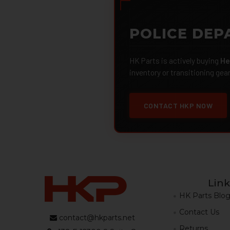
POLICE DEP
HK Parts is actively buying
He
inventory or transitioning gea
CONTACT HKP NOW
Link
HK Parts Blo
Contact Us
contact@hkparts.net
Returns