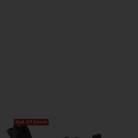
Out Of Stock