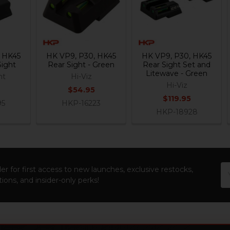
, HK45
HK VP9, P30, HK45
HK VP9, P30, HK45
Sight
Rear Sight - Green
Rear Sight Set and
Litewave - Green
ht
Hi-Viz
Hi-Viz
$54.95
$119.95
95
HKP-16223
HKP-18928
Em
er for first access to new launches, exclusive restocks,
Ad
ions, and insider-only perks!