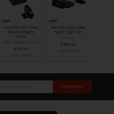
HK VP9, P30, HK45
HK VP9, P30, HK45
Elevated Night
Night Sight Set
Sights
Heinie
H&K Heckler & Koch
$199.95
$74.95
HKP-02124
HKP-22018
ail
dress