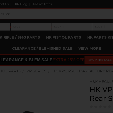
act Us
HKP Blog
HKP Affiliates
›
›
›
—
—
—
LVL 3
LVL 4
LVL 5
Level 3: —
Level 4: —
Level 5: —
K RIFLE / SMG PARTS
HK PISTOL PARTS
HK PARTS KI
CLEARANCE / BLEMISHED SALE
VIEW MORE
CLEARANCE & BLEM SALE
EXTRA 25% OFF
SHOP THE SALE
STOL PARTS
VP SERIES
HK VP9, P30, HK45 FACTORY RE
H&K HECKL
HK VP9
Rear S