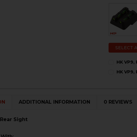
SELECT 
HK VP9, 
CURRENT
QUANTITY:
HK VP9, 
STOCK:
DECREASE 
I
CURRENT
QUANTITY:
STOCK:
DECREASE 
I
ON
ADDITIONAL INFORMATION
0 REVIEWS
 Rear Sight
 With: