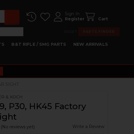
Sign In
Register
Cart
RESET
PARTS FINDER
TS
B&T RIFLE / SMG PARTS
NEW ARRIVALS
AR SIGHT
ER & KOCH
, P30, HK45 Factory
ight
Write a Review
(No reviews yet)