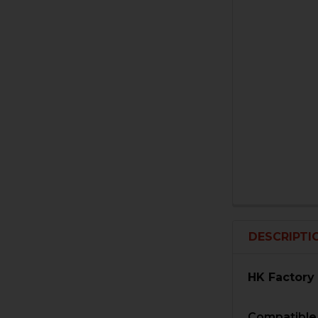
DESCRIPTI
HK Factory
Compatible