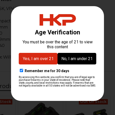
K, VP40 (Excludes OR Slides)
mpact
9mm
0
 9mm
40
:
Will not fit VP9 Optic Ready (OR) series of pistols.
roducts
 Stock
Out Of Stock