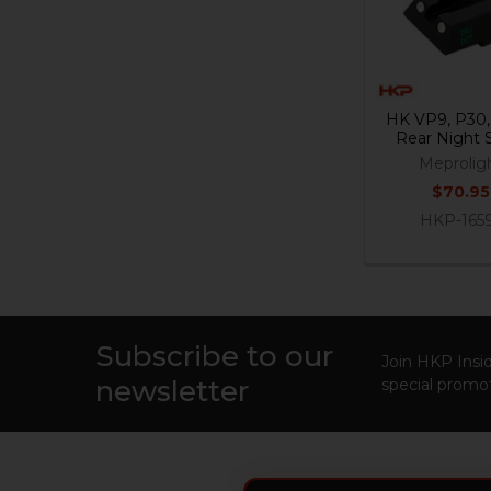
HK VP9, P30
Rear Night 
Meprolig
$70.95
HKP-165
Subscribe to our
Footer
Join HKP Insid
newsletter
special promot