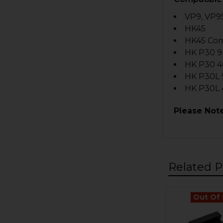
VP9, VP9S
HK45
HK45 Co
HK P30 
HK P30 4
HK P30L
HK P30L 
Please Note
Related P
Out Of
Related
Products