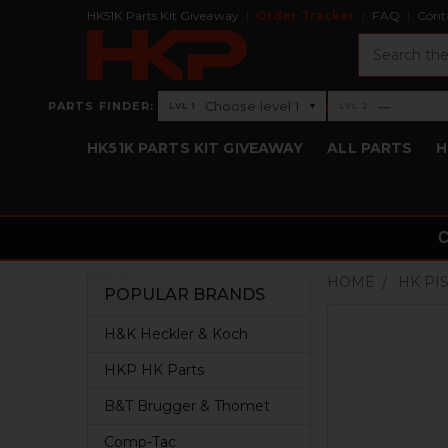
HK51K Parts Kit Giveaway
Order Tracker
FAQ
Cont
Search
›
Choose level 1
—
PARTS FINDER:
▾
LVL 1
LVL 2
Level 1: Choose level 1
Level 2: —
HK51K PARTS KIT GIVEAWAY
ALL PARTS
H
HOME
HK PI
POPULAR BRANDS
Sidebar
H&K Heckler & Koch
HKP HK Parts
B&T Brugger & Thomet
Comp-Tac