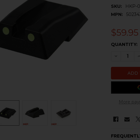
SKU:
HKP-0
MPN:
50234
$59.95
CURRENT
QUANTITY:
STOCK:
DECREASE 
I
More pay
FREQUENTL