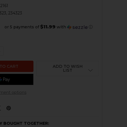
2161
323, 234323
$11.99
or 5 payments of
with
ⓘ
QUANTITY OF HK VP9, P30, HK45 FACTORY REAR SIGHT
NCREASE QUANTITY OF HK VP9, P30, HK45 FACTORY REAR 
ADD TO WISH
LIST
ment options
Y BOUGHT TOGETHER: