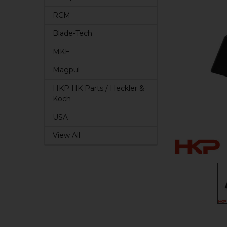
RCM
Blade-Tech
MKE
Magpul
HKP HK Parts / Heckler &
Koch
USA
View All