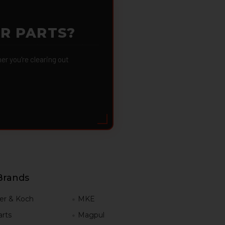
OR PARTS?
 you're clearing out
Brands
er & Koch
MKE
rts
Magpul