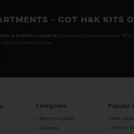
ARTMENTS – GOT H&K KITS 
ckler & Koch kits and parts
from law enforcement agencies. Whether
r, we want to hear from you.
Categories
Popular 
s
g
Blemished Deals
H&K Heckl
Clearance
HKP HK Pa