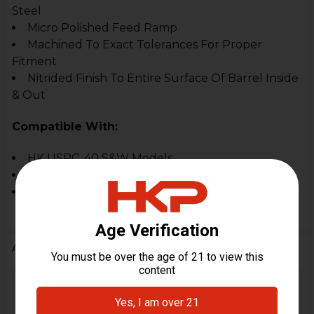
Steel
Micro Polished Feed Ramp
Machined To Exact Tolerances For Proper
Fitment
Nitrided Finish To Entire Surface Of Barrel Inside
& Out
Compatible With:
HK USPC .40 S&W Models
HK USPC Tactical .40 S&W
Not For Use In The HK USP Full Size Models
Additional Information
FIREARM
HK USPC Tactical, HK
MODEL(S):
USPC