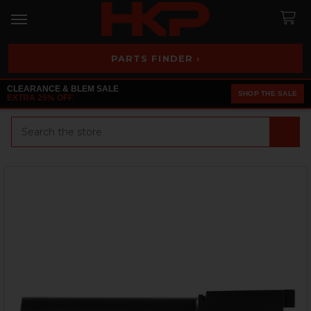
PARTS FINDER ›
CLEARANCE & BLEM SALE
SHOP THE SALE
EXTRA 25% OFF
Search