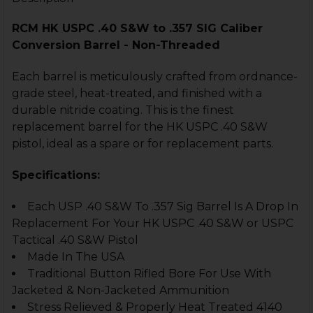
RCM HK USPC .40 S&W to .357 SIG Caliber
Conversion Barrel - Non-Threaded
Each barrel is meticulously crafted from ordnance-
grade steel, heat-treated, and finished with a
durable nitride coating. This is the finest
replacement barrel for the HK USPC .40 S&W
pistol, ideal as a spare or for replacement parts.
Specifications:
Each USP .40 S&W To .357 Sig Barrel Is A Drop In
Replacement For Your HK USPC .40 S&W or USPC
Tactical .40 S&W Pistol
Made In The USA
Traditional Button Rifled Bore For Use With
Jacketed & Non-Jacketed Ammunition
Stress Relieved & Properly Heat Treated 4140