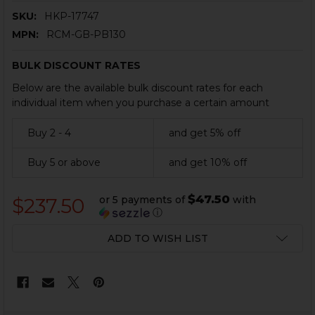
SKU:
HKP-17747
MPN:
RCM-GB-PB130
BULK DISCOUNT RATES
Below are the available bulk discount rates for each
individual item when you purchase a certain amount
Buy 2 - 4
and get 5% off
Buy 5 or above
and get 10% off
$47.50
or 5 payments of
with
$237.50
ⓘ
CURRENT
ADD TO WISH LIST
STOCK: