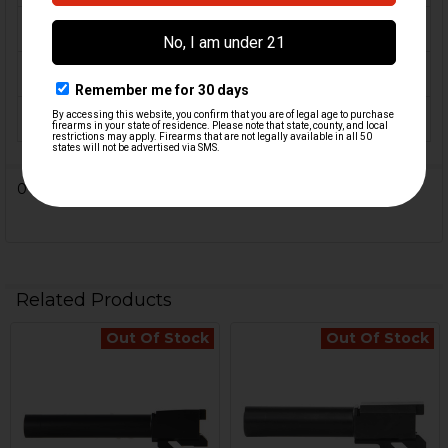
CALIBER:
.357 SIG
MATERIAL:
Steel
COLOR:
Black
0 Reviews
Related Products
Out Of Stock
Out Of Stock
Related
Products