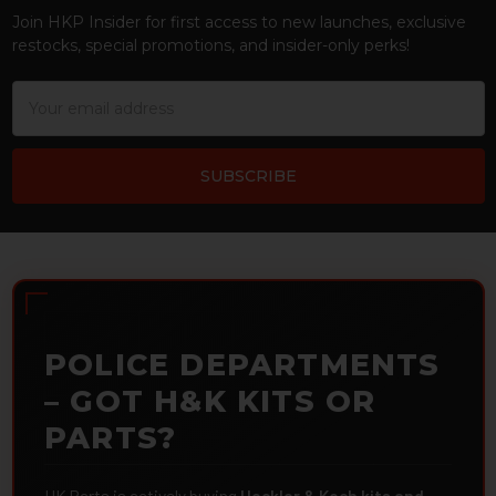
Join HKP Insider for first access to new launches, exclusive
restocks, special promotions, and insider-only perks!
Email
Address
POLICE DEPARTMENTS
– GOT H&K KITS OR
PARTS?