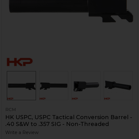
RCM
HK USPC, USPC Tactical Conversion Barrel -
.40 S&W to .357 SIG - Non-Threaded
Write a Review