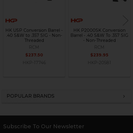
HK USP Conversion Barrel -
HK P2000SK Conversion
.40 S&W to .357 SIG - Non-
Barrel - .40 S&W To .357 SIG
Threaded
- Non-Threaded
RCM
RCM
$237.50
$239.95
HKP-17746
HKP-20581
POPULAR BRANDS
Sidebar
Subscribe To Our Newsletter
Footer