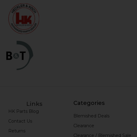
Categories
Links
HK Parts Blog
Blemished Deals
Contact Us
Clearance
Returns
Clearance / Blemished Sale