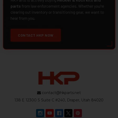
HK Parts is actively buying
Heckler & Koch kits and
parts
from law enforcement agencies. Whether you're
clearing out inventory or transitioning gear, we want to
hear from you.
CONTACT HKP NOW
contact@hkparts.net
138 E 12300 S Suite C #240, Draper, Utah 84020