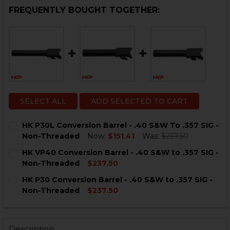
FREQUENTLY BOUGHT TOGETHER:
SELECT ALL
ADD SELECTED TO CART
HK P30L Conversion Barrel - .40 S&W To .357 SIG -
Non-Threaded
Now:
$151.41
Was:
$237.50
CURRENT
QUANTITY:
HK VP40 Conversion Barrel - .40 S&W to .357 SIG -
STOCK:
DECREASE QUANTITY OF HK P30L CONVERSION BARREL 
INCREASE QUANTITY OF HK P30L CONVERSION
Non-Threaded
$237.50
CURRENT
QUANTITY:
HK P30 Conversion Barrel - .40 S&W to .357 SIG -
STOCK:
DECREASE QUANTITY OF HK VP40 CONVERSION BARREL 
INCREASE QUANTITY OF HK VP40 CONVERSION
Non-Threaded
$237.50
CURRENT
QUANTITY:
STOCK:
DECREASE QUANTITY OF HK P30 CONVERSION BARREL -
INCREASE QUANTITY OF HK P30 CONVERSION 
Description