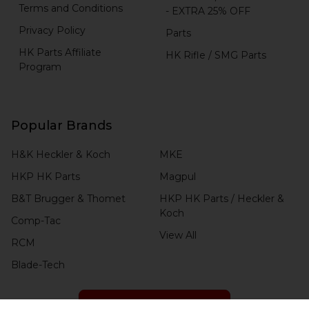
Terms and Conditions
- EXTRA 25% OFF
Privacy Policy
Parts
HK Parts Affiliate
HK Rifle / SMG Parts
Program
Popular Brands
H&K Heckler & Koch
MKE
HKP HK Parts
Magpul
B&T Brugger & Thomet
HKP HK Parts / Heckler &
Koch
Comp-Tac
View All
RCM
Blade-Tech
CHECK ORDER STATUS