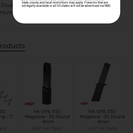
 Doubles as 30 round magazine extension spring
 round magazines
roducts
P30
HK VP9, P30
HK VP9, P30
ng - 17
Magazine - 30 Round
Magazine - 30 Round
- 9mm
- 9mm
rts
HKP HK Parts
HKP HK Parts