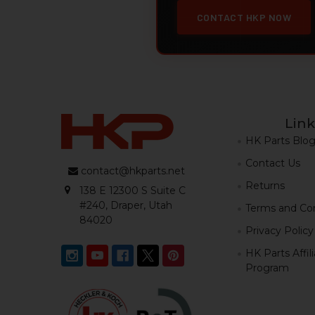
CONTACT HKP NOW
Link
HK Parts Blo
Contact Us
contact@hkparts.net
Returns
138 E 12300 S Suite C
#240, Draper, Utah
Terms and Con
84020
Privacy Policy
HK Parts Affil
Program