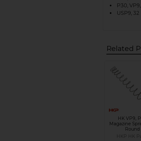
P30, VP9,
USP9, 32
Related P
Related
Products
HK VP9, 
Magazine Spri
Round
HKP HK Pa