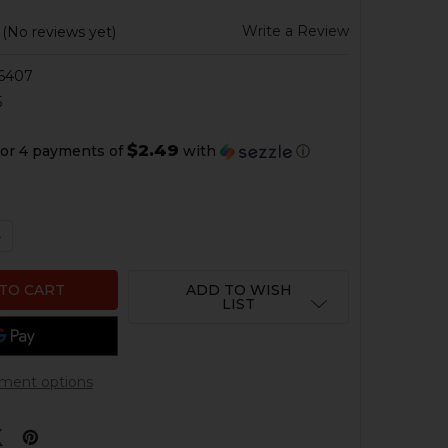
Write a Review
(No reviews yet)
6407
5
$2.49
or 4 payments of
with
ⓘ
QUANTITY OF HK USP, P30, VP9 MAGAZINE SPRING - 30 
NCREASE QUANTITY OF HK USP, P30, VP9 MAGAZINE SPRI
ADD TO WISH
LIST
ment options