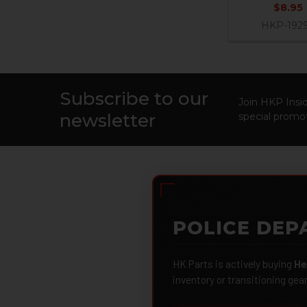
$8.95
HKP-192
Subscribe to our
Footer
Join HKP Insid
newsletter
special promot
POLICE DEP
HK Parts is actively buying
He
inventory or transitioning gea