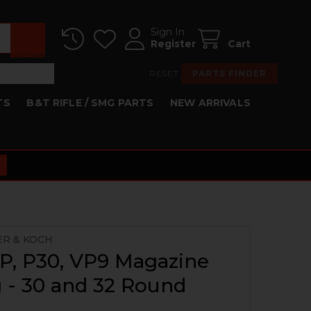
Sign In
Register
Cart
RESET
PARTS FINDER
TS
B&T RIFLE / SMG PARTS
NEW ARRIVALS
ER & KOCH
P, P30, VP9 Magazine
 - 30 and 32 Round