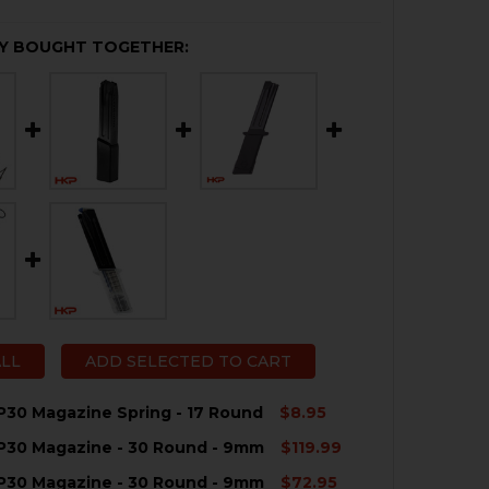
Y BOUGHT TOGETHER:
ALL
ADD SELECTED TO CART
P30 Magazine Spring - 17 Round
$8.95
P30 Magazine - 30 Round - 9mm
$119.99
QUANTITY OF HK VP9, P30 MAGAZINE SPRING - 17 ROUND
NCREASE QUANTITY OF HK VP9, P30 MAGAZINE SPRING - 
P30 Magazine - 30 Round - 9mm
$72.95