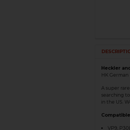
DESCRIPTI
Heckler an
HK German 
A super rar
searching to
in the US. W
Compatible
VP9, P30