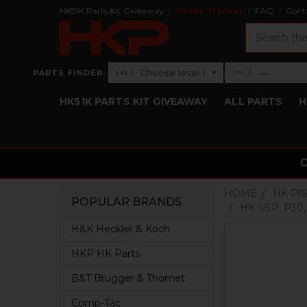
HK51K Parts Kit Giveaway
Order Tracker
FAQ
Cont
Search
›
Choose level 1
—
PARTS FINDER:
▾
LVL 1
LVL 2
Level 1: Choose level 1
Level 2: —
HK51K PARTS KIT GIVEAWAY
ALL PARTS
H
HOME
HK PI
POPULAR BRANDS
HK USP, P30
Sidebar
H&K Heckler & Koch
HKP HK Parts
B&T Brugger & Thomet
Comp-Tac