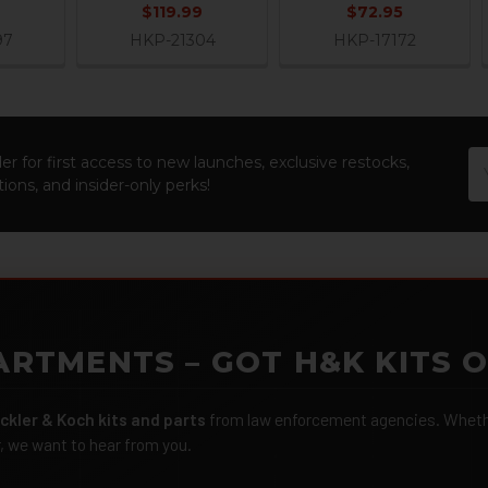
$119.99
$72.95
97
HKP-21304
HKP-17172
Em
er for first access to new launches, exclusive restocks,
Ad
ions, and insider-only perks!
ARTMENTS – GOT H&K KITS 
ckler & Koch kits and parts
from law enforcement agencies. Whether
r, we want to hear from you.