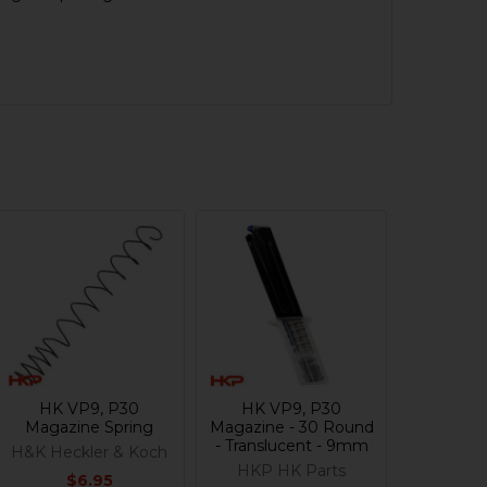
HK VP9, P30
HK VP9, P30
Magazine Spring
Magazine - 30 Round
- Translucent - 9mm
H&K Heckler & Koch
HKP HK Parts
$6.95