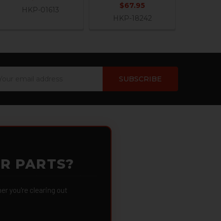
$67.95
HKP-01613
HKP-18242
ail
dress
OR PARTS?
 you're clearing out