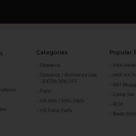
Categories
Popular 
s
g
Clearance
H&K Heckl
Clearance / Blemished Sale
HKP HK Pa
- EXTRA 25% OFF
B&T Brugg
ditions
Parts
Comp-Tac
HK Rifle / SMG Parts
RCM
iate
HK Pistol Parts
Blade-Tec