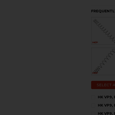
FREQUENTL
SELECT 
HK VP9, 
CURRENT
QUANTITY:
HK VP9, 
STOCK:
DECREASE 
I
CURRENT
QUANTITY:
HK VP9, 