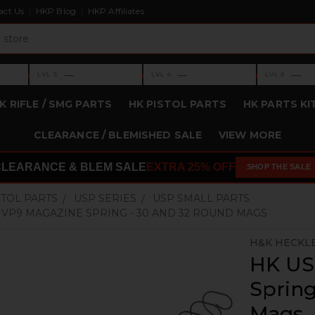
act Us
HKP Blog
HKP Affiliates
›
›
›
—
—
—
LVL 3
LVL 4
LVL 5
Level 3: —
Level 4: —
Level 5: —
K RIFLE / SMG PARTS
HK PISTOL PARTS
HK PARTS KI
CLEARANCE / BLEMISHED SALE
VIEW MORE
CLEARANCE & BLEM SALE
EXTRA 25% OFF
SHOP THE SALE
STOL PARTS
USP SERIES
USP SMALL PARTS
, VP9 MAGAZINE SPRING - 30 AND 32 ROUND MAGS
H&K HECKL
HK US
Spring
Mags