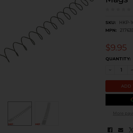
SKU:
HKP-1
MPN:
21763
$9.95
CURRENT
QUANTITY:
STOCK:
DECREASE 
I
More pay