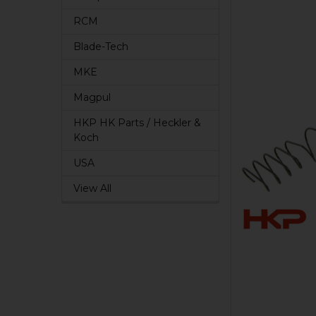
RCM
Blade-Tech
MKE
Magpul
HKP HK Parts / Heckler &
Koch
USA
View All