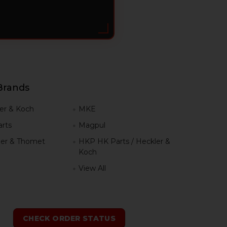
Brands
er & Koch
MKE
rts
Magpul
er & Thomet
HKP HK Parts / Heckler &
Koch
View All
h
CHECK ORDER STATUS