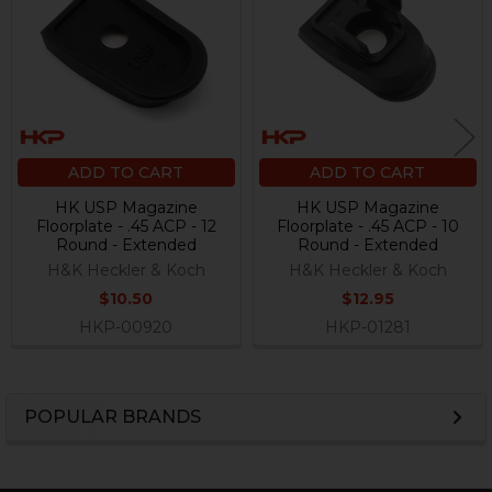
Products
ADD TO CART
ADD TO CART
HK USP Magazine
HK USP Magazine
Floorplate - .45 ACP - 12
Floorplate - .45 ACP - 10
Round - Extended
Round - Extended
H&K Heckler & Koch
H&K Heckler & Koch
$10.50
$12.95
HKP-00920
HKP-01281
POPULAR BRANDS
Sidebar