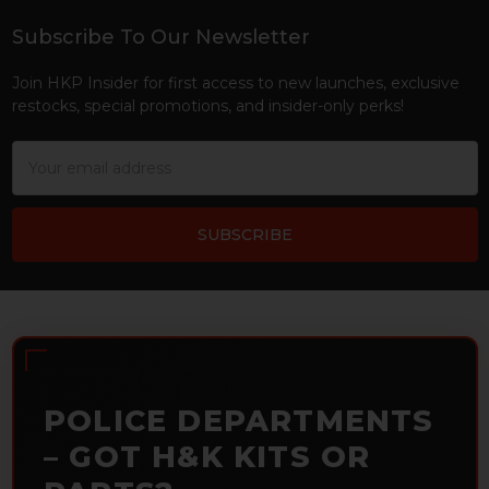
Subscribe To Our Newsletter
Footer
Join HKP Insider for first access to new launches, exclusive
restocks, special promotions, and insider-only perks!
Email
Address
POLICE DEPARTMENTS
– GOT H&K KITS OR