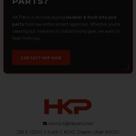
PARTS?
HK Parts is actively buying
Heckler & Koch kits and
parts
from law enforcement agencies. Whether you're
clearing out inventory or transitioning gear, we want to
hear from you.
CONTACT HKP NOW
contact@hkparts.net
138 E 12300 S Suite C #240, Draper, Utah 84020