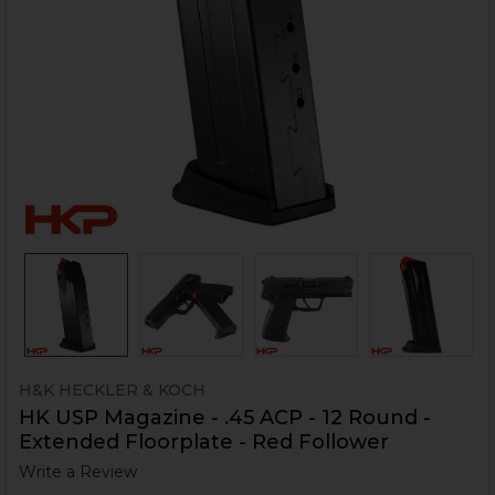
H&K HECKLER & KOCH
HK USP Magazine - .45 ACP - 12 Round -
Extended Floorplate - Red Follower
Write a Review