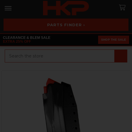
PARTS FINDER ›
CLEARANCE & BLEM SALE
SHOP THE SALE
EXTRA 25% OFF
Search