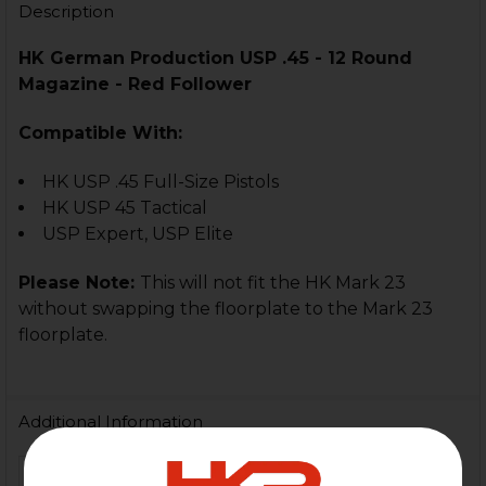
Description
HK German Production USP .45 - 12 Round
Magazine - Red Follower
Compatible With:
HK USP .45 Full-Size Pistols
HK USP 45 Tactical
USP Expert, USP Elite
Please Note:
This will not fit the HK Mark 23
without swapping the floorplate to the Mark 23
floorplate.
Additional Information
FIREARM MODEL(S):
HK USP