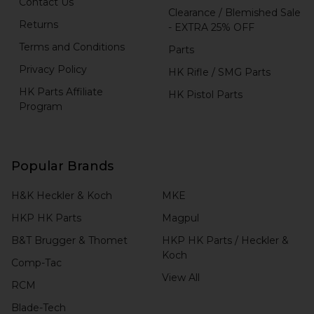
Contact Us
Clearance / Blemished Sale
Returns
- EXTRA 25% OFF
Terms and Conditions
Parts
Privacy Policy
HK Rifle / SMG Parts
HK Parts Affiliate
HK Pistol Parts
Program
Popular Brands
H&K Heckler & Koch
MKE
HKP HK Parts
Magpul
B&T Brugger & Thomet
HKP HK Parts / Heckler &
Koch
Comp-Tac
View All
RCM
Blade-Tech