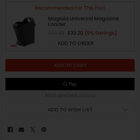
Recommended For This Part
Maglula Universal Magazine
Loader
$34.95
$33.20
(5% Savings)
ADD TO ORDER
More payment options
ADD TO WISH LIST