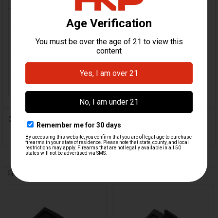
CALIBER:
.45 ACP
MATERIAL:
Steel
ORIGIN:
German
MAGAZINE CAPACITY:
12
0 Reviews
Related Products
Related