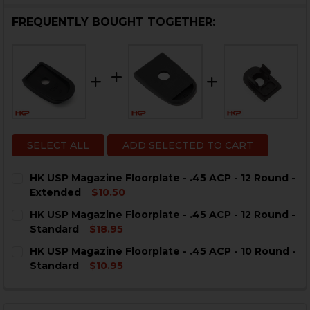
FREQUENTLY BOUGHT TOGETHER:
SELECT ALL
ADD SELECTED TO CART
HK USP Magazine Floorplate - .45 ACP - 12 Round -
Extended
$10.50
CURRENT
QUANTITY:
HK USP Magazine Floorplate - .45 ACP - 12 Round -
STOCK:
DECREASE QUANTITY OF HK USP MAGAZINE FLOORPLATE
INCREASE QUANTITY OF HK USP MAGAZINE FL
Standard
$18.95
CURRENT
QUANTITY:
HK USP Magazine Floorplate - .45 ACP - 10 Round -
STOCK:
DECREASE QUANTITY OF HK USP MAGAZINE FLOORPLATE
INCREASE QUANTITY OF HK USP MAGAZINE FL
Standard
$10.95
CURRENT
QUANTITY:
STOCK:
DECREASE QUANTITY OF HK USP MAGAZINE FLOORPLATE
INCREASE QUANTITY OF HK USP MAGAZINE FL