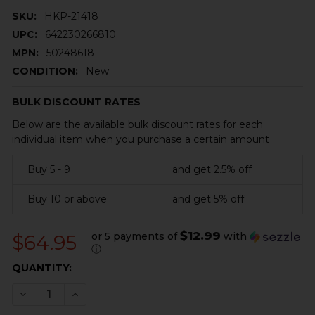
SKU:
HKP-21418
UPC:
642230266810
MPN:
50248618
CONDITION:
New
BULK DISCOUNT RATES
Below are the available bulk discount rates for each
individual item when you purchase a certain amount
Buy 5 - 9
and get 2.5% off
Buy 10 or above
and get 5% off
$12.99
or 5 payments of
with
$64.95
ⓘ
CURRENT
QUANTITY:
STOCK:
DECREASE QUANTITY OF HK USP MAGAZINE - .45 ACP 
INCREASE QUANTITY OF HK USP MAGAZINE - 