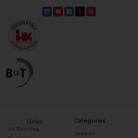
Categories
Links
HK Parts Blog
Clearance