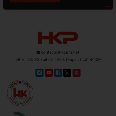
contact@hkparts.net
138 E 12300 S Suite C #240, Draper, Utah 84020