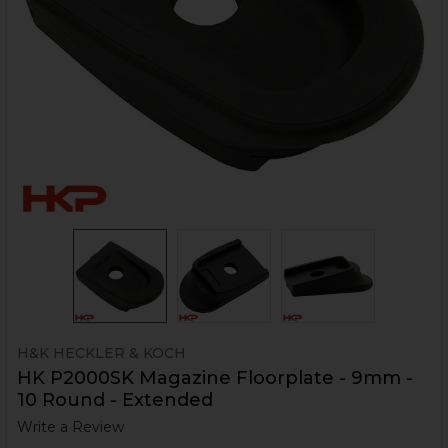
H&K HECKLER & KOCH
HK P2000SK Magazine Floorplate - 9mm -
10 Round - Extended
Write a Review