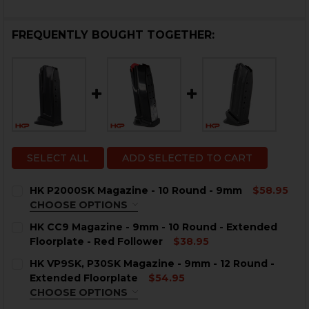
FREQUENTLY BOUGHT TOGETHER:
SELECT ALL
ADD SELECTED TO CART
HK P2000SK Magazine - 10 Round - 9mm
$58.95
CHOOSE OPTIONS
COLOR:
REQUIRED
HK CC9 Magazine - 9mm - 10 Round - Extended
Floorplate - Red Follower
$38.95
CURRENT
QUANTITY:
HK VP9SK, P30SK Magazine - 9mm - 12 Round -
STOCK:
DECREASE QUANTITY OF HK CC9 MAGAZINE - 9MM - 1
INCREASE QUANTITY OF HK CC9 MAGAZINE -
Extended Floorplate
$54.95
CHOOSE OPTIONS
CURRENT
QUANTITY:
COLOR:
REQUIRED
STOCK: