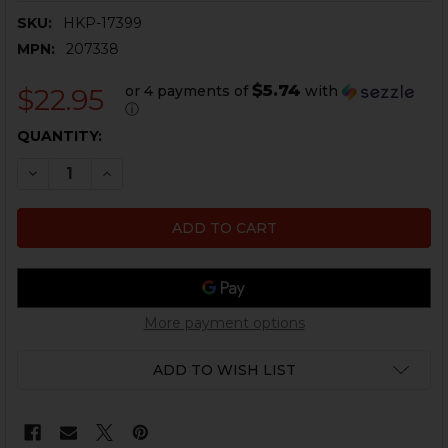
SKU:
HKP-17399
MPN:
207338
$5.74
or 4 payments of
with
$22.95
ⓘ
CURRENT
QUANTITY:
STOCK:
DECREASE QUANTITY OF HK P2000SK MAGAZINE FLOOR
INCREASE QUANTITY OF HK P2000SK MAGAZI
More payment options
ADD TO WISH LIST