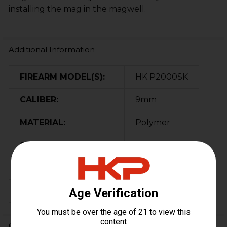
installing the mag in the magwell.
Additional Information
FIREARM MODEL(S):
HK P2000SK
CALIBER:
9mm
MATERIAL:
Polymer
COLOR:
Black
ORIGIN:
Germany
MAGAZINE CAPACITY:
10
0 Reviews