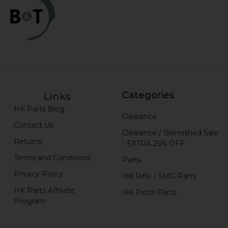
Categories
Links
HK Parts Blog
Clearance
Contact Us
Clearance / Blemished Sale
Returns
- EXTRA 25% OFF
Terms and Conditions
Parts
Privacy Policy
HK Rifle / SMG Parts
HK Parts Affiliate
HK Pistol Parts
Program