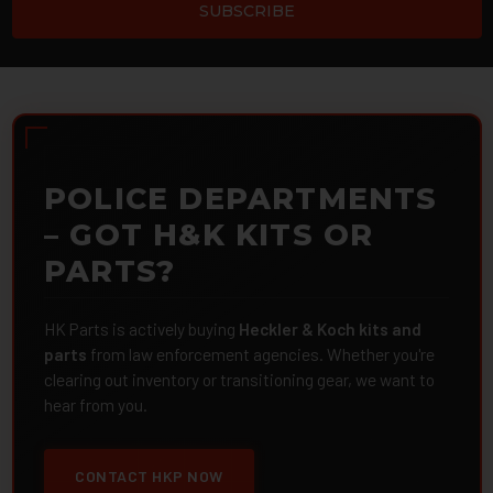
POLICE DEPARTMENTS
– GOT H&K KITS OR
PARTS?
HK Parts is actively buying
Heckler & Koch kits and
parts
from law enforcement agencies. Whether you're
clearing out inventory or transitioning gear, we want to
hear from you.
CONTACT HKP NOW