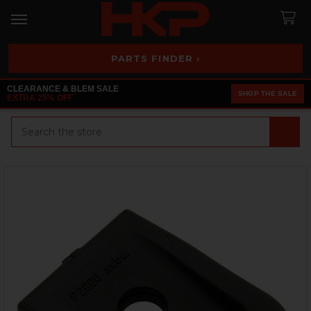
PARTS FINDER ›
CLEARANCE & BLEM SALE
SHOP THE SALE
EXTRA 25% OFF
Search