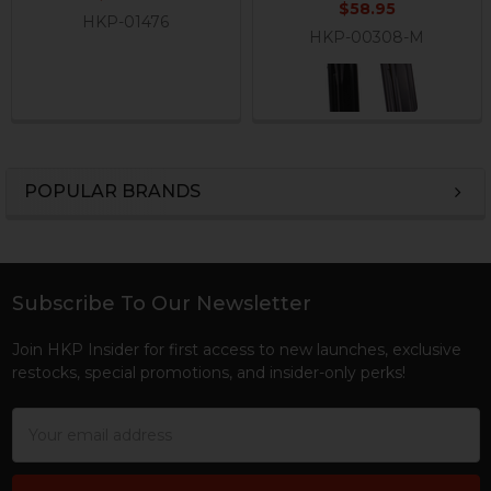
$58.95
HKP-01476
HKP-00308-M
POPULAR BRANDS
Sidebar
Subscribe To Our Newsletter
Footer
Join HKP Insider for first access to new launches, exclusive
restocks, special promotions, and insider-only perks!
Email
Address