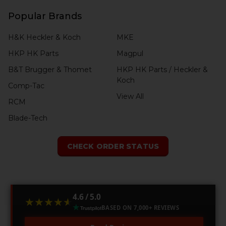
Popular Brands
H&K Heckler & Koch
MKE
HKP HK Parts
Magpul
B&T Brugger & Thomet
HKP HK Parts / Heckler &
Koch
Comp-Tac
View All
RCM
Blade-Tech
CHECK ORDER STATUS
4.6 / 5.0
★★★★★
★★★★★
BASED ON 7,000+ REVIEWS