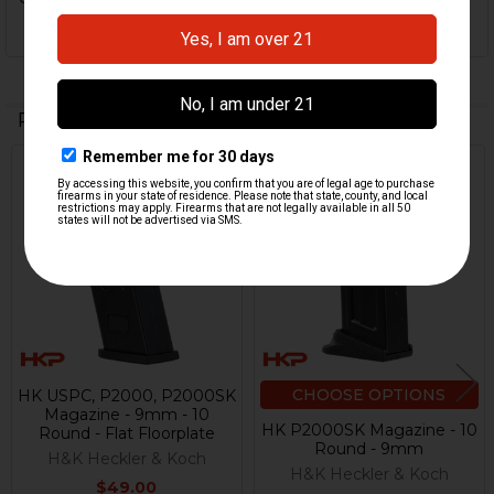
Related Products
Out Of Stock
Related
Products
CHOOSE OPTIONS
HK USPC, P2000, P2000SK
Magazine - 9mm - 10
HK P2000SK Magazine - 10
Round - Flat Floorplate
Round - 9mm
H&K Heckler & Koch
H&K Heckler & Koch
$49.00