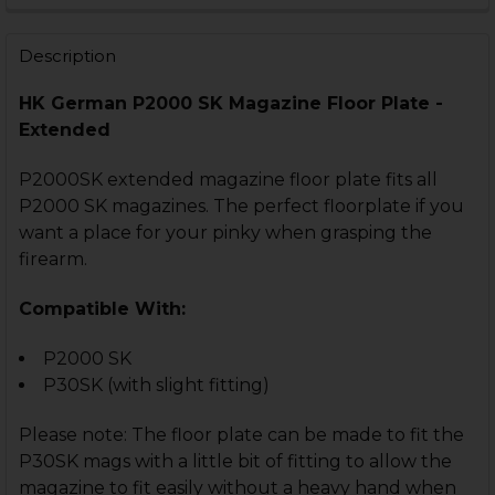
Description
HK German P2000 SK Magazine Floor Plate -
CURRENT
QUANTITY:
Extended
STOCK:
DECREASE QUANTITY OF HK VP9SK, P30SK MAGAZINE 
INCREASE QUANTITY OF HK VP9SK, P30SK M
P2000SK extended magazine floor plate fits all
P2000 SK magazines. The perfect floorplate if you
want a place for your pinky when grasping the
firearm.
Compatible With:
P2000 SK
P30SK (with slight fitting)
Please note: The floor plate can be made to fit the
P30SK mags with a little bit of fitting to allow the
magazine to fit easily without a heavy hand when