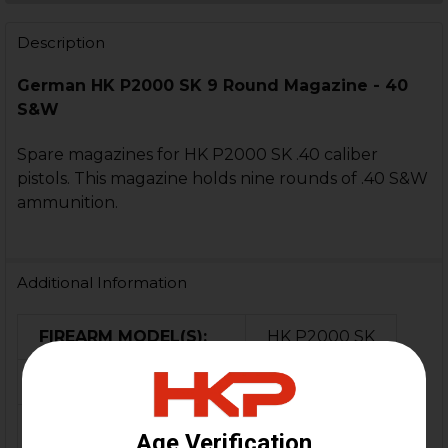
STOCK:
DECREASE QUANTITY OF HK P2000SK MAGAZINE - 9 ROU
INCREASE QUANTITY OF HK P2000SK MAGAZINE
Description
German HK P2000 SK 9 Round Magazine - 40
S&W
Spare magazines for HK P2000 SK .40 caliber
pistols. This magazine holds nine rounds of .40 S&W
ammunition.
Additional Information
FIREARM MODEL(S):
HK P2000 SK
CALIBER:
.40 S&W
COLOR:
Black