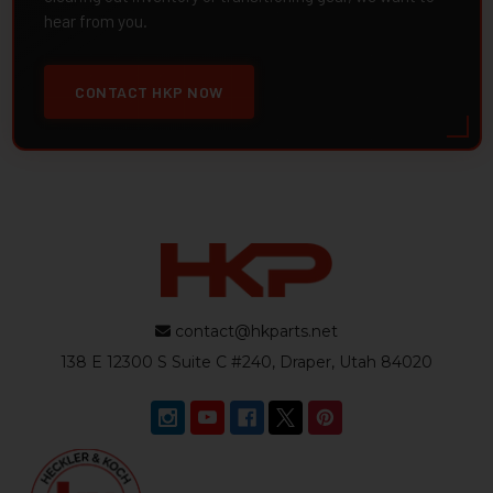
hear from you.
CONTACT HKP NOW
contact@hkparts.net
138 E 12300 S Suite C #240, Draper, Utah 84020