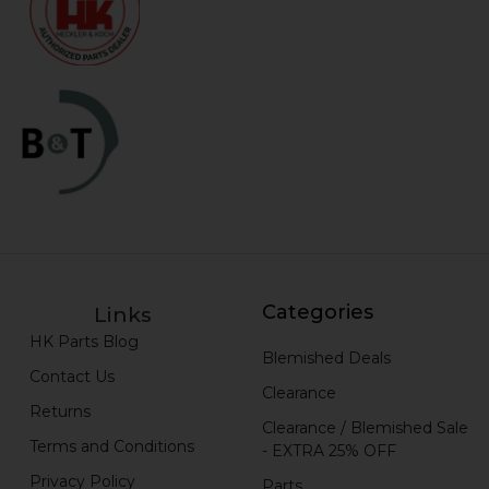
Categories
Links
HK Parts Blog
Blemished Deals
Contact Us
Clearance
Returns
Clearance / Blemished Sale
Terms and Conditions
- EXTRA 25% OFF
Privacy Policy
Parts