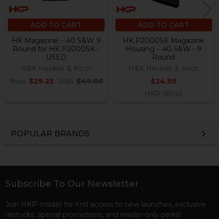
ADD TO CART
ADD TO CART
HK Magazine - .40 S&W 9
HK P2000SK Magazine
Round for HK P2000SK -
Housing - .40 S&W - 9
USED
Round
H&K Heckler & Koch
H&K Heckler & Koch
Now:
$29.25
Was:
$49.00
$24.95
HKP-18142
POPULAR BRANDS
Sidebar
Subscribe To Our Newsletter
Footer
Join HKP Insider for first access to new launches, exclusive
restocks, special promotions, and insider-only perks!