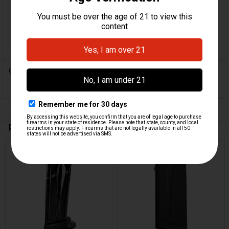
ORIGIN:
German
MAGAZINE CAPACITY:
9
0 Reviews
Related Products
On Sale
Related
Products