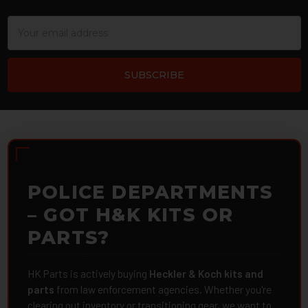
Email
Address
POLICE DEPARTMENTS
– GOT H&K KITS OR
PARTS?
HK Parts is actively buying
Heckler & Koch kits and
parts
from law enforcement agencies. Whether you're
clearing out inventory or transitioning gear, we want to