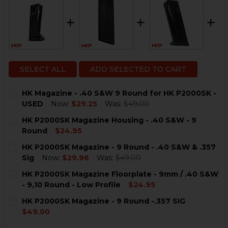
SELECT ALL
ADD SELECTED TO CART
HK Magazine - .40 S&W 9 Round for HK P2000SK -
USED
Now:
$29.25
Was:
$49.00
CURRENT
QUANTITY:
HK P2000SK Magazine Housing - .40 S&W - 9
STOCK:
DECREASE QUANTITY OF HK MAGAZINE - .40 S&W 9 RO
INCREASE QUANTITY OF HK MAGAZINE - .40 
Round
$24.95
CURRENT
QUANTITY:
HK P2000SK Magazine - 9 Round - .40 S&W & .357
STOCK:
Sig
Now:
$29.96
Was:
$49.00
CURRENT
QUANTITY:
HK P2000SK Magazine Floorplate - 9mm / .40 S&W
STOCK:
DECREASE QUANTITY OF HK P2000SK MAGAZINE - 9 ROUN
INCREASE QUANTITY OF HK P2000SK MAGAZINE
- 9,10 Round - Low Profile
$24.95
CURRENT
QUANTITY:
HK P2000SK Magazine - 9 Round -.357 SIG
STOCK:
DECREASE QUANTITY OF HK P2000SK MAGAZINE FLOORP
INCREASE QUANTITY OF HK P2000SK MAGAZIN
$49.00
CURRENT
QUANTITY: