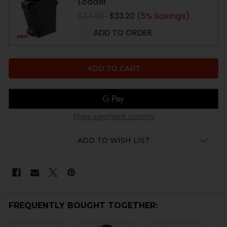
Loader
$34.95
$33.20
(5% Savings)
ADD TO ORDER
More payment options
ADD TO WISH LIST
FREQUENTLY BOUGHT TOGETHER: