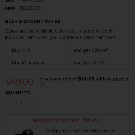
SKU:
HKP-00307
MPN:
50259080
BULK DISCOUNT RATES
Below are the available bulk discount rates for each
individual item when you purchase a certain amount
Buy 5 - 9
and get 2.5% off
Buy 10 or above
and get 5% off
$12.25
or 4 payments of
with
$49.00
ⓘ
CURRENT
QUANTITY:
STOCK:
DECREASE QUANTITY OF HK P2000SK MAGAZINE - .40 
INCREASE QUANTITY OF HK P2000SK MAGAZIN
Recommended For This Part
Maglula Universal Magazine