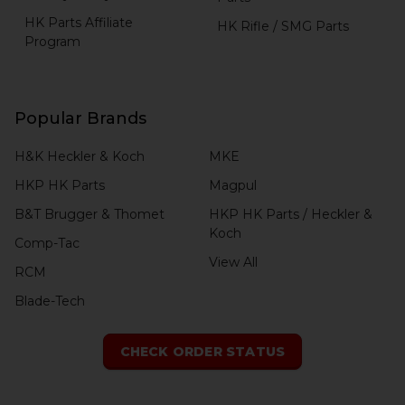
HK Parts Affiliate
HK Rifle / SMG Parts
Program
Popular Brands
H&K Heckler & Koch
MKE
HKP HK Parts
Magpul
B&T Brugger & Thomet
HKP HK Parts / Heckler &
Koch
Comp-Tac
View All
RCM
Blade-Tech
CHECK ORDER STATUS