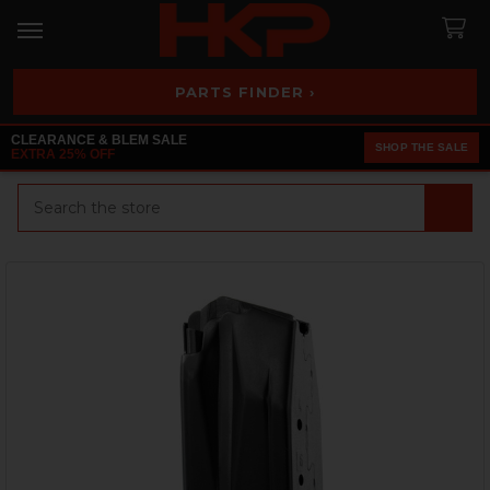
PARTS FINDER ›
CLEARANCE & BLEM SALE
SHOP THE SALE
EXTRA 25% OFF
Search