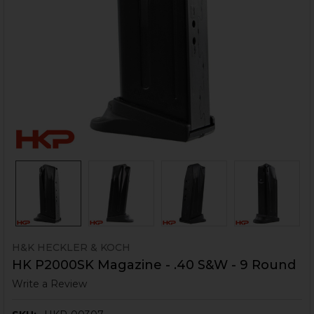
H&K HECKLER & KOCH
HK P2000SK Magazine - .40 S&W - 9 Round
Write a Review